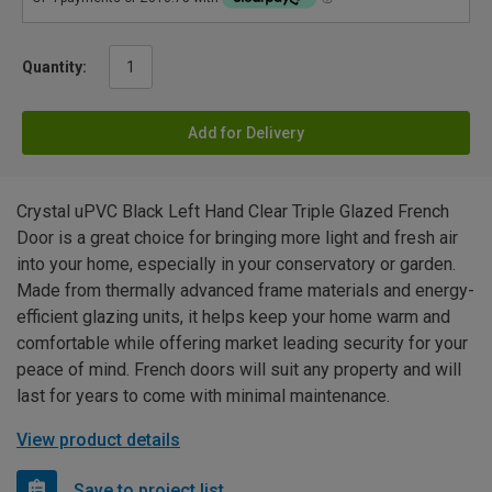
Quantity:
Add for Delivery
Crystal uPVC Black Left Hand Clear Triple Glazed French
Door is a great choice for bringing more light and fresh air
into your home, especially in your conservatory or garden.
Made from thermally advanced frame materials and energy-
efficient glazing units, it helps keep your home warm and
comfortable while offering market leading security for your
peace of mind. French doors will suit any property and will
last for years to come with minimal maintenance.
View product details
Save to project list