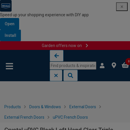
Speed up your shopping experience with DIY app
Open
Install
Garden offers now on
Skip to content
Skip to navigation menu
0
Products
Doors & Windows
External Doors
External French Doors
uPVC French Doors