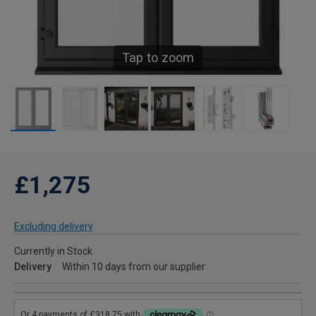
Tap to zoom
£1,275
Excluding delivery
Currently in Stock
Delivery
Within 10 days from our supplier