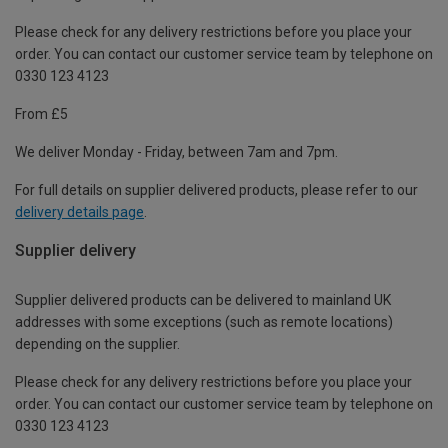
Please check for any delivery restrictions before you place your
order. You can contact our customer service team by telephone on
0330 123 4123
From £5
We deliver Monday - Friday, between 7am and 7pm.
For full details on supplier delivered products, please refer to our
delivery details page
.
Supplier delivery
Supplier delivered products can be delivered to mainland UK
addresses with some exceptions (such as remote locations)
depending on the supplier.
Please check for any delivery restrictions before you place your
order. You can contact our customer service team by telephone on
0330 123 4123