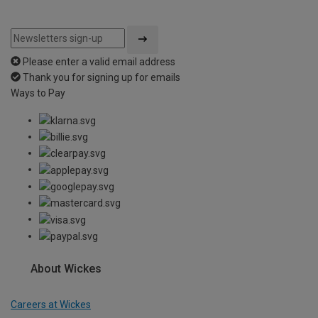
Please enter a valid email address
Thank you for signing up for emails
Ways to Pay
About Wickes
Careers at Wickes