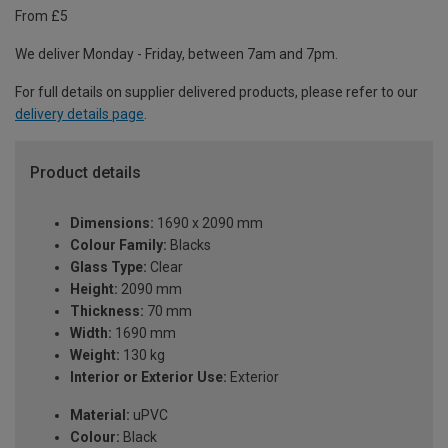
From £5
We deliver Monday - Friday, between 7am and 7pm.
For full details on supplier delivered products, please refer to our
delivery details page
.
Product details
Dimensions:
1690 x 2090 mm
Colour Family:
Blacks
Glass Type:
Clear
Height:
2090 mm
Thickness:
70 mm
Width:
1690 mm
Weight:
130 kg
Interior or Exterior Use:
Exterior
Material:
uPVC
Colour:
Black