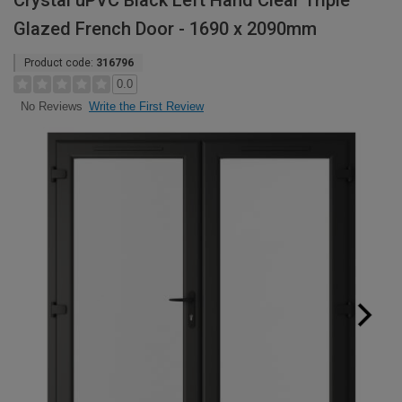
Crystal uPVC Black Left Hand Clear Triple
Glazed French Door - 1690 x 2090mm
Product code:
316796
0.0
Write the First Review
No Reviews