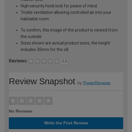
High security hook lock for peace of mind
Trickle ventilation allowing controlled air into your
habitable room
To confirm, this image of the product is viewed from
the outside
Sizes shown are actual product sizes, the height
includes 30mm for the cill
Reviews
0.0
Review Snapshot
by
PowerReviews
No Reviews
Write the First Review