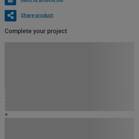
Share product
Complete your project