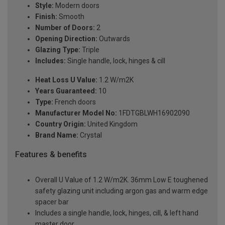
Style:
Modern doors
Finish:
Smooth
Number of Doors:
2
Opening Direction:
Outwards
Glazing Type:
Triple
Includes:
Single handle, lock, hinges & cill
Heat Loss U Value:
1.2 W/m2K
Years Guaranteed:
10
Type:
French doors
Manufacturer Model No:
1FDTGBLWH16902090
Country Origin:
United Kingdom
Brand Name:
Crystal
Features & benefits
Overall U Value of 1.2 W/m2K. 36mm Low E toughened
safety glazing unit including argon gas and warm edge
spacer bar
Includes a single handle, lock, hinges, cill, & left hand
master door