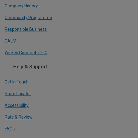
Company History
Community Programme
Responsible Business
CALM
Wickes Corporate PLC
Help & Support
Get In Touch
Store Locator
Accessibility
Rate & Review
FAQs