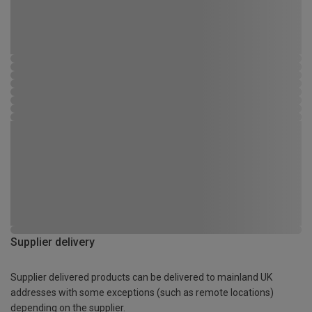
Supplier delivery
Supplier delivered products can be delivered to mainland UK
addresses with some exceptions (such as remote locations)
depending on the supplier.