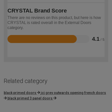
CRYSTAL Brand Score
There are no reviews on this product, but here is how
CRYSTAL is rated overall in the External Doors
category.
4.1
/ 5
Rated
4.1
out
of
5
Related category
black primed doors
jci grey outwards opening french doors
black primed 3 panel doors