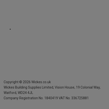
Copyright ©
2026
Wickes.co.uk
Wickes Building Supplies Limited, Vision House,
19 Colonial Way,
Watford, WD24 4JL
Company Registration No. 1840419
VAT No. 336725881