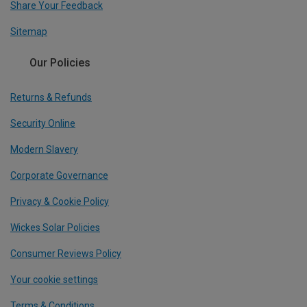
Share Your Feedback
Sitemap
Our Policies
Returns & Refunds
Security Online
Modern Slavery
Corporate Governance
Privacy & Cookie Policy
Wickes Solar Policies
Consumer Reviews Policy
Your cookie settings
Terms & Conditions