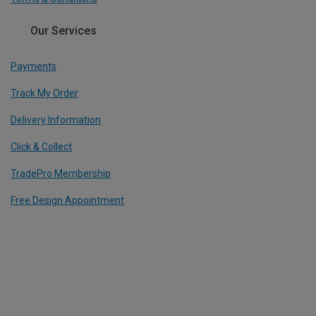
Our Services
Payments
Track My Order
Delivery Information
Click & Collect
TradePro Membership
Free Design Appointment