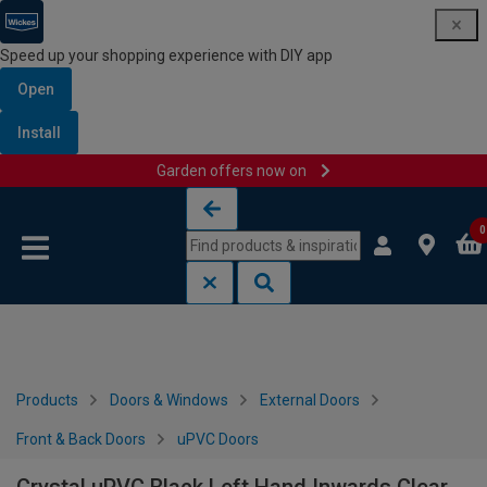
Speed up your shopping experience with DIY app
Open
Install
Garden offers now on
Skip to content
Skip to navigation menu
0
Products
Doors & Windows
External Doors
Front & Back Doors
uPVC Doors