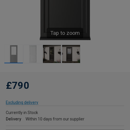
Tap to zoom
£790
Excluding delivery
Currently in Stock
Delivery
Within 10 days from our supplier