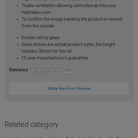
Trickle ventilation allowing controlled air into your
habitable room
To confirm the image handing the product is viewed
from the outside
Double safety glass
Sizes shown are actual product sizes, the height
includes 30mm for the cill
10 year manufacturer's guarantee
Reviews
0.0
Write the First Review
Related category