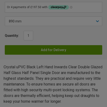
Quantity:
Add for Delivery
Crystal uPVC Black Left Hand Inwards Clear Double Glazed
Half Glass Half Panel Single Door are manufactured to the
highest standards. They are practical and require very little
maintenance. To ensure homes are secure all doors are
fitted with high security multi-point locking systems. The
doors are thermally efficient, helping keep out draughts to
keep your home warmer for longer.