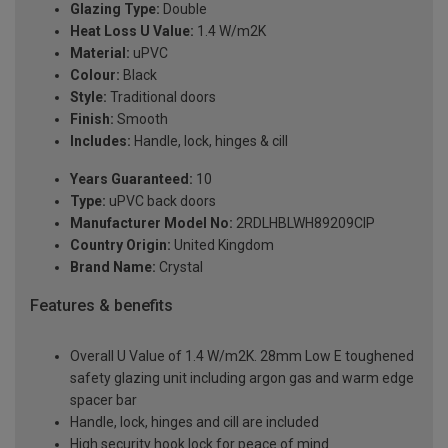
Glazing Type:
Double
Heat Loss U Value:
1.4 W/m2K
Material:
uPVC
Colour:
Black
Style:
Traditional doors
Finish:
Smooth
Includes:
Handle, lock, hinges & cill
Years Guaranteed:
10
Type:
uPVC back doors
Manufacturer Model No:
2RDLHBLWH89209ClP
Country Origin:
United Kingdom
Brand Name:
Crystal
Features & benefits
Overall U Value of 1.4 W/m2K. 28mm Low E toughened
safety glazing unit including argon gas and warm edge
spacer bar
Handle, lock, hinges and cill are included
High security hook lock for peace of mind