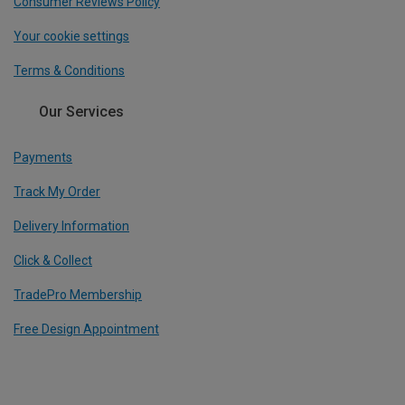
Consumer Reviews Policy
Your cookie settings
Terms & Conditions
Our Services
Payments
Track My Order
Delivery Information
Click & Collect
TradePro Membership
Free Design Appointment