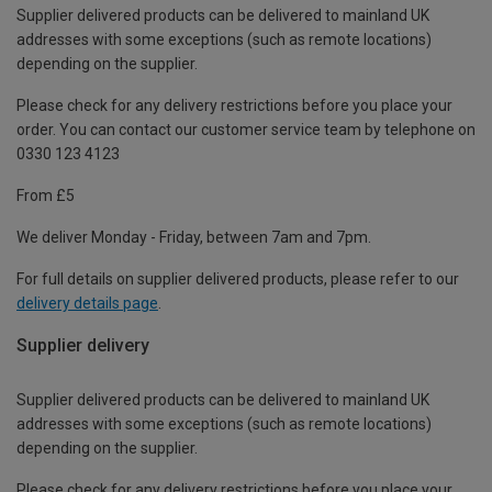
Supplier delivered products can be delivered to mainland UK
addresses with some exceptions (such as remote locations)
depending on the supplier.
Please check for any delivery restrictions before you place your
order. You can contact our customer service team by telephone on
0330 123 4123
From £5
We deliver Monday - Friday, between 7am and 7pm.
For full details on supplier delivered products, please refer to our
delivery details page
.
Supplier delivery
Supplier delivered products can be delivered to mainland UK
addresses with some exceptions (such as remote locations)
depending on the supplier.
Please check for any delivery restrictions before you place your