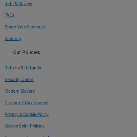
Rate & Review
FAQs
Share Your Feedback
Sitemap
Our Policies
Returns & Refunds
Security Online
Modern Slavery
Corporate Governance
Privacy & Cookie Policy
Wickes Solar Policies