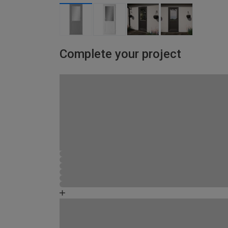
Complete your project