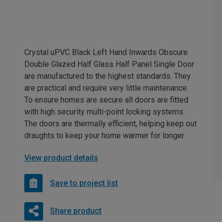
Crystal uPVC Black Left Hand Inwards Obscure
Double Glazed Half Glass Half Panel Single Door
are manufactured to the highest standards. They
are practical and require very little maintenance.
To ensure homes are secure all doors are fitted
with high security multi-point locking systems.
The doors are thermally efficient, helping keep out
draughts to keep your home warmer for longer.
View product details
Save to project list
Share product