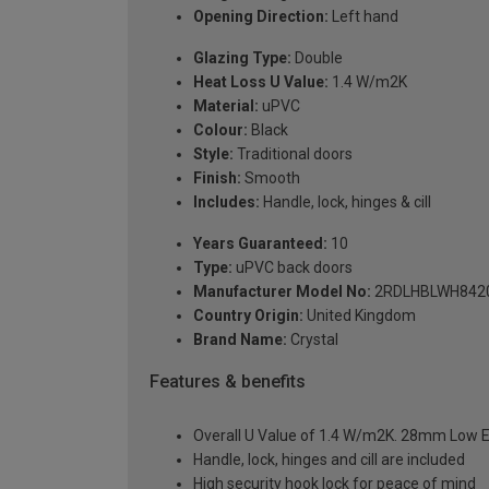
Opening Direction:
Left hand
Glazing Type:
Double
Heat Loss U Value:
1.4 W/m2K
Material:
uPVC
Colour:
Black
Style:
Traditional doors
Finish:
Smooth
Includes:
Handle, lock, hinges & cill
Years Guaranteed:
10
Type:
uPVC back doors
Manufacturer Model No:
2RDLHBLWH842
Country Origin:
United Kingdom
Brand Name:
Crystal
Features & benefits
Overall U Value of 1.4 W/m2K. 28mm Low E
Handle, lock, hinges and cill are included
High security hook lock for peace of mind