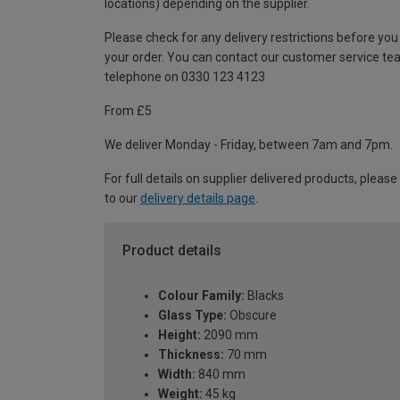
locations) depending on the supplier.
Please check for any delivery restrictions before you
your order. You can contact our customer service te
telephone on 0330 123 4123
From £5
We deliver Monday - Friday, between 7am and 7pm.
For full details on supplier delivered products, please
to our
delivery details page
.
Product details
Colour Family:
Blacks
Glass Type:
Obscure
Height:
2090 mm
Thickness:
70 mm
Width:
840 mm
Weight:
45 kg