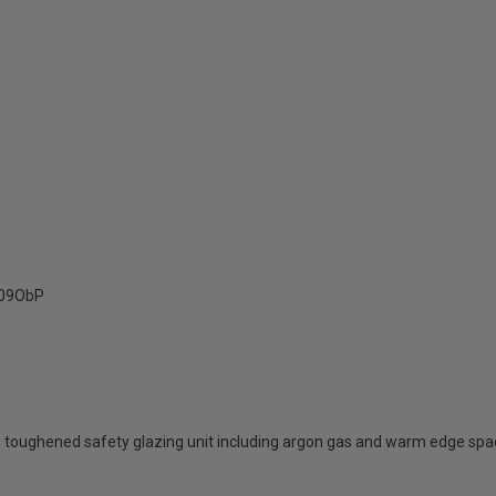
09ObP
 toughened safety glazing unit including argon gas and warm edge spa