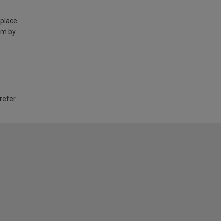
 place
am by
 refer