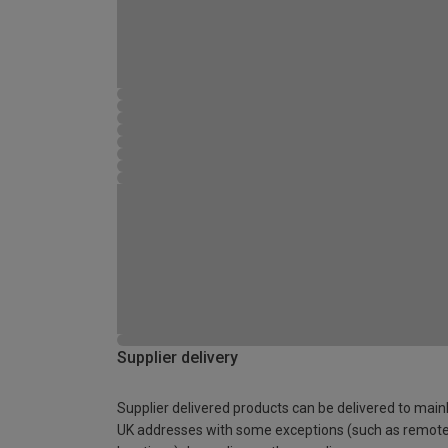
Supplier delivery
Supplier delivered products can be delivered to main
UK addresses with some exceptions (such as remot