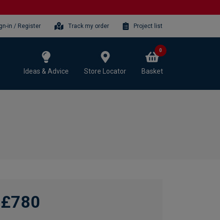
gn-in / Register
Track my order
Project list
0
Ideas & Advice
Store Locator
Basket
£780