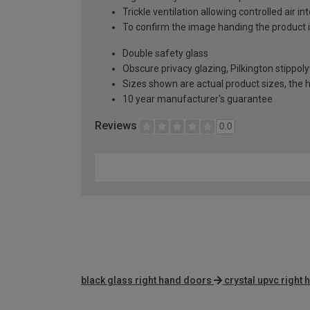
Trickle ventilation allowing controlled air i
To confirm the image handing the product 
Double safety glass
Obscure privacy glazing, Pilkington stippoly
Sizes shown are actual product sizes, the h
10 year manufacturer's guarantee
Reviews
0.0
black glass right hand doors
crystal upvc right