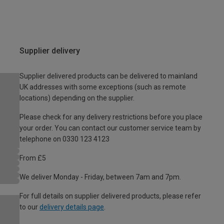
Supplier delivery
Supplier delivered products can be delivered to mainland
UK addresses with some exceptions (such as remote
locations) depending on the supplier.
Please check for any delivery restrictions before you place
your order. You can contact our customer service team by
telephone on 0330 123 4123
From £5
We deliver Monday - Friday, between 7am and 7pm.
For full details on supplier delivered products, please refer
to our
delivery details page
.