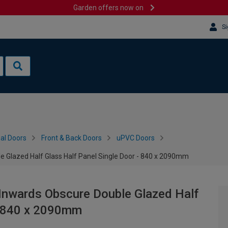
Garden offers now on
Si
al Doors
Front & Back Doors
uPVC Doors
e Glazed Half Glass Half Panel Single Door - 840 x 2090mm
 Inwards Obscure Double Glazed Half
 - 840 x 2090mm