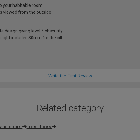
nto your habitable room
is viewed from the outside
te design giving level 5 obscurity
eight includes 30mm for the cill
Write the First Review
Related category
 hand doors
front doors