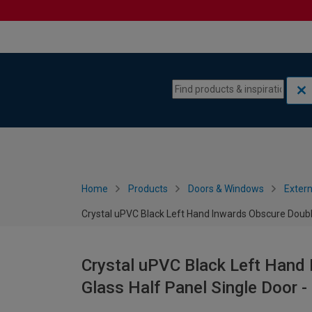
Skip to content
Skip to navigation menu
Home
Products
Doors & Windows
Extern
Crystal uPVC Black Left Hand Inwards Obscure Doubl
Crystal uPVC Black Left Hand
Glass Half Panel Single Door