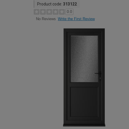
Product code:
313122
0.0
Write the First Review
No Reviews