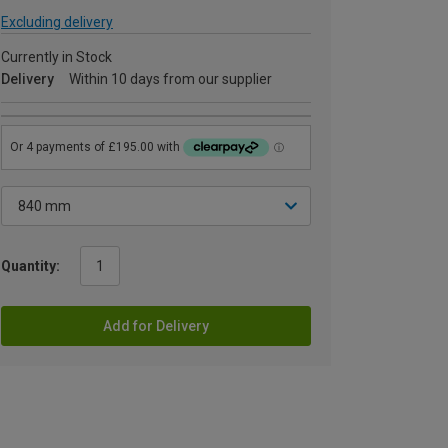
Excluding delivery
Currently in Stock
Delivery
Within 10 days from our supplier
Quantity:
Add for Delivery