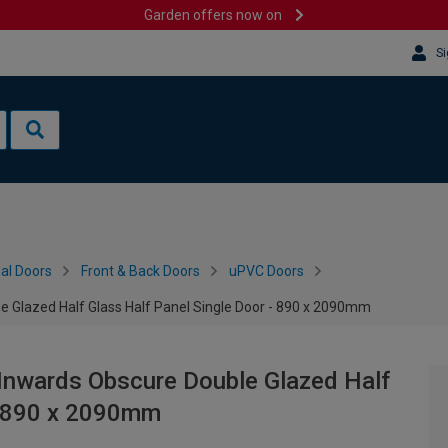
Garden offers now on
Si
al Doors
Front & Back Doors
uPVC Doors
e Glazed Half Glass Half Panel Single Door - 890 x 2090mm
 Inwards Obscure Double Glazed Half
 - 890 x 2090mm