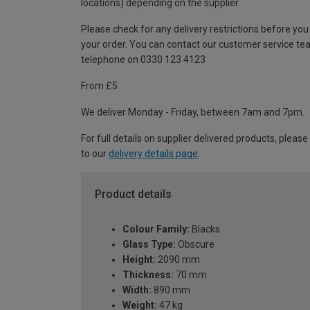
locations) depending on the supplier.
Please check for any delivery restrictions before you
your order. You can contact our customer service te
telephone on 0330 123 4123
From £5
We deliver Monday - Friday, between 7am and 7pm.
For full details on supplier delivered products, please
to our
delivery details page
.
Product details
Colour Family:
Blacks
Glass Type:
Obscure
Height:
2090 mm
Thickness:
70 mm
Width:
890 mm
Weight:
47 kg