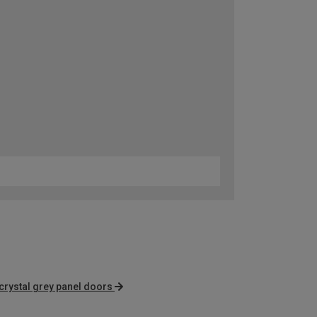
crystal grey panel doors