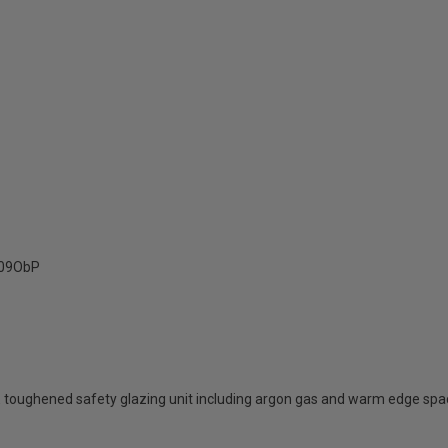
09ObP
 toughened safety glazing unit including argon gas and warm edge spa