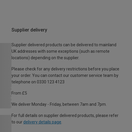
Supplier delivery
Supplier delivered products can be delivered to mainland
UK addresses with some exceptions (such as remote
locations) depending on the supplier.
Please check for any delivery restrictions before you place
your order. You can contact our customer service team by
telephone on 0330 123 4123
From £5
We deliver Monday - Friday, between 7am and 7pm.
For full details on supplier delivered products, please refer
to our
delivery details page
.