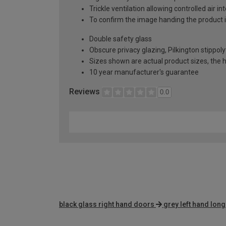
Trickle ventilation allowing controlled air i
To confirm the image handing the product 
Double safety glass
Obscure privacy glazing, Pilkington stippoly
Sizes shown are actual product sizes, the h
10 year manufacturer's guarantee
Reviews
0.0
black glass right hand doors
grey left hand lon