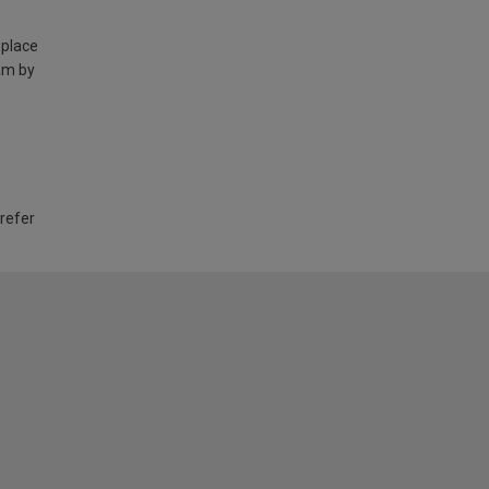
 place
am by
 refer