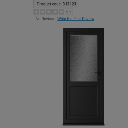
Product code:
313123
0.0
Write the First Review
No Reviews