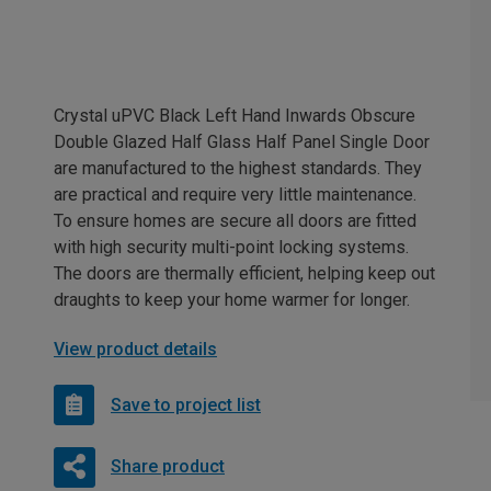
Crystal uPVC Black Left Hand Inwards Obscure
Double Glazed Half Glass Half Panel Single Door
are manufactured to the highest standards. They
are practical and require very little maintenance.
To ensure homes are secure all doors are fitted
with high security multi-point locking systems.
The doors are thermally efficient, helping keep out
draughts to keep your home warmer for longer.
View product details
Save to project list
Share product