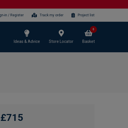
gn-in / Register
Track my order
Project list
0
Ideas & Advice
Store Locator
Basket
£715