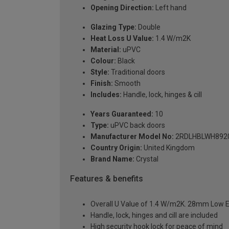
Opening Direction:
Left hand
Glazing Type:
Double
Heat Loss U Value:
1.4 W/m2K
Material:
uPVC
Colour:
Black
Style:
Traditional doors
Finish:
Smooth
Includes:
Handle, lock, hinges & cill
Years Guaranteed:
10
Type:
uPVC back doors
Manufacturer Model No:
2RDLHBLWH892
Country Origin:
United Kingdom
Brand Name:
Crystal
Features & benefits
Overall U Value of 1.4 W/m2K. 28mm Low E
Handle, lock, hinges and cill are included
High security hook lock for peace of mind