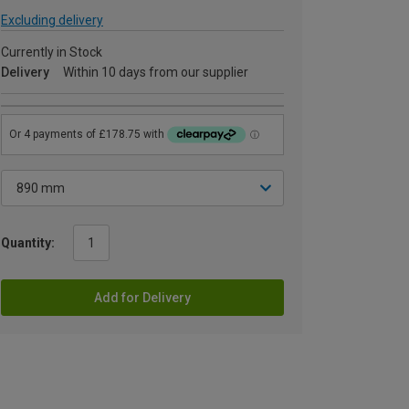
Excluding delivery
Currently in Stock
Delivery
Within 10 days from our supplier
Quantity:
Add for Delivery