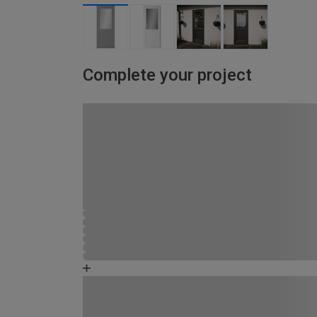
Complete your project