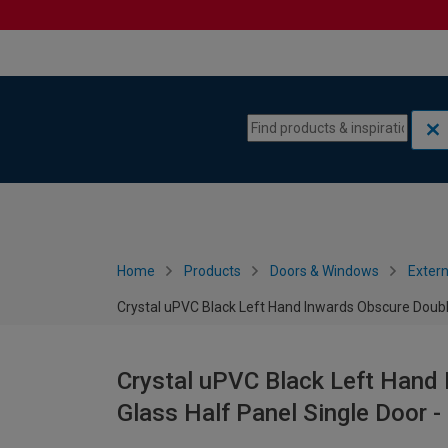
Skip to content
Skip to navigation menu
Home
Products
Doors & Windows
Extern
Crystal uPVC Black Left Hand Inwards Obscure Doubl
Crystal uPVC Black Left Hand
Glass Half Panel Single Door