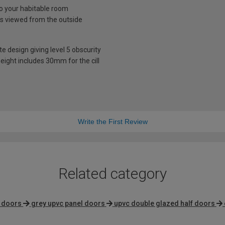
nto your habitable room
is viewed from the outside
te design giving level 5 obscurity
eight includes 30mm for the cill
Write the First Review
Related category
g doors
grey upvc panel doors
upvc double glazed half doors