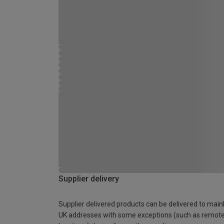
Supplier delivery
Supplier delivered products can be delivered to main
UK addresses with some exceptions (such as remot