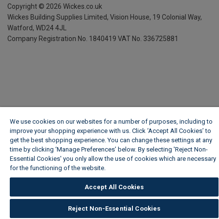
Copyright ©
2026
Wickes.co.uk
Wickes Building Supplies Limited, Vision House,
19 Colonial Way,
Watford, WD24 4JL
Company Registration No. 1840419
VAT No. 336725881
We use cookies on our websites for a number of purposes, including to
improve your shopping experience with us. Click ‘Accept All Cookies’ to
get the best shopping experience. You can change these settings at any
time by clicking ‘Manage Preferences’ below. By selecting 'Reject Non-
Essential Cookies' you only allow the use of cookies which are necessary
for the functioning of the website.
Wickes Cookie Policy
Accept All Cookies
Reject Non-Essential Cookies