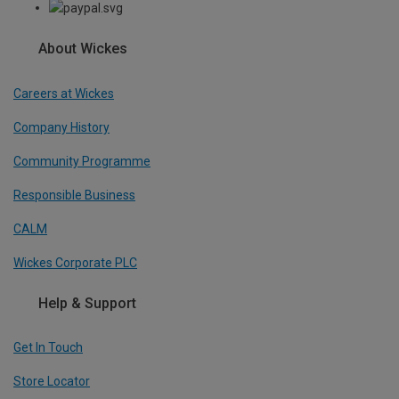
About Wickes
Careers at Wickes
Company History
Community Programme
Responsible Business
CALM
Wickes Corporate PLC
Help & Support
Get In Touch
Store Locator