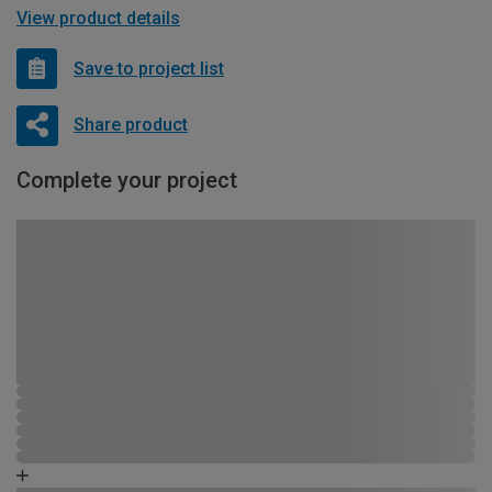
View product details
Save to project list
Share product
Complete your project