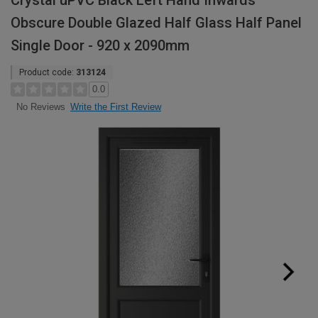
Crystal uPVC Black Left Hand Inwards
Obscure Double Glazed Half Glass Half Panel
Single Door - 920 x 2090mm
Product code:
313124
0.0
Write the First Review
No Reviews