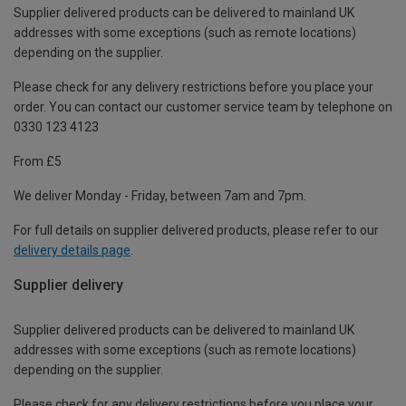
Supplier delivered products can be delivered to mainland UK
addresses with some exceptions (such as remote locations)
depending on the supplier.
Please check for any delivery restrictions before you place your
order. You can contact our customer service team by telephone on
0330 123 4123
From £5
We deliver Monday - Friday, between 7am and 7pm.
For full details on supplier delivered products, please refer to our
delivery details page
.
Supplier delivery
Supplier delivered products can be delivered to mainland UK
addresses with some exceptions (such as remote locations)
depending on the supplier.
Please check for any delivery restrictions before you place your