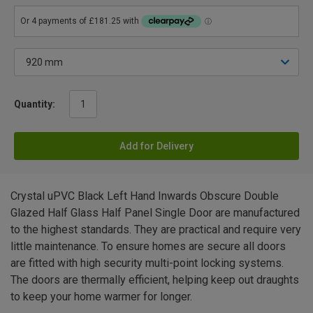
Quantity:
Add for Delivery
Crystal uPVC Black Left Hand Inwards Obscure Double
Glazed Half Glass Half Panel Single Door are manufactured
to the highest standards. They are practical and require very
little maintenance. To ensure homes are secure all doors
are fitted with high security multi-point locking systems.
The doors are thermally efficient, helping keep out draughts
to keep your home warmer for longer.