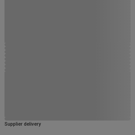
Supplier delivery