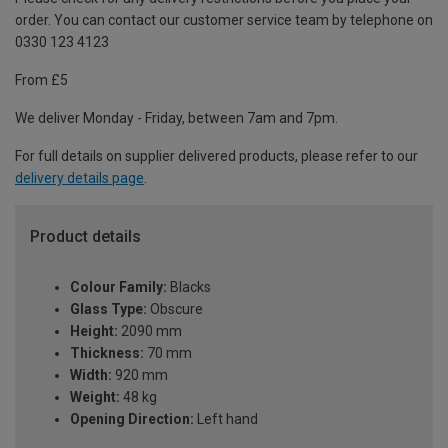
order. You can contact our customer service team by telephone on
0330 123 4123
From £5
We deliver Monday - Friday, between 7am and 7pm.
For full details on supplier delivered products, please refer to our
delivery details page
.
Product details
Colour Family:
Blacks
Glass Type:
Obscure
Height:
2090 mm
Thickness:
70 mm
Width:
920 mm
Weight:
48 kg
Opening Direction:
Left hand