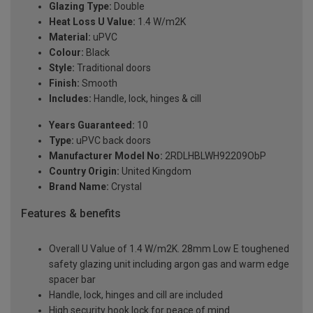
Glazing Type:
Double
Heat Loss U Value:
1.4 W/m2K
Material:
uPVC
Colour:
Black
Style:
Traditional doors
Finish:
Smooth
Includes:
Handle, lock, hinges & cill
Years Guaranteed:
10
Type:
uPVC back doors
Manufacturer Model No:
2RDLHBLWH92209ObP
Country Origin:
United Kingdom
Brand Name:
Crystal
Features & benefits
Overall U Value of 1.4 W/m2K. 28mm Low E toughened
safety glazing unit including argon gas and warm edge
spacer bar
Handle, lock, hinges and cill are included
High security hook lock for peace of mind