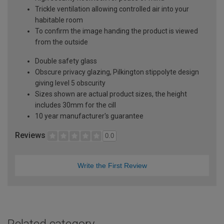
Trickle ventilation allowing controlled air into your
habitable room
To confirm the image handing the product is viewed
from the outside
Double safety glass
Obscure privacy glazing, Pilkington stippolyte design
giving level 5 obscurity
Sizes shown are actual product sizes, the height
includes 30mm for the cill
10 year manufacturer's guarantee
Reviews
0.0
Write the First Review
Related category