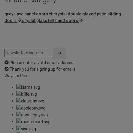
grey upvc panel doors
crystal double glazed patio sliding
doors
crystal glass left hand doors
Please enter a valid email address
Thank you for signing up for emails
Ways to Pay