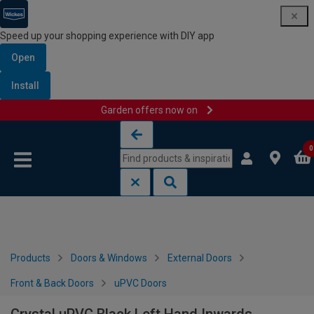
Speed up your shopping experience with DIY app
Open
Install
Garden offers now on
Skip to content
Skip to navigation menu
0
Products
Doors & Windows
External Doors
Front & Back Doors
uPVC Doors