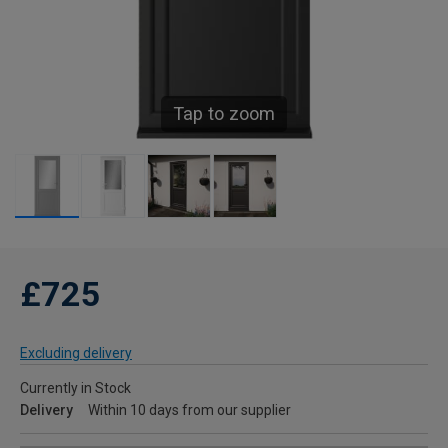
Tap to zoom
£725
Excluding delivery
Currently in Stock
Delivery
Within 10 days from our supplier