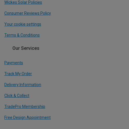
Wickes Solar Policies
Consumer Reviews Policy
Your cookie settings
Terms & Conditions
Our Services
Payments
Track My Order
Delivery Information
Click & Collect
TradePro Membership
Free Design Appointment