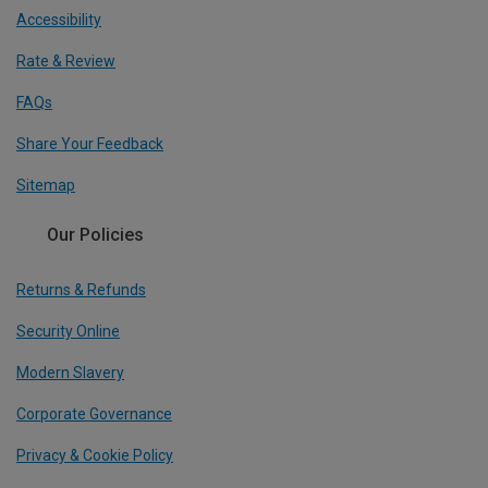
Accessibility
Rate & Review
FAQs
Share Your Feedback
Sitemap
Our Policies
Returns & Refunds
Security Online
Modern Slavery
Corporate Governance
Privacy & Cookie Policy