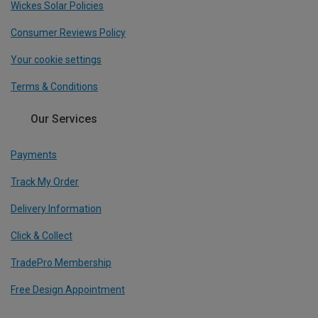
Wickes Solar Policies
Consumer Reviews Policy
Your cookie settings
Terms & Conditions
Our Services
Payments
Track My Order
Delivery Information
Click & Collect
TradePro Membership
Free Design Appointment