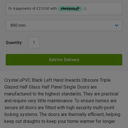
Quantity:
Add for Delivery
Crystal uPVC Black Left Hand Inwards Obscure Triple
Glazed Half Glass Half Panel Single Doors are
manufactured to the highest standards. They are practical
and require very little maintenance. To ensure homes are
secure all doors are fitted with high security multi-point
locking systems. The doors are thermally efficient, helping
keep out draughts to keep your home warmer for longer.