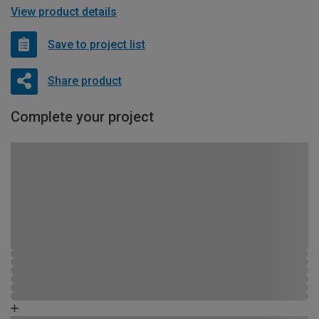
View product details
Save to project list
Share product
Complete your project