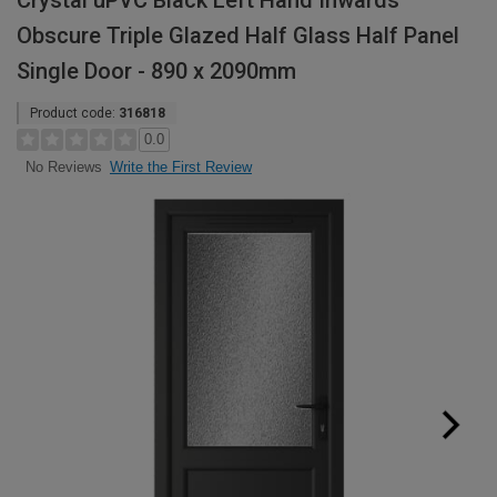
Crystal uPVC Black Left Hand Inwards
Obscure Triple Glazed Half Glass Half Panel
Single Door - 890 x 2090mm
Product code:
316818
0.0
Write the First Review
No Reviews