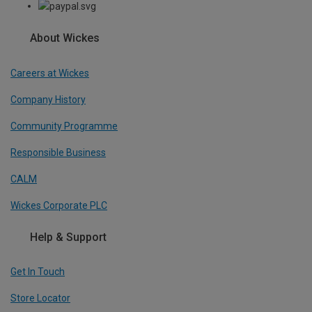
About Wickes
Careers at Wickes
Company History
Community Programme
Responsible Business
CALM
Wickes Corporate PLC
Help & Support
Get In Touch
Store Locator