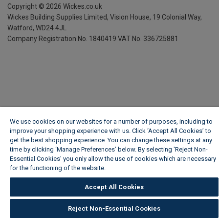
Copyright ©
2026
Wickes.co.uk
Wickes Building Supplies Limited, Vision House,
19 Colonial Way,
Watford, WD24 4JL
Company Registration No. 1840419
VAT No. 336725881
We use cookies on our websites for a number of purposes, including to
improve your shopping experience with us. Click ‘Accept All Cookies’ to
get the best shopping experience. You can change these settings at any
time by clicking ‘Manage Preferences’ below. By selecting 'Reject Non-
Essential Cookies' you only allow the use of cookies which are necessary
for the functioning of the website.
Wickes Cookie Policy
Accept All Cookies
Reject Non-Essential Cookies