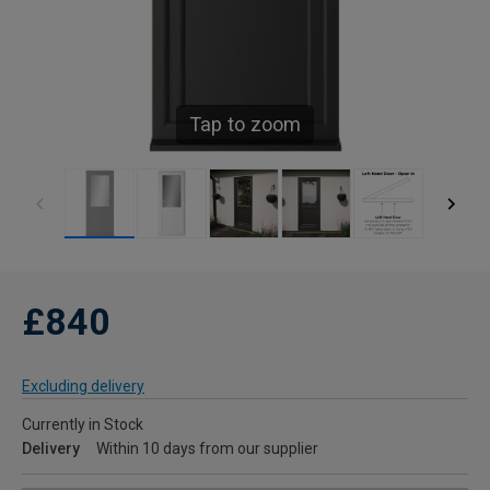
Tap to zoom
£840
Excluding delivery
Currently in Stock
Delivery
Within 10 days from our supplier