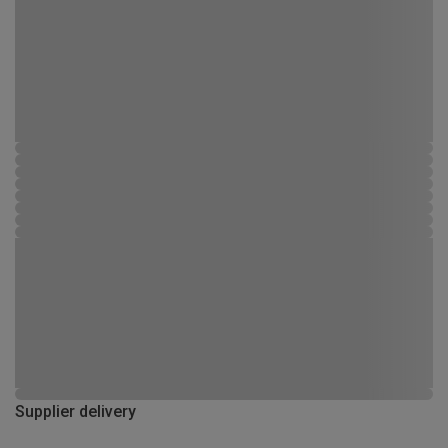
Supplier delivery