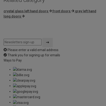
crystal glass left hand doors
front doors
grey left hand
long doors
Please enter a valid email address
Thank you for signing up for emails
Ways to Pay