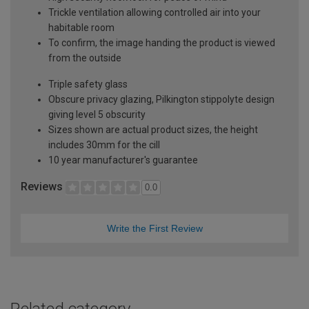
Trickle ventilation allowing controlled air into your
habitable room
To confirm, the image handing the product is viewed
from the outside
Triple safety glass
Obscure privacy glazing, Pilkington stippolyte design
giving level 5 obscurity
Sizes shown are actual product sizes, the height
includes 30mm for the cill
10 year manufacturer's guarantee
Reviews
0.0
Write the First Review
Related category