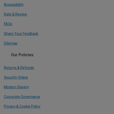
Accessibility
Rate & Review
FAQs
Share Your Feedback
Sitemap
Our Policies
Returns & Refunds
Security Online
Modern Slavery
Corporate Governance
Privacy & Cookie Policy