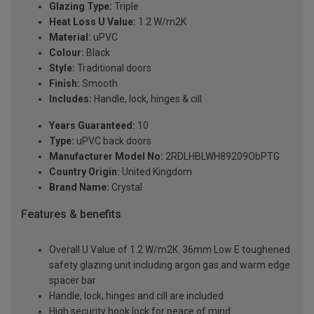
Glazing Type:
Triple
Heat Loss U Value:
1.2 W/m2K
Material:
uPVC
Colour:
Black
Style:
Traditional doors
Finish:
Smooth
Includes:
Handle, lock, hinges & cill
Years Guaranteed:
10
Type:
uPVC back doors
Manufacturer Model No:
2RDLHBLWH89209ObPTG
Country Origin:
United Kingdom
Brand Name:
Crystal
Features & benefits
Overall U Value of 1.2 W/m2K. 36mm Low E toughened
safety glazing unit including argon gas and warm edge
spacer bar
Handle, lock, hinges and cill are included
High security hook lock for peace of mind