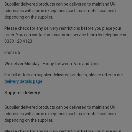
Supplier delivered products can be delivered to mainland UK
addresses with some exceptions (such as remote locations)
depending on the supplier.
Please check for any delivery restrictions before you place your
order. You can contact our customer service team by telephone on
0330 123 4123
From £5
We deliver Monday - Friday, between 7am and 7pm.
For full details on supplier delivered products, please refer to our
delivery details page
.
Supplier delivery
Supplier delivered products can be delivered to mainland UK
addresses with some exceptions (such as remote locations)
depending on the supplier.
Please check for any delivery restrictions before you place your