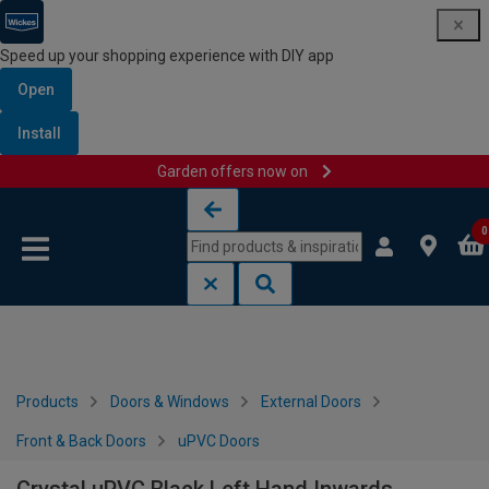
Speed up your shopping experience with DIY app
Open
Install
Garden offers now on
Skip to content
Skip to navigation menu
0
Products
Doors & Windows
External Doors
Front & Back Doors
uPVC Doors