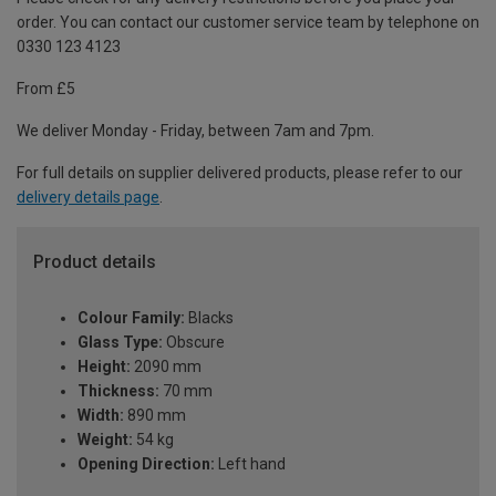
order. You can contact our customer service team by telephone on
0330 123 4123
From £5
We deliver Monday - Friday, between 7am and 7pm.
For full details on supplier delivered products, please refer to our
delivery details page
.
Product details
Colour Family:
Blacks
Glass Type:
Obscure
Height:
2090 mm
Thickness:
70 mm
Width:
890 mm
Weight:
54 kg
Opening Direction:
Left hand