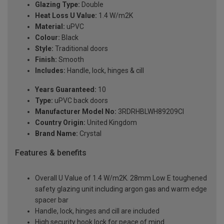
Glazing Type:
Double
Heat Loss U Value:
1.4 W/m2K
Material:
uPVC
Colour:
Black
Style:
Traditional doors
Finish:
Smooth
Includes:
Handle, lock, hinges & cill
Years Guaranteed:
10
Type:
uPVC back doors
Manufacturer Model No:
3RDRHBLWH89209Cl
Country Origin:
United Kingdom
Brand Name:
Crystal
Features & benefits
Overall U Value of 1.4 W/m2K. 28mm Low E toughened
safety glazing unit including argon gas and warm edge
spacer bar
Handle, lock, hinges and cill are included
High security hook lock for peace of mind