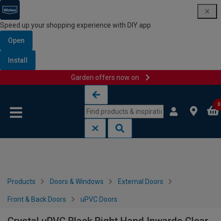
Speed up your shopping experience with DIY app
Open
Install
Garden offers now on
Skip to content
Skip to navigation menu
0
Products
Doors & Windows
External Doors
Front & Back Doors
uPVC Doors