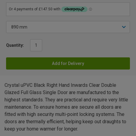
Quantity:
Add for Delivery
Crystal uPVC Black Right Hand Inwards Clear Double
Glazed Full Glass Single Door are manufactured to the
highest standards. They are practical and require very little
maintenance. To ensure homes are secure all doors are
fitted with high security multi-point locking systems. The
doors are thermally efficient, helping keep out draughts to
keep your home warmer for longer.