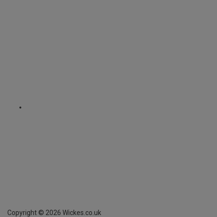
Copyright ©
2026
Wickes.co.uk