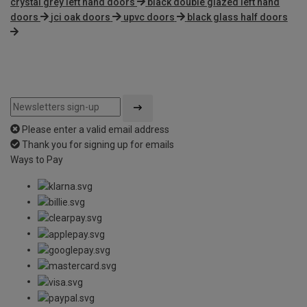
crystal grey left hand doors
black double glazed left hand
doors
jci oak doors
upvc doors
black glass half doors
Please enter a valid email address
Thank you for signing up for emails
Ways to Pay