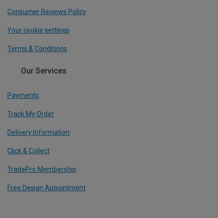
Consumer Reviews Policy
Your cookie settings
Terms & Conditions
Our Services
Payments
Track My Order
Delivery Information
Click & Collect
TradePro Membership
Free Design Appointment