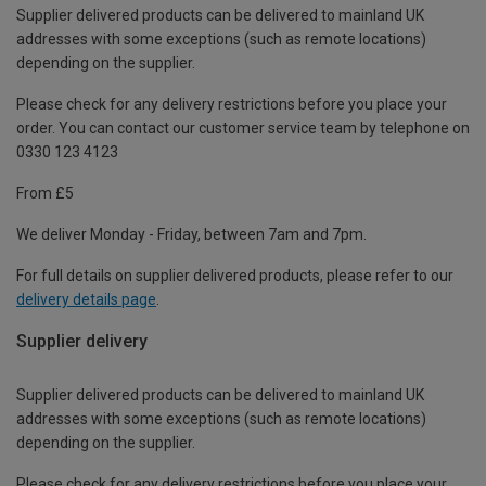
Supplier delivered products can be delivered to mainland UK
addresses with some exceptions (such as remote locations)
depending on the supplier.
Please check for any delivery restrictions before you place your
order. You can contact our customer service team by telephone on
0330 123 4123
From £5
We deliver Monday - Friday, between 7am and 7pm.
For full details on supplier delivered products, please refer to our
delivery details page
.
Supplier delivery
Supplier delivered products can be delivered to mainland UK
addresses with some exceptions (such as remote locations)
depending on the supplier.
Please check for any delivery restrictions before you place your