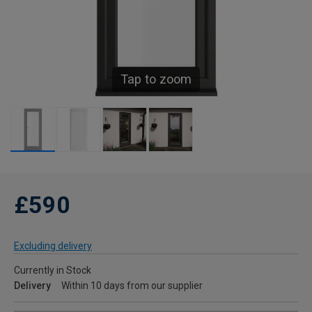
Tap to zoom
£590
Excluding delivery
Currently in Stock
Delivery
Within 10 days from our supplier