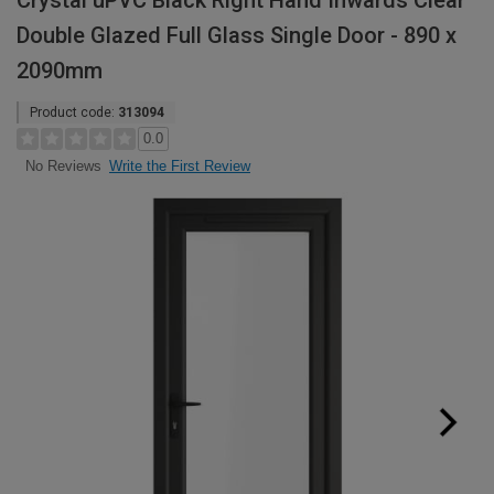
Crystal uPVC Black Right Hand Inwards Clear
Double Glazed Full Glass Single Door - 890 x
2090mm
Product code:
313094
0.0
Write the First Review
No Reviews