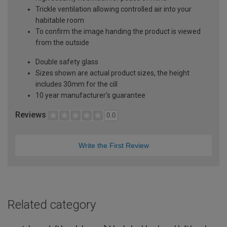
Trickle ventilation allowing controlled air into your
habitable room
To confirm the image handing the product is viewed
from the outside
Double safety glass
Sizes shown are actual product sizes, the height
includes 30mm for the cill
10 year manufacturer's guarantee
Reviews
0.0
Write the First Review
Related category