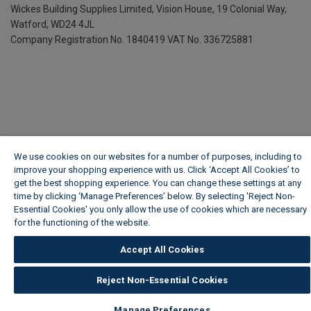
Wickes Building Supplies Limited, Vision House,
19 Colonial Way,
Watford, WD24 4JL
Company Registration No. 1840419
VAT No. 336725881
We use cookies on our websites for a number of purposes, including to
improve your shopping experience with us. Click ‘Accept All Cookies’ to
get the best shopping experience. You can change these settings at any
time by clicking ‘Manage Preferences’ below. By selecting 'Reject Non-
Essential Cookies' you only allow the use of cookies which are necessary
for the functioning of the website.
Wickes Cookie Policy
Accept All Cookies
Reject Non-Essential Cookies
Manage Preferences