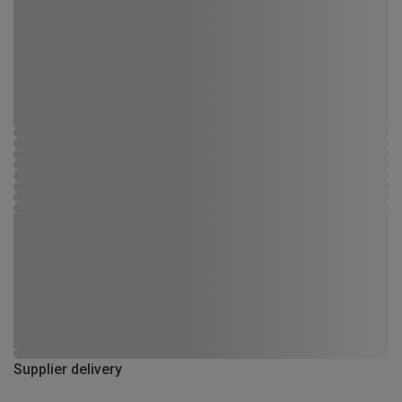
Supplier delivery