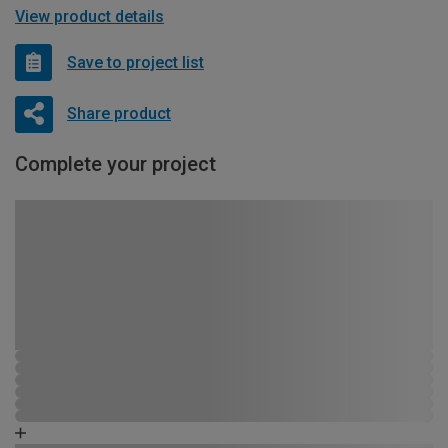
View product details
Save to project list
Share product
Complete your project