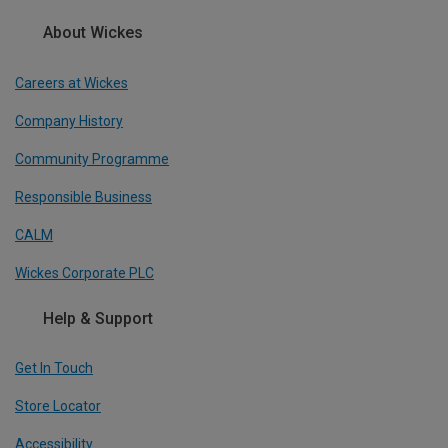
About Wickes
Careers at Wickes
Company History
Community Programme
Responsible Business
CALM
Wickes Corporate PLC
Help & Support
Get In Touch
Store Locator
Accessibility