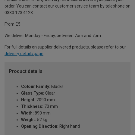
order. You can contact our customer service team by telephone on
0330 123 4123
From £5
We deliver Monday - Friday, between 7am and 7pm.
For full details on supplier delivered products, please refer to our
delivery details page
.
Product details
Colour Family:
Blacks
Glass Type:
Clear
Height:
2090 mm
Thickness:
70 mm
Width:
890 mm
Weight:
52 kg
Opening Direction:
Right hand