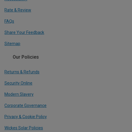
Rate & Review
FAQs
Share Your Feedback
Sitemap
Our Policies
Returns & Refunds
Security Online
Modern Slavery
Corporate Governance
Privacy & Cookie Policy
Wickes Solar Policies