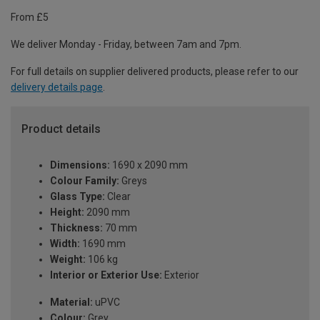
From £5
We deliver Monday - Friday, between 7am and 7pm.
For full details on supplier delivered products, please refer to our
delivery details page
.
Product details
Dimensions:
1690 x 2090 mm
Colour Family:
Greys
Glass Type:
Clear
Height:
2090 mm
Thickness:
70 mm
Width:
1690 mm
Weight:
106 kg
Interior or Exterior Use:
Exterior
Material:
uPVC
Colour:
Grey