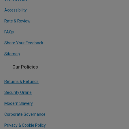
Accessibility
Rate & Review
FAQs
Share Your Feedback
Sitemap
Our Policies
Returns & Refunds
Security Online
Modern Slavery
Corporate Governance
Privacy & Cookie Policy