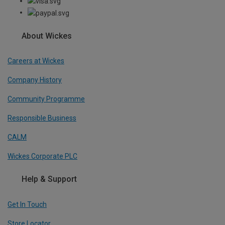
About Wickes
Careers at Wickes
Company History
Community Programme
Responsible Business
CALM
Wickes Corporate PLC
Help & Support
Get In Touch
Store Locator