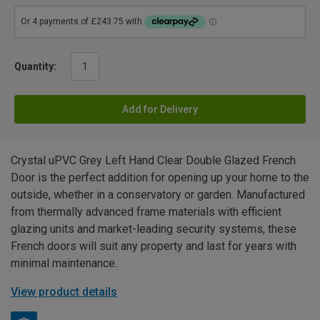
Quantity:
Add for Delivery
Crystal uPVC Grey Left Hand Clear Double Glazed French
Door is the perfect addition for opening up your home to the
outside, whether in a conservatory or garden. Manufactured
from thermally advanced frame materials with efficient
glazing units and market-leading security systems, these
French doors will suit any property and last for years with
minimal maintenance.
View product details