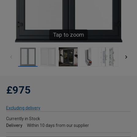
Tap to zoom
£975
Excluding delivery
Currently in Stock
Delivery
Within 10 days from our supplier