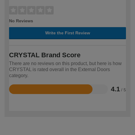
No Reviews
Write the First Review
CRYSTAL Brand Score
There are no reviews on this product, but here is how
CRYSTAL is rated overall in the External Doors
category.
4.1
/ 5
Rated
4.1
out
of
5