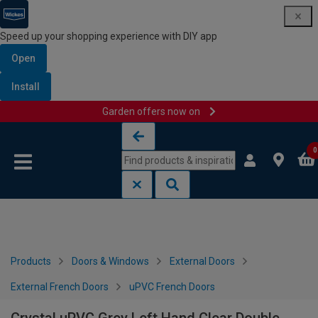
Speed up your shopping experience with DIY app
Open
Install
Garden offers now on
Skip to content
Skip to navigation menu
0
Products
Doors & Windows
External Doors
External French Doors
uPVC French Doors