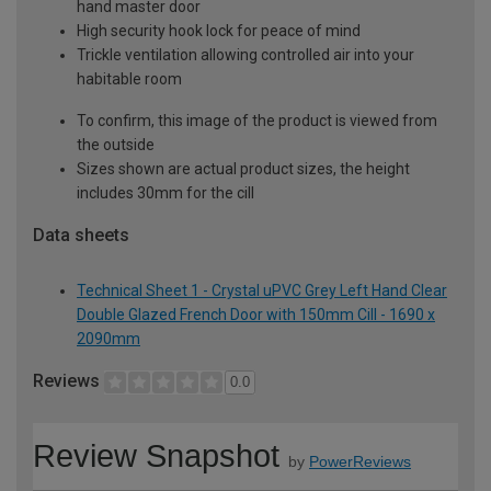
hand master door
High security hook lock for peace of mind
Trickle ventilation allowing controlled air into your
habitable room
To confirm, this image of the product is viewed from
the outside
Sizes shown are actual product sizes, the height
includes 30mm for the cill
Data sheets
Technical Sheet 1 - Crystal uPVC Grey Left Hand Clear
Double Glazed French Door with 150mm Cill - 1690 x
2090mm
Reviews
0.0
Review Snapshot
by
PowerReviews