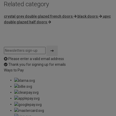
Related category
crystal grey double glazed french doors
black doors
upvc
double glazed half doors
Please enter a valid email address
Thank you for signing up for emails
Ways to Pay