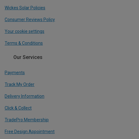
Wickes Solar Policies
Consumer Reviews Policy
Your cookie settings
Terms & Conditions
Our Services
Payments
Track My Order
Delivery Information
Click & Collect
TradePro Membership
Free Design Appointment