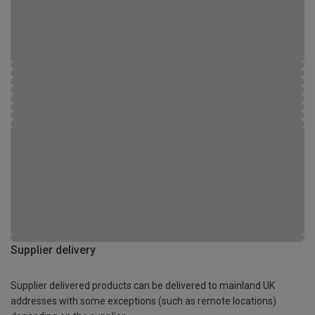
Supplier delivery
Supplier delivered products can be delivered to mainland UK
addresses with some exceptions (such as remote locations)