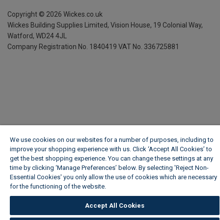
Copyright ©
2026
Wickes.co.uk
Wickes Building Supplies Limited, Vision House,
19 Colonial Way,
Watford, WD24 4JL
Company Registration No. 1840419
VAT No. 336725881
We use cookies on our websites for a number of purposes, including to
improve your shopping experience with us. Click ‘Accept All Cookies’ to
get the best shopping experience. You can change these settings at any
time by clicking ‘Manage Preferences’ below. By selecting 'Reject Non-
Essential Cookies' you only allow the use of cookies which are necessary
for the functioning of the website.
Wickes Cookie Policy
Accept All Cookies