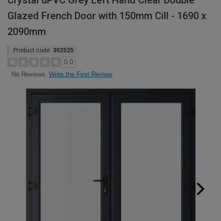
Crystal uPVC Grey Left Hand Clear Double
Glazed French Door with 150mm Cill - 1690 x
2090mm
Product code:
302525
0.0
Write the First Review
No Reviews