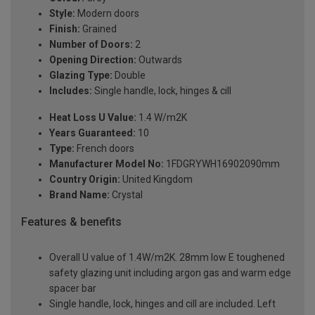
Style:
Modern doors
Finish:
Grained
Number of Doors:
2
Opening Direction:
Outwards
Glazing Type:
Double
Includes:
Single handle, lock, hinges & cill
Heat Loss U Value:
1.4 W/m2K
Years Guaranteed:
10
Type:
French doors
Manufacturer Model No:
1FDGRYWH16902090mm
Country Origin:
United Kingdom
Brand Name:
Crystal
Features & benefits
Overall U value of 1.4W/m2K. 28mm low E toughened
safety glazing unit including argon gas and warm edge
spacer bar
Single handle, lock, hinges and cill are included. Left