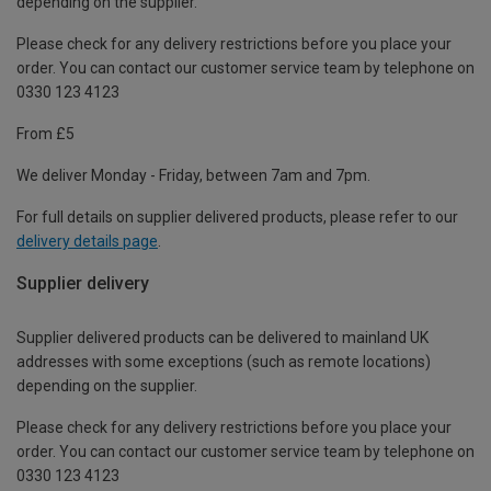
depending on the supplier.
Please check for any delivery restrictions before you place your
order. You can contact our customer service team by telephone on
0330 123 4123
From £5
We deliver Monday - Friday, between 7am and 7pm.
For full details on supplier delivered products, please refer to our
delivery details page
.
Supplier delivery
Supplier delivered products can be delivered to mainland UK
addresses with some exceptions (such as remote locations)
depending on the supplier.
Please check for any delivery restrictions before you place your
order. You can contact our customer service team by telephone on
0330 123 4123