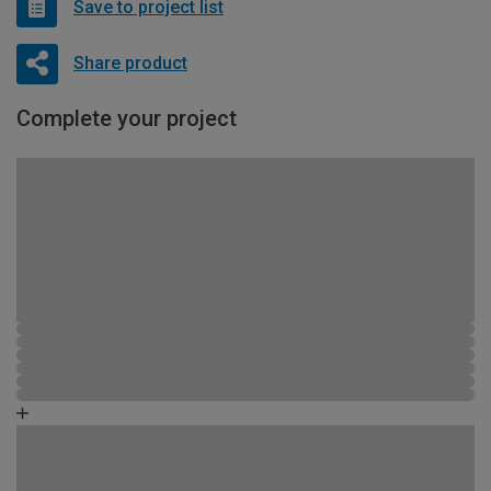
Save to project list
Share product
Complete your project