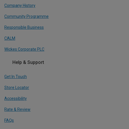
Company History
Community Programme
Responsible Business
CALM
Wickes Corporate PLC
Help & Support
Get In Touch
Store Locator
Accessibility
Rate & Review
FAQs