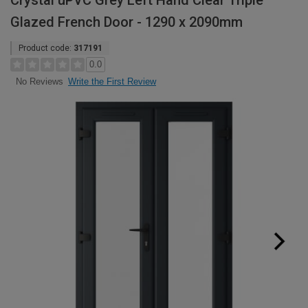
Crystal uPVC Grey Left Hand Clear Triple
Glazed French Door - 1290 x 2090mm
Product code:
317191
0.0
Write the First Review
No Reviews