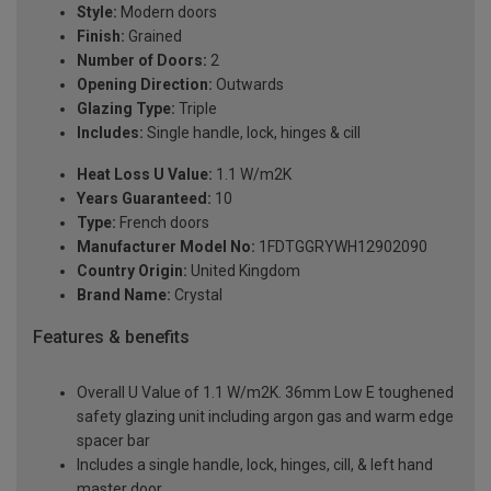
Style:
Modern doors
Finish:
Grained
Number of Doors:
2
Opening Direction:
Outwards
Glazing Type:
Triple
Includes:
Single handle, lock, hinges & cill
Heat Loss U Value:
1.1 W/m2K
Years Guaranteed:
10
Type:
French doors
Manufacturer Model No:
1FDTGGRYWH12902090
Country Origin:
United Kingdom
Brand Name:
Crystal
Features & benefits
Overall U Value of 1.1 W/m2K. 36mm Low E toughened
safety glazing unit including argon gas and warm edge
spacer bar
Includes a single handle, lock, hinges, cill, & left hand
master door