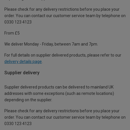
Please check for any delivery restrictions before you place your
order. You can contact our customer service team by telephone on
0330 123 4123
From £5
We deliver Monday - Friday, between 7am and 7pm.
For full details on supplier delivered products, please refer to our
delivery details page
.
Supplier delivery
Supplier delivered products can be delivered to mainland UK
addresses with some exceptions (such as remote locations)
depending on the supplier.
Please check for any delivery restrictions before you place your
order. You can contact our customer service team by telephone on
0330 123 4123