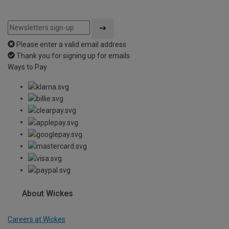
Please enter a valid email address
Thank you for signing up for emails
Ways to Pay
About Wickes
Careers at Wickes