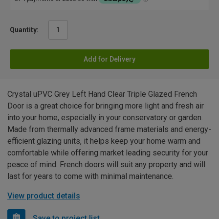
Quantity:
Add for Delivery
Crystal uPVC Grey Left Hand Clear Triple Glazed French
Door is a great choice for bringing more light and fresh air
into your home, especially in your conservatory or garden.
Made from thermally advanced frame materials and energy-
efficient glazing units, it helps keep your home warm and
comfortable while offering market leading security for your
peace of mind. French doors will suit any property and will
last for years to come with minimal maintenance.
View product details
Save to project list