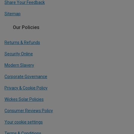
Share Your Feedback
Sitemap
Our Policies
Returns & Refunds
Security Online
Modern Slavery
Corporate Governance
Privacy & Cookie Policy
Wickes Solar Policies
Consumer Reviews Policy
Your cookie settings
Terms & Conditions