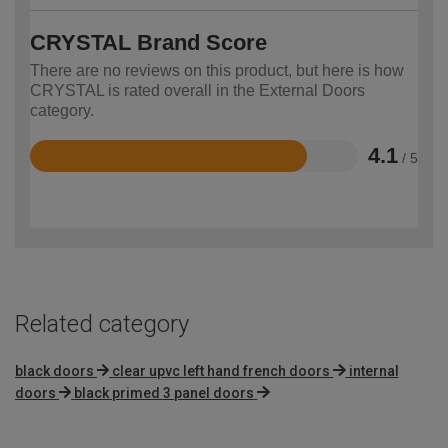
CRYSTAL Brand Score
There are no reviews on this product, but here is how
CRYSTAL is rated overall in the External Doors
category.
4.1
/ 5
Rated
4.1
out
of
5
Related category
black doors
clear upvc left hand french doors
internal
doors
black primed 3 panel doors