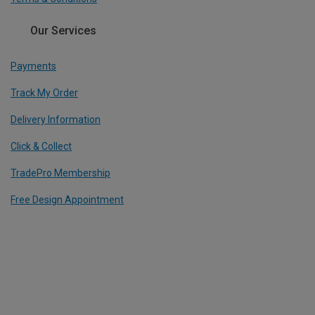
Our Services
Payments
Track My Order
Delivery Information
Click & Collect
TradePro Membership
Free Design Appointment