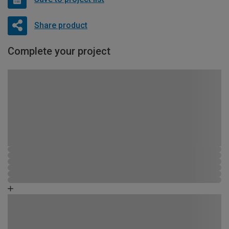
Share product
Complete your project