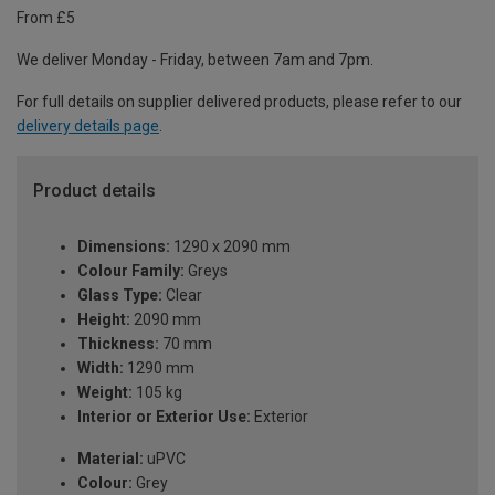
From £5
We deliver Monday - Friday, between 7am and 7pm.
For full details on supplier delivered products, please refer to our
delivery details page
.
Product details
Dimensions:
1290 x 2090 mm
Colour Family:
Greys
Glass Type:
Clear
Height:
2090 mm
Thickness:
70 mm
Width:
1290 mm
Weight:
105 kg
Interior or Exterior Use:
Exterior
Material:
uPVC
Colour:
Grey