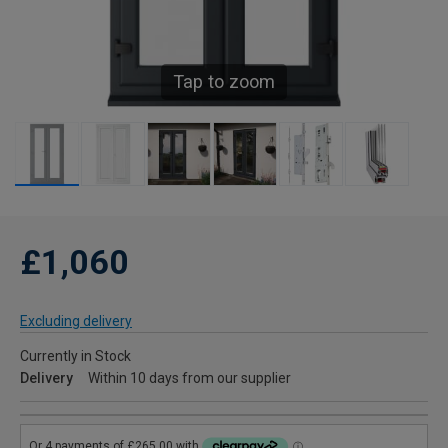
Tap to zoom
£1,060
Excluding delivery
Currently in Stock
Delivery
Within 10 days from our supplier