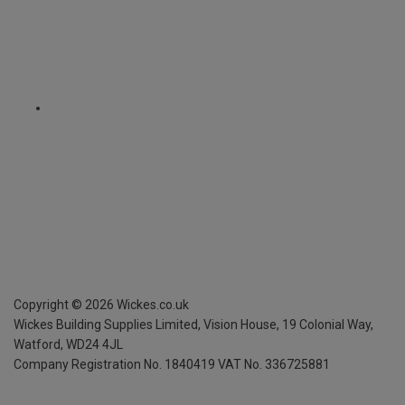
Copyright ©
2026
Wickes.co.uk
Wickes Building Supplies Limited, Vision House,
19 Colonial Way,
Watford, WD24 4JL
Company Registration No. 1840419
VAT No. 336725881