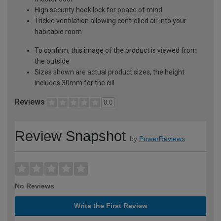
High security hook lock for peace of mind
Trickle ventilation allowing controlled air into your
habitable room
To confirm, this image of the product is viewed from
the outside
Sizes shown are actual product sizes, the height
includes 30mm for the cill
Reviews
0.0
Review Snapshot
by
PowerReviews
No Reviews
Write the First Review