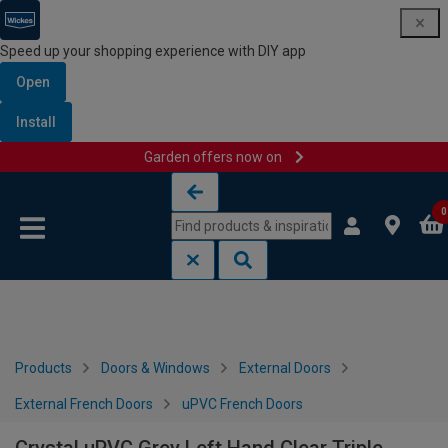
Speed up your shopping experience with DIY app
Open
Install
Garden offers now on
Skip to content
Skip to navigation menu
0
Products
Doors & Windows
External Doors
External French Doors
uPVC French Doors