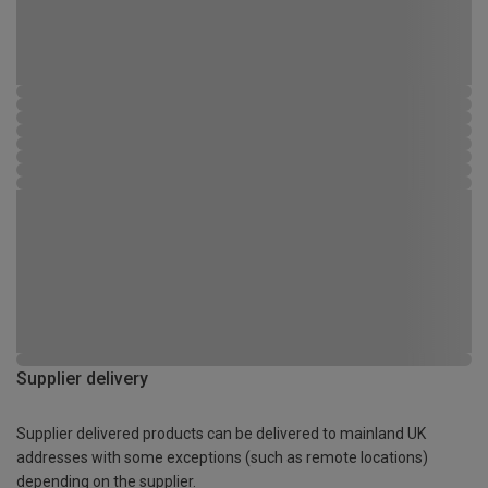
Supplier delivery
Supplier delivered products can be delivered to mainland UK
addresses with some exceptions (such as remote locations)
depending on the supplier.