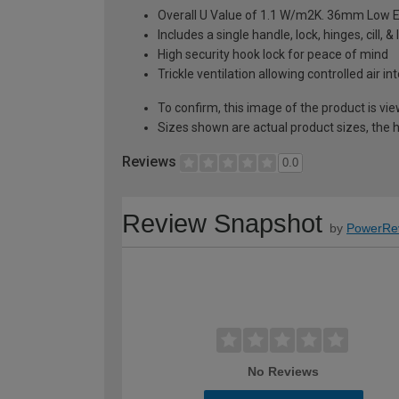
Overall U Value of 1.1 W/m2K. 36mm Low E
Includes a single handle, lock, hinges, cill, 
High security hook lock for peace of mind
Trickle ventilation allowing controlled air i
To confirm, this image of the product is vi
Sizes shown are actual product sizes, the h
Reviews
0.0
Review Snapshot
by
PowerRe
No Reviews