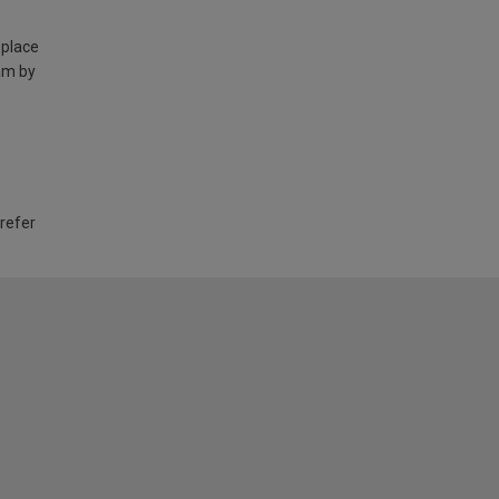
 place
am by
 refer