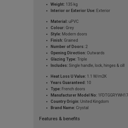
Weight:
135 kg
Interior or Exterior Use:
Exterior
Material:
uPVC
Colour:
Grey
Style:
Modern doors
Finish:
Grained
Number of Doors:
2
Opening Direction:
Outwards
Glazing Type:
Triple
Includes:
Single handle, lock, hinges & cill
Heat Loss U Value:
1.1 W/m2K
Years Guaranteed:
10
Type:
French doors
Manufacturer Model No:
1FDTGGRYWH17
Country Origin:
United Kingdom
Brand Name:
Crystal
Features & benefits