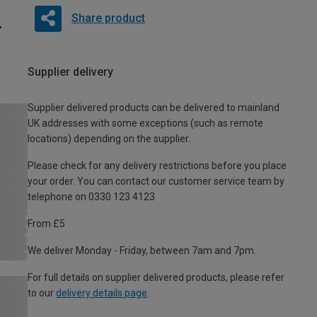
Share product
Supplier delivery
Supplier delivered products can be delivered to mainland
UK addresses with some exceptions (such as remote
locations) depending on the supplier.
Please check for any delivery restrictions before you place
your order. You can contact our customer service team by
telephone on 0330 123 4123
From £5
We deliver Monday - Friday, between 7am and 7pm.
For full details on supplier delivered products, please refer
to our
delivery details page
.