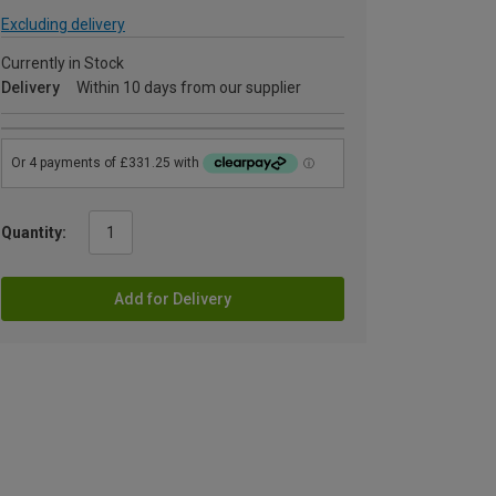
Excluding delivery
Currently in Stock
Delivery
Within 10 days from our supplier
Quantity:
Add for Delivery