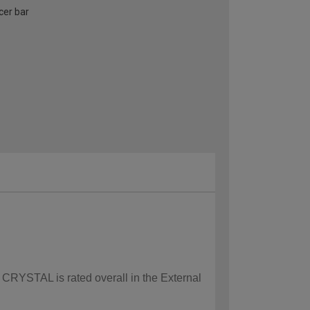
cer bar
w CRYSTAL is rated overall in the External