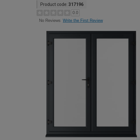
Product code:
317196
0.0
Write the First Review
No Reviews