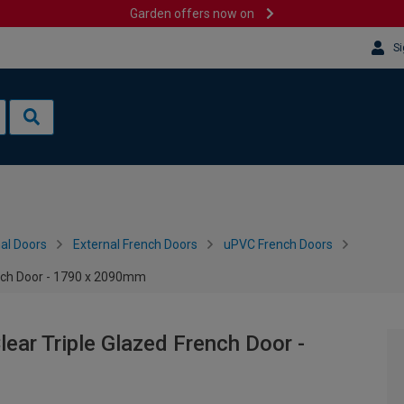
Garden offers now on
Si
al Doors
External French Doors
uPVC French Doors
ench Door - 1790 x 2090mm
ear Triple Glazed French Door -