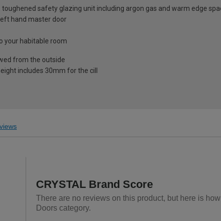
 toughened safety glazing unit including argon gas and warm edge spa
& left hand master door
nto your habitable room
ewed from the outside
eight includes 30mm for the cill
views
CRYSTAL Brand Score
There are no reviews on this product, but here is ho
Doors category.