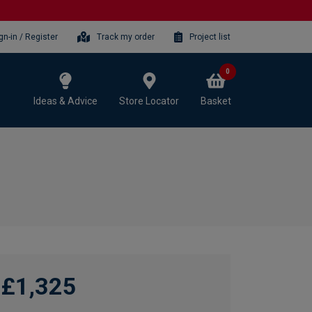
gn-in / Register
Track my order
Project list
0
Ideas & Advice
Store Locator
Basket
£1,325