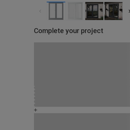
Complete your project