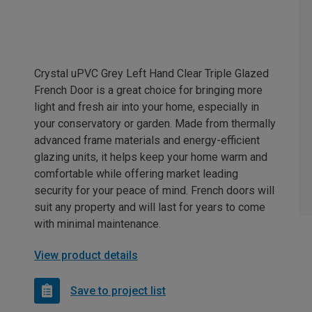
Crystal uPVC Grey Left Hand Clear Triple Glazed
French Door is a great choice for bringing more
light and fresh air into your home, especially in
your conservatory or garden. Made from thermally
advanced frame materials and energy-efficient
glazing units, it helps keep your home warm and
comfortable while offering market leading
security for your peace of mind. French doors will
suit any property and will last for years to come
with minimal maintenance.
View product details
Save to project list