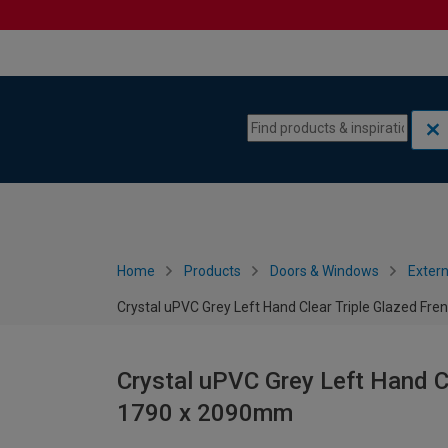
Skip to content
Skip to navigation menu
Home
Products
Doors & Windows
Extern
Crystal uPVC Grey Left Hand Clear Triple Glazed Fr
Crystal uPVC Grey Left Hand Cl
1790 x 2090mm