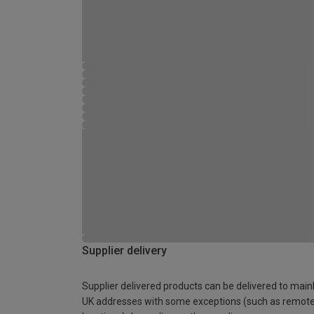
Supplier delivery
Supplier delivered products can be delivered to main
UK addresses with some exceptions (such as remot