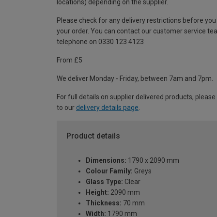
locations) depending on the supplier.
Please check for any delivery restrictions before you
your order. You can contact our customer service te
telephone on 0330 123 4123
From £5
We deliver Monday - Friday, between 7am and 7pm.
For full details on supplier delivered products, please
to our
delivery details page
.
Product details
Dimensions:
1790 x 2090 mm
Colour Family:
Greys
Glass Type:
Clear
Height:
2090 mm
Thickness:
70 mm
Width:
1790 mm