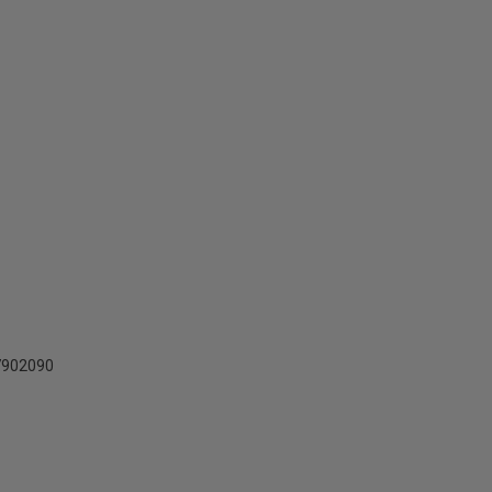
902090