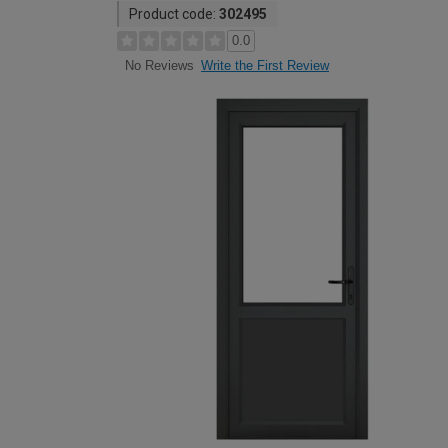
Product code:
302495
0.0
Write the First Review
No Reviews