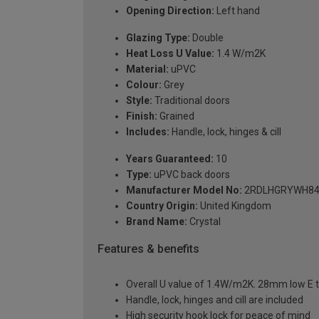
Opening Direction:
Left hand
Glazing Type:
Double
Heat Loss U Value:
1.4 W/m2K
Material:
uPVC
Colour:
Grey
Style:
Traditional doors
Finish:
Grained
Includes:
Handle, lock, hinges & cill
Years Guaranteed:
10
Type:
uPVC back doors
Manufacturer Model No:
2RDLHGRYWH84
Country Origin:
United Kingdom
Brand Name:
Crystal
Features & benefits
Overall U value of 1.4W/m2K. 28mm low E t
Handle, lock, hinges and cill are included
High security hook lock for peace of mind