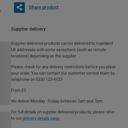
Share product
Supplier delivery
Supplier delivered products can be delivered to mainland
UK addresses with some exceptions (such as remote
locations) depending on the supplier.
Please check for any delivery restrictions before you place
your order. You can contact our customer service team by
telephone on 0330 123 4123
From £5
We deliver Monday - Friday, between 7am and 7pm.
For full details on supplier delivered products, please refer
to our
delivery details page
.