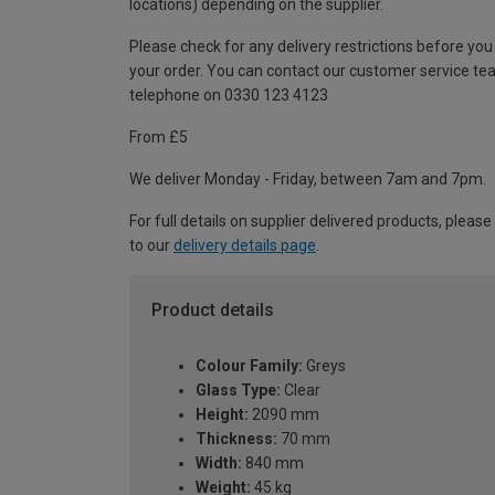
locations) depending on the supplier.
Please check for any delivery restrictions before you
your order. You can contact our customer service te
telephone on 0330 123 4123
From £5
We deliver Monday - Friday, between 7am and 7pm.
For full details on supplier delivered products, please
to our
delivery details page
.
Product details
Colour Family:
Greys
Glass Type:
Clear
Height:
2090 mm
Thickness:
70 mm
Width:
840 mm
Weight:
45 kg