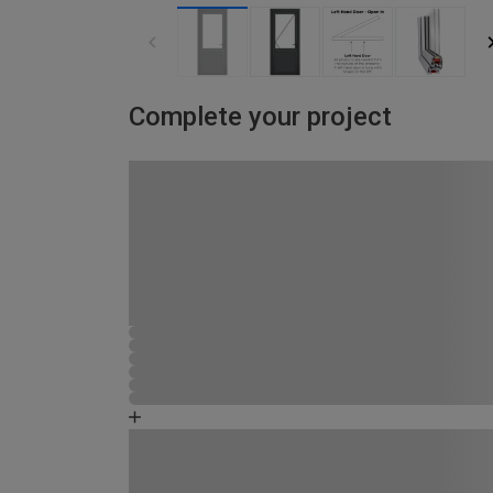
Complete your project