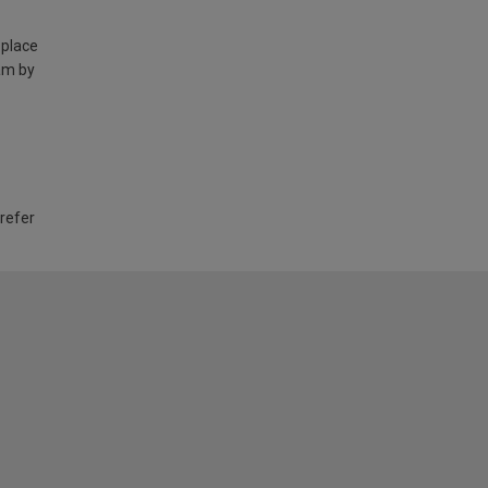
 place
am by
 refer