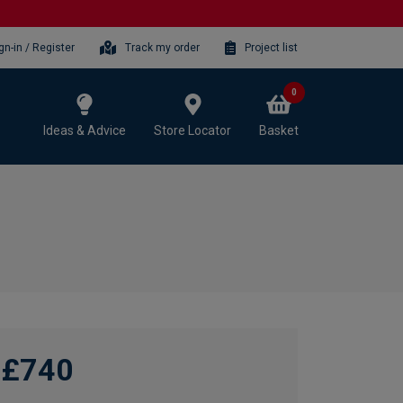
gn-in / Register
Track my order
Project list
0
Ideas & Advice
Store Locator
Basket
£740