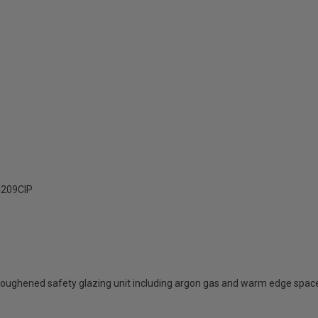
209ClP
oughened safety glazing unit including argon gas and warm edge spac