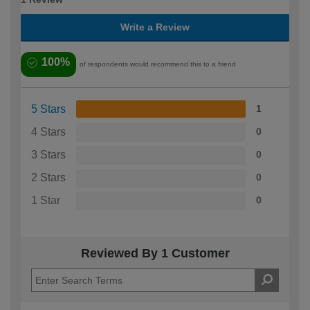
Write a Review
100%
of respondents would recommend this to a friend
5 Stars
1
4 Stars
0
3 Stars
0
2 Stars
0
1 Star
0
Reviewed By 1 Customer