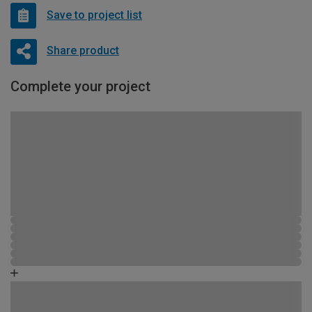
Save to project list
Share product
Complete your project