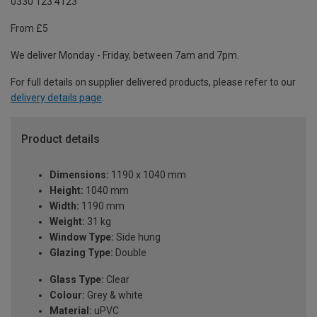
0330 123 4123
From £5
We deliver Monday - Friday, between 7am and 7pm.
For full details on supplier delivered products, please refer to our
delivery details page
.
Product details
Dimensions:
1190 x 1040 mm
Height:
1040 mm
Width:
1190 mm
Weight:
31 kg
Window Type:
Side hung
Glazing Type:
Double
Glass Type:
Clear
Colour:
Grey & white
Material:
uPVC