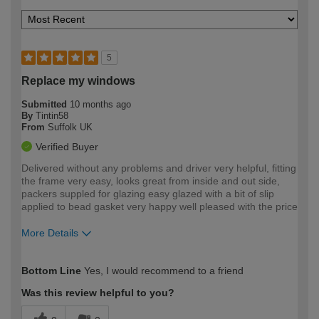
5
Replace my windows
Submitted
10 months ago
By
Tintin58
From
Suffolk UK
Verified Buyer
Delivered without any problems and driver very helpful, fitting
the frame very easy, looks great from inside and out side,
packers suppled for glazing easy glazed with a bit of slip
applied to bead gasket very happy well pleased with the price
More Details
How would you describe your DIY
Trade
Bottom Line
Yes, I would recommend to a friend
expertise?
Was this review helpful to you?