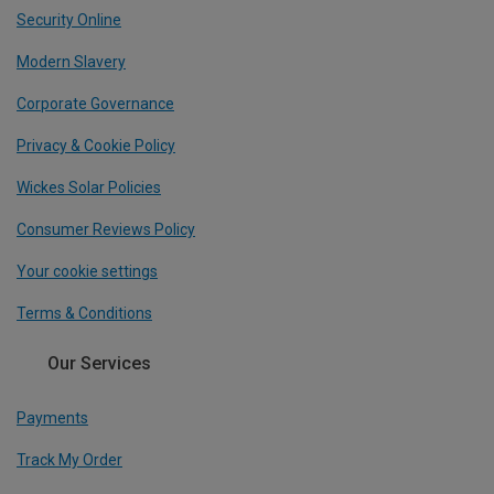
Security Online
Modern Slavery
Corporate Governance
Privacy & Cookie Policy
Wickes Solar Policies
Consumer Reviews Policy
Your cookie settings
Terms & Conditions
Our Services
Payments
Track My Order