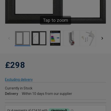
Tap to zoom
£298
Excluding delivery
Currently in Stock
Delivery
Within 10 days from our supplier