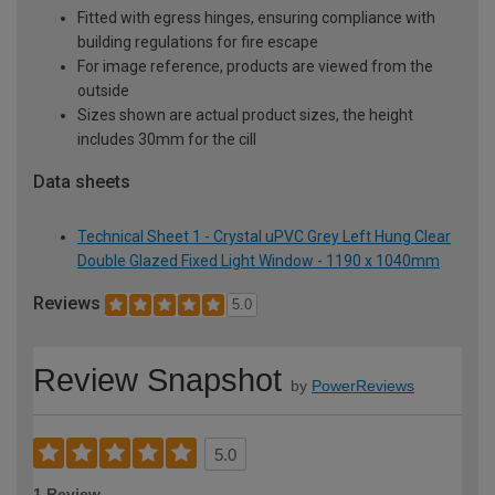
Fitted with egress hinges, ensuring compliance with
building regulations for fire escape
For image reference, products are viewed from the
outside
Sizes shown are actual product sizes, the height
includes 30mm for the cill
Data sheets
Technical Sheet 1 - Crystal uPVC Grey Left Hung Clear
Double Glazed Fixed Light Window - 1190 x 1040mm
Reviews
5.0
Review Snapshot
by
PowerReviews
5.0
1 Review