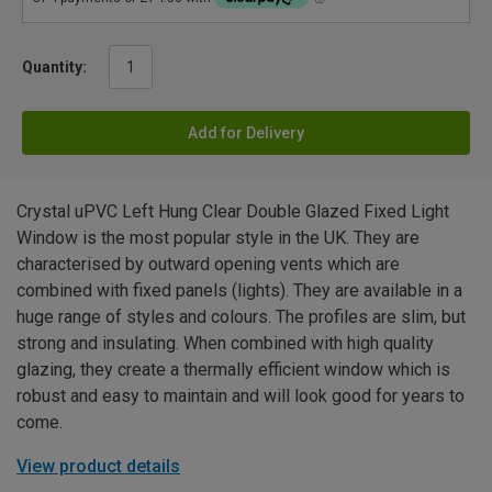
Quantity:
Add for Delivery
Crystal uPVC Left Hung Clear Double Glazed Fixed Light
Window is the most popular style in the UK. They are
characterised by outward opening vents which are
combined with fixed panels (lights). They are available in a
huge range of styles and colours. The profiles are slim, but
strong and insulating. When combined with high quality
glazing, they create a thermally efficient window which is
robust and easy to maintain and will look good for years to
come.
View product details