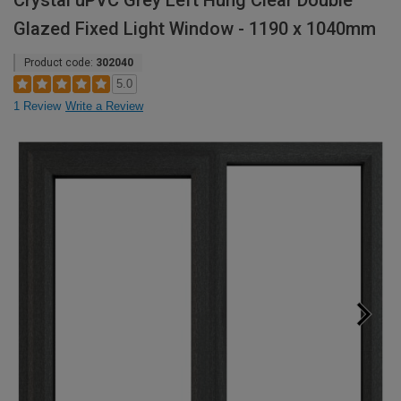
Crystal uPVC Grey Left Hung Clear Double
Glazed Fixed Light Window - 1190 x 1040mm
Product code:
302040
5.0
1 Review
Write a Review