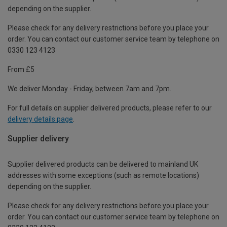
depending on the supplier.
Please check for any delivery restrictions before you place your
order. You can contact our customer service team by telephone on
0330 123 4123
From £5
We deliver Monday - Friday, between 7am and 7pm.
For full details on supplier delivered products, please refer to our
delivery details page
.
Supplier delivery
Supplier delivered products can be delivered to mainland UK
addresses with some exceptions (such as remote locations)
depending on the supplier.
Please check for any delivery restrictions before you place your
order. You can contact our customer service team by telephone on