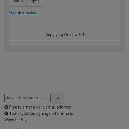
0
0
Flag this review
Displaying Review
1-1
Please enter a valid email address
Thank you for signing up for emails
Ways to Pay