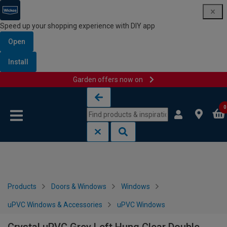
Speed up your shopping experience with DIY app
Open
Install
Garden offers now on
Skip to content
Skip to navigation menu
0
Products
Doors & Windows
Windows
uPVC Windows & Accessories
uPVC Windows