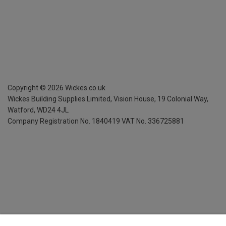
Copyright ©
2026
Wickes.co.uk
Wickes Building Supplies Limited, Vision House,
19 Colonial Way,
Watford, WD24 4JL
Company Registration No. 1840419
VAT No. 336725881