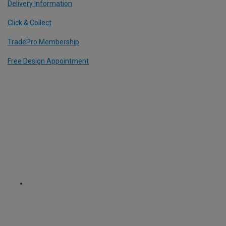
Delivery Information
Click & Collect
TradePro Membership
Free Design Appointment