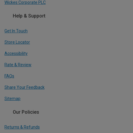
Wickes Corporate PLC
Help & Support
Get In Touch
Store Locator
Accessibility
Rate & Review
FAQs
Share Your Feedback
Sitemap
Our Policies
Returns & Refunds