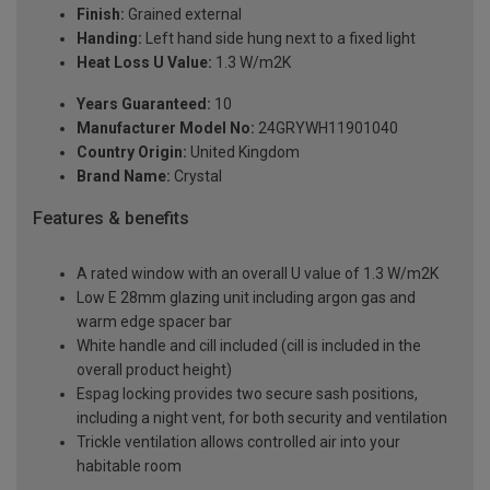
Finish:
Grained external
Handing:
Left hand side hung next to a fixed light
Heat Loss U Value:
1.3 W/m2K
Years Guaranteed:
10
Manufacturer Model No:
24GRYWH11901040
Country Origin:
United Kingdom
Brand Name:
Crystal
Features & benefits
A rated window with an overall U value of 1.3 W/m2K
Low E 28mm glazing unit including argon gas and
warm edge spacer bar
White handle and cill included (cill is included in the
overall product height)
Espag locking provides two secure sash positions,
including a night vent, for both security and ventilation
Trickle ventilation allows controlled air into your
habitable room