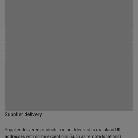
Supplier delivery
Supplier delivered products can be delivered to mainland UK
addresses with some exceptions (such as remote locations)