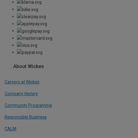
About Wickes
Careers at Wickes
Company History
Community Programme
Responsible Business
CALM