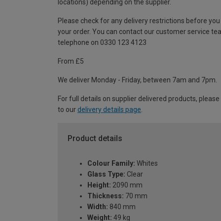
locations) depending on the supplier.
Please check for any delivery restrictions before you
your order. You can contact our customer service te
telephone on 0330 123 4123
From £5
We deliver Monday - Friday, between 7am and 7pm.
For full details on supplier delivered products, please
to our
delivery details page
.
Product details
Colour Family:
Whites
Glass Type:
Clear
Height:
2090 mm
Thickness:
70 mm
Width:
840 mm
Weight:
49 kg