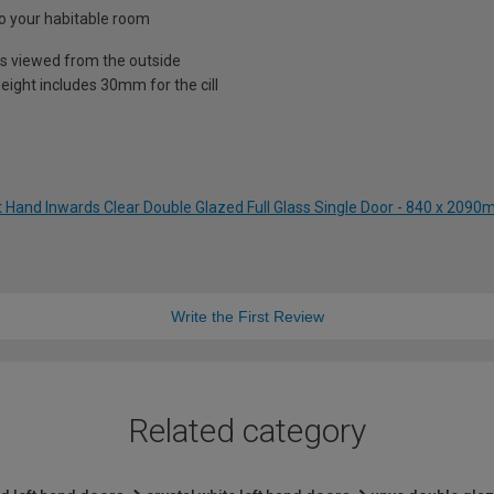
nto your habitable room
is viewed from the outside
eight includes 30mm for the cill
t Hand Inwards Clear Double Glazed Full Glass Single Door - 840 x 209
Write the First Review
Related category