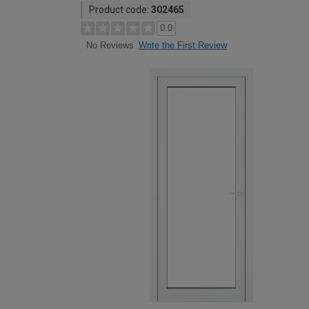
Product code:
302465
0.0
Write the First Review
No Reviews