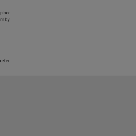
 place
am by
 refer