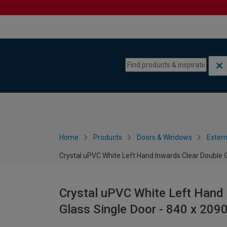
Skip to content
Skip to navigation menu
Home
Products
Doors & Windows
Extern
Crystal uPVC White Left Hand Inwards Clear Double 
Crystal uPVC White Left Hand 
Glass Single Door - 840 x 20