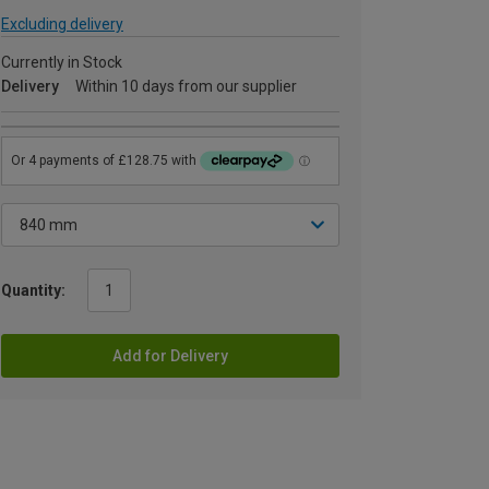
Excluding delivery
Currently in Stock
Delivery
Within 10 days from our supplier
Quantity:
Add for Delivery