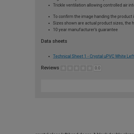
Trickle ventilation allowing controlled air i
To confirm the image handing the product 
Sizes shown are actual product sizes, the h
10 year manufacturer's guarantee
Data sheets
Technical Sheet 1 - Crystal uPVC White Lef
Reviews
0.0