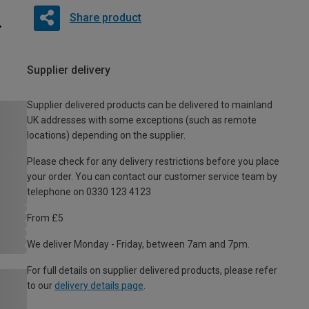
Share product
Supplier delivery
Supplier delivered products can be delivered to mainland
UK addresses with some exceptions (such as remote
locations) depending on the supplier.
Please check for any delivery restrictions before you place
your order. You can contact our customer service team by
telephone on 0330 123 4123
From £5
We deliver Monday - Friday, between 7am and 7pm.
For full details on supplier delivered products, please refer
to our
delivery details page
.