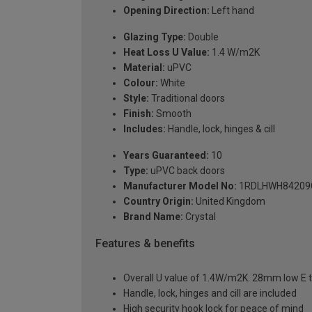
Opening Direction:
Left hand
Glazing Type:
Double
Heat Loss U Value:
1.4 W/m2K
Material:
uPVC
Colour:
White
Style:
Traditional doors
Finish:
Smooth
Includes:
Handle, lock, hinges & cill
Years Guaranteed:
10
Type:
uPVC back doors
Manufacturer Model No:
1RDLHWH84209
Country Origin:
United Kingdom
Brand Name:
Crystal
Features & benefits
Overall U value of 1.4W/m2K. 28mm low E t
Handle, lock, hinges and cill are included
High security hook lock for peace of mind