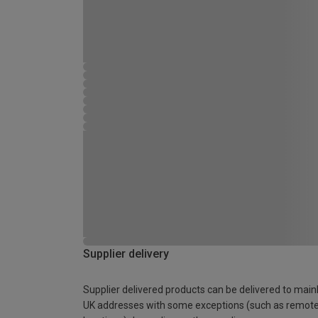
Supplier delivery
Supplier delivered products can be delivered to main
UK addresses with some exceptions (such as remot