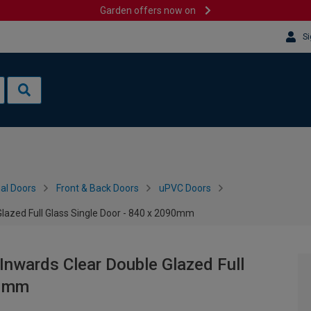
Garden offers now on
Si
al Doors
Front & Back Doors
uPVC Doors
Glazed Full Glass Single Door - 840 x 2090mm
Inwards Clear Double Glazed Full
90mm