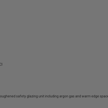
Cl
oughened safety glazing unit including argon gas and warm edge spac