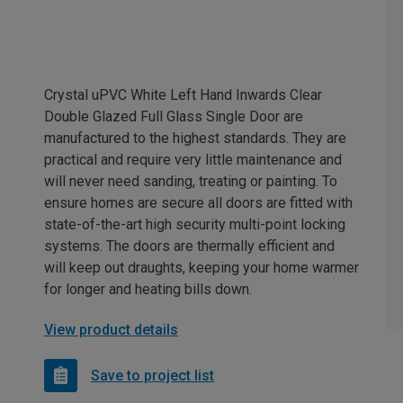
Crystal uPVC White Left Hand Inwards Clear
Double Glazed Full Glass Single Door are
manufactured to the highest standards. They are
practical and require very little maintenance and
will never need sanding, treating or painting. To
ensure homes are secure all doors are fitted with
state-of-the-art high security multi-point locking
systems. The doors are thermally efficient and
will keep out draughts, keeping your home warmer
for longer and heating bills down.
View product details
Save to project list