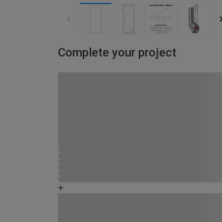
Complete your project