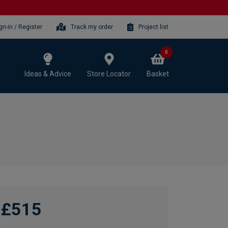
gn-in / Register
Track my order
Project list
0
Ideas & Advice
Store Locator
Basket
£515