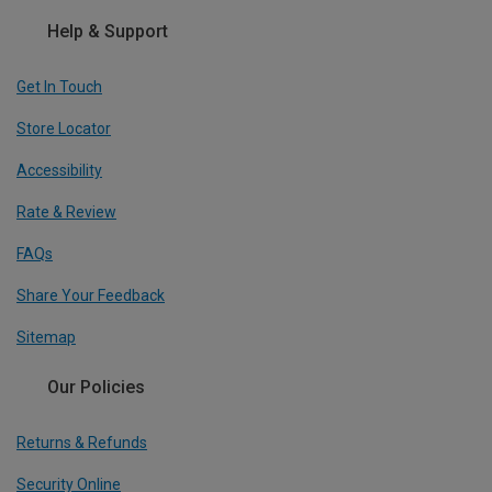
Help & Support
Get In Touch
Store Locator
Accessibility
Rate & Review
FAQs
Share Your Feedback
Sitemap
Our Policies
Returns & Refunds
Security Online