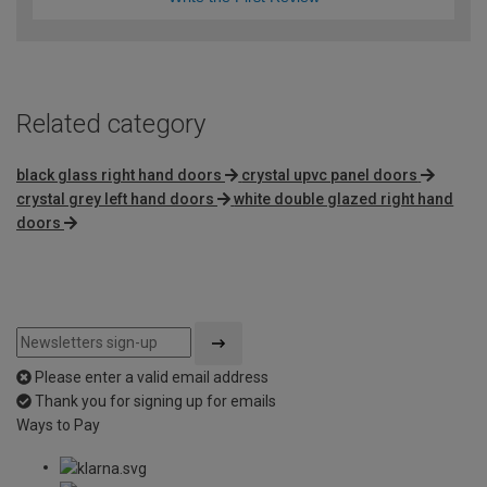
Related category
black glass right hand doors
crystal upvc panel doors
crystal grey left hand doors
white double glazed right hand
doors
Please enter a valid email address
Thank you for signing up for emails
Ways to Pay