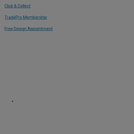
Click & Collect
TradePro Membership
Free Design Appointment