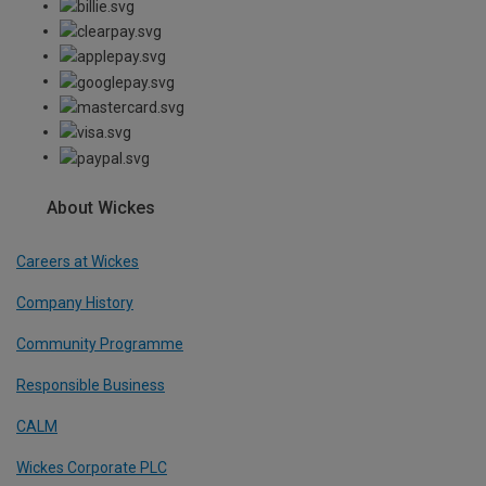
About Wickes
Careers at Wickes
Company History
Community Programme
Responsible Business
CALM
Wickes Corporate PLC