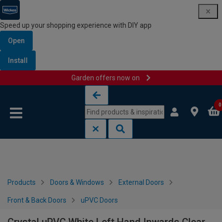
Speed up your shopping experience with DIY app
Open
Install
Garden offers now on
Skip to content
Skip to navigation menu
0
Products
Doors & Windows
External Doors
Front & Back Doors
uPVC Doors