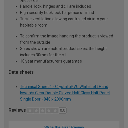
Handle, lock, hinges and cill are included
High security hook lock for peace of mind
Trickle ventilation allowing controlled air into your
habitable room
To confirm the image handing the product is viewed
from the outside
Sizes shown are actual product sizes, the height
includes 30mm for the cill
10 year manufacturer's guarantee
Data sheets
Technical Sheet 1 - Crystal uPVC White Left Hand
Inwards Clear Double Glazed Half Glass Half Panel
Single Door - 840 x 2090mm
Reviews
0.0
Write the First Review