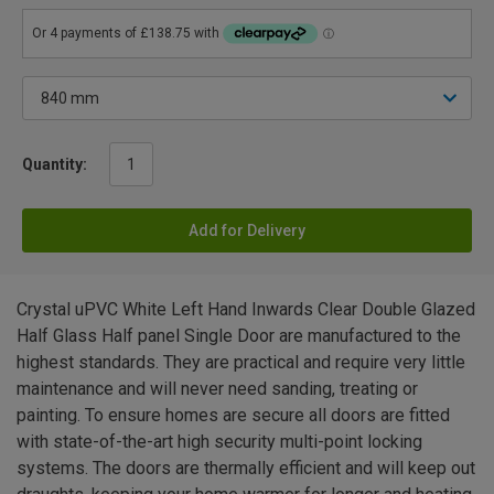
Quantity:
Add for Delivery
Crystal uPVC White Left Hand Inwards Clear Double Glazed
Half Glass Half panel Single Door are manufactured to the
highest standards. They are practical and require very little
maintenance and will never need sanding, treating or
painting. To ensure homes are secure all doors are fitted
with state-of-the-art high security multi-point locking
systems. The doors are thermally efficient and will keep out