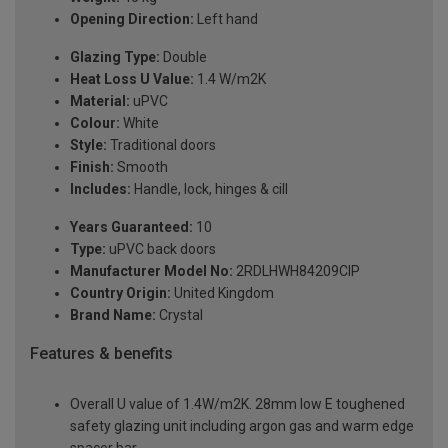
Opening Direction:
Left hand
Glazing Type:
Double
Heat Loss U Value:
1.4 W/m2K
Material:
uPVC
Colour:
White
Style:
Traditional doors
Finish:
Smooth
Includes:
Handle, lock, hinges & cill
Years Guaranteed:
10
Type:
uPVC back doors
Manufacturer Model No:
2RDLHWH84209ClP
Country Origin:
United Kingdom
Brand Name:
Crystal
Features & benefits
Overall U value of 1.4W/m2K. 28mm low E toughened
safety glazing unit including argon gas and warm edge
spacer bar