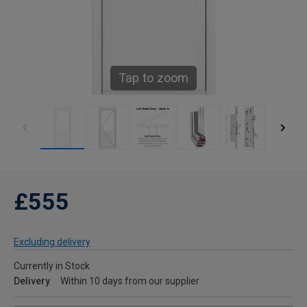
Tap to zoom
£555
Excluding delivery
Currently in Stock
Delivery
Within 10 days from our supplier