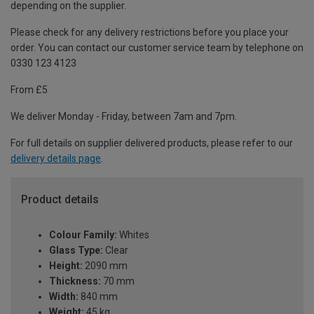
depending on the supplier.
Please check for any delivery restrictions before you place your
order. You can contact our customer service team by telephone on
0330 123 4123
From £5
We deliver Monday - Friday, between 7am and 7pm.
For full details on supplier delivered products, please refer to our
delivery details page
.
Product details
Colour Family:
Whites
Glass Type:
Clear
Height:
2090 mm
Thickness:
70 mm
Width:
840 mm
Weight:
45 kg