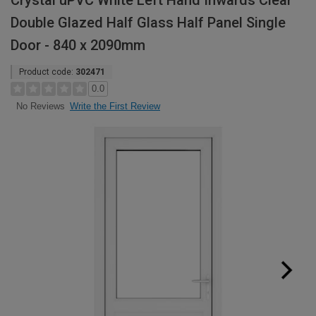
Crystal uPVC White Left Hand Inwards Clear
Double Glazed Half Glass Half Panel Single
Door - 840 x 2090mm
Product code:
302471
0.0
Write the First Review
No Reviews