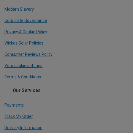
Modern Slavery
Corporate Governance
Privacy & Cookie Policy
Wickes Solar Policies
Consumer Reviews Policy
Your cookie settings
Terms & Conditions
Our Services
Payments
Track My Order
Delivery Information