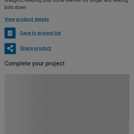
draughts, keeping your home warmer for longer and heating
bills down.
View product details
Save to project list
Share product
Complete your project