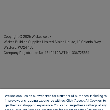
Copyright ©
2026
Wickes.co.uk
Wickes Building Supplies Limited, Vision House,
19 Colonial Way,
Watford, WD24 4JL
Company Registration No. 1840419
VAT No. 336725881
We use cookies on our websites for a number of purposes, including to
improve your shopping experience with us. Click ‘Accept All Cookies’ to
get the best shopping experience. You can change these settings at any
time by clicking ‘Manage Preferences’ below. By selecting 'Reject Non-