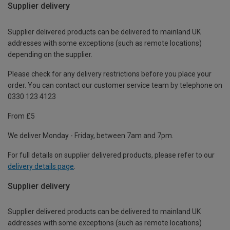
Supplier delivery
Supplier delivered products can be delivered to mainland UK
addresses with some exceptions (such as remote locations)
depending on the supplier.
Please check for any delivery restrictions before you place your
order. You can contact our customer service team by telephone on
0330 123 4123
From £5
We deliver Monday - Friday, between 7am and 7pm.
For full details on supplier delivered products, please refer to our
delivery details page
.
Supplier delivery
Supplier delivered products can be delivered to mainland UK
addresses with some exceptions (such as remote locations)