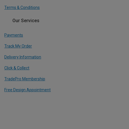
Terms & Conditions
Our Services
Payments
Track My Order
Delivery Information
Click & Collect
TradePro Membership
Free Design Appointment