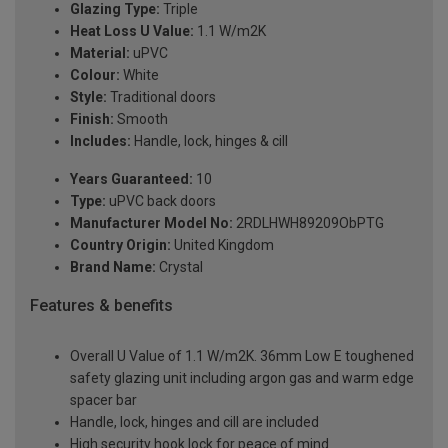
Glazing Type:
Triple
Heat Loss U Value:
1.1 W/m2K
Material:
uPVC
Colour:
White
Style:
Traditional doors
Finish:
Smooth
Includes:
Handle, lock, hinges & cill
Years Guaranteed:
10
Type:
uPVC back doors
Manufacturer Model No:
2RDLHWH89209ObPTG
Country Origin:
United Kingdom
Brand Name:
Crystal
Features & benefits
Overall U Value of 1.1 W/m2K. 36mm Low E toughened
safety glazing unit including argon gas and warm edge
spacer bar
Handle, lock, hinges and cill are included
High security hook lock for peace of mind