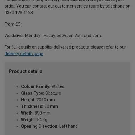
order. You can contact our customer service team by telephone on
0330 123 4123
From £5
We deliver Monday - Friday, between 7am and 7pm.
For full details on supplier delivered products, please refer to our
delivery details page
.
Product details
Colour Family:
Whites
Glass Type:
Obscure
Height:
2090 mm
Thickness:
70 mm
Width:
890 mm
Weight:
54 kg
Opening Direction:
Left hand