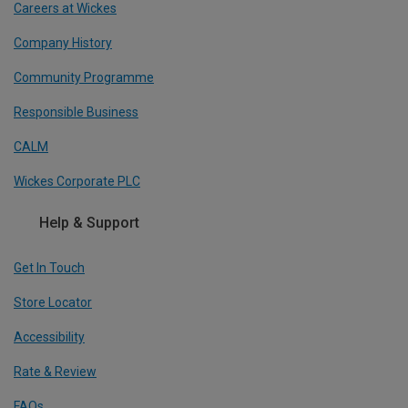
Careers at Wickes
Company History
Community Programme
Responsible Business
CALM
Wickes Corporate PLC
Help & Support
Get In Touch
Store Locator
Accessibility
Rate & Review
FAQs