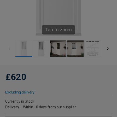
Tap to zoom
£620
Excluding delivery
Currently in Stock
Delivery
Within 10 days from our supplier