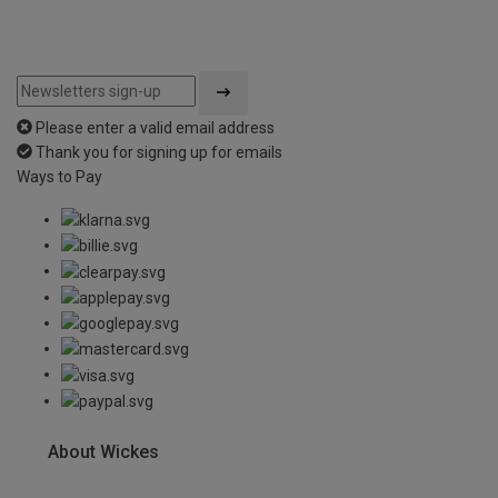
Please enter a valid email address
Thank you for signing up for emails
Ways to Pay
About Wickes