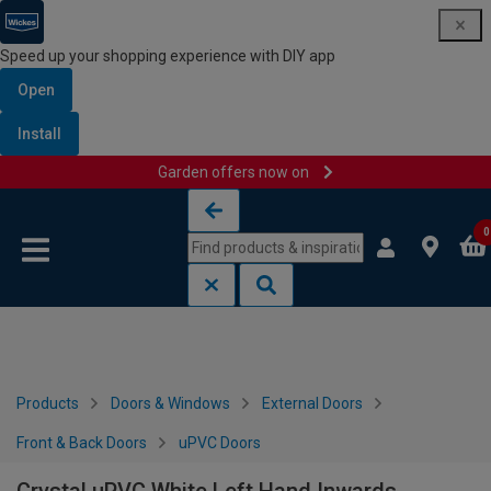
Speed up your shopping experience with DIY app
Open
Install
Garden offers now on
Skip to content
Skip to navigation menu
0
Products
Doors & Windows
External Doors
Front & Back Doors
uPVC Doors