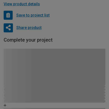
View product details
Save to project list
Share product
Complete your project