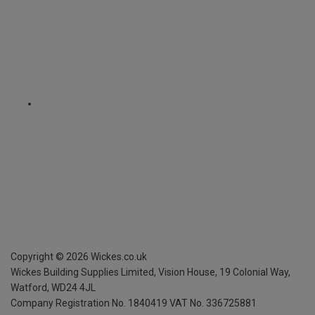
Copyright ©
2026
Wickes.co.uk
Wickes Building Supplies Limited, Vision House,
19 Colonial Way,
Watford, WD24 4JL
Company Registration No. 1840419
VAT No. 336725881