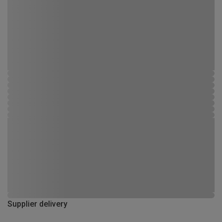
Supplier delivery