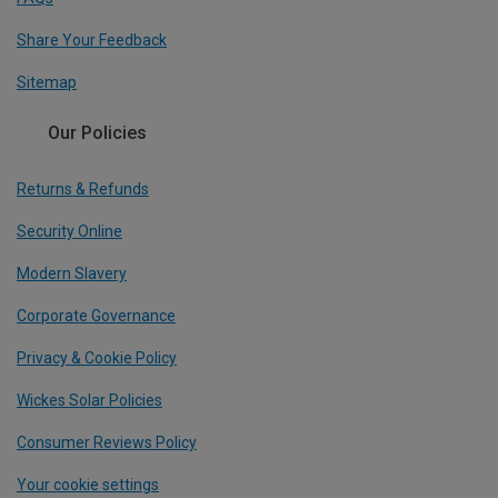
Share Your Feedback
Sitemap
Our Policies
Returns & Refunds
Security Online
Modern Slavery
Corporate Governance
Privacy & Cookie Policy
Wickes Solar Policies
Consumer Reviews Policy
Your cookie settings