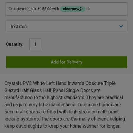
Quantity:
Add for Delivery
Crystal uPVC White Left Hand Inwards Obscure Triple
Glazed Half Glass Half Panel Single Doors are
manufactured to the highest standards. They are practical
and require very little maintenance. To ensure homes are
secure all doors are fitted with high security multi-point
locking systems. The doors are thermally efficient, helping
keep out draughts to keep your home warmer for longer.