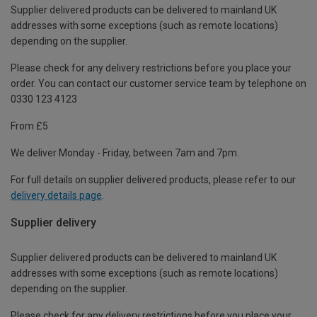
Supplier delivered products can be delivered to mainland UK
addresses with some exceptions (such as remote locations)
depending on the supplier.
Please check for any delivery restrictions before you place your
order. You can contact our customer service team by telephone on
0330 123 4123
From £5
We deliver Monday - Friday, between 7am and 7pm.
For full details on supplier delivered products, please refer to our
delivery details page
.
Supplier delivery
Supplier delivered products can be delivered to mainland UK
addresses with some exceptions (such as remote locations)
depending on the supplier.
Please check for any delivery restrictions before you place your