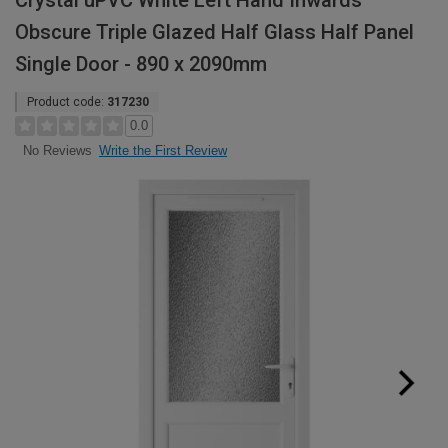
Crystal uPVC White Left Hand Inwards
Obscure Triple Glazed Half Glass Half Panel
Single Door - 890 x 2090mm
Product code:
317230
0.0
Write the First Review
No Reviews