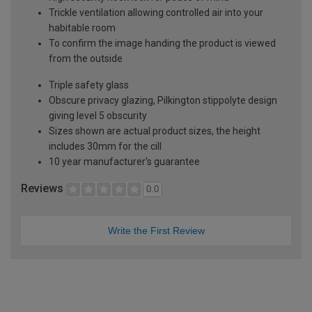
Trickle ventilation allowing controlled air into your
habitable room
To confirm the image handing the product is viewed
from the outside
Triple safety glass
Obscure privacy glazing, Pilkington stippolyte design
giving level 5 obscurity
Sizes shown are actual product sizes, the height
includes 30mm for the cill
10 year manufacturer's guarantee
Reviews
0.0
Write the First Review