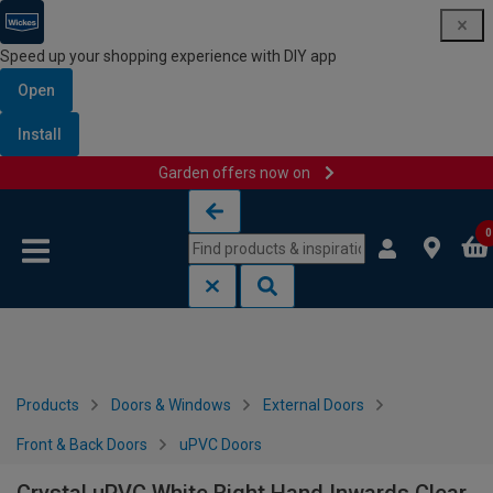
Speed up your shopping experience with DIY app
Open
Install
Garden offers now on
Skip to content
Skip to navigation menu
0
Products
Doors & Windows
External Doors
Front & Back Doors
uPVC Doors