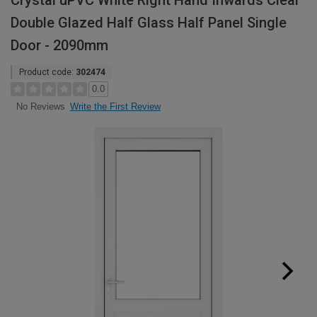
Crystal uPVC White Right Hand Inwards Clear
Double Glazed Half Glass Half Panel Single
Door - 2090mm
Product code:
302474
0.0
Write the First Review
No Reviews