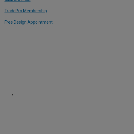
TradePro Membership
Free Design Appointment