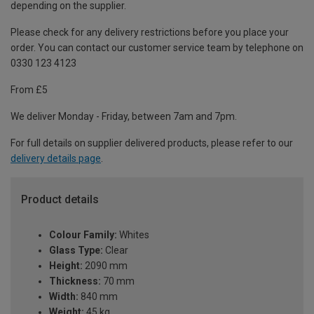
depending on the supplier.
Please check for any delivery restrictions before you place your
order. You can contact our customer service team by telephone on
0330 123 4123
From £5
We deliver Monday - Friday, between 7am and 7pm.
For full details on supplier delivered products, please refer to our
delivery details page
.
Product details
Colour Family:
Whites
Glass Type:
Clear
Height:
2090 mm
Thickness:
70 mm
Width:
840 mm
Weight:
45 kg