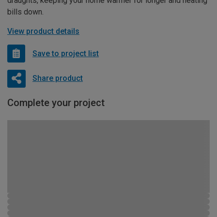
draughts, keeping your home warmer for longer and heating
bills down.
View product details
Save to project list
Share product
Complete your project