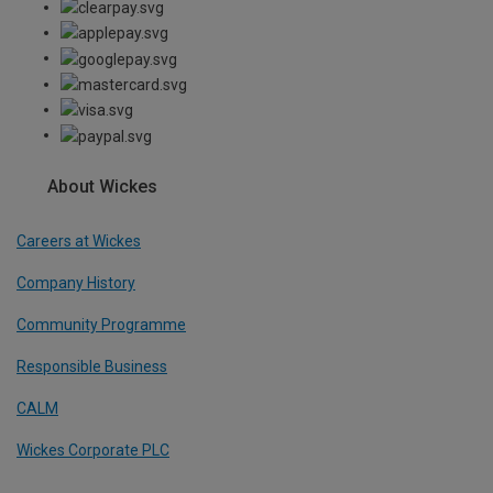
About Wickes
Careers at Wickes
Company History
Community Programme
Responsible Business
CALM
Wickes Corporate PLC