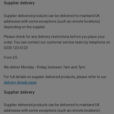
Supplier delivery
Supplier delivered products can be delivered to mainland UK
addresses with some exceptions (such as remote locations)
depending on the supplier.
Please check for any delivery restrictions before you place your
order. You can contact our customer service team by telephone on
0330 123 4123
From £5
We deliver Monday - Friday, between 7am and 7pm.
For full details on supplier delivered products, please refer to our
delivery details page
.
Supplier delivery
Supplier delivered products can be delivered to mainland UK
addresses with some exceptions (such as remote locations)