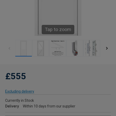
Tap to zoom
£555
Excluding delivery
Currently in Stock
Delivery
Within 10 days from our supplier