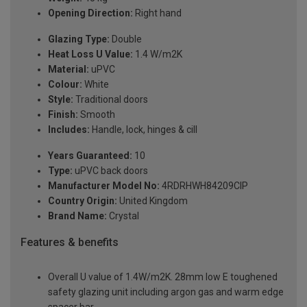
Opening Direction:
Right hand
Glazing Type:
Double
Heat Loss U Value:
1.4 W/m2K
Material:
uPVC
Colour:
White
Style:
Traditional doors
Finish:
Smooth
Includes:
Handle, lock, hinges & cill
Years Guaranteed:
10
Type:
uPVC back doors
Manufacturer Model No:
4RDRHWH84209ClP
Country Origin:
United Kingdom
Brand Name:
Crystal
Features & benefits
Overall U value of 1.4W/m2K. 28mm low E toughened
safety glazing unit including argon gas and warm edge
spacer bar