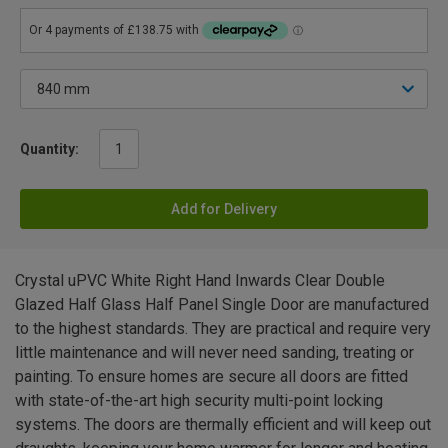
Quantity:
Add for Delivery
Crystal uPVC White Right Hand Inwards Clear Double
Glazed Half Glass Half Panel Single Door are manufactured
to the highest standards. They are practical and require very
little maintenance and will never need sanding, treating or
painting. To ensure homes are secure all doors are fitted
with state-of-the-art high security multi-point locking
systems. The doors are thermally efficient and will keep out