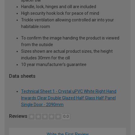
Handle, lock, hinges and cill are included
High security hook lock for peace of mind
Trickle ventilation allowing controlled air into your
habitable room
To confirm the image handing the product is viewed
from the outside
Sizes shown are actual product sizes, the height
includes 30mm for the cill
10 year manufacturer's guarantee
Data sheets
Technical Sheet 1 - Crystal uPVC White Right Hand
Inwards Clear Double Glazed Half Glass Half Panel
Single Door - 2090mm
Reviews
0.0
Write the First Review