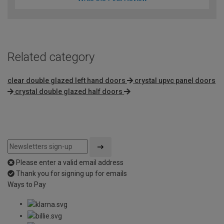
Related category
clear double glazed left hand doors
crystal upvc panel doors
crystal double glazed half doors
Please enter a valid email address
Thank you for signing up for emails
Ways to Pay