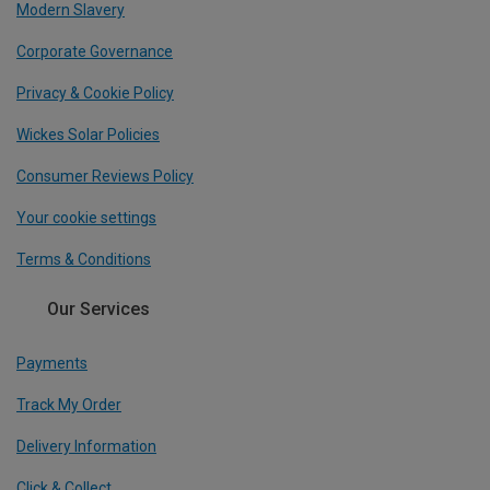
Modern Slavery
Corporate Governance
Privacy & Cookie Policy
Wickes Solar Policies
Consumer Reviews Policy
Your cookie settings
Terms & Conditions
Our Services
Payments
Track My Order
Delivery Information
Click & Collect