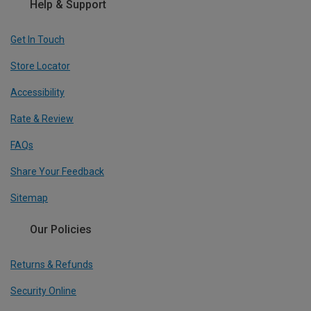
Help & Support
Get In Touch
Store Locator
Accessibility
Rate & Review
FAQs
Share Your Feedback
Sitemap
Our Policies
Returns & Refunds
Security Online