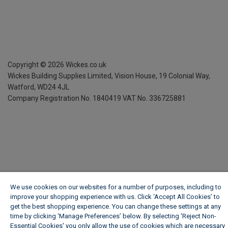
Copyright ©
2026
Wickes.co.uk
Wickes Building Supplies Limited, Vision House,
19 Colonial Way,
Watford, WD24 4JL
Company Registration No. 1840419
VAT No. 336725881
We use cookies on our websites for a number of purposes, including to
improve your shopping experience with us. Click ‘Accept All Cookies’ to
get the best shopping experience. You can change these settings at any
time by clicking ‘Manage Preferences’ below. By selecting 'Reject Non-
Essential Cookies' you only allow the use of cookies which are necessary