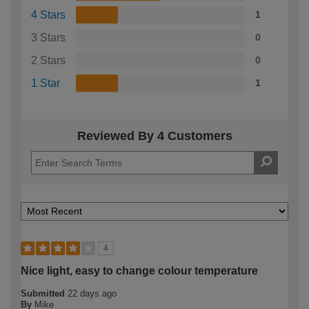
4 Stars
1
3 Stars
0
2 Stars
0
1 Star
1
Reviewed By 4 Customers
4
Nice light, easy to change colour temperature
Submitted
22 days ago
By
Mike