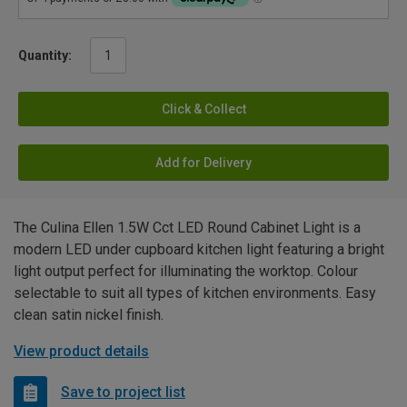
Quantity:
Click & Collect
Add for Delivery
The Culina Ellen 1.5W Cct LED Round Cabinet Light is a
modern LED under cupboard kitchen light featuring a bright
light output perfect for illuminating the worktop. Colour
selectable to suit all types of kitchen environments. Easy
clean satin nickel finish.
View product details
Save to project list