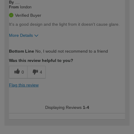
By
....
From
london
Verified Buyer
It's a good design and the light from it doesn't cause glare.
More Details
How would you describe your DIY
Trade
Bottom Line
No, I would not recommend to a friend
expertise?
Was this review helpful to you?
0
4
Flag this review
Displaying Reviews
1-4