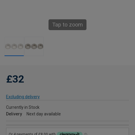
Tap to zoom
£32
Excluding delivery
Currently in Stock
Delivery
Next day available