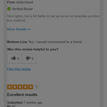
From
Undisclosed
Verified Buyer
Nice lights, but a bit fiddly to set up since no bespoke junction
box method.
More Details
How would you describe your DIY
Moderate DIYer
Bottom Line
Yes, I would recommend to a friend
expertise?
Was this review helpful to you?
0
0
Flag this review
5
Excellent results
Submitted
7 months ago
By
AC