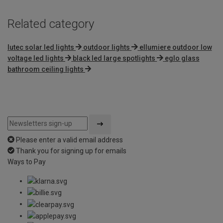
Related category
lutec solar led lights
outdoor lights
ellumiere outdoor low
voltage led lights
black led large spotlights
eglo glass
bathroom ceiling lights
Please enter a valid email address
Thank you for signing up for emails
Ways to Pay