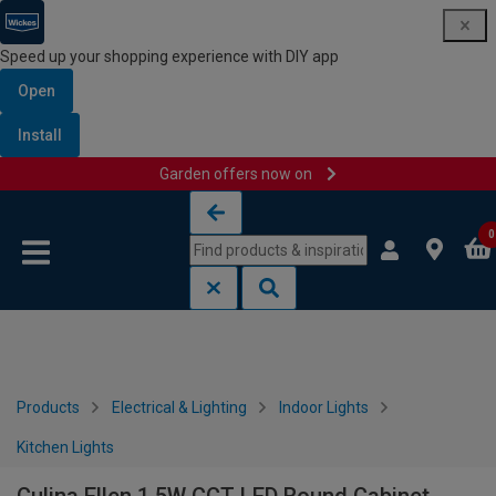
Speed up your shopping experience with DIY app
Open
Install
Garden offers now on
Skip to content
Skip to navigation menu
0
Products
Electrical & Lighting
Indoor Lights
Kitchen Lights