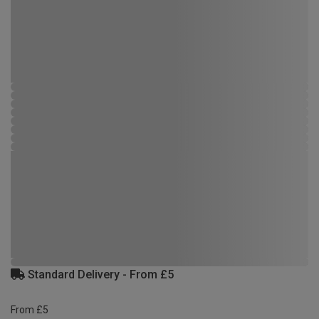
Standard Delivery - From £5
From £5