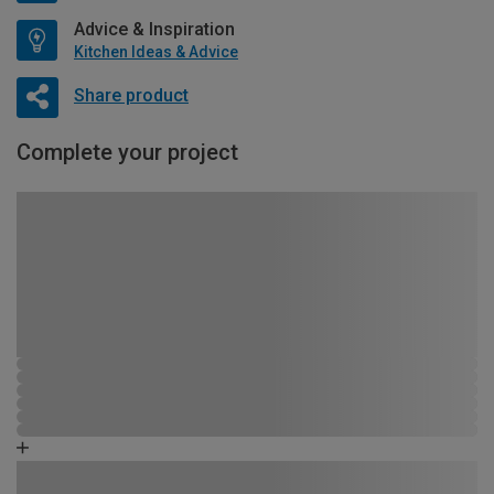
Advice & Inspiration
Kitchen Ideas & Advice
Share product
Complete your project