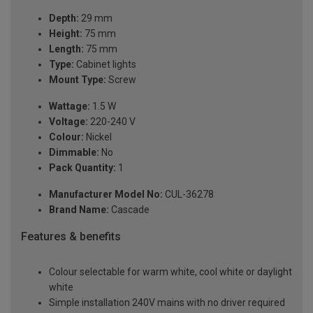
Depth:
29 mm
Height:
75 mm
Length:
75 mm
Type:
Cabinet lights
Mount Type:
Screw
Wattage:
1.5 W
Voltage:
220-240 V
Colour:
Nickel
Dimmable:
No
Pack Quantity:
1
Manufacturer Model No:
CUL-36278
Brand Name:
Cascade
Features & benefits
Colour selectable for warm white, cool white or daylight
white
Simple installation 240V mains with no driver required