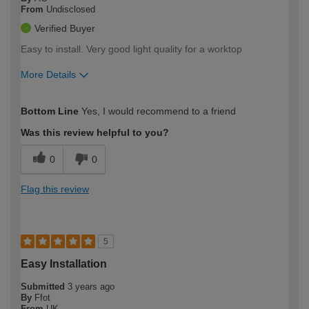
From
Undisclosed
Verified Buyer
Easy to install. Very good light quality for a worktop
More Details
How would you describe your DIY
Easy DIYer
Bottom Line
Yes, I would recommend to a friend
expertise?
Was this review helpful to you?
0
0
Flag this review
5
Easy Installation
Submitted
3 years ago
By
Ffot
From
UK