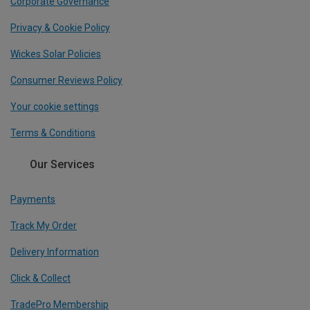
Corporate Governance
Privacy & Cookie Policy
Wickes Solar Policies
Consumer Reviews Policy
Your cookie settings
Terms & Conditions
Our Services
Payments
Track My Order
Delivery Information
Click & Collect
TradePro Membership