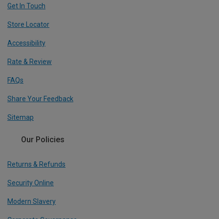
Get In Touch
Store Locator
Accessibility
Rate & Review
FAQs
Share Your Feedback
Sitemap
Our Policies
Returns & Refunds
Security Online
Modern Slavery