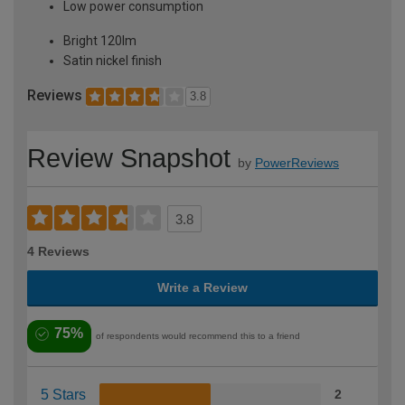
Low power consumption
Bright 120lm
Satin nickel finish
Reviews
3.8
Review Snapshot
by
PowerReviews
3.8
4 Reviews
Write a Review
75%
of respondents would recommend this to a friend
5 Stars
2