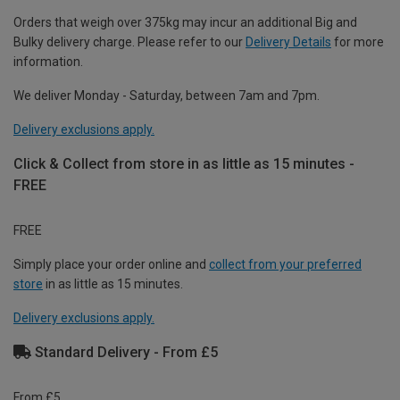
Orders that weigh over 375kg may incur an additional Big and
Bulky delivery charge. Please refer to our
Delivery Details
for more
information.
We deliver Monday - Saturday, between 7am and 7pm.
Delivery exclusions apply.
Click & Collect from store in as little as 15 minutes -
FREE
FREE
Simply place your order online and
collect from your preferred
store
in as little as 15 minutes.
Delivery exclusions apply.
Standard Delivery - From £5
From £5