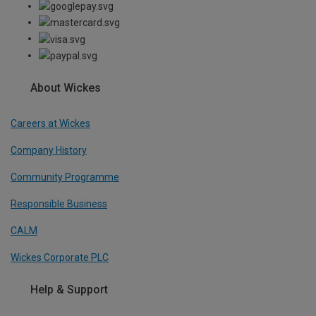
About Wickes
Careers at Wickes
Company History
Community Programme
Responsible Business
CALM
Wickes Corporate PLC
Help & Support