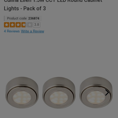
Culina Ellen 1.5W CCT LED Round Cabinet
Lights - Pack of 3
Product code:
236874
3.8
4 Reviews
Write a Review