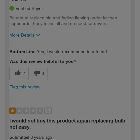
Verified Buyer
Bought to replace old and fading lighting under kitchen
cupboards. Easy to install and no need for drivers.
More Details
How would you describe your DIY
Moderate DIYer
Bottom Line
Yes, I would recommend to a friend
expertise?
Was this review helpful to you?
2
0
Flag this review
1
I would not buy this product again replacing bulb
not easy.
Submitted
3 years ago