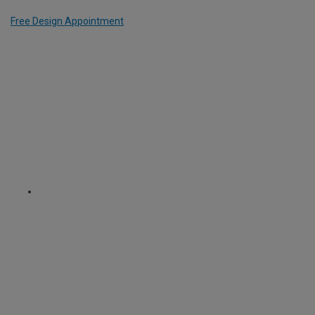
Free Design Appointment