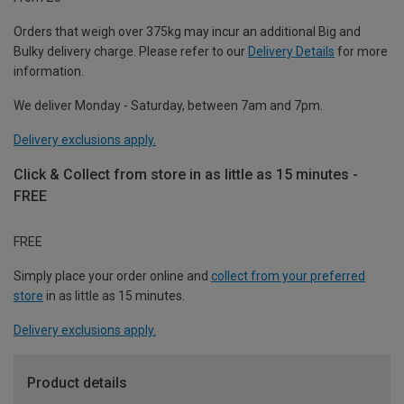
Orders that weigh over 375kg may incur an additional Big and
Bulky delivery charge. Please refer to our
Delivery Details
for more
information.
We deliver Monday - Saturday, between 7am and 7pm.
Delivery exclusions apply.
Click & Collect from store in as little as 15 minutes -
FREE
FREE
Simply place your order online and
collect from your preferred
store
in as little as 15 minutes.
Delivery exclusions apply.
Product details