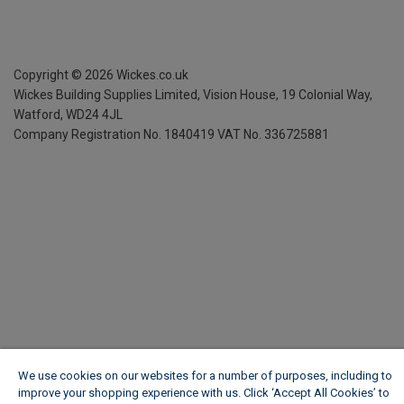
Copyright ©
2026
Wickes.co.uk
Wickes Building Supplies Limited, Vision House,
19 Colonial Way,
Watford, WD24 4JL
Company Registration No. 1840419
VAT No. 336725881
We use cookies on our websites for a number of purposes, including to
improve your shopping experience with us. Click ‘Accept All Cookies’ to