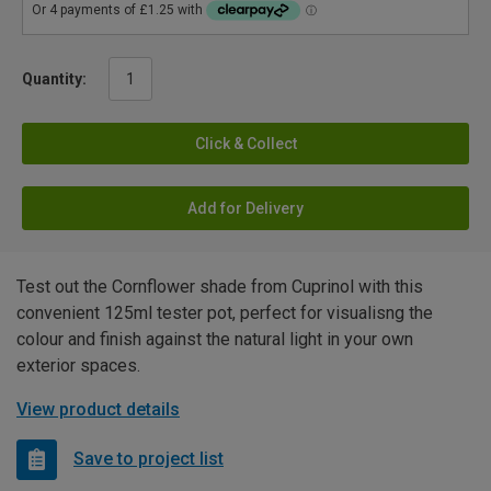
Quantity:
Click & Collect
Add for Delivery
Test out the Cornflower shade from Cuprinol with this
convenient 125ml tester pot, perfect for visualisng the
colour and finish against the natural light in your own
exterior spaces.
View product details
Save to project list