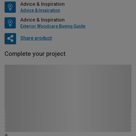
Advice & Inspiration
Advice & Inspiration
Advice & Inspiration
Exterior Woodcare Buying Guide
Share product
Complete your project