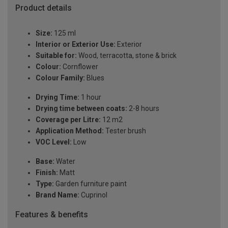
Product details
Size:
125 ml
Interior or Exterior Use:
Exterior
Suitable for:
Wood, terracotta, stone & brick
Colour:
Cornflower
Colour Family:
Blues
Drying Time:
1 hour
Drying time between coats:
2-8 hours
Coverage per Litre:
12 m2
Application Method:
Tester brush
VOC Level:
Low
Base:
Water
Finish:
Matt
Type:
Garden furniture paint
Brand Name:
Cuprinol
Features & benefits