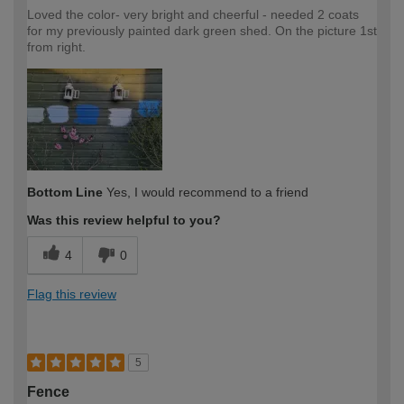
Loved the color- very bright and cheerful - needed 2 coats
for my previously painted dark green shed. On the picture 1st
from right.
Bottom Line
Yes, I would recommend to a friend
Was this review helpful to you?
4
0
Flag this review
5
Fence