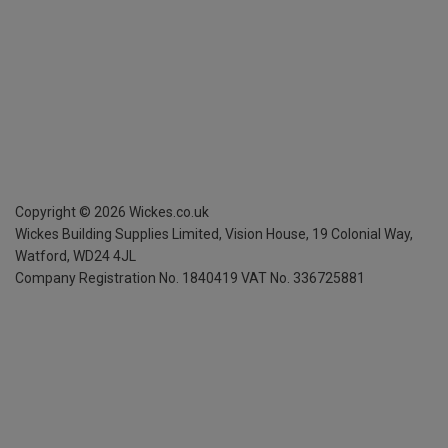
Copyright ©
2026
Wickes.co.uk
Wickes Building Supplies Limited, Vision House,
19 Colonial Way,
Watford, WD24 4JL
Company Registration No. 1840419
VAT No. 336725881