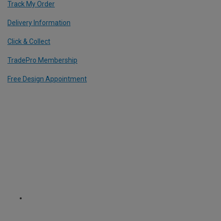
Track My Order
Delivery Information
Click & Collect
TradePro Membership
Free Design Appointment