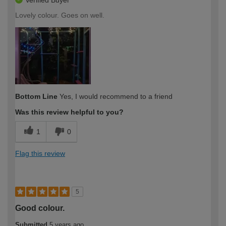
Verified Buyer
Lovely colour. Goes on well.
Bottom Line
Yes, I would recommend to a friend
Was this review helpful to you?
1
0
Flag this review
5
Good colour.
Submitted
5 years ago