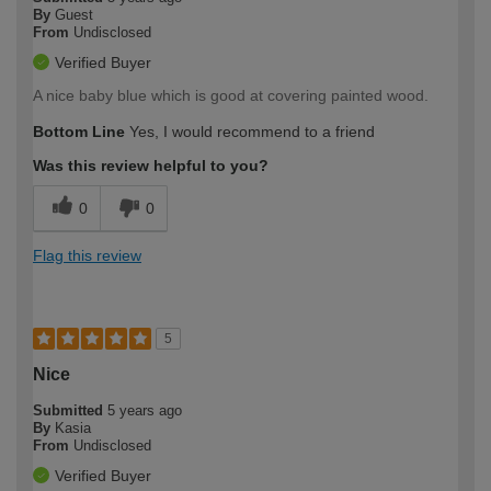
By
Guest
From
Undisclosed
Verified Buyer
A nice baby blue which is good at covering painted wood.
Bottom Line
Yes, I would recommend to a friend
Was this review helpful to you?
0
0
Flag this review
5
Nice
Submitted
5 years ago
By
Kasia
From
Undisclosed
Verified Buyer