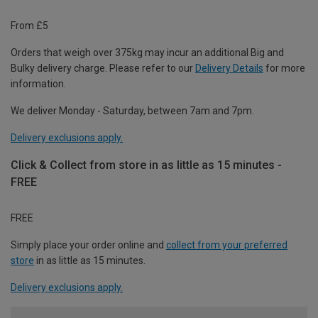
From £5
Orders that weigh over 375kg may incur an additional Big and
Bulky delivery charge. Please refer to our
Delivery Details
for more
information.
We deliver Monday - Saturday, between 7am and 7pm.
Delivery exclusions apply.
Click & Collect from store in as little as 15 minutes -
FREE
FREE
Simply place your order online and
collect from your preferred
store
in as little as 15 minutes.
Delivery exclusions apply.