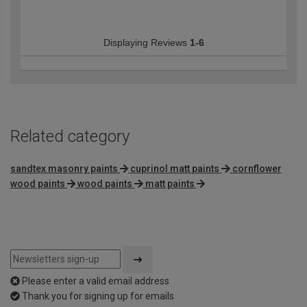
Displaying Reviews
1-6
Related category
sandtex masonry paints
cuprinol matt paints
cornflower
wood paints
wood paints
matt paints
Please enter a valid email address
Thank you for signing up for emails