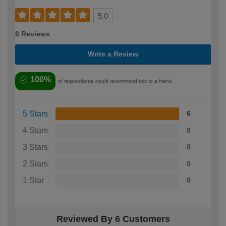
5.0
6 Reviews
Write a Review
100%
of respondents would recommend this to a friend
5 Stars
6
4 Stars
0
3 Stars
0
2 Stars
0
1 Star
0
Reviewed By 6 Customers