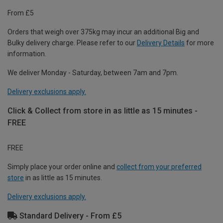
From £5
Orders that weigh over 375kg may incur an additional Big and
Bulky delivery charge. Please refer to our
Delivery Details
for more
information.
We deliver Monday - Saturday, between 7am and 7pm.
Delivery exclusions apply.
Click & Collect from store in as little as 15 minutes -
FREE
FREE
Simply place your order online and
collect from your preferred
store
in as little as 15 minutes.
Delivery exclusions apply.
Standard Delivery - From £5