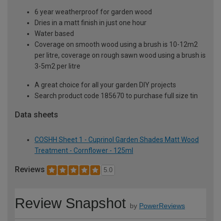
6 year weatherproof for garden wood
Dries in a matt finish in just one hour
Water based
Coverage on smooth wood using a brush is 10-12m2
per litre, coverage on rough sawn wood using a brush is
3-5m2 per litre
A great choice for all your garden DIY projects
Search product code 185670 to purchase full size tin
Data sheets
COSHH Sheet 1 - Cuprinol Garden Shades Matt Wood
Treatment - Cornflower - 125ml
Reviews
5.0
Review Snapshot
by
PowerReviews