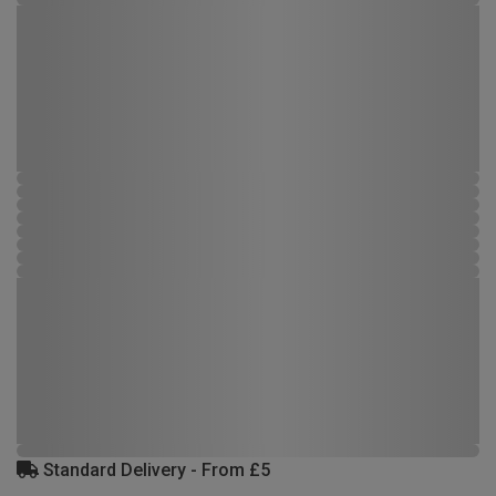
Standard Delivery - From £5