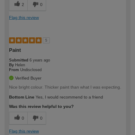
2
0
Flag this review
5
Paint
Submitted
6 years ago
By
Helen
From
Undisclosed
Verified Buyer
Nice bright colour. Thicker paint than what I was expecting.
Bottom Line
Yes, I would recommend to a friend
Was this review helpful to you?
0
0
Flag this review