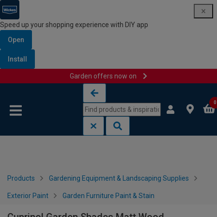
Speed up your shopping experience with DIY app
Open
Install
Garden offers now on
Skip to content
Skip to navigation menu
0
Products
Gardening Equipment & Landscaping Supplies
Exterior Paint
Garden Furniture Paint & Stain