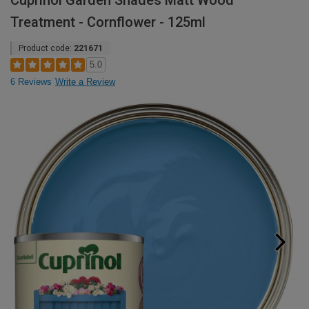
Cuprinol Garden Shades Matt Wood
Treatment - Cornflower - 125ml
Product code:
221671
5.0
6 Reviews
Write a Review