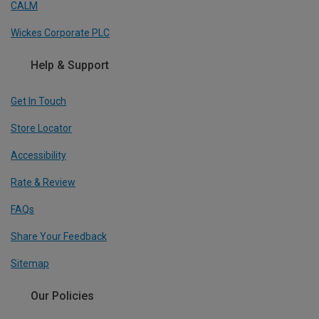
CALM
Wickes Corporate PLC
Help & Support
Get In Touch
Store Locator
Accessibility
Rate & Review
FAQs
Share Your Feedback
Sitemap
Our Policies