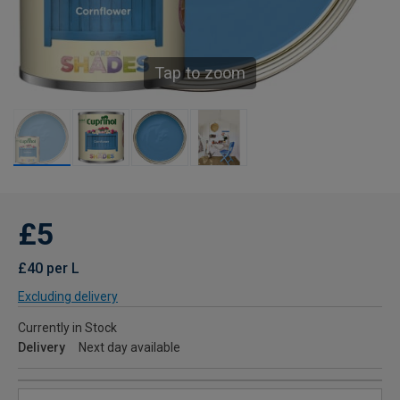
Tap to zoom
£5
£40 per L
Excluding delivery
Currently in Stock
Delivery
Next day available