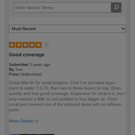
5
Good coverage
Submitted
3 years ago
By
Trsv
From
Undisclosed
Great little tin for small projects. First I've put base layer,
paint to water 1:0.75, then two to three layers on top. Dries
quickly and has good coverage. Expensive for what it is, but I
only needed a little so not justified to buy bigger tin. Each
small pot covered one of the pictured items with no leftover
paint.
More Details
How would you describe your DIY
DIYer