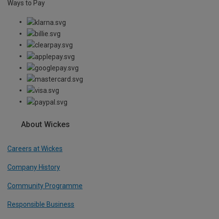
Ways to Pay
About Wickes
Careers at Wickes
Company History
Community Programme
Responsible Business