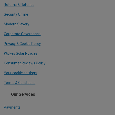
Returns & Refunds
Security Online
Modern Slavery
Corporate Governance
Privacy & Cookie Policy
Wickes Solar Policies
Consumer Reviews Policy
Your cookie settings
Terms & Conditions
Our Services
Payments