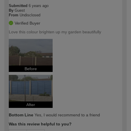
Submitted
6 years ago
By
Guest
From
Undisclosed
Verified Buyer
Love this colour brighten up my garden beautifully
Before
After
Bottom Line
Yes, I would recommend to a friend
Was this review helpful to you?