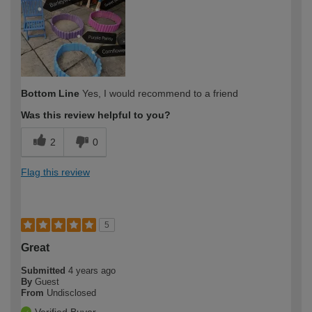
expertise?
Bottom Line
Yes, I would recommend to a friend
Was this review helpful to you?
2
0
Flag this review
5
Great
Submitted
4 years ago
By
Guest
From
Undisclosed