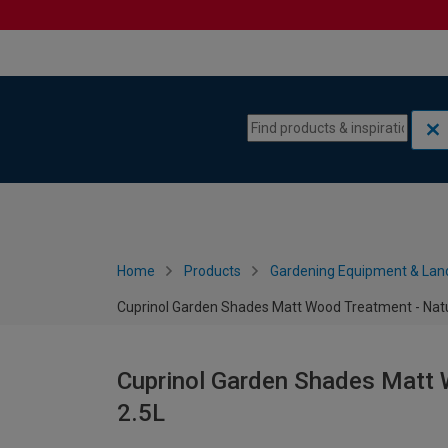
Skip to content
Skip to navigation menu
Home
Products
Gardening Equipment & Lan
Cuprinol Garden Shades Matt Wood Treatment - Natur
Cuprinol Garden Shades Matt 
2.5L