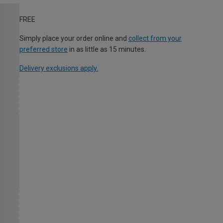
FREE
Simply place your order online and
collect from your
preferred store
in as little as 15 minutes.
Delivery exclusions apply.