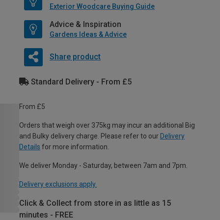
Exterior Woodcare Buying Guide
Advice & Inspiration
Gardens Ideas & Advice
Share product
Standard Delivery - From £5
From £5
Orders that weigh over 375kg may incur an additional Big
and Bulky delivery charge. Please refer to our
Delivery
Details
for more information.
We deliver Monday - Saturday, between 7am and 7pm.
Delivery exclusions apply.
Click & Collect from store in as little as 15
minutes - FREE