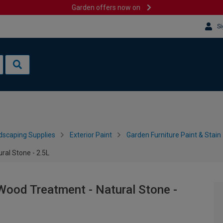
Garden offers now on
Si
dscaping Supplies
Exterior Paint
Garden Furniture Paint & Stain
al Stone - 2.5L
Wood Treatment - Natural Stone -