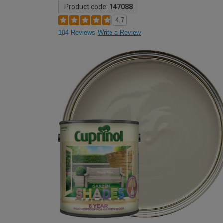
Product code:
147088
4.7
104 Reviews
Write a Review