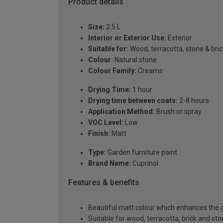
Product details
Size:
2.5 L
Interior or Exterior Use:
Exterior
Suitable for:
Wood, terracotta, stone & bric
Colour:
Natural stone
Colour Family:
Creams
Drying Time:
1 hour
Drying time between coats:
2-8 hours
Application Method:
Brush or spray
VOC Level:
Low
Finish:
Matt
Type:
Garden furniture paint
Brand Name:
Cuprinol
Features & benefits
Beautiful matt colour which enhances the g
Suitable for wood, terracotta, brick and st