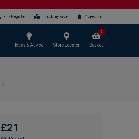
gn-in / Register
Track my order
Project list
0
Ideas & Advice
Store Locator
Basket
£21