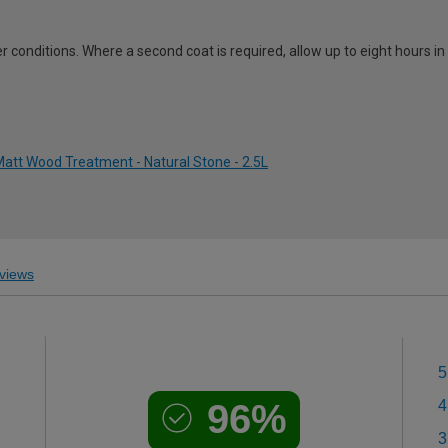
 conditions. Where a second coat is required, allow up to eight hours i
att Wood Treatment - Natural Stone - 2.5L
views
5
96%
4
3