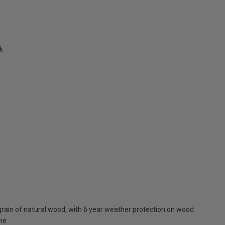
k
rain of natural wood, with 6 year weather protection on wood
one