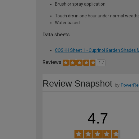
Brush or spray application
Touch dry in one hour under normal weather
Water based
Data sheets
COSHH Sheet 1 - Cuprinol Garden Shades M
Reviews
4.7
Review Snapshot
by
PowerRe
4.7