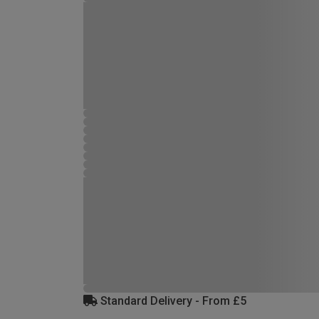
Standard Delivery - From £5