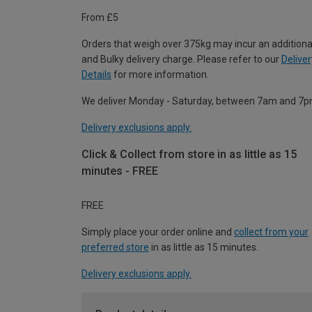
From £5
Orders that weigh over 375kg may incur an additiona
and Bulky delivery charge. Please refer to our
Deliver
Details
for more information.
We deliver Monday - Saturday, between 7am and 7p
Delivery exclusions apply.
Click & Collect from store in as little as 15
minutes - FREE
FREE
Simply place your order online and
collect from your
preferred store
in as little as 15 minutes.
Delivery exclusions apply.