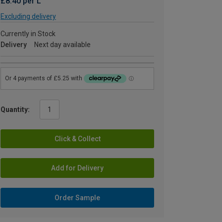
£8.40 per L
Excluding delivery
Currently in Stock
Delivery
Next day available
Quantity:
Click & Collect
Add for Delivery
Order Sample