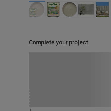
Complete your project