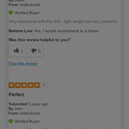
By
Guest
From
Undisclosed
Verified Buyer
Very impressed with this drill - light weight but very powerful.
Bottom Line
Yes, I would recommend to a friend
Was this review helpful to you?
1
0
Flag this review
5
Perfect
Submitted
5 years ago
By
John
From
Undisclosed
Verified Buyer