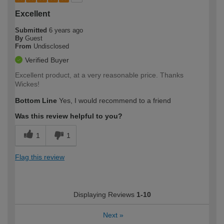
Excellent
Submitted
6 years ago
By
Guest
From
Undisclosed
Verified Buyer
Excellent product, at a very reasonable price. Thanks
Wickes!
Bottom Line
Yes, I would recommend to a friend
Was this review helpful to you?
1
1
Flag this review
Displaying Reviews
1-10
Next
»