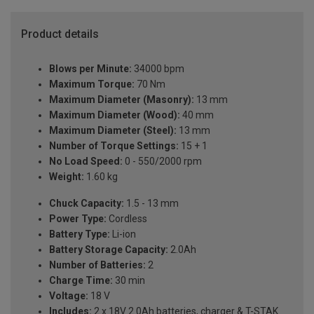
Product details
Blows per Minute:
34000 bpm
Maximum Torque:
70 Nm
Maximum Diameter (Masonry):
13 mm
Maximum Diameter (Wood):
40 mm
Maximum Diameter (Steel):
13 mm
Number of Torque Settings:
15 + 1
No Load Speed:
0 - 550/2000 rpm
Weight:
1.60 kg
Chuck Capacity:
1.5 - 13 mm
Power Type:
Cordless
Battery Type:
Li-ion
Battery Storage Capacity:
2.0Ah
Number of Batteries:
2
Charge Time:
30 min
Voltage:
18 V
Includes:
2 x 18V 2.0Ah batteries, charger & T-STAK