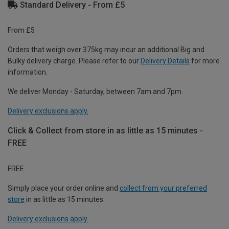
Standard Delivery - From £5
From £5
Orders that weigh over 375kg may incur an additional Big and
Bulky delivery charge. Please refer to our
Delivery Details
for more
information.
We deliver Monday - Saturday, between 7am and 7pm.
Delivery exclusions apply.
Click & Collect from store in as little as 15 minutes -
FREE
FREE
Simply place your order online and
collect from your preferred
store
in as little as 15 minutes.
Delivery exclusions apply.