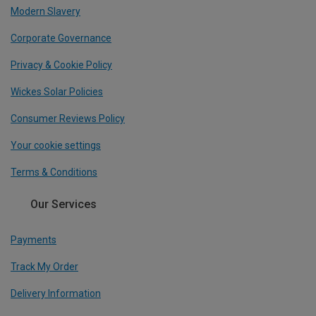
Modern Slavery
Corporate Governance
Privacy & Cookie Policy
Wickes Solar Policies
Consumer Reviews Policy
Your cookie settings
Terms & Conditions
Our Services
Payments
Track My Order
Delivery Information