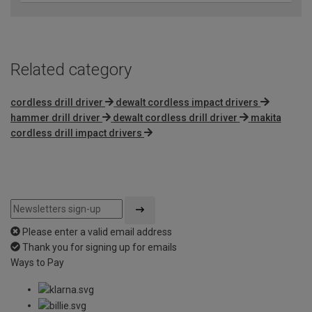
Related category
cordless drill driver
dewalt cordless impact drivers
hammer drill driver
dewalt cordless drill driver
makita
cordless drill impact drivers
Please enter a valid email address
Thank you for signing up for emails
Ways to Pay