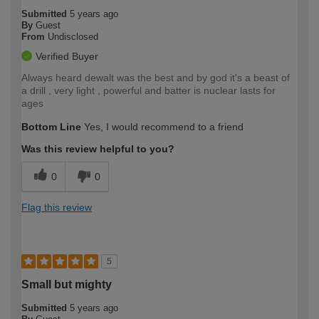
Submitted
5 years ago
By
Guest
From
Undisclosed
Verified Buyer
Always heard dewalt was the best and by god it's a beast of
a drill , very light , powerful and batter is nuclear lasts for
ages
Bottom Line
Yes, I would recommend to a friend
Was this review helpful to you?
0
0
Flag this review
5
Small but mighty
Submitted
5 years ago