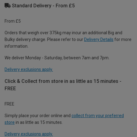
Standard Delivery - From £5
From £5
Orders that weigh over 375kg may incur an additional Big and
Bulky delivery charge. Please refer to our
Delivery Details
for more
information.
We deliver Monday - Saturday, between 7am and 7pm.
Delivery exclusions apply.
Click & Collect from store in as little as 15 minutes -
FREE
FREE
Simply place your order online and
collect from your preferred
store
in as little as 15 minutes.
Delivery exclusions apply.