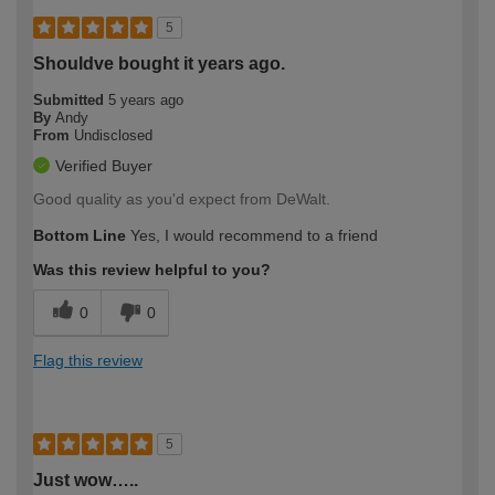
5
Shouldve bought it years ago.
Submitted
5 years ago
By
Andy
From
Undisclosed
Verified Buyer
Good quality as you'd expect from DeWalt.
Bottom Line
Yes, I would recommend to a friend
Was this review helpful to you?
0
0
Flag this review
5
Just wow…..