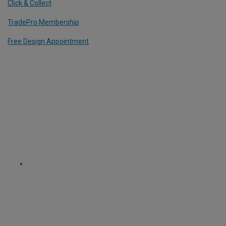
Click & Collect
TradePro Membership
Free Design Appointment