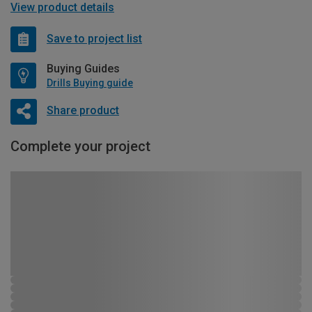
View product details
Save to project list
Buying Guides
Drills Buying guide
Share product
Complete your project