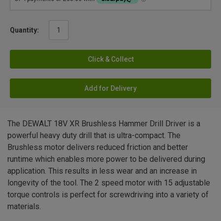
Quantity:
Click & Collect
Add for Delivery
The DEWALT 18V XR Brushless Hammer Drill Driver is a
powerful heavy duty drill that is ultra-compact. The
Brushless motor delivers reduced friction and better
runtime which enables more power to be delivered during
application. This results in less wear and an increase in
longevity of the tool. The 2 speed motor with 15 adjustable
torque controls is perfect for screwdriving into a variety of
materials.