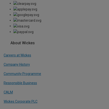
About Wickes
Careers at Wickes
Company History
Community Programme
Responsible Business
CALM
Wickes Corporate PLC