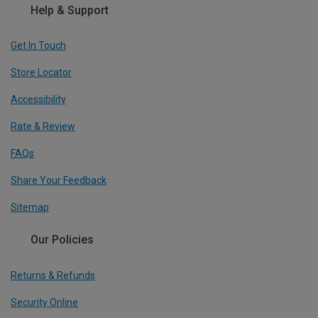
Help & Support
Get In Touch
Store Locator
Accessibility
Rate & Review
FAQs
Share Your Feedback
Sitemap
Our Policies
Returns & Refunds
Security Online