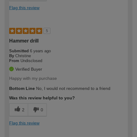
Flag this review
5
Hammer drill
Submitted
6 years ago
By
Christine
From
Undisclosed
Verified Buyer
Happy with my purchase
Bottom Line
No, I would not recommend to a friend
Was this review helpful to you?
2
0
Flag this review