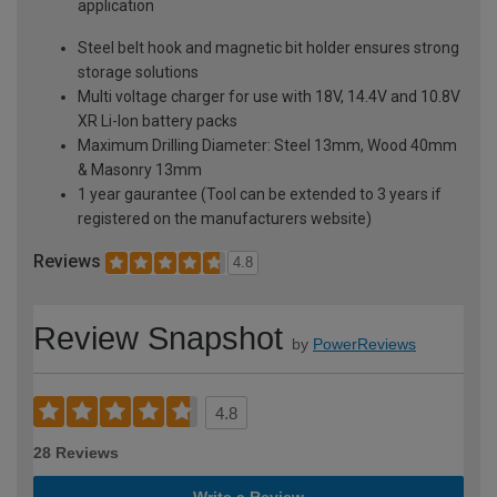
application
Steel belt hook and magnetic bit holder ensures strong
storage solutions
Multi voltage charger for use with 18V, 14.4V and 10.8V
XR Li-Ion battery packs
Maximum Drilling Diameter: Steel 13mm, Wood 40mm
& Masonry 13mm
1 year gaurantee (Tool can be extended to 3 years if
registered on the manufacturers website)
Reviews
4.8
Review Snapshot
by
PowerReviews
4.8
28 Reviews
Write a Review