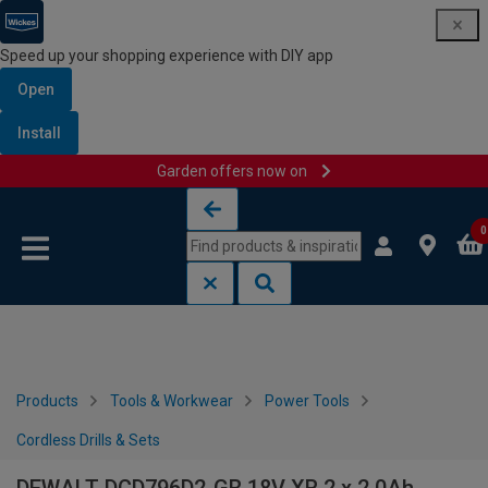
Speed up your shopping experience with DIY app
Open
Install
Garden offers now on
Skip to content
Skip to navigation menu
0
Products
Tools & Workwear
Power Tools
Cordless Drills & Sets