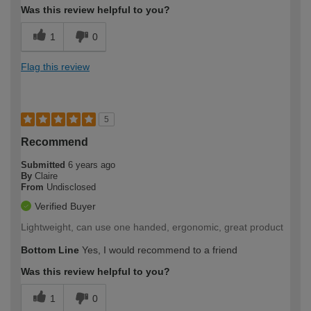
Was this review helpful to you?
1
0
Flag this review
5
Recommend
Submitted
6 years ago
By
Claire
From
Undisclosed
Verified Buyer
Lightweight, can use one handed, ergonomic, great product
Bottom Line
Yes, I would recommend to a friend
Was this review helpful to you?
1
0