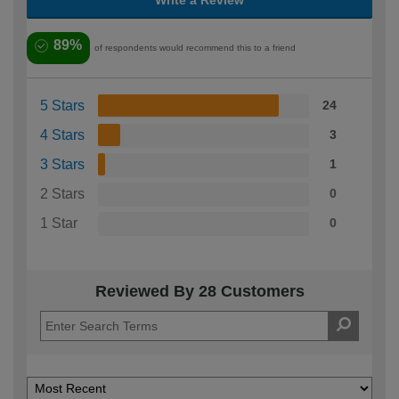
89%
of respondents would recommend this to a friend
5 Stars
24
4 Stars
3
3 Stars
1
2 Stars
0
1 Star
0
Reviewed By 28 Customers