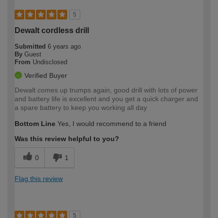
5
Dewalt cordless drill
Submitted
6 years ago
By
Guest
From
Undisclosed
Verified Buyer
Dewalt comes up trumps again, good drill with lots of power
and battery life is excellent and you get a quick charger and
a spare battery to keep you working all day
Bottom Line
Yes, I would recommend to a friend
Was this review helpful to you?
0
1
Flag this review
5