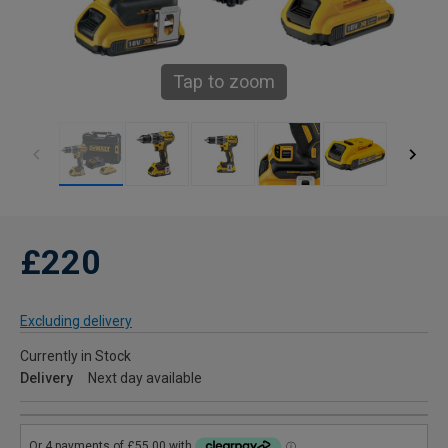
Tap to zoom
£220
Excluding delivery
Currently in Stock
Delivery
Next day available