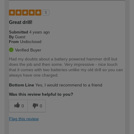
5
Great drill!
Submitted
4 years ago
By
Guest
From
Undisclosed
Verified Buyer
Had my doubts about a battery powered hammer drill but
does the job and then some. Very impressive - nice touch
that it comes with two batteries unlike my old drill so you can
always have one charged.
Bottom Line
Yes, I would recommend to a friend
Was this review helpful to you?
0
0
Flag this review