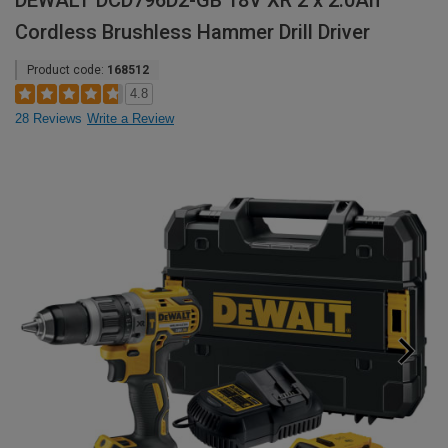
DEWALT DCD796D2-GB 18V XR 2 x 2.0Ah
Cordless Brushless Hammer Drill Driver
Product code:
168512
4.8
28 Reviews
Write a Review