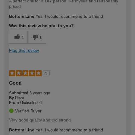
A perfect drill for a DIY person like myself and reasonably
priced
Bottom Line
Yes, I would recommend to a friend
Was this review helpful to you?
1
0
Flag this review
5
Good
Submitted
6 years ago
By
Reza
From
Undisclosed
Verified Buyer
Very good quality and too strong
Bottom Line
Yes, I would recommend to a friend