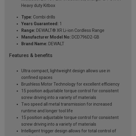
Heavy duty Kitbox
Type:
Combi drills
Years Guaranteed:
1
Range:
DEWALT® XR Li-ion Cordless Range
Manufacturer Model No:
DCD796D2-GB
Brand Name:
DEWALT
Features & benefits
Ultra compact, lightweight design allows use in
confined spaces
Brushless Motor Technology for excellent efficiency
15 position adjustable torque control for consistent
screw driving into a variety of materials
Two speed all metal transmission for increased
runtime and longer tool life
15 position adjustable torque control for consistent
screw driving into a variety of materials
Intelligent trigger design allows for total control of