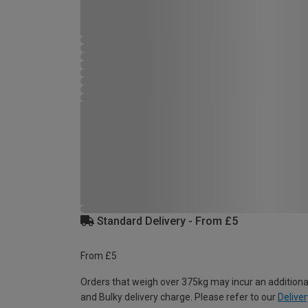
Standard Delivery - From £5
From £5
Orders that weigh over 375kg may incur an additiona
and Bulky delivery charge. Please refer to our
Deliver