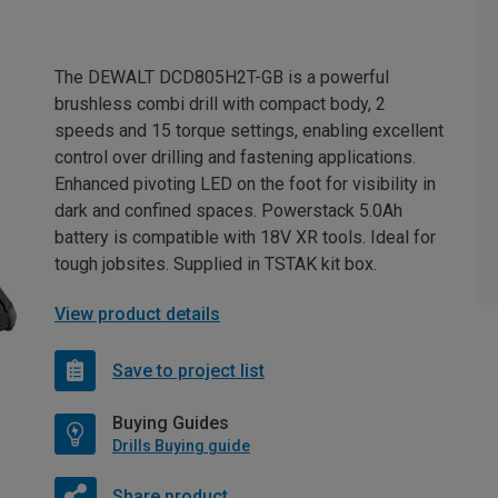
The DEWALT DCD805H2T-GB is a powerful
brushless combi drill with compact body, 2
speeds and 15 torque settings, enabling excellent
control over drilling and fastening applications.
Enhanced pivoting LED on the foot for visibility in
dark and confined spaces. Powerstack 5.0Ah
battery is compatible with 18V XR tools. Ideal for
tough jobsites. Supplied in TSTAK kit box.
View product details
Save to project list
Buying Guides
Drills Buying guide
Share product