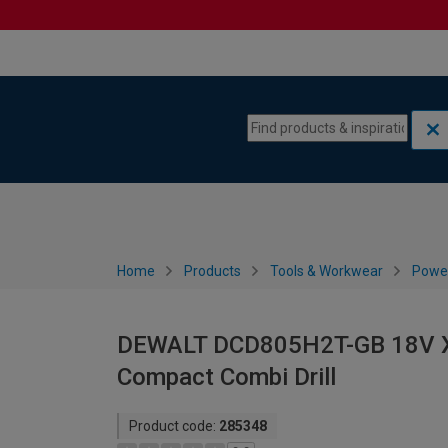
Skip to content
Skip to navigation menu
Home
Products
Tools & Workwear
Power
DEWALT DCD805H2T-GB 18V XR
Compact Combi Drill
Product code:
285348