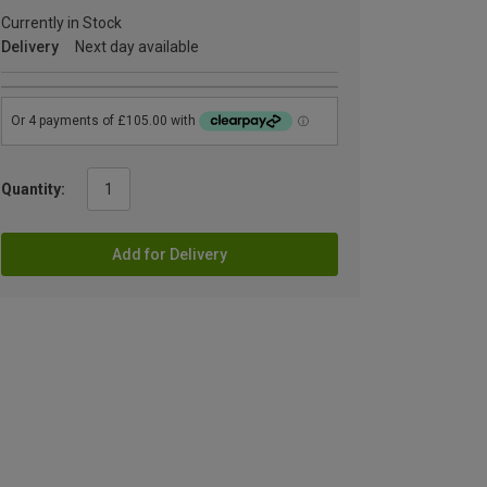
Currently in Stock
Delivery
Next day available
Quantity:
Add for Delivery