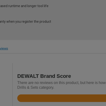
ased runtime and longer tool life
ranty when you register the product
views
DEWALT Brand Score
There are no reviews on this product, but here is ho
Drills & Sets category.
Rated