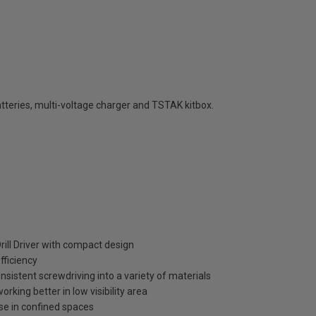
teries, multi-voltage charger and TSTAK kitbox.
ll Driver with compact design
fficiency
nsistent screwdriving into a variety of materials
rking better in low visibility area
use in confined spaces