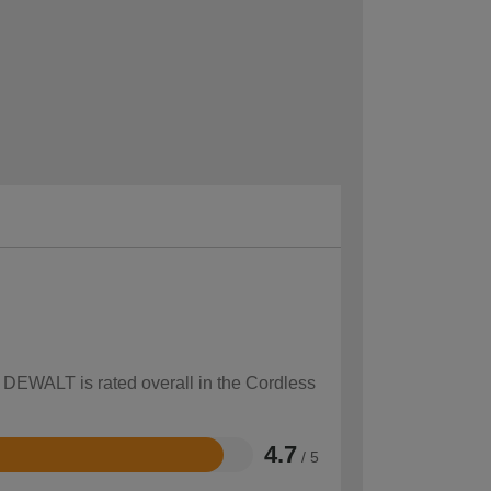
w DEWALT is rated overall in the Cordless
4.7
/ 5