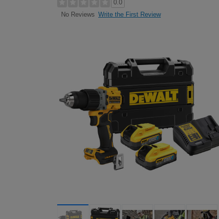
0.0
Write the First Review
No Reviews