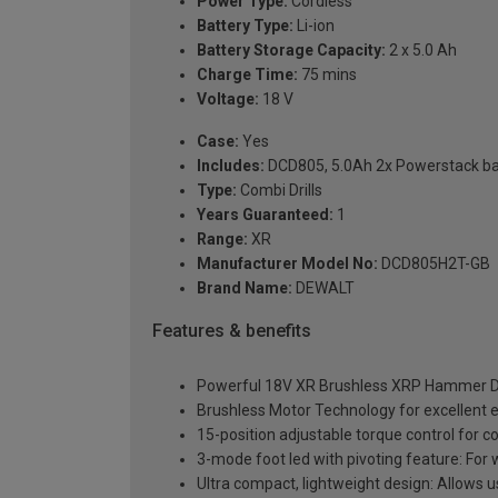
Power Type:
Cordless
Battery Type:
Li-ion
Battery Storage Capacity:
2 x 5.0 Ah
Charge Time:
75 mins
Voltage:
18 V
Case:
Yes
Includes:
DCD805, 5.0Ah 2x Powerstack bat
Type:
Combi Drills
Years Guaranteed:
1
Range:
XR
Manufacturer Model No:
DCD805H2T-GB
Brand Name:
DEWALT
Features & benefits
Powerful 18V XR Brushless XRP Hammer Dri
Brushless Motor Technology for excellent e
15-position adjustable torque control for co
3-mode foot led with pivoting feature: For wo
Ultra compact, lightweight design: Allows 