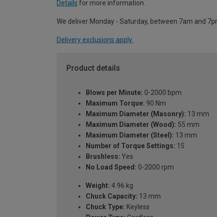
Details
for more information.
We deliver Monday - Saturday, between 7am and 7p
Delivery exclusions apply.
Product details
Blows per Minute:
0-2000 bpm
Maximum Torque:
90 Nm
Maximum Diameter (Masonry):
13 mm
Maximum Diameter (Wood):
55 mm
Maximum Diameter (Steel):
13 mm
Number of Torque Settings:
15
Brushless:
Yes
No Load Speed:
0-2000 rpm
Weight:
4.96 kg
Chuck Capacity:
13 mm
Chuck Type:
Keyless