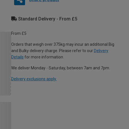
Standard Delivery - From £5
From £5
Orders that weigh over 375kg may incur an additional Big
and Bulky delivery charge. Please refer to our
Delivery
Details
for more information.
We deliver Monday - Saturday, between 7am and 7pm.
Delivery exclusions apply.