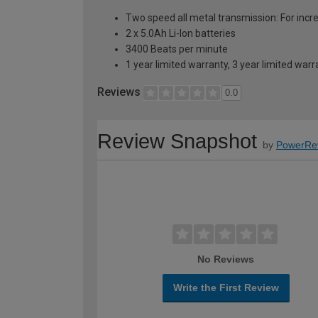
Two speed all metal transmission: For incre
2 x 5.0Ah Li-Ion batteries
3400 Beats per minute
1 year limited warranty, 3 year limited war
Reviews
0.0
Review Snapshot
by
PowerRe
No Reviews
Write the First Review