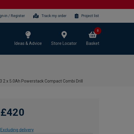
gn-in / Register
Track my order
Project list
0
Ideas & Advice
Store Locator
Basket
2 x 5.0Ah Powerstack Compact Combi Drill
£420
Excluding delivery