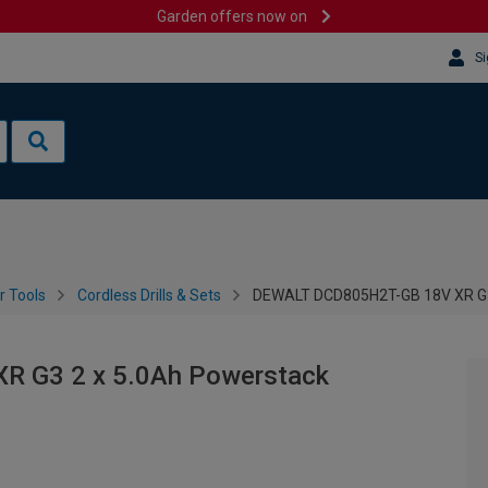
Garden offers now on
Si
 Tools
Cordless Drills & Sets
DEWALT DCD805H2T-GB 18V XR G3 
 G3 2 x 5.0Ah Powerstack