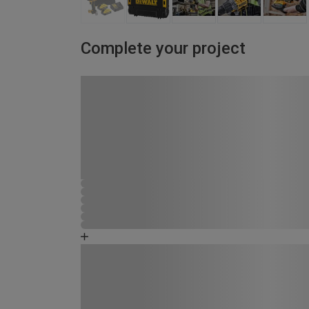
Complete your project