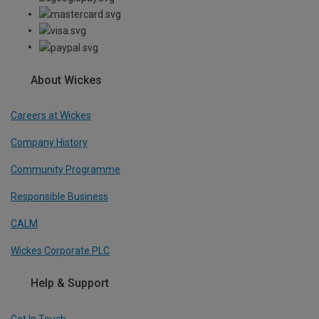
About Wickes
Careers at Wickes
Company History
Community Programme
Responsible Business
CALM
Wickes Corporate PLC
Help & Support