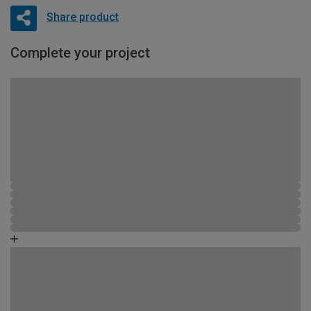
Share product
Complete your project