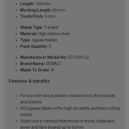
Length:
100 mm
Working Length:
60 mm
Tooth Pitch:
4 mm
Shank Type:
T-shank
Material:
High carbon steel
Type:
Jigsaw blades
Pack Quantity:
5
Manufacturer Model No:
DT2164-QZ
Brand Name:
DEWALT
Made To Order:
N
Features & benefits
For use with wood, plastic-coated wood, fibre boards
and plastics
HCS jigsaw blades offer high durability and best cutting
results
Quick cuts in varying thicknesses in wood, chipboard,
joiner and fibre boards up to 65mm