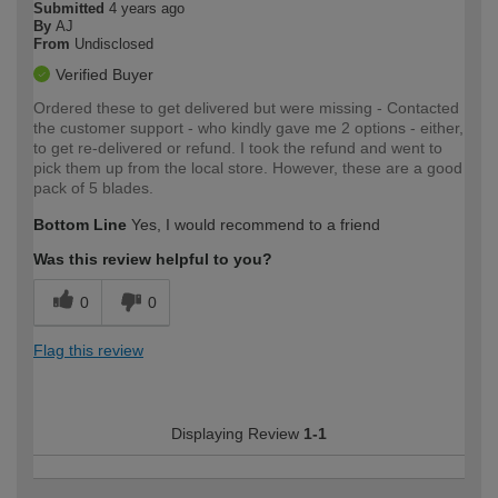
Submitted
4 years ago
By
AJ
From
Undisclosed
Verified Buyer
Ordered these to get delivered but were missing - Contacted
the customer support - who kindly gave me 2 options - either,
to get re-delivered or refund. I took the refund and went to
pick them up from the local store. However, these are a good
pack of 5 blades.
Bottom Line
Yes, I would recommend to a friend
Was this review helpful to you?
0
0
Flag this review
Displaying Review
1-1