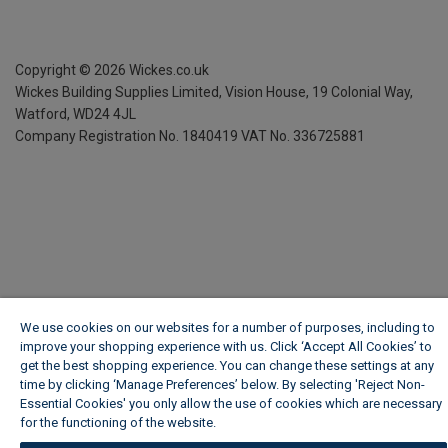
Copyright ©
2026
Wickes.co.uk
Wickes Building Supplies Limited, Vision House,
19 Colonial Way,
Watford, WD24 4JL
Company Registration No. 1840419
VAT No. 336725881
We use cookies on our websites for a number of purposes, including to
improve your shopping experience with us. Click ‘Accept All Cookies’ to
get the best shopping experience. You can change these settings at any
time by clicking ‘Manage Preferences’ below. By selecting 'Reject Non-
Essential Cookies' you only allow the use of cookies which are necessary
for the functioning of the website.
Wickes Cookie Policy