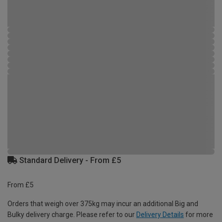
Standard Delivery - From £5
From £5
Orders that weigh over 375kg may incur an additional Big and
Bulky delivery charge. Please refer to our
Delivery Details
for more