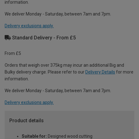
information.
We deliver Monday - Saturday, between 7am and 7pm.
Delivery exclusions apply.
Standard Delivery - From £5
From £5
Orders that weigh over 375kg may incur an additional Big and
Bulky delivery charge. Please refer to our
Delivery Details
for more
information.
We deliver Monday - Saturday, between 7am and 7pm.
Delivery exclusions apply.
Product details
Suitable for:
Designed wood cutting