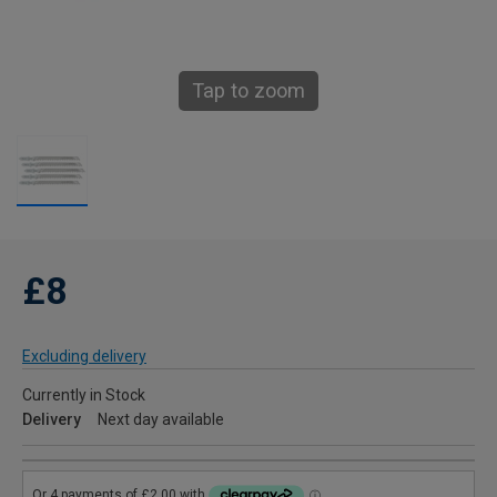
Tap to zoom
£8
Excluding delivery
Currently in Stock
Delivery
Next day available