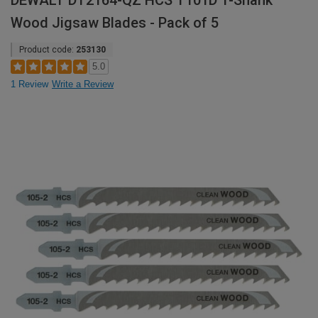
DEWALT DT2164-QZ HCS T101D T-Shank
Wood Jigsaw Blades - Pack of 5
Product code:
253130
5.0
1 Review
Write a Review