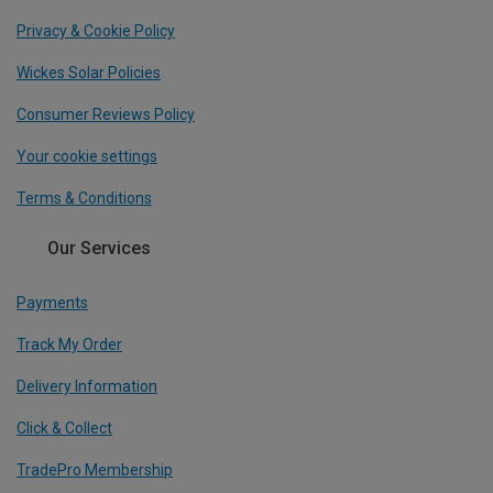
Privacy & Cookie Policy
Wickes Solar Policies
Consumer Reviews Policy
Your cookie settings
Terms & Conditions
Our Services
Payments
Track My Order
Delivery Information
Click & Collect
TradePro Membership