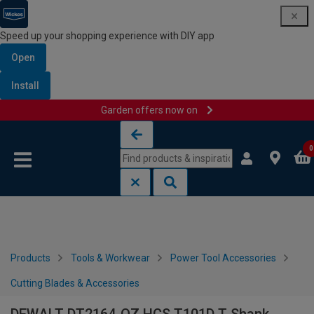
Speed up your shopping experience with DIY app
Open
Install
Garden offers now on
Skip to content
Skip to navigation menu
0
Products
Tools & Workwear
Power Tool Accessories
Cutting Blades & Accessories