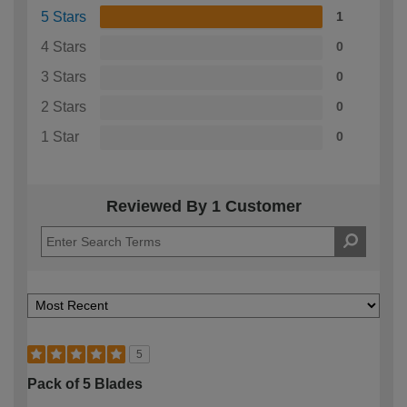
5 Stars
1
4 Stars
0
3 Stars
0
2 Stars
0
1 Star
0
Reviewed By 1 Customer
5
Pack of 5 Blades