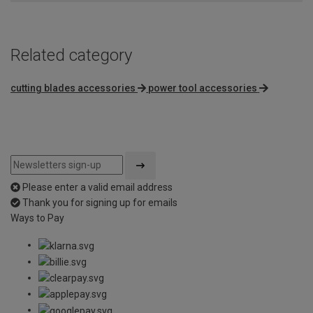
Related category
cutting blades accessories
power tool accessories
Please enter a valid email address
Thank you for signing up for emails
Ways to Pay