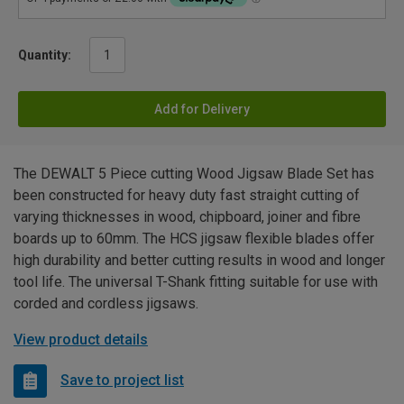
Quantity:
Add for Delivery
The DEWALT 5 Piece cutting Wood Jigsaw Blade Set has
been constructed for heavy duty fast straight cutting of
varying thicknesses in wood, chipboard, joiner and fibre
boards up to 60mm. The HCS jigsaw flexible blades offer
high durability and better cutting results in wood and longer
tool life. The universal T-Shank fitting suitable for use with
corded and cordless jigsaws.
View product details
Save to project list