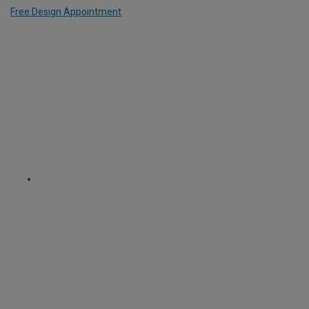
Free Design Appointment