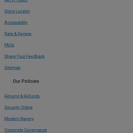
Get In Touch
Store Locator
Accessibility
Rate & Review
FAQs
Share Your Feedback
Sitemap
Our Policies
Returns & Refunds
Security Online
Modern Slavery
Corporate Governance