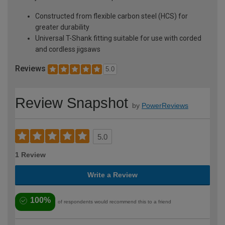
Constructed from flexible carbon steel (HCS) for
greater durability
Universal T-Shank fitting suitable for use with corded
and cordless jigsaws
Reviews
5.0
Review Snapshot
by
PowerReviews
5.0
1 Review
Write a Review
100%
of respondents would recommend this to a friend