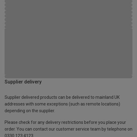
Supplier delivery
Supplier delivered products can be delivered to mainland UK
addresses with some exceptions (such as remote locations)
depending on the supplier.
Please check for any delivery restrictions before you place your
order. You can contact our customer service team by telephone on
0330 123 4123