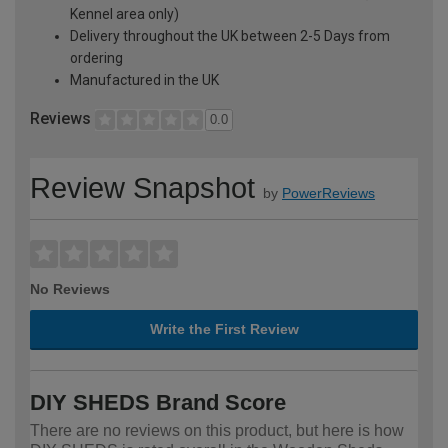
Kennel area only)
Delivery throughout the UK between 2-5 Days from
ordering
Manufactured in the UK
Reviews
0.0
Review Snapshot
by
PowerReviews
No Reviews
Write the First Review
DIY SHEDS Brand Score
There are no reviews on this product, but here is how