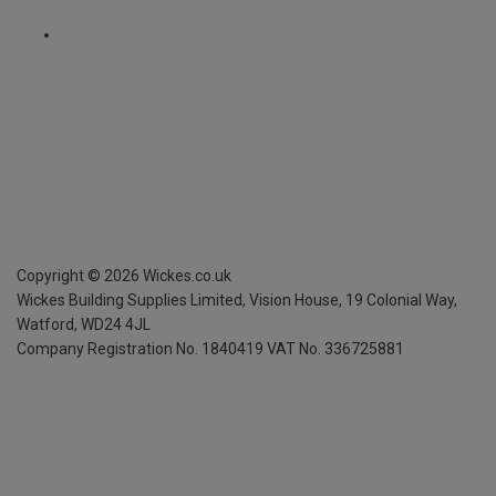
Copyright ©
2026
Wickes.co.uk
Wickes Building Supplies Limited, Vision House,
19 Colonial Way,
Watford, WD24 4JL
Company Registration No. 1840419
VAT No. 336725881