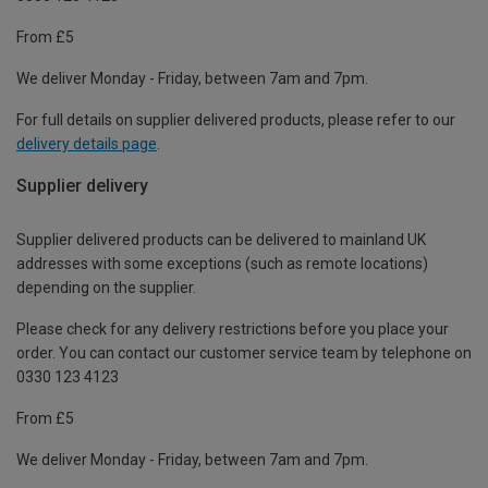
From £5
We deliver Monday - Friday, between 7am and 7pm.
For full details on supplier delivered products, please refer to our
delivery details page
.
Supplier delivery
Supplier delivered products can be delivered to mainland UK
addresses with some exceptions (such as remote locations)
depending on the supplier.
Please check for any delivery restrictions before you place your
order. You can contact our customer service team by telephone on
0330 123 4123
From £5
We deliver Monday - Friday, between 7am and 7pm.