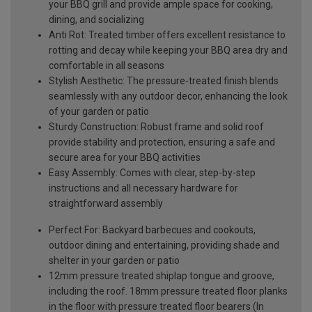
your BBQ grill and provide ample space for cooking,
dining, and socializing
Anti Rot: Treated timber offers excellent resistance to
rotting and decay while keeping your BBQ area dry and
comfortable in all seasons
Stylish Aesthetic: The pressure-treated finish blends
seamlessly with any outdoor decor, enhancing the look
of your garden or patio
Sturdy Construction: Robust frame and solid roof
provide stability and protection, ensuring a safe and
secure area for your BBQ activities
Easy Assembly: Comes with clear, step-by-step
instructions and all necessary hardware for
straightforward assembly
Perfect For: Backyard barbecues and cookouts,
outdoor dining and entertaining, providing shade and
shelter in your garden or patio
12mm pressure treated shiplap tongue and groove,
including the roof. 18mm pressure treated floor planks
in the floor with pressure treated floor bearers (In