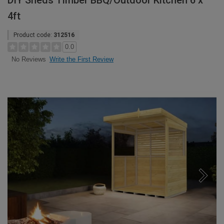
DIY Sheds Timber BBQ/Outdoor Kitchen 6 x
4ft
Product code:
312516
0.0
Write the First Review
No Reviews