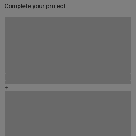
Complete your project