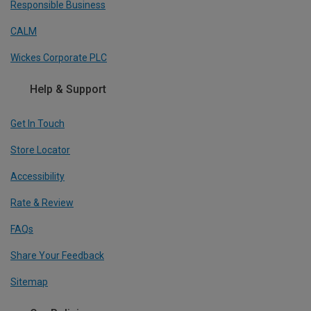
Responsible Business
CALM
Wickes Corporate PLC
Help & Support
Get In Touch
Store Locator
Accessibility
Rate & Review
FAQs
Share Your Feedback
Sitemap