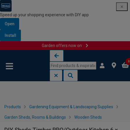
Speed up your shopping experience with DIY app
Open
Install
Garden offers now on
Skip to content
Skip to navigation menu
0
Products
Gardening Equipment & Landscaping Supplies
Garden Sheds, Rooms & Buildings
Wooden Sheds