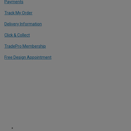
Payments
Track My Order
Delivery Information
Click & Collect
TradePro Membership
Free Design Appointment