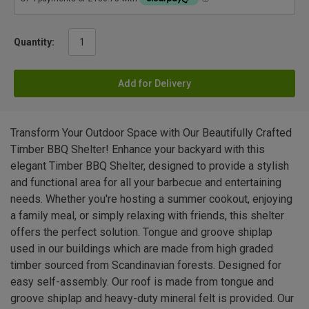
Quantity:
Add for Delivery
Transform Your Outdoor Space with Our Beautifully Crafted
Timber BBQ Shelter! Enhance your backyard with this
elegant Timber BBQ Shelter, designed to provide a stylish
and functional area for all your barbecue and entertaining
needs. Whether you're hosting a summer cookout, enjoying
a family meal, or simply relaxing with friends, this shelter
offers the perfect solution. Tongue and groove shiplap
used in our buildings which are made from high graded
timber sourced from Scandinavian forests. Designed for
easy self-assembly. Our roof is made from tongue and
groove shiplap and heavy-duty mineral felt is provided. Our