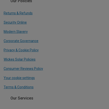
Our Policies
Returns & Refunds
Security Online
Modern Slavery
Corporate Governance
Privacy & Cookie Policy
Wickes Solar Policies
Consumer Reviews Policy
Your cookie settings
Terms & Conditions
Our Services