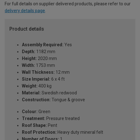
For full details on supplier delivered products, please refer to our
delivery details page
.
Product details
Assembly Required:
Yes
Depth:
1182 mm
Height:
2020 mm
Width:
1753 mm
Wall Thickness:
12 mm
Size Imperial:
6 x 4 ft
Weight:
400 kg
Material:
Swedish redwood
Construction:
Tongue & groove
Colour:
Green
Treatment:
Pressure treated
Roof Shape:
Pent
Roof Protection:
Heavy duty mineral felt
Number of Doors:
1