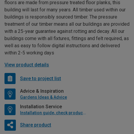
floors are made from pressure treated floor planks, this
building will last for many years. All timber used within our
buildings is responsibly sourced timber. The pressure
treatment of our timber means all our buildings are provided
with a 25-year guarantee against rotting and decay. All our
buildings come with all fixtures, fittings and felt required, as
well as easy to follow digital instructions and delivered
within 2-5 working days
View product details
Save to project list
Advice & Inspiration
Gardens Ideas & Advice
Installation Service
Installation guide, check product if available
Share product