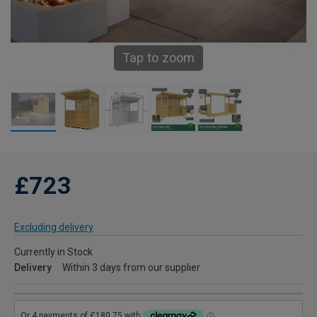
Tap to zoom
£723
Excluding delivery
Currently in Stock
Delivery
Within 3 days from our supplier