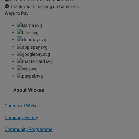
Thank you for signing up for emails
Ways to Pay
About Wickes
Careers at Wickes
Company History
Community Programme