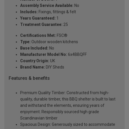
Assembly Service Available:
No
Includes:
Fixings, fittings & felt
Years Guaranteed:
1
Treatment Guarantee:
25
Certifications Met:
FSC®
Type:
Outdoor wooden kitchens
Base Included:
No
Manufacturer Model No:
6x4BBQFF
Country Origin:
UK
Brand Name:
DIY Sheds
Features & benefits
Premium Quality Timber: Constructed from high-
quality, durable timber, this BBQ shelter is built to last
and withstand the elements, ensuring years of
enjoyment. Responsibly sourced high grade
Scandinavian timber
Spacious Design: Generously sized to accommodate