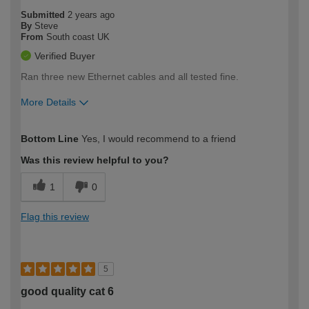
Submitted
2 years ago
By
Steve
From
South coast UK
Verified Buyer
Ran three new Ethernet cables and all tested fine.
More Details
How would you describe your DIY
Easy DIYer
Bottom Line
Yes, I would recommend to a friend
expertise?
Was this review helpful to you?
1
0
Flag this review
5
good quality cat 6