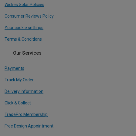
Wickes Solar Policies
Consumer Reviews Policy
Your cookie settings
Terms & Conditions
Our Services
Payments
Track My Order
Delivery Information
Click & Collect
TradePro Membership
Free Design Appointment