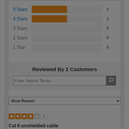
5 Stars
1
4 Stars
1
3 Stars
0
2 Stars
0
1 Star
0
Reviewed By 2 Customers
4
Cat 6 unshielded cable