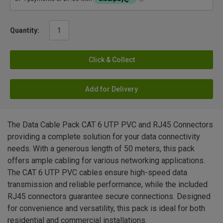
Quantity:
Click & Collect
Add for Delivery
The Data Cable Pack CAT 6 UTP PVC and RJ45 Connectors
providing a complete solution for your data connectivity
needs. With a generous length of 50 meters, this pack
offers ample cabling for various networking applications.
The CAT 6 UTP PVC cables ensure high-speed data
transmission and reliable performance, while the included
RJ45 connectors guarantee secure connections. Designed
for convenience and versatility, this pack is ideal for both
residential and commercial installations.