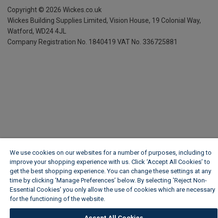
Copyright ©
2026
Wickes.co.uk
Wickes Building Supplies Limited, Vision House,
19 Colonial Way,
Watford, WD24 4JL
Company Registration No. 1840419
VAT No. 336725881
We use cookies on our websites for a number of purposes, including to
improve your shopping experience with us. Click ‘Accept All Cookies’ to
get the best shopping experience. You can change these settings at any
time by clicking ‘Manage Preferences’ below. By selecting 'Reject Non-
Essential Cookies' you only allow the use of cookies which are necessary
for the functioning of the website.
Wickes Cookie Policy
Accept All Cookies