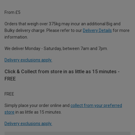
From £5
Orders that weigh over 375kg may incur an additional Big and
Bulky delivery charge. Please refer to our
Delivery Details
for more
information.
We deliver Monday - Saturday, between 7am and 7pm.
Delivery exclusions apply.
Click & Collect from store in as little as 15 minutes -
FREE
FREE
Simply place your order online and
collect from your preferred
store
in as little as 15 minutes.
Delivery exclusions apply.