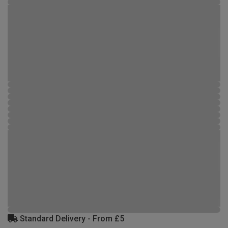
Standard Delivery - From £5