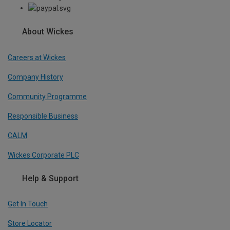
About Wickes
Careers at Wickes
Company History
Community Programme
Responsible Business
CALM
Wickes Corporate PLC
Help & Support
Get In Touch
Store Locator