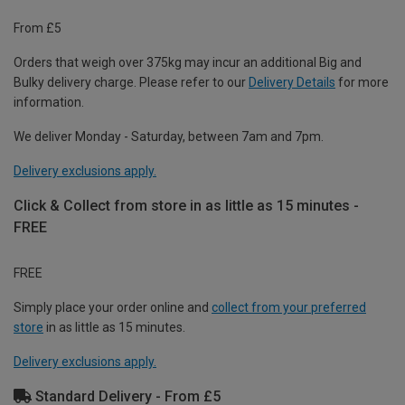
From £5
Orders that weigh over 375kg may incur an additional Big and
Bulky delivery charge. Please refer to our
Delivery Details
for more
information.
We deliver Monday - Saturday, between 7am and 7pm.
Delivery exclusions apply.
Click & Collect from store in as little as 15 minutes -
FREE
FREE
Simply place your order online and
collect from your preferred
store
in as little as 15 minutes.
Delivery exclusions apply.
Standard Delivery - From £5