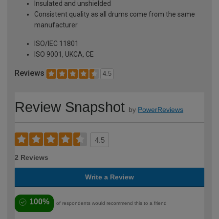
Insulated and unshielded
Consistent quality as all drums come from the same
manufacturer
ISO/IEC 11801
ISO 9001, UKCA, CE
Reviews
4.5
Review Snapshot
by
PowerReviews
4.5
2 Reviews
Write a Review
100%
of respondents would recommend this to a friend