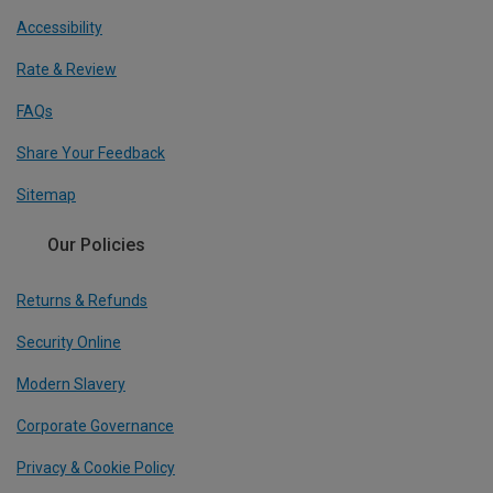
Accessibility
Rate & Review
FAQs
Share Your Feedback
Sitemap
Our Policies
Returns & Refunds
Security Online
Modern Slavery
Corporate Governance
Privacy & Cookie Policy