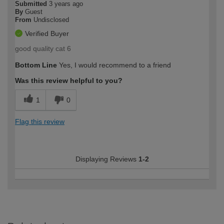
Submitted
3 years ago
By
Guest
From
Undisclosed
Verified Buyer
good quality cat 6
Bottom Line
Yes, I would recommend to a friend
Was this review helpful to you?
1
0
Flag this review
Displaying Reviews
1-2