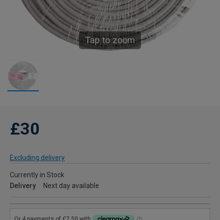
Tap to zoom
£30
Excluding delivery
Currently in Stock
Delivery
Next day available