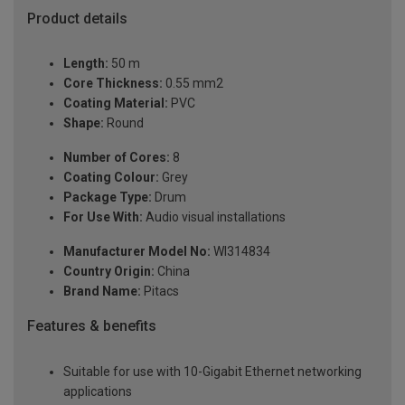
Product details
Length:
50 m
Core Thickness:
0.55 mm2
Coating Material:
PVC
Shape:
Round
Number of Cores:
8
Coating Colour:
Grey
Package Type:
Drum
For Use With:
Audio visual installations
Manufacturer Model No:
WI314834
Country Origin:
China
Brand Name:
Pitacs
Features & benefits
Suitable for use with 10-Gigabit Ethernet networking
applications