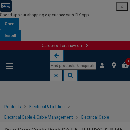
Speed up your shopping experience with DIY app
Open
Install
Garden offers now on
Skip to content
Skip to navigation menu
0
Products
Electrical & Lighting
Electrical Cable & Cable Management
Electrical Cable