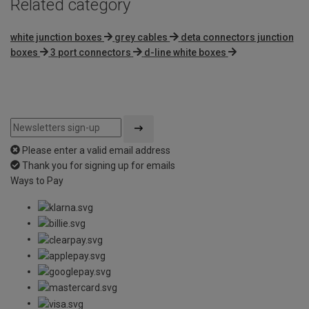
Related category
white junction boxes
grey cables
deta connectors junction
boxes
3 port connectors
d-line white boxes
Please enter a valid email address
Thank you for signing up for emails
Ways to Pay