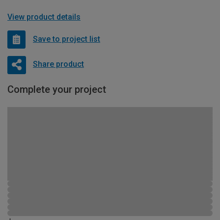
View product details
Save to project list
Share product
Complete your project