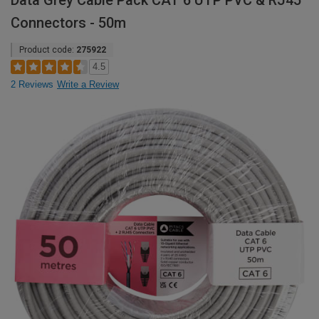
Data Grey Cable Pack CAT 6 UTP PVC & RJ45
Connectors - 50m
Product code:
275922
4.5
2 Reviews
Write a Review