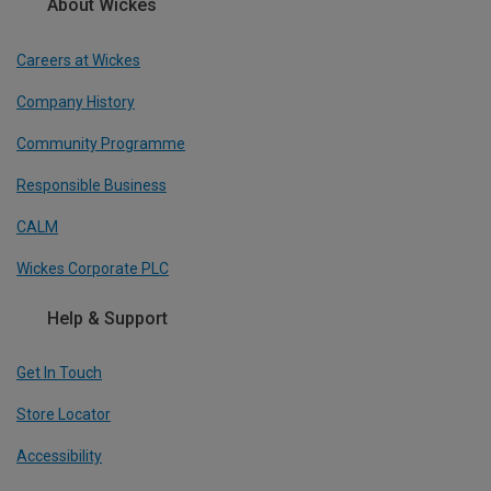
About Wickes
Careers at Wickes
Company History
Community Programme
Responsible Business
CALM
Wickes Corporate PLC
Help & Support
Get In Touch
Store Locator
Accessibility