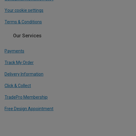
Your cookie settings
Terms & Conditions
Our Services
Payments
Track My Order
Delivery Information
Click & Collect
TradePro Membership
Free Design Appointment