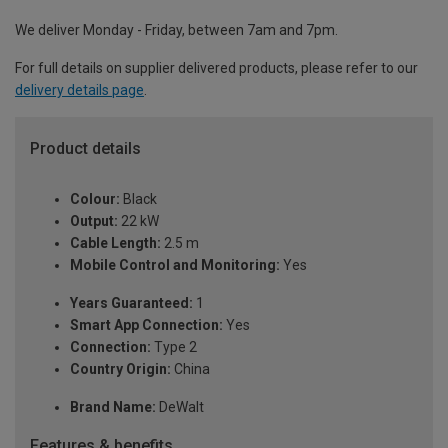
We deliver Monday - Friday, between 7am and 7pm.
For full details on supplier delivered products, please refer to our
delivery details page
.
Product details
Colour:
Black
Output:
22 kW
Cable Length:
2.5 m
Mobile Control and Monitoring:
Yes
Years Guaranteed:
1
Smart App Connection:
Yes
Connection:
Type 2
Country Origin:
China
Brand Name:
DeWalt
Features & benefits