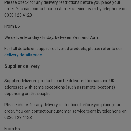
Please check for any delivery restrictions before you place your
order. You can contact our customer service team by telephone on
0330 123 4123
From £5
We deliver Monday - Friday, between 7am and 7pm.
For full details on supplier delivered products, please refer to our
delivery details page
.
Supplier delivery
Supplier delivered products can be delivered to mainland UK
addresses with some exceptions (such as remote locations)
depending on the supplier.
Please check for any delivery restrictions before you place your
order. You can contact our customer service team by telephone on
0330 123 4123
From £5