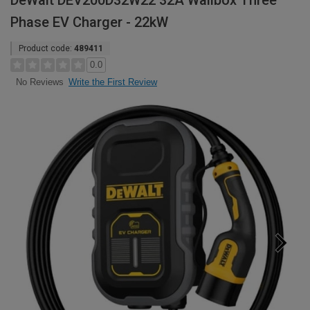
DeWalt DEV200D32W22 32A Wallbox Three
Phase EV Charger - 22kW
Product code:
489411
0.0
Write the First Review
No Reviews