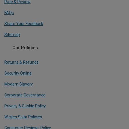
Rate & Review
FAQs
Share Your Feedback
Sitemap
Our Policies
Returns & Refunds
Security Online
Modern Slavery
Corporate Governance
Privacy & Cookie Policy
Wickes Solar Policies
Consumer Reviews Policy