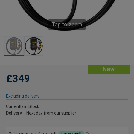
Tap to zoom
New
£349
Excluding delivery
Currently in Stock
Delivery
Next day from our supplier