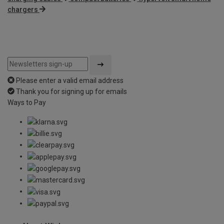
chargers
Please enter a valid email address
Thank you for signing up for emails
Ways to Pay