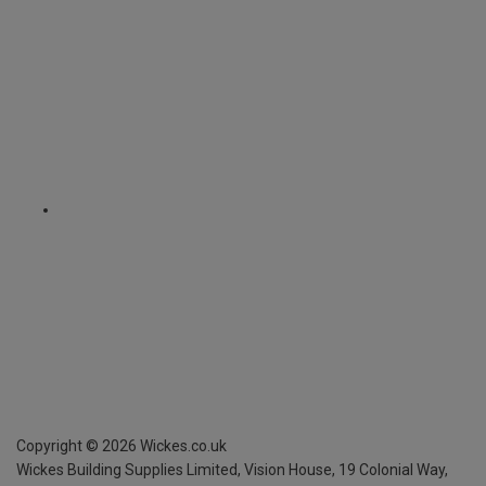
Copyright ©
2026
Wickes.co.uk
Wickes Building Supplies Limited, Vision House,
19 Colonial Way,