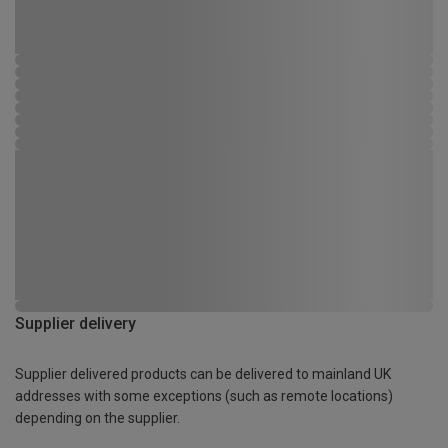
Supplier delivery
Supplier delivered products can be delivered to mainland UK
addresses with some exceptions (such as remote locations)
depending on the supplier.