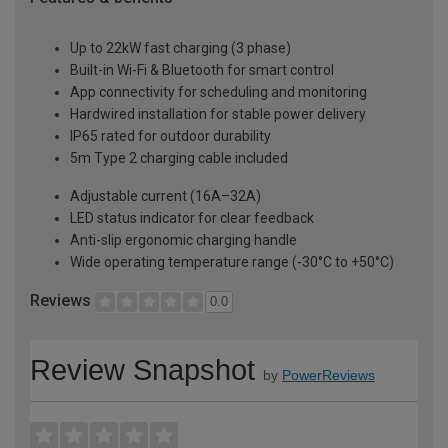
Up to 22kW fast charging (3 phase)
Built-in Wi-Fi & Bluetooth for smart control
App connectivity for scheduling and monitoring
Hardwired installation for stable power delivery
IP65 rated for outdoor durability
5m Type 2 charging cable included
Adjustable current (16A–32A)
LED status indicator for clear feedback
Anti-slip ergonomic charging handle
Wide operating temperature range (-30°C to +50°C)
Reviews
0.0
Review Snapshot
by
PowerReviews