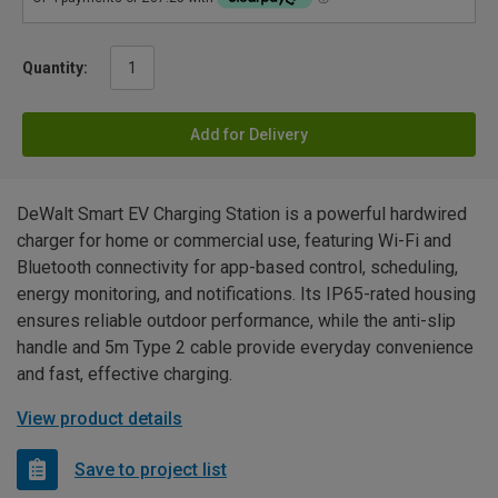
Quantity:
Add for Delivery
DeWalt Smart EV Charging Station is a powerful hardwired
charger for home or commercial use, featuring Wi-Fi and
Bluetooth connectivity for app-based control, scheduling,
energy monitoring, and notifications. Its IP65-rated housing
ensures reliable outdoor performance, while the anti-slip
handle and 5m Type 2 cable provide everyday convenience
and fast, effective charging.
View product details
Save to project list