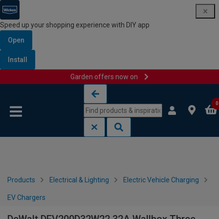
Speed up your shopping experience with DIY app
Open
Install
Garden offers now on
Skip to content
Skip to navigation menu
0
Products
Electrical & Lighting
Electric Vehicle Charging
EV Chargers