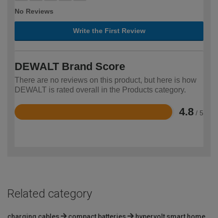
No Reviews
Write the First Review
DEWALT Brand Score
There are no reviews on this product, but here is how
DEWALT is rated overall in the Products category.
4.8
/ 5
Rated
4.8
out
of
5
Related category
charging cables
compact batteries
hypervolt smart home