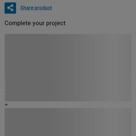
Share product
Complete your project