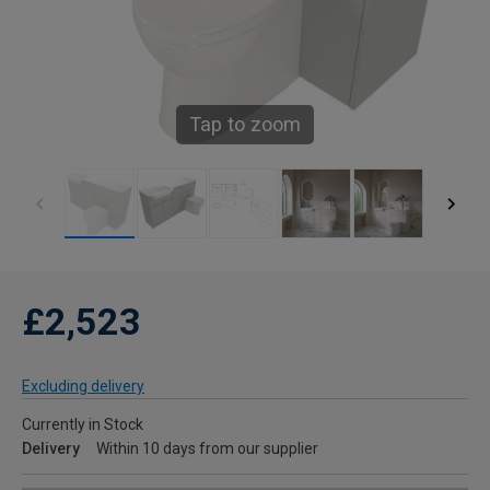
Tap to zoom
£2,523
Excluding delivery
Currently in Stock
Delivery
Within 10 days from our supplier