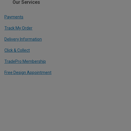
Our Services
Payments
Track My Order
Delivery Information
Click & Collect
TradePro Membership
Free Design Appointment