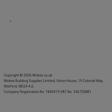
Copyright ©
2026
Wickes.co.uk
Wickes Building Supplies Limited, Vision House,
19 Colonial Way,
Watford, WD24 4JL
Company Registration No. 1840419
VAT No. 336725881