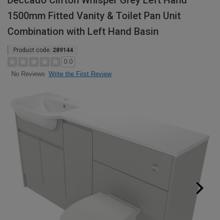
Deccado Clifton Whisper Grey Left Hand
1500mm Fitted Vanity & Toilet Pan Unit
Combination with Left Hand Basin
Product code:
289144
0.0
Write the First Review
No Reviews