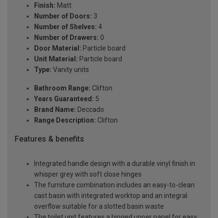
Finish:
Matt
Number of Doors:
3
Number of Shelves:
4
Number of Drawers:
0
Door Material:
Particle board
Unit Material:
Particle board
Type:
Vanity units
Bathroom Range:
Clifton
Years Guaranteed:
5
Brand Name:
Deccado
Range Description:
Clifton
Features & benefits
Integrated handle design with a durable vinyl finish in
whisper grey with soft close hinges
The furniture combination includes an easy-to-clean
cast basin with integrated worktop and an integral
overflow suitable for a slotted basin waste
The toilet unit features a hinged upper panel for easy