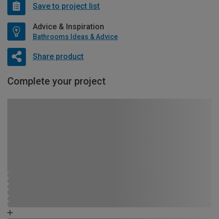
Save to project list
Advice & Inspiration
Bathrooms Ideas & Advice
Share product
Complete your project