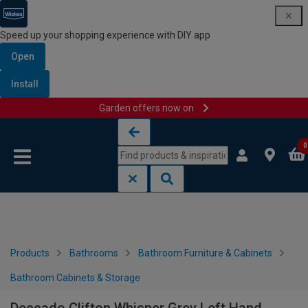
Speed up your shopping experience with DIY app
Open
Install
Garden offers now on
Skip to content
Skip to navigation menu
0
Products
Bathrooms
Bathroom Furniture & Cabinets
Bathroom Cabinets & Storage