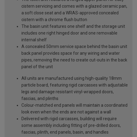
cistern servicing and comes with a glazed ceramic pan,
a soft close seat and a WRAS-approved concealed
cistern with a chrome flush button
The basin unit features one shelf and the storage unit
includes one right hinged door and one removable
internal shelf
A concealed 50mm service space behind the basin unit
back panel provides space for any wiring and water
pipes, removing the need to create cut-outs in the back
panel of the unit
All units are manufactured using high-quality 18mm
particle board, featuring rigid carcasses with adjustable
legs and damage resistant vinyl-wrapped doors,
fascias, and plinths
Colour-matched end panels will maintain a coordinated
look even when the ends are not against a wall
Delivered with rigid carcasses, building will require
some assembly including fitting of pre-drilled doors,
fascias, plinth, end panels, basin, and handles