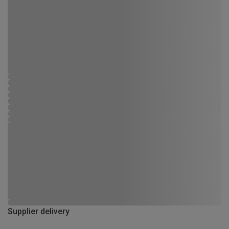
Supplier delivery