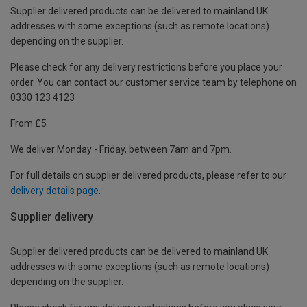
Supplier delivered products can be delivered to mainland UK
addresses with some exceptions (such as remote locations)
depending on the supplier.
Please check for any delivery restrictions before you place your
order. You can contact our customer service team by telephone on
0330 123 4123
From £5
We deliver Monday - Friday, between 7am and 7pm.
For full details on supplier delivered products, please refer to our
delivery details page
.
Supplier delivery
Supplier delivered products can be delivered to mainland UK
addresses with some exceptions (such as remote locations)
depending on the supplier.