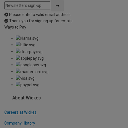
Please enter a valid email address
Thank you for signing up for emails
Ways to Pay
About Wickes
Careers at Wickes
Company History