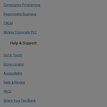
Community Programme
Responsible Business
CALM
Wickes Corporate PLC
Help & Support
Get In Touch
Store Locator
Accessibility
Rate & Review
FAQs
Share Your Feedback