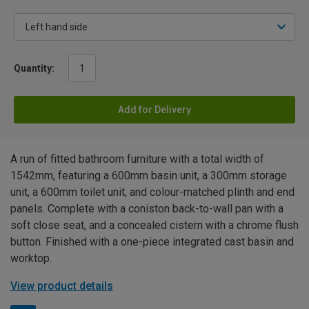
Quantity:
Add for Delivery
A run of fitted bathroom furniture with a total width of
1542mm, featuring a 600mm basin unit, a 300mm storage
unit, a 600mm toilet unit, and colour-matched plinth and end
panels. Complete with a coniston back-to-wall pan with a
soft close seat, and a concealed cistern with a chrome flush
button. Finished with a one-piece integrated cast basin and
worktop.
View product details