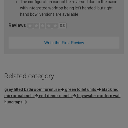
The configuration cannot be reversed due to the basin
with integrated worktop being left handed, but right
hand bowl versions are available
Reviews
0.0
Write the First Review
Related category
grey fitted bathroom furniture
green toilet units
black led
mirror cabinets
end decor panels
bayswater modern wall
hung taps