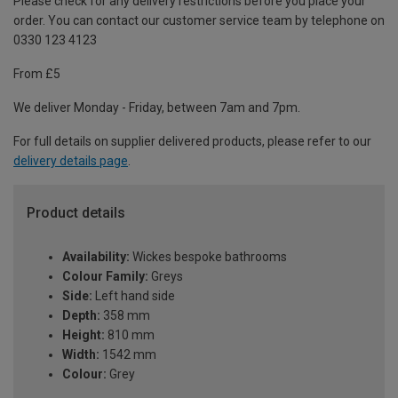
Please check for any delivery restrictions before you place your
order. You can contact our customer service team by telephone on
0330 123 4123
From £5
We deliver Monday - Friday, between 7am and 7pm.
For full details on supplier delivered products, please refer to our
delivery details page
.
Product details
Availability:
Wickes bespoke bathrooms
Colour Family:
Greys
Side:
Left hand side
Depth:
358 mm
Height:
810 mm
Width:
1542 mm
Colour:
Grey