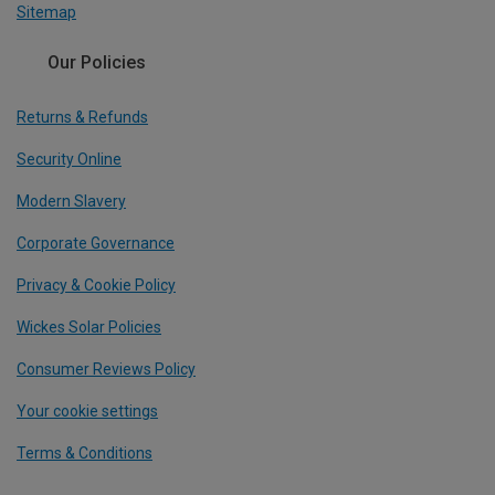
Sitemap
Our Policies
Returns & Refunds
Security Online
Modern Slavery
Corporate Governance
Privacy & Cookie Policy
Wickes Solar Policies
Consumer Reviews Policy
Your cookie settings
Terms & Conditions