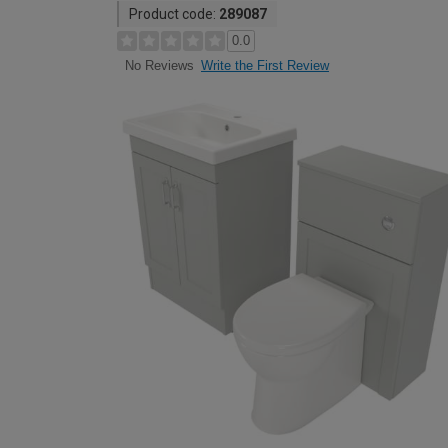
Product code:
289087
0.0
Write the First Review
No Reviews