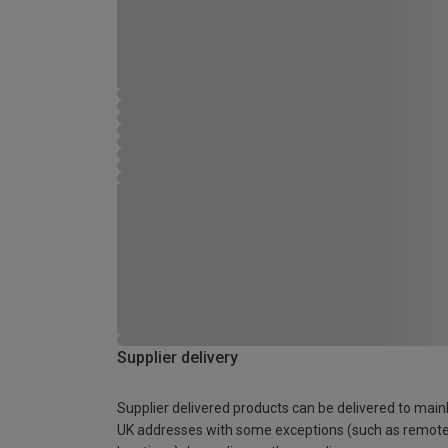
Supplier delivery
Supplier delivered products can be delivered to main
UK addresses with some exceptions (such as remot