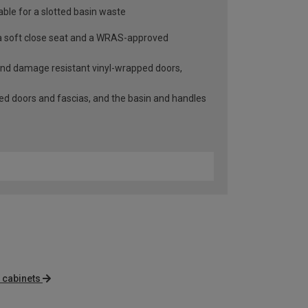
able for a slotted basin waste
h a soft close seat and a WRAS-approved
 and damage resistant vinyl-wrapped doors,
lled doors and fascias, and the basin and handles
 cabinets