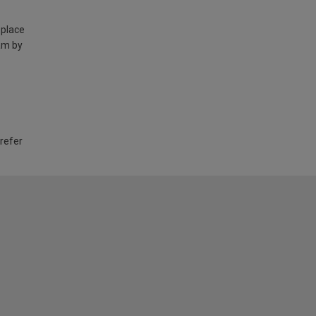
 place
am by
 refer