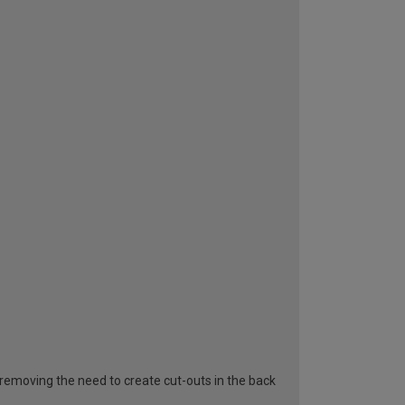
removing the need to create cut-outs in the back