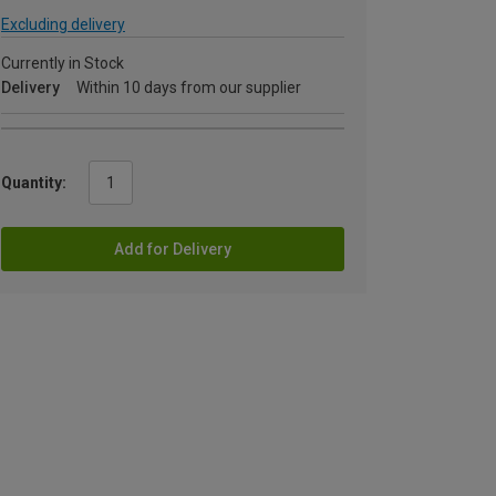
Excluding delivery
Currently in Stock
Delivery
Within 10 days from our supplier
Quantity:
Add for Delivery