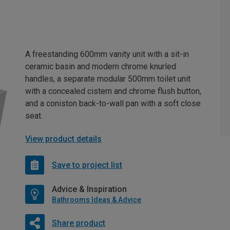
A freestanding 600mm vanity unit with a sit-in
ceramic basin and modern chrome knurled
handles, a separate modular 500mm toilet unit
with a concealed cistern and chrome flush button,
and a coniston back-to-wall pan with a soft close
seat.
View product details
Save to project list
Advice & Inspiration
Bathrooms Ideas & Advice
Share product