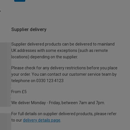
Supplier delivery
Supplier delivered products can be delivered to mainland
UK addresses with some exceptions (such as remote
locations) depending on the supplier.
Please check for any delivery restrictions before you place
your order. You can contact our customer service team by
telephone on 0330 123 4123
From £5
We deliver Monday - Friday, between 7am and 7pm.
For full details on supplier delivered products, please refer
to our
delivery details page
.