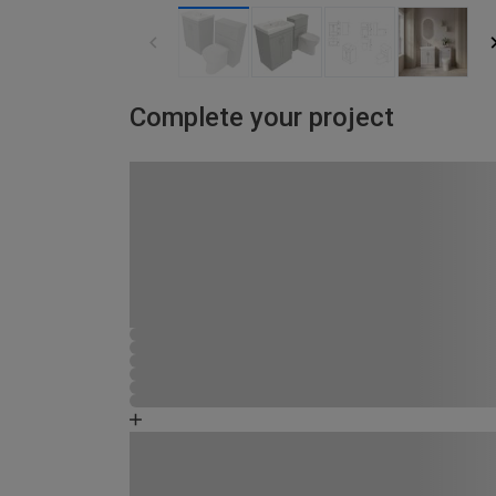
Complete your project