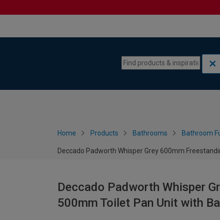
Skip to content
Skip to navigation menu
Home
Products
Bathrooms
Bathroom Fu
Deccado Padworth Whisper Grey 600mm Freestanding
Deccado Padworth Whisper Gr
500mm Toilet Pan Unit with B