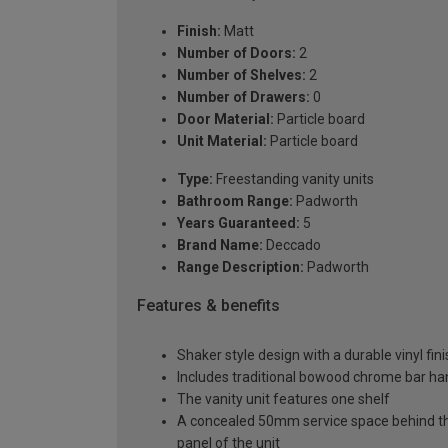
Finish:
Matt
Number of Doors:
2
Number of Shelves:
2
Number of Drawers:
0
Door Material:
Particle board
Unit Material:
Particle board
Type:
Freestanding vanity units
Bathroom Range:
Padworth
Years Guaranteed:
5
Brand Name:
Deccado
Range Description:
Padworth
Features & benefits
Shaker style design with a durable vinyl fin
Includes traditional bowood chrome bar han
The vanity unit features one shelf
A concealed 50mm service space behind the 
panel of the unit