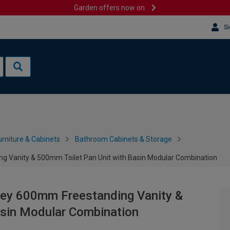
Garden offers now on
Si
rniture & Cabinets
Bathroom Cabinets & Storage
 Vanity & 500mm Toilet Pan Unit with Basin Modular Combination
ey 600mm Freestanding Vanity &
asin Modular Combination