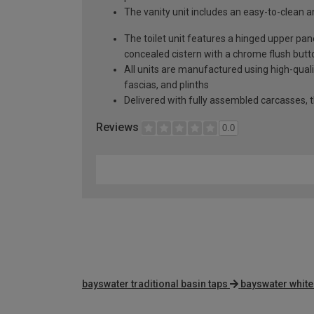
The vanity unit includes an easy-to-clean a
The toilet unit features a hinged upper pa
concealed cistern with a chrome flush butt
All units are manufactured using high-qual
fascias, and plinths
Delivered with fully assembled carcasses, t
Reviews
0.0
bayswater traditional basin taps
bayswater white