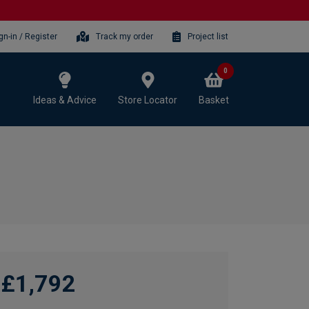
gn-in / Register
Track my order
Project list
0
Ideas & Advice
Store Locator
Basket
£1,792