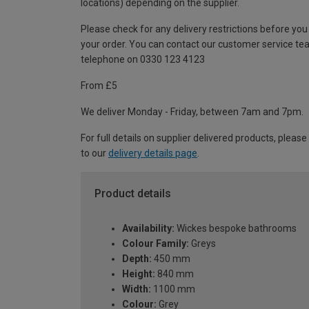
locations) depending on the supplier.
Please check for any delivery restrictions before you
your order. You can contact our customer service te
telephone on 0330 123 4123
From £5
We deliver Monday - Friday, between 7am and 7pm.
For full details on supplier delivered products, please
to our
delivery details page
.
Product details
Availability:
Wickes bespoke bathrooms
Colour Family:
Greys
Depth:
450 mm
Height:
840 mm
Width:
1100 mm
Colour:
Grey