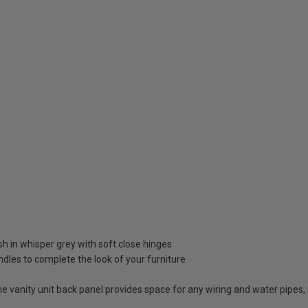
ish in whisper grey with soft close hinges
dles to complete the look of your furniture
vanity unit back panel provides space for any wiring and water pipes, 