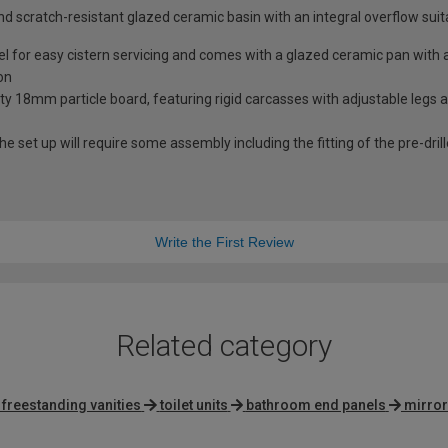
nd scratch-resistant glazed ceramic basin with an integral overflow suit
nel for easy cistern servicing and comes with a glazed ceramic pan wit
on
ity 18mm particle board, featuring rigid carcasses with adjustable legs
he set up will require some assembly including the fitting of the pre-dri
Write the First Review
Related category
 freestanding vanities
toilet units
bathroom end panels
mirror