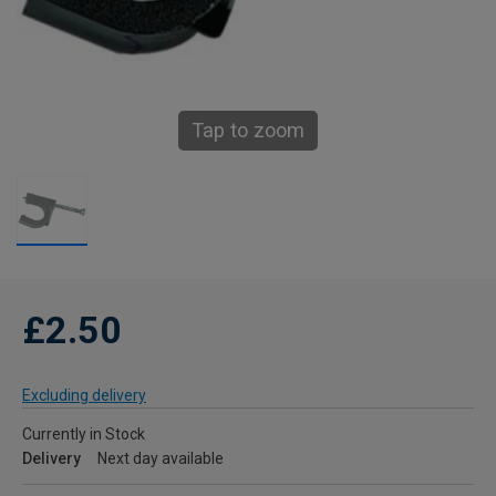
Tap to zoom
£2.50
Excluding delivery
Currently in Stock
Delivery
Next day available