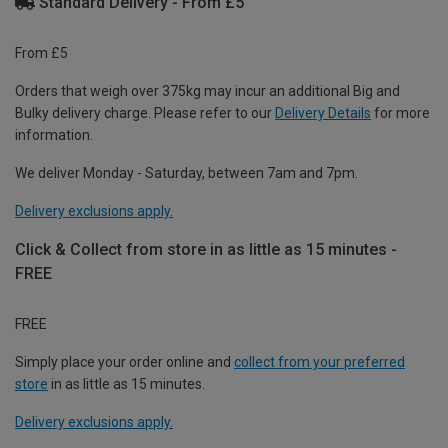
Standard Delivery - From £5
From £5
Orders that weigh over 375kg may incur an additional Big and
Bulky delivery charge. Please refer to our
Delivery Details
for more
information.
We deliver Monday - Saturday, between 7am and 7pm.
Delivery exclusions apply.
Click & Collect from store in as little as 15 minutes -
FREE
FREE
Simply place your order online and
collect from your preferred
store
in as little as 15 minutes.
Delivery exclusions apply.