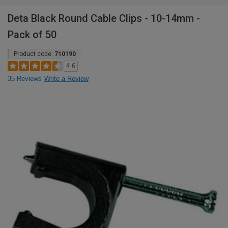
Deta Black Round Cable Clips - 10-14mm -
Pack of 50
Product code:
710190
4.6
35 Reviews
Write a Review