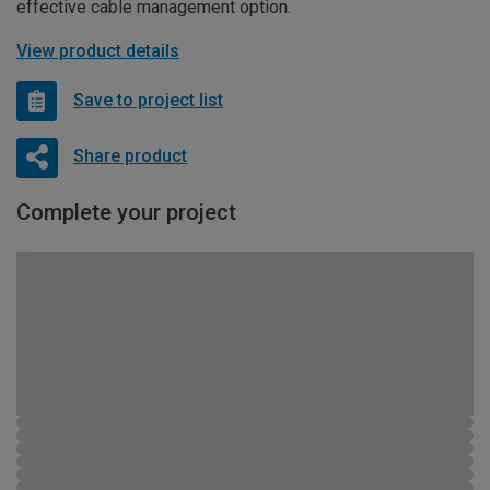
effective cable management option.
View product details
Save to project list
Share product
Complete your project