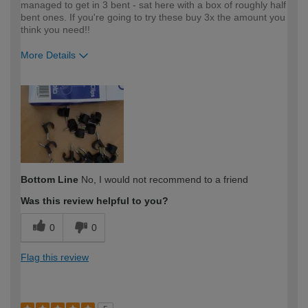
managed to get in 3 bent - sat here with a box of roughly half
bent ones. If you're going to try these buy 3x the amount you
think you need!!
More Details
How would you describe your DIY
Expert DIYer
expertise?
Bottom Line
No, I would not recommend to a friend
Was this review helpful to you?
0
0
Flag this review