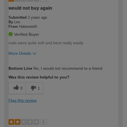
would not buy again
Submitted
2 years ago
By
Leo
From
Halesworth
Verified Buyer
nails were quite soft and bent really easily
More Details
How would you describe your DIY
Expert DIYer
Bottom Line
No, I would not recommend to a friend
expertise?
Was this review helpful to you?
0
1
Flag this review
2