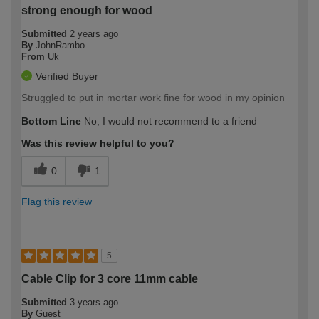
strong enough for wood
Submitted
2 years ago
By
JohnRambo
From
Uk
Verified Buyer
Struggled to put in mortar work fine for wood in my opinion
Bottom Line
No, I would not recommend to a friend
Was this review helpful to you?
0
1
Flag this review
5
Cable Clip for 3 core 11mm cable
Submitted
3 years ago
By
Guest