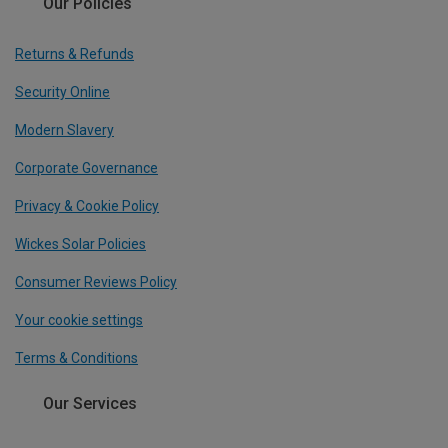
Our Policies
Returns & Refunds
Security Online
Modern Slavery
Corporate Governance
Privacy & Cookie Policy
Wickes Solar Policies
Consumer Reviews Policy
Your cookie settings
Terms & Conditions
Our Services