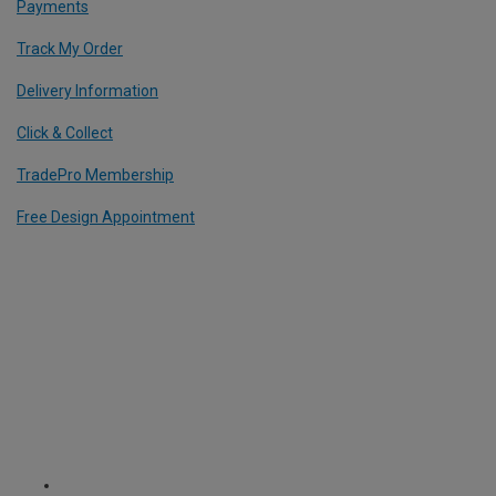
Payments
Track My Order
Delivery Information
Click & Collect
TradePro Membership
Free Design Appointment