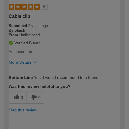
5
Cable clip
Submitted
2 years ago
By
Shrish
From
Undisclosed
Verified Buyer
As described
More Details
How would you describe your DIY
Expert DIYer
Bottom Line
Yes, I would recommend to a friend
expertise?
Was this review helpful to you?
0
0
Flag this review