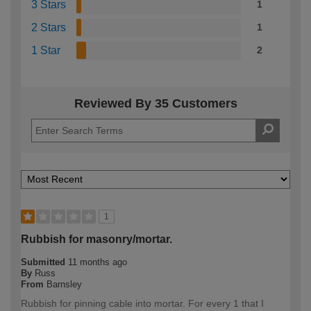
3 Stars
1
2 Stars
1
1 Star
2
Reviewed By 35 Customers
1
Rubbish for masonry/mortar.
Submitted
11 months ago
By
Russ
From
Barnsley
Rubbish for pinning cable into mortar. For every 1 that I