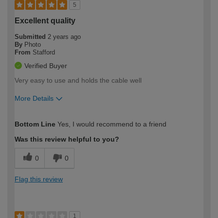
5
Excellent quality
Submitted
2 years ago
By
Photo
From
Stafford
Verified Buyer
Very easy to use and holds the cable well
More Details
How would you describe your DIY
Expert DIYer
Bottom Line
Yes, I would recommend to a friend
expertise?
Was this review helpful to you?
0
0
Flag this review
1