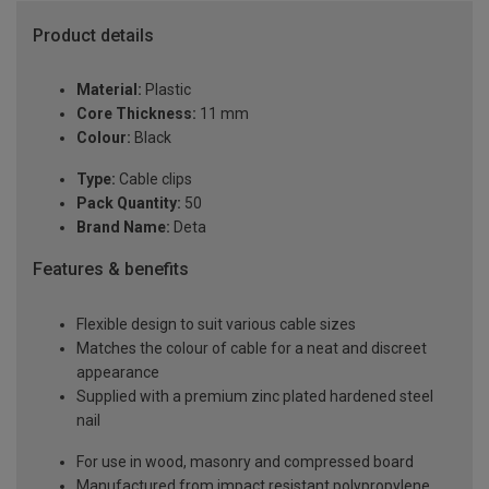
Product details
Material:
Plastic
Core Thickness:
11 mm
Colour:
Black
Type:
Cable clips
Pack Quantity:
50
Brand Name:
Deta
Features & benefits
Flexible design to suit various cable sizes
Matches the colour of cable for a neat and discreet
appearance
Supplied with a premium zinc plated hardened steel
nail
For use in wood, masonry and compressed board
Manufactured from impact resistant polypropylene,