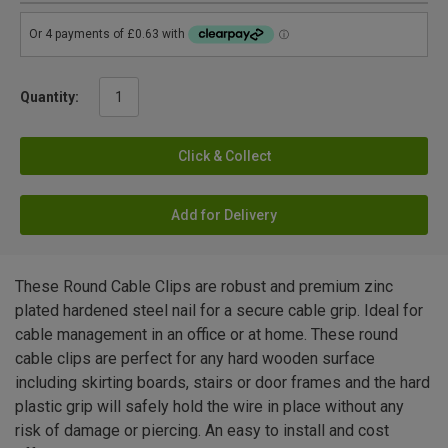
Quantity:
Click & Collect
Add for Delivery
These Round Cable Clips are robust and premium zinc
plated hardened steel nail for a secure cable grip. Ideal for
cable management in an office or at home. These round
cable clips are perfect for any hard wooden surface
including skirting boards, stairs or door frames and the hard
plastic grip will safely hold the wire in place without any
risk of damage or piercing. An easy to install and cost