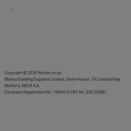
Copyright ©
2026
Wickes.co.uk
Wickes Building Supplies Limited, Vision House,
19 Colonial Way,
Watford, WD24 4JL
Company Registration No. 1840419
VAT No. 336725881