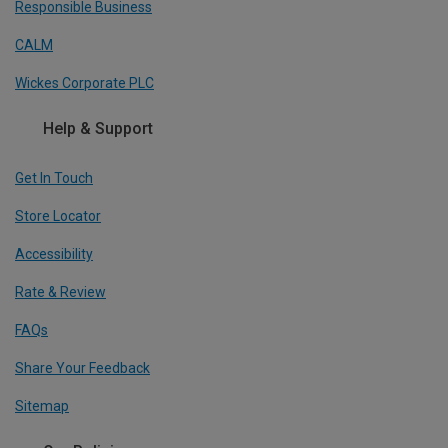
Responsible Business
CALM
Wickes Corporate PLC
Help & Support
Get In Touch
Store Locator
Accessibility
Rate & Review
FAQs
Share Your Feedback
Sitemap