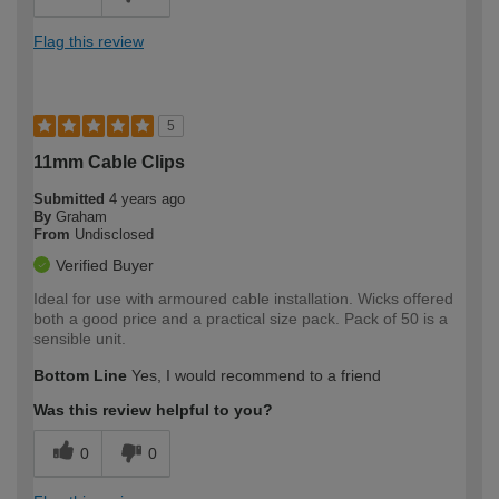
Flag this review
5
11mm Cable Clips
Submitted
4 years ago
By
Graham
From
Undisclosed
Verified Buyer
Ideal for use with armoured cable installation. Wicks offered
both a good price and a practical size pack. Pack of 50 is a
sensible unit.
Bottom Line
Yes, I would recommend to a friend
Was this review helpful to you?
0
0