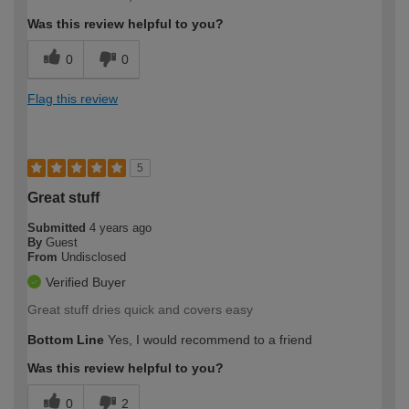
Was this review helpful to you?
0
0
Flag this review
5
Great stuff
Submitted
4 years ago
By
Guest
From
Undisclosed
Verified Buyer
Great stuff dries quick and covers easy
Bottom Line
Yes, I would recommend to a friend
Was this review helpful to you?
0
2