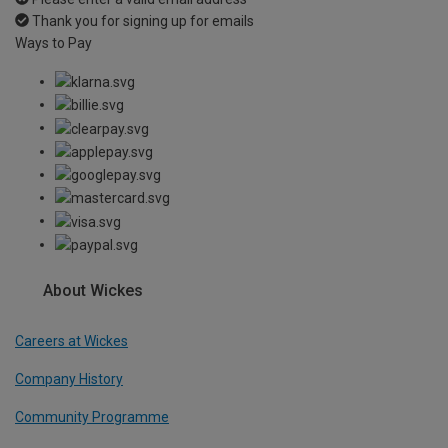
Thank you for signing up for emails
Ways to Pay
About Wickes
Careers at Wickes
Company History
Community Programme