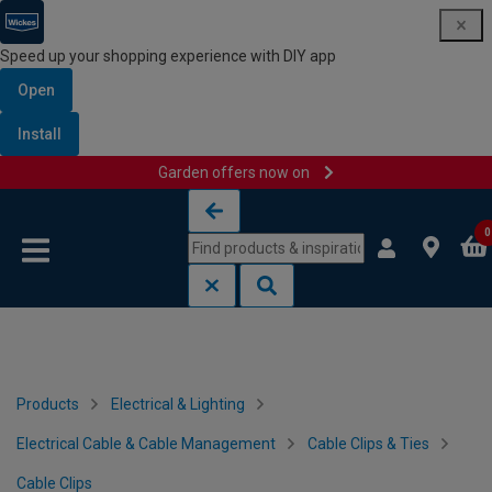
Speed up your shopping experience with DIY app
Open
Install
Garden offers now on
Skip to content
Skip to navigation menu
0
Products
Electrical & Lighting
Electrical Cable & Cable Management
Cable Clips & Ties
Cable Clips