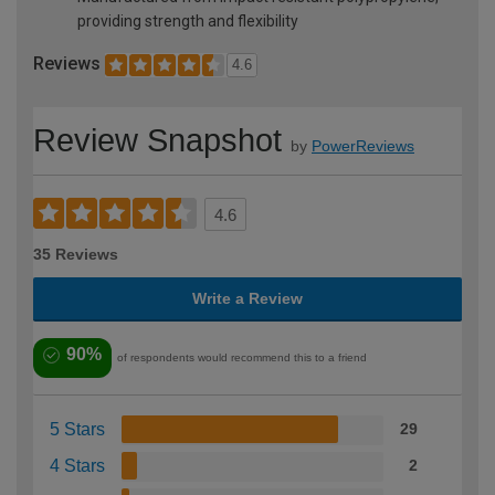
providing strength and flexibility
Reviews
4.6
Review Snapshot
by
PowerReviews
4.6
35 Reviews
Write a Review
90%
of respondents would recommend this to a friend
5 Stars
29
4 Stars
2