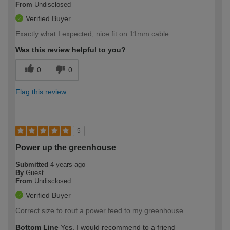
From
Undisclosed
Verified Buyer
Exactly what I expected, nice fit on 11mm cable.
Was this review helpful to you?
0
0
Flag this review
5
Power up the greenhouse
Submitted
4 years ago
By
Guest
From
Undisclosed
Verified Buyer
Correct size to rout a power feed to my greenhouse
Bottom Line
Yes, I would recommend to a friend