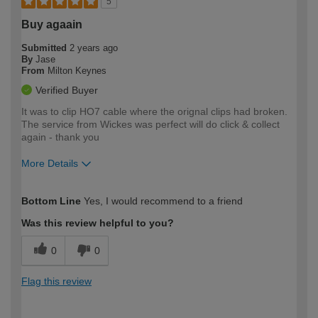
5
Buy agaain
Submitted
2 years ago
By
Jase
From
Milton Keynes
Verified Buyer
It was to clip HO7 cable where the orignal clips had broken.
The service from Wickes was perfect will do click & collect
again - thank you
More Details
How would you describe your DIY
Easy DIYer
Bottom Line
Yes, I would recommend to a friend
expertise?
Was this review helpful to you?
0
0
Flag this review