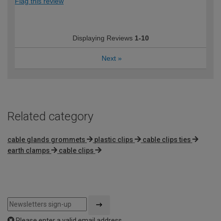
Flag this review
Displaying Reviews
1-10
Next
»
Related category
cable glands grommets
plastic clips
cable clips ties
earth clamps
cable clips
Please enter a valid email address