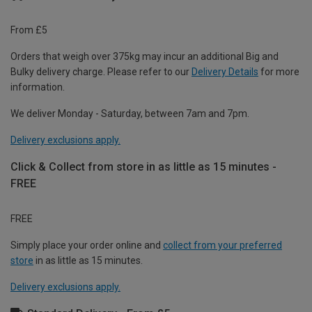
From £5
Orders that weigh over 375kg may incur an additional Big and
Bulky delivery charge. Please refer to our
Delivery Details
for more
information.
We deliver Monday - Saturday, between 7am and 7pm.
Delivery exclusions apply.
Click & Collect from store in as little as 15 minutes -
FREE
FREE
Simply place your order online and
collect from your preferred
store
in as little as 15 minutes.
Delivery exclusions apply.