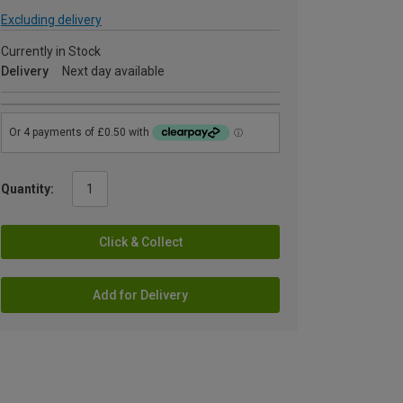
Excluding delivery
Currently in Stock
Delivery
Next day available
Quantity:
Click & Collect
Add for Delivery