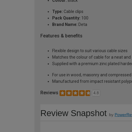
Colour:
Black
Type:
Cable clips
Pack Quantity:
100
Brand Name:
Deta
Features & benefits
Flexible design to suit various cable sizes
Matches the colour of cable for a neat and
Supplied with a premium zinc plated harden
For use in wood, masonry and compressed
Manufactured from impact resistant polypro
Reviews
4.8
Review Snapshot
by
PowerRe