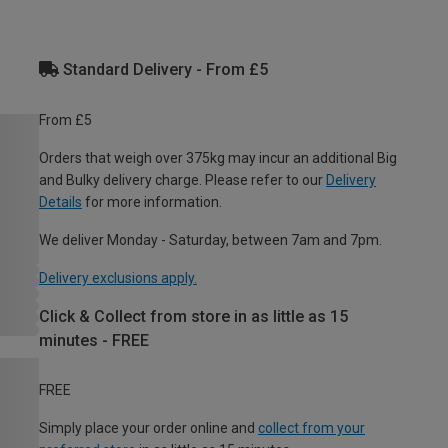
Standard Delivery - From £5
From £5
Orders that weigh over 375kg may incur an additional Big
and Bulky delivery charge. Please refer to our
Delivery
Details
for more information.
We deliver Monday - Saturday, between 7am and 7pm.
Delivery exclusions apply.
Click & Collect from store in as little as 15
minutes - FREE
FREE
Simply place your order online and
collect from your