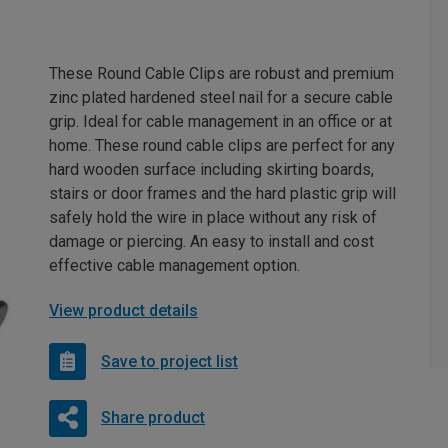
These Round Cable Clips are robust and premium
zinc plated hardened steel nail for a secure cable
grip. Ideal for cable management in an office or at
home. These round cable clips are perfect for any
hard wooden surface including skirting boards,
stairs or door frames and the hard plastic grip will
safely hold the wire in place without any risk of
damage or piercing. An easy to install and cost
effective cable management option.
View product details
Save to project list
Share product