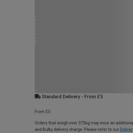
Standard Delivery - From £5
From £5
Orders that weigh over 375kg may incur an additiona
and Bulky delivery charge. Please refer to our
Deliver