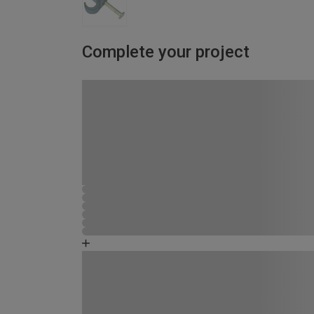
Complete your project