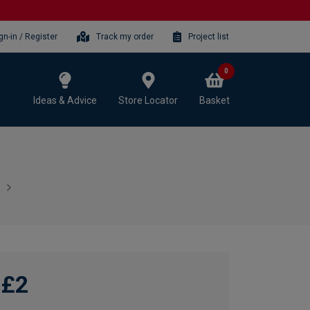
gn-in / Register
Track my order
Project list
0
Ideas & Advice
Store Locator
Basket
£2