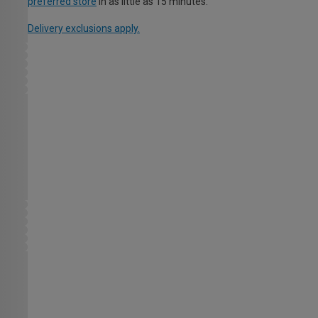
preferred store
in as little as 15 minutes.
Delivery exclusions apply.