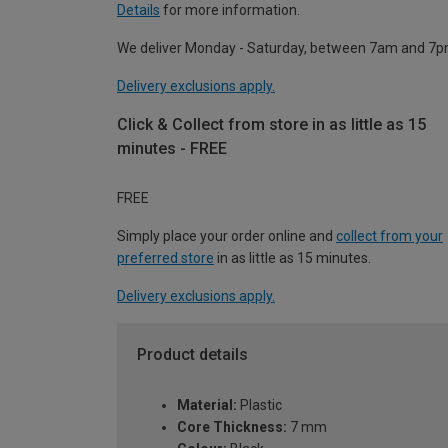
Details
for more information.
We deliver Monday - Saturday, between 7am and 7p
Delivery exclusions apply.
Click & Collect from store in as little as 15
minutes - FREE
FREE
Simply place your order online and
collect from your
preferred store
in as little as 15 minutes.
Delivery exclusions apply.
Product details
Material:
Plastic
Core Thickness:
7 mm