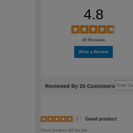
4.8
20 Reviews
Write a Review
Reviewed By 20 Customers
Good product
5
Good product did the job