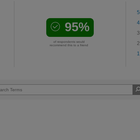
5
95%
4
3
of respondents would
2
recommend this to a friend
1