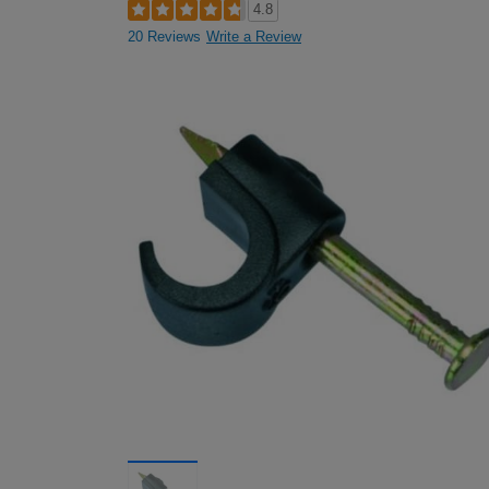
4.8
20 Reviews
Write a Review