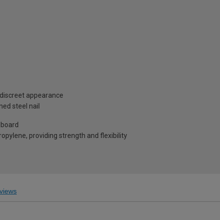
 discreet appearance
ed steel nail
 board
pylene, providing strength and flexibility
views