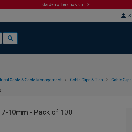
Garden offers now on
Si
trical Cable & Cable Management
Cable Clips & Ties
Cable Clips
0
- 7-10mm - Pack of 100