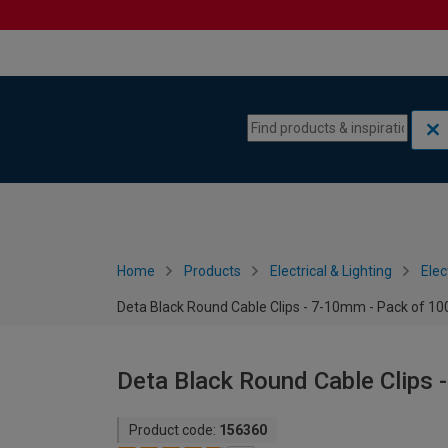
Skip to content
Skip to navigation menu
Home
Products
Electrical & Lighting
Elec
Deta Black Round Cable Clips - 7-10mm - Pack of 10
Deta Black Round Cable Clips 
Product code:
156360