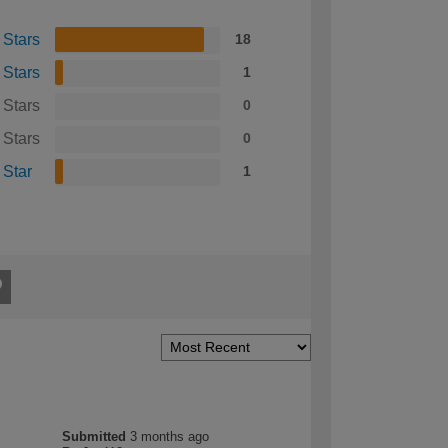
 Stars
18
 Stars
1
 Stars
0
 Stars
0
 Star
1
Submitted
3 months ago