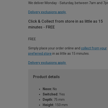
We deliver Monday - Saturday, between 7am and 7p
Delivery exclusions apply.
Click & Collect from store in as little as 15
minutes - FREE
FREE
Simply place your order online and
collect from your
preferred store
in as little as 15 minutes.
Delivery exclusions apply.
Product details
Neon:
No
Switched:
Yes
Depth:
75 mm
Height:
150 mm