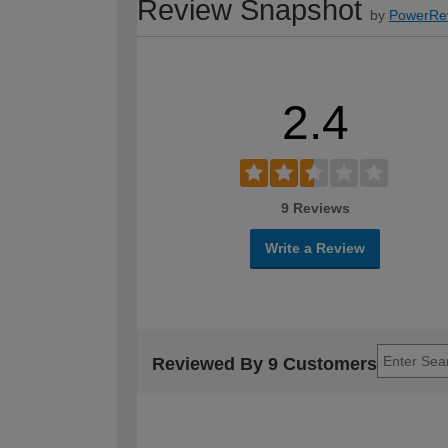
Review Snapshot
by
PowerRe
2.4
9 Reviews
Write a Review
Reviewed By 9 Customers