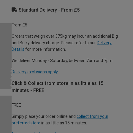
Standard Delivery - From £5
From £5
Orders that weigh over 375kg may incur an additional Big
and Bulky delivery charge. Please refer to our
Delivery
Details
for more information.
We deliver Monday - Saturday, between 7am and 7pm.
Delivery exclusions apply.
Click & Collect from store in as little as 15
minutes - FREE
FREE
Simply place your order online and
collect from your
preferred store
in as little as 15 minutes.