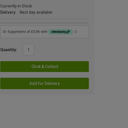
Currently in Stock
Delivery
Next day available
Quantity:
Click & Collect
Add for Delivery