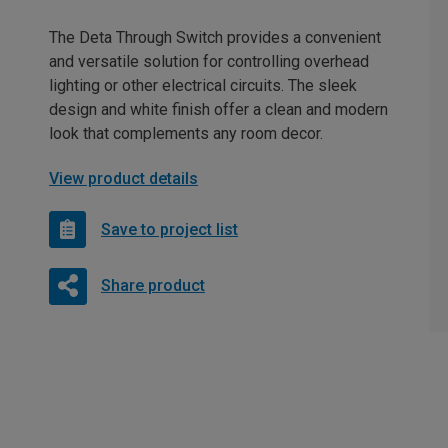
The Deta Through Switch provides a convenient
and versatile solution for controlling overhead
lighting or other electrical circuits. The sleek
design and white finish offer a clean and modern
look that complements any room decor.
View product details
Save to project list
Share product