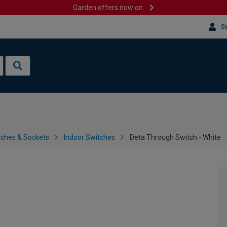
Garden offers now on
Si
tches & Sockets
Indoor Switches
Deta Through Switch - White