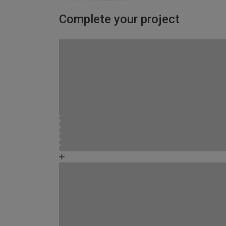
Complete your project