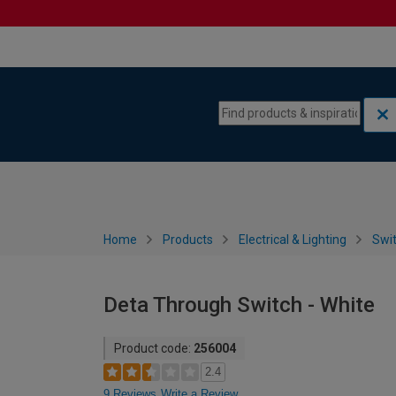
Skip to content
Skip to navigation menu
Home
Products
Electrical & Lighting
Swi
Deta Through Switch - White
Product code:
256004
2.4
9 Reviews
Write a Review