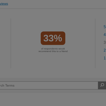
views
5
4
33%
3
of respondents would
2
recommend this to a friend
1