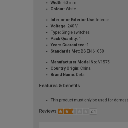
Width:
60 mm
Colour:
White
Interior or Exterior Use:
Interior
Voltage:
240 V
Type:
Single switches
Pack Quantity:
1
Years Guaranteed:
1
Standards Met:
BS EN 61058
Manufacturer Model No:
V1575
Country Origin:
China
Brand Name:
Deta
Features & benefits
This product must only be used for domesti
Reviews
2.4