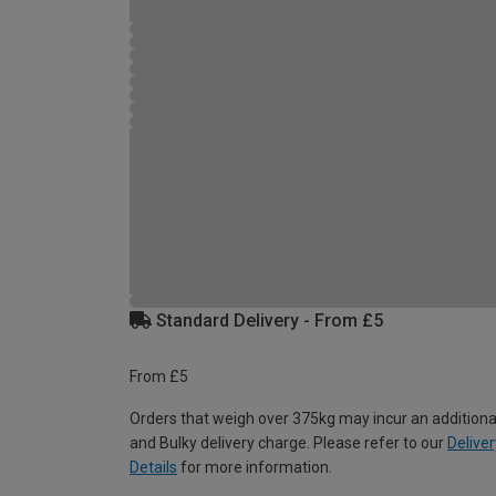
Standard Delivery - From £5
From £5
Orders that weigh over 375kg may incur an additiona
and Bulky delivery charge. Please refer to our
Deliver
Details
for more information.