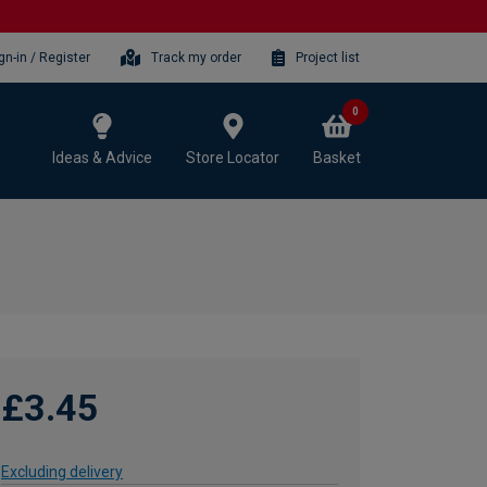
gn-in / Register
Track my order
Project list
0
Ideas & Advice
Store Locator
Basket
£3.45
Excluding delivery