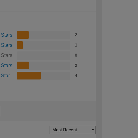
 Stars
2
 Stars
1
 Stars
0
 Stars
2
 Star
4