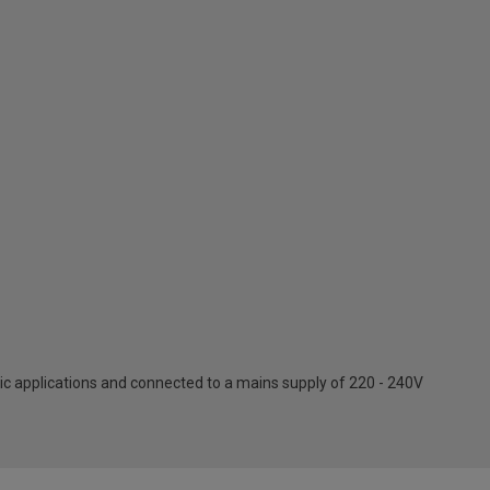
c applications and connected to a mains supply of 220 - 240V