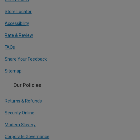
Store Locator
Accessibility
Rate & Review
FAQs
Share Your Feedback
Sitemap
Our Policies
Returns & Refunds
Security Online
Modern Slavery
Corporate Governance