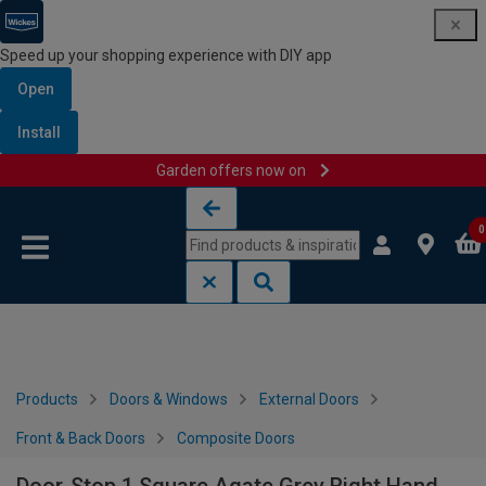
Speed up your shopping experience with DIY app
Open
Install
Garden offers now on
Skip to content
Skip to navigation menu
0
Products
Doors & Windows
External Doors
Front & Back Doors
Composite Doors