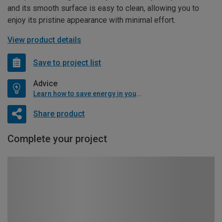
and its smooth surface is easy to clean, allowing you to
enjoy its pristine appearance with minimal effort.
View product details
Save to project list
Advice
Learn how to save energy in your home
Share product
Complete your project