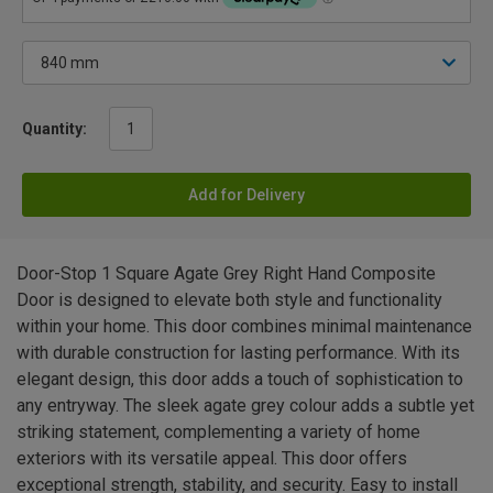
Quantity:
Add for Delivery
Door-Stop 1 Square Agate Grey Right Hand Composite
Door is designed to elevate both style and functionality
within your home. This door combines minimal maintenance
with durable construction for lasting performance. With its
elegant design, this door adds a touch of sophistication to
any entryway. The sleek agate grey colour adds a subtle yet
striking statement, complementing a variety of home
exteriors with its versatile appeal. This door offers
exceptional strength, stability, and security. Easy to install