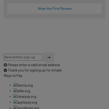
Write the First Review
Please enter a valid email address
Thank you for signing up for emails
Ways to Pay