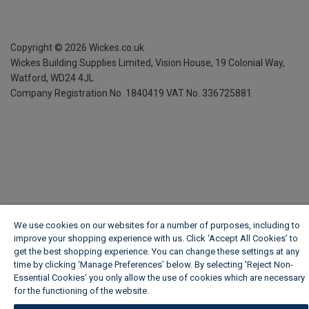
Copyright ©
2026
Wickes.co.uk
Wickes Building Supplies Limited, Vision House,
19 Colonial Way,
Watford, WD24 4JL
Company Registration No. 1840419
VAT No. 336725881
We use cookies on our websites for a number of purposes, including to
improve your shopping experience with us. Click ‘Accept All Cookies’ to
get the best shopping experience. You can change these settings at any
time by clicking ‘Manage Preferences’ below. By selecting 'Reject Non-
Essential Cookies' you only allow the use of cookies which are necessary
for the functioning of the website.
Wickes Cookie Policy