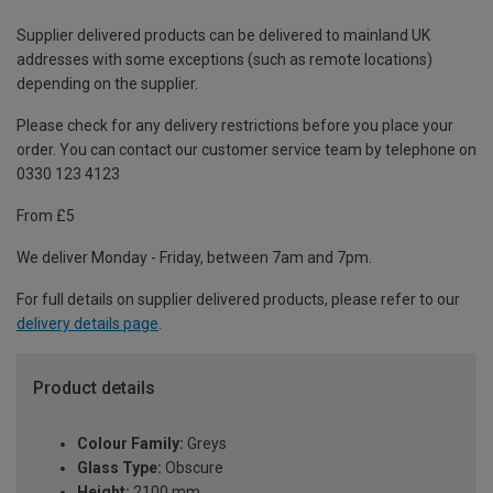
Supplier delivered products can be delivered to mainland UK
addresses with some exceptions (such as remote locations)
depending on the supplier.
Please check for any delivery restrictions before you place your
order. You can contact our customer service team by telephone on
0330 123 4123
From £5
We deliver Monday - Friday, between 7am and 7pm.
For full details on supplier delivered products, please refer to our
delivery details page
.
Product details
Colour Family:
Greys
Glass Type:
Obscure
Height:
2100 mm