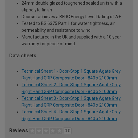
24mm double glazed toughened sealed units with a
stippolyte finish
Doorset achieves a BFRC Energy Level Rating of A+
Tested to BS 6375 Part 1 for water tightness, air
permeability and resistance to wind
Manufactured in the UK and supplied with a 10 year
warranty for peace of mind
Data sheets
Technical Sheet 1 - Door-Stop 1 Square Agate Grey
Right Hand GRP Composite Door - 840 x 2100mm
Technical Sheet 2 - Door-Stop 1 Square Agate Grey
Right Hand GRP Composite Door - 840 x 2100mm
Technical Sheet 3 - Door-Stop 1 Square Agate Grey
Right Hand GRP Composite Door - 840 x 2100mm
Technical Sheet 4 - Door-Stop 1 Square Agate Grey
Right Hand GRP Composite Door - 840 x 2100mm
Reviews
0.0