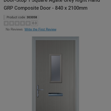
Door-Stop 1 Square Agate Grey Right Hand
GRP Composite Door - 840 x 2100mm
Product code:
303058
0.0
Write the First Review
No Reviews