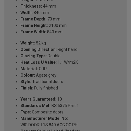
Thickness:
44 mm
Width:
840 mm
Frame Depth:
70 mm
Frame Height:
2100 mm
Frame Width:
840 mm
Weight:
52 kg
Opening Direction:
Right hand
Glazing Type:
Double
Heat Loss U Value:
1.1 W/m2K
Material:
GRP
Colour:
Agate grey
Style:
Traditional doors
Finish:
Fully finished
Years Guaranteed:
10
Standards Met:
BS 6375 Part 1
Type:
Composite doors
Manufacturer Model No:
WIC.DOORU.1S.840.AGG.OG.RH