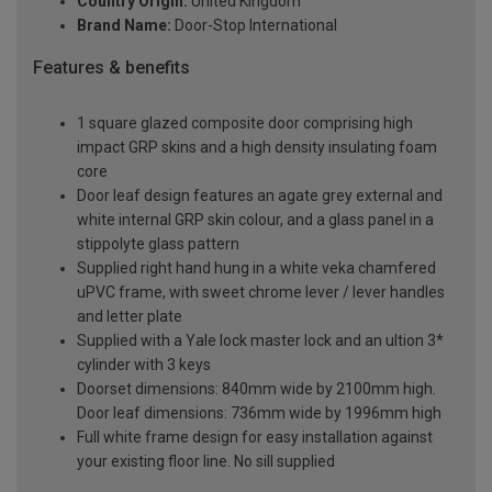
Country Origin:
United Kingdom
Brand Name:
Door-Stop International
Features & benefits
1 square glazed composite door comprising high
impact GRP skins and a high density insulating foam
core
Door leaf design features an agate grey external and
white internal GRP skin colour, and a glass panel in a
stippolyte glass pattern
Supplied right hand hung in a white veka chamfered
uPVC frame, with sweet chrome lever / lever handles
and letter plate
Supplied with a Yale lock master lock and an ultion 3*
cylinder with 3 keys
Doorset dimensions: 840mm wide by 2100mm high.
Door leaf dimensions: 736mm wide by 1996mm high
Full white frame design for easy installation against
your existing floor line. No sill supplied