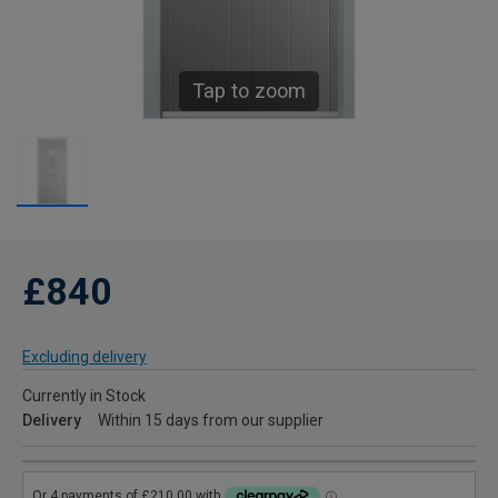
Tap to zoom
£840
Excluding delivery
Currently in Stock
Delivery
Within 15 days from our supplier