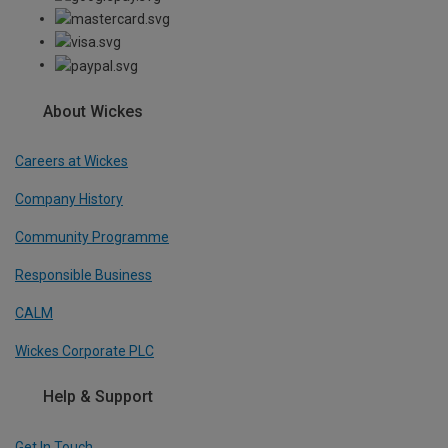
About Wickes
Careers at Wickes
Company History
Community Programme
Responsible Business
CALM
Wickes Corporate PLC
Help & Support
Get In Touch