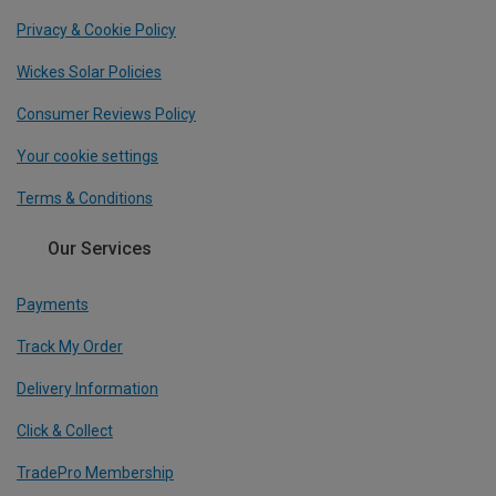
Privacy & Cookie Policy
Wickes Solar Policies
Consumer Reviews Policy
Your cookie settings
Terms & Conditions
Our Services
Payments
Track My Order
Delivery Information
Click & Collect
TradePro Membership