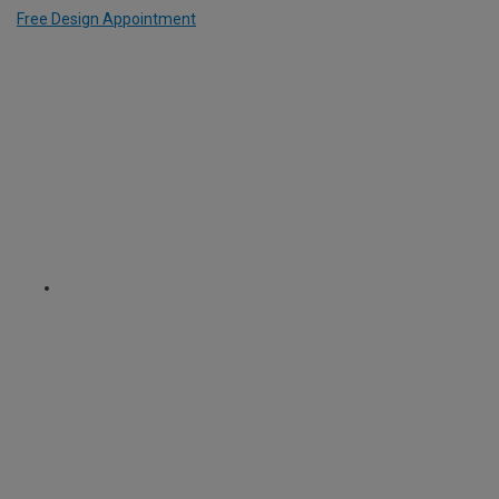
Free Design Appointment