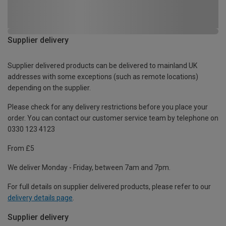
Supplier delivery
Supplier delivered products can be delivered to mainland UK
addresses with some exceptions (such as remote locations)
depending on the supplier.
Please check for any delivery restrictions before you place your
order. You can contact our customer service team by telephone on
0330 123 4123
From £5
We deliver Monday - Friday, between 7am and 7pm.
For full details on supplier delivered products, please refer to our
delivery details page
.
Supplier delivery