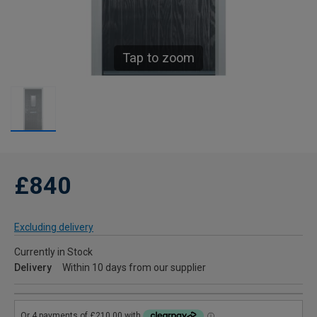
Tap to zoom
£840
Excluding delivery
Currently in Stock
Delivery
Within 10 days from our supplier