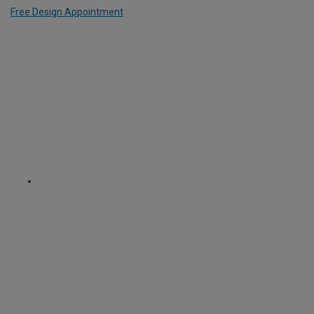
Free Design Appointment