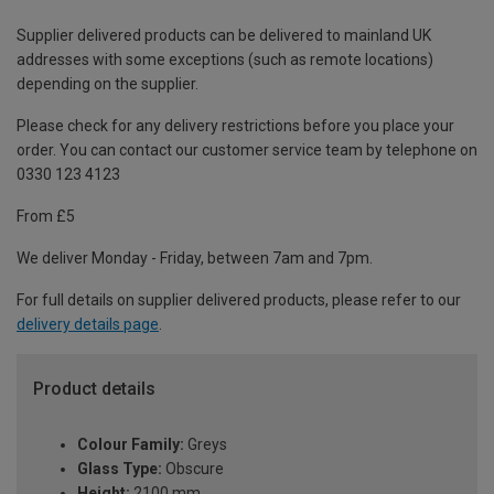
Supplier delivered products can be delivered to mainland UK
addresses with some exceptions (such as remote locations)
depending on the supplier.
Please check for any delivery restrictions before you place your
order. You can contact our customer service team by telephone on
0330 123 4123
From £5
We deliver Monday - Friday, between 7am and 7pm.
For full details on supplier delivered products, please refer to our
delivery details page
.
Product details
Colour Family:
Greys
Glass Type:
Obscure
Height:
2100 mm