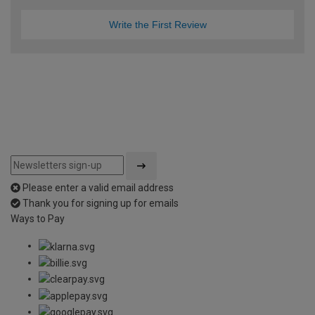
Write the First Review
Please enter a valid email address
Thank you for signing up for emails
Ways to Pay