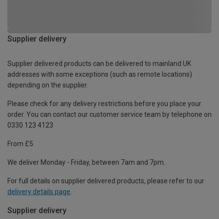
Supplier delivery
Supplier delivered products can be delivered to mainland UK
addresses with some exceptions (such as remote locations)
depending on the supplier.
Please check for any delivery restrictions before you place your
order. You can contact our customer service team by telephone on
0330 123 4123
From £5
We deliver Monday - Friday, between 7am and 7pm.
For full details on supplier delivered products, please refer to our
delivery details page
.
Supplier delivery