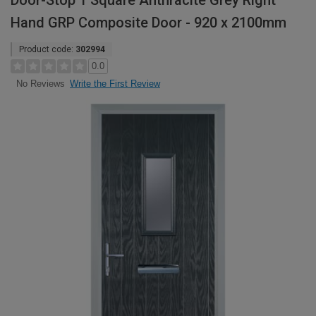
Door-Stop 1 Square Anthracite Grey Right
Hand GRP Composite Door - 920 x 2100mm
Product code:
302994
0.0
Write the First Review
No Reviews