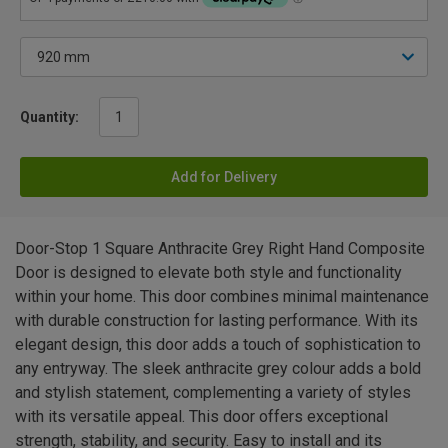
Quantity:
Add for Delivery
Door-Stop 1 Square Anthracite Grey Right Hand Composite
Door is designed to elevate both style and functionality
within your home. This door combines minimal maintenance
with durable construction for lasting performance. With its
elegant design, this door adds a touch of sophistication to
any entryway. The sleek anthracite grey colour adds a bold
and stylish statement, complementing a variety of styles
with its versatile appeal. This door offers exceptional
strength, stability, and security. Easy to install and its