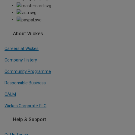
About Wickes
Careers at Wickes
Company History
Community Programme
Responsible Business
CALM
Wickes Corporate PLC
Help & Support
Get In Touch