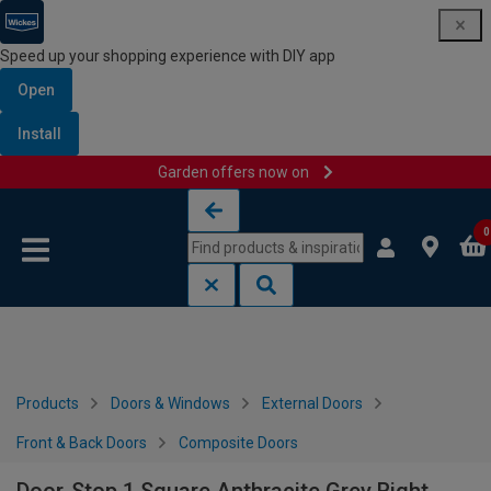
Speed up your shopping experience with DIY app
Open
Install
Garden offers now on
Skip to content
Skip to navigation menu
0
Products
Doors & Windows
External Doors
Front & Back Doors
Composite Doors