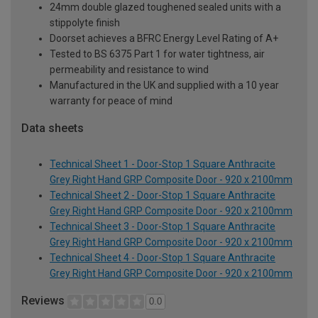
24mm double glazed toughened sealed units with a
stippolyte finish
Doorset achieves a BFRC Energy Level Rating of A+
Tested to BS 6375 Part 1 for water tightness, air
permeability and resistance to wind
Manufactured in the UK and supplied with a 10 year
warranty for peace of mind
Data sheets
Technical Sheet 1 - Door-Stop 1 Square Anthracite
Grey Right Hand GRP Composite Door - 920 x 2100mm
Technical Sheet 2 - Door-Stop 1 Square Anthracite
Grey Right Hand GRP Composite Door - 920 x 2100mm
Technical Sheet 3 - Door-Stop 1 Square Anthracite
Grey Right Hand GRP Composite Door - 920 x 2100mm
Technical Sheet 4 - Door-Stop 1 Square Anthracite
Grey Right Hand GRP Composite Door - 920 x 2100mm
Reviews
0.0