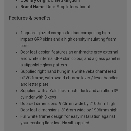
Country Origin:
United Kingdom
Brand Name:
Door-Stop International
Features & benefits
1 square glazed composite door comprising high
impact GRP skins and a high density insulating foam
core
Door leaf design features an anthracite grey external
and white internal GRP skin colour, and a glass panel in
a stippolyte glass pattern
Supplied right hand hung in a white veka chamfered
uPVC frame, with sweet chrome lever / lever handles
and letter plate
Supplied with a Yale lock master lock and an ultion 3*
cylinder with 3 keys
Doorset dimensions: 920mm wide by 2100mm high.
Door leaf dimensions: 816mm wide by 1996mm high
Full white frame design for easy installation against
your existing floor line. No sill supplied