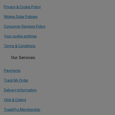
Privacy & Cookie Policy
Wickes Solar Policies
Consumer Reviews Policy
Your cookie settings
Terms & Conditions
Our Services
Payments
Track My Order
Delivery Information
Click & Collect
TradePro Membership