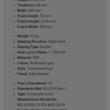
Thickness:
44 mm
Width:
920 mm
Frame Depth:
70 mm
Frame Height:
2100 mm
Frame Width:
920 mm
Weight:
52 kg
Opening Direction:
Right hand
Glazing Type:
Double
Heat Loss U Value:
1.1 W/m2K
Material:
GRP
Colour:
Anthracite grey
Style:
Traditional doors
Finish:
Fully finished
Years Guaranteed:
10
Standards Met:
BS 6375 Part 1
Type:
Composite doors
Manufacturer Model No:
WIC.DOORU.1S.920.ANG.OG.RH