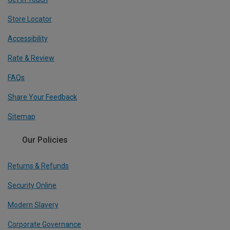
Store Locator
Accessibility
Rate & Review
FAQs
Share Your Feedback
Sitemap
Our Policies
Returns & Refunds
Security Online
Modern Slavery
Corporate Governance