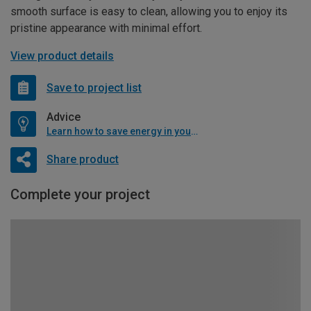
smooth surface is easy to clean, allowing you to enjoy its
pristine appearance with minimal effort.
View product details
Save to project list
Advice
Learn how to save energy in your home
Share product
Complete your project