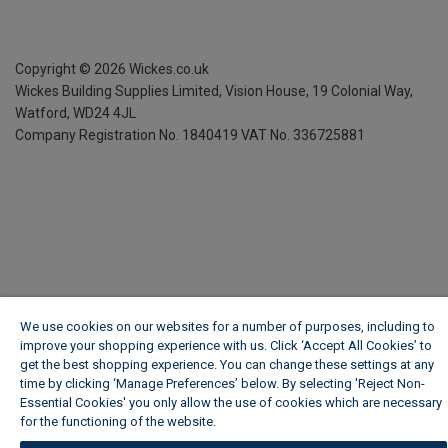
Copyright ©
2026
Wickes.co.uk
Wickes Building Supplies Limited, Vision House,
19 Colonial Way,
Watford, WD24 4JL
Company Registration No. 1840419
VAT No. 336725881
We use cookies on our websites for a number of purposes, including to
improve your shopping experience with us. Click ‘Accept All Cookies’ to
get the best shopping experience. You can change these settings at any
time by clicking ‘Manage Preferences’ below. By selecting 'Reject Non-
Essential Cookies' you only allow the use of cookies which are necessary
for the functioning of the website.
Wickes Cookie Policy