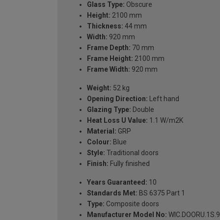
Glass Type:
Obscure
Height:
2100 mm
Thickness:
44 mm
Width:
920 mm
Frame Depth:
70 mm
Frame Height:
2100 mm
Frame Width:
920 mm
Weight:
52 kg
Opening Direction:
Left hand
Glazing Type:
Double
Heat Loss U Value:
1.1 W/m2K
Material:
GRP
Colour:
Blue
Style:
Traditional doors
Finish:
Fully finished
Years Guaranteed:
10
Standards Met:
BS 6375 Part 1
Type:
Composite doors
Manufacturer Model No:
WIC.DOORU.1S.9