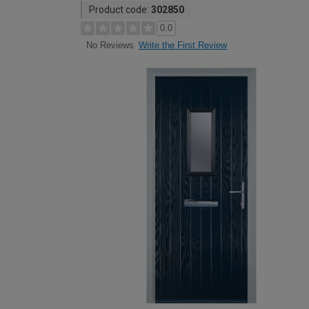
Product code:
302850
0.0
Write the First Review
No Reviews