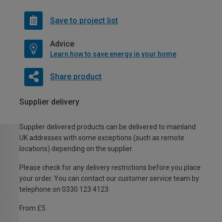
Save to project list
Advice
Learn how to save energy in your home
Share product
Supplier delivery
Supplier delivered products can be delivered to mainland
UK addresses with some exceptions (such as remote
locations) depending on the supplier.
Please check for any delivery restrictions before you place
your order. You can contact our customer service team by
telephone on 0330 123 4123
From £5