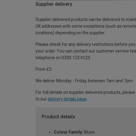
Supplier delivery
Supplier delivered products can be delivered to main
UK addresses with some exceptions (such as remot
locations) depending on the supplier.
Please check for any delivery restrictions before you
your order. You can contact our customer service te
telephone on 0330 123 4123
From £5
We deliver Monday - Friday, between 7am and 7pm.
For full details on supplier delivered products, please
to our
delivery details page
.
Product details
Colour Family:
Blues