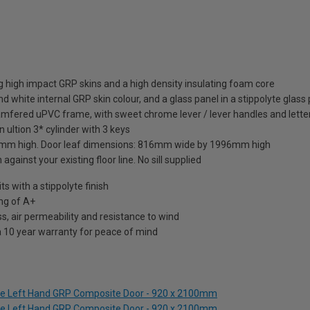
 high impact GRP skins and a high density insulating foam core
d white internal GRP skin colour, and a glass panel in a stippolyte glass
amfered uPVC frame, with sweet chrome lever / lever handles and letter
 ultion 3* cylinder with 3 keys
mm high. Door leaf dimensions: 816mm wide by 1996mm high
against your existing floor line. No sill supplied
 with a stippolyte finish
ng of A+
s, air permeability and resistance to wind
a 10 year warranty for peace of mind
lue Left Hand GRP Composite Door - 920 x 2100mm
lue Left Hand GRP Composite Door - 920 x 2100mm