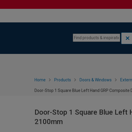
Skip to content
Skip to navigation menu
Home
Products
Doors & Windows
Extern
Door-Stop 1 Square Blue Left Hand GRP Composite 
Door-Stop 1 Square Blue Left
2100mm