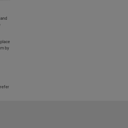
land
e
 place
am by
 refer