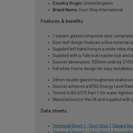
Country Origin:
United Kingdom
Brand Name:
Door-Stop International
Features & benefits
1 square glazed composite door comprising
Door leaf design features a blue external an
Supplied left hand hung in a white veka ch
Supplied with a Yale lock master lock and an
Doorset dimensions: 920mm wide by 2100
Full white frame design for easy installation 
24mm double glazed toughened sealed units
Doorset achieves a BFRC Energy Level Rati
Tested to BS 6375 Part 1 for water tightnes
Manufactured in the UK and supplied with 
Data sheets
Technical Sheet 1 - Door-Stop 1 Square B
Technical Sheet 2 - Door-Stop 1 Square B