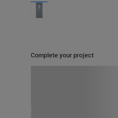
Complete your project