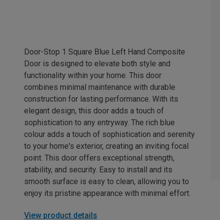
Door-Stop 1 Square Blue Left Hand Composite
Door is designed to elevate both style and
functionality within your home. This door
combines minimal maintenance with durable
construction for lasting performance. With its
elegant design, this door adds a touch of
sophistication to any entryway. The rich blue
colour adds a touch of sophistication and serenity
to your home's exterior, creating an inviting focal
point. This door offers exceptional strength,
stability, and security. Easy to install and its
smooth surface is easy to clean, allowing you to
enjoy its pristine appearance with minimal effort.
View product details