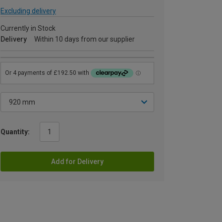
Excluding delivery
Currently in Stock
Delivery
Within 10 days from our supplier
Quantity:
Add for Delivery