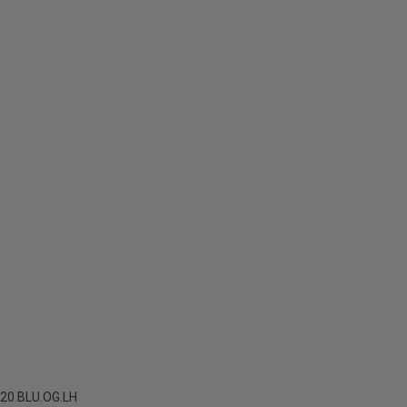
20.BLU.OG.LH