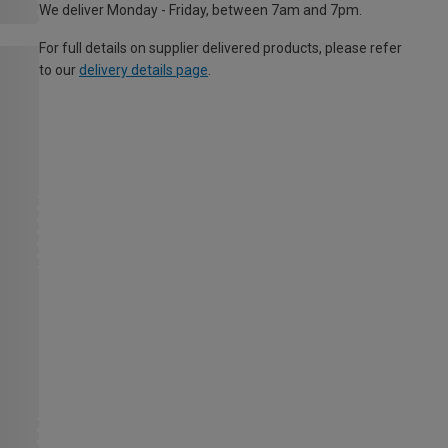
We deliver Monday - Friday, between 7am and 7pm.
For full details on supplier delivered products, please refer
to our
delivery details page
.