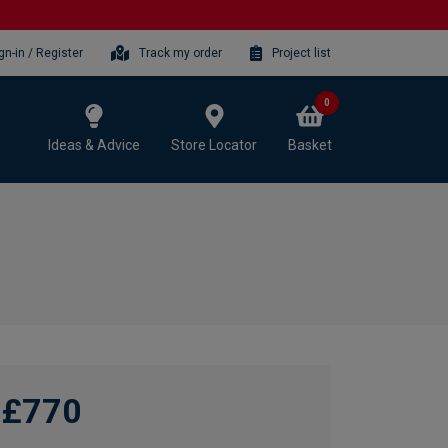
gn-in / Register
Track my order
Project list
0
Ideas & Advice
Store Locator
Basket
£770