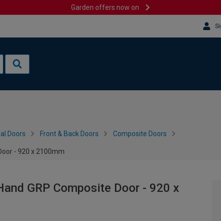
Garden offers now on
Si
al Doors
Front & Back Doors
Composite Doors
Door - 920 x 2100mm
 Hand GRP Composite Door - 920 x