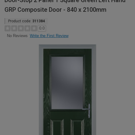
Door-Stop 2 Panel 1 Square Green Left Hand
GRP Composite Door - 840 x 2100mm
Product code:
311384
0.0
Write the First Review
No Reviews