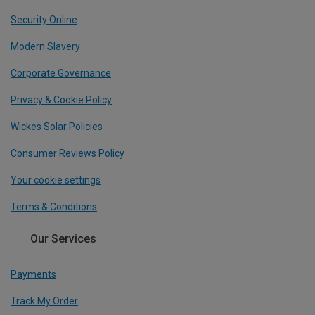
Security Online
Modern Slavery
Corporate Governance
Privacy & Cookie Policy
Wickes Solar Policies
Consumer Reviews Policy
Your cookie settings
Terms & Conditions
Our Services
Payments
Track My Order