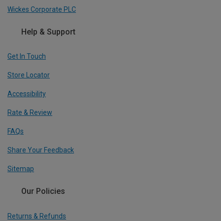
Wickes Corporate PLC
Help & Support
Get In Touch
Store Locator
Accessibility
Rate & Review
FAQs
Share Your Feedback
Sitemap
Our Policies
Returns & Refunds