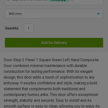
Quantity:
Add for Delivery
Door-Stop 2 Panel 1 Square Green Left Hand Composite
Door combines minimal maintenance with durable
construction for lasting performance. With its elegant
design, this door adds a touch of sophistication to any
entryway. It exudes confidence and style, making a bold
statement that complements both traditional and
contemporary homes alike. This door offers exceptional
strength, stability and security. Easy to install and its
smooth surface is easy to clean, allowing you to enjoy its