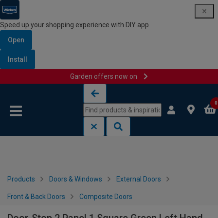
Speed up your shopping experience with DIY app
Open
Install
Garden offers now on
Skip to content
Skip to navigation menu
0
Products
Doors & Windows
External Doors
Front & Back Doors
Composite Doors