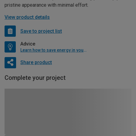
pristine appearance with minimal effort.
View product details
Save to project list
Advice
Learn how to save energy in your home
Share product
Complete your project