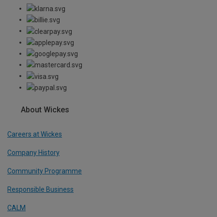
About Wickes
Careers at Wickes
Company History
Community Programme
Responsible Business
CALM