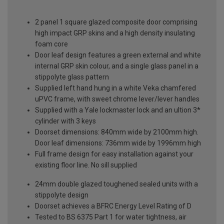
2 panel 1 square glazed composite door comprising
high impact GRP skins and a high density insulating
foam core
Door leaf design features a green external and white
internal GRP skin colour, and a single glass panel in a
stippolyte glass pattern
Supplied left hand hung in a white Veka chamfered
uPVC frame, with sweet chrome lever/lever handles
Supplied with a Yale lockmaster lock and an ultion 3*
cylinder with 3 keys
Doorset dimensions: 840mm wide by 2100mm high.
Door leaf dimensions: 736mm wide by 1996mm high
Full frame design for easy installation against your
existing floor line. No sill supplied
24mm double glazed toughened sealed units with a
stippolyte design
Doorset achieves a BFRC Energy Level Rating of D
Tested to BS 6375 Part 1 for water tightness, air