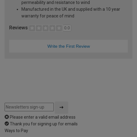
permeability and resistance to wind
Manufactured in the UK and supplied with a 10 year
warranty for peace of mind
Reviews
0.0
Write the First Review
Please enter a valid email address
Thank you for signing up for emails
Ways to Pay