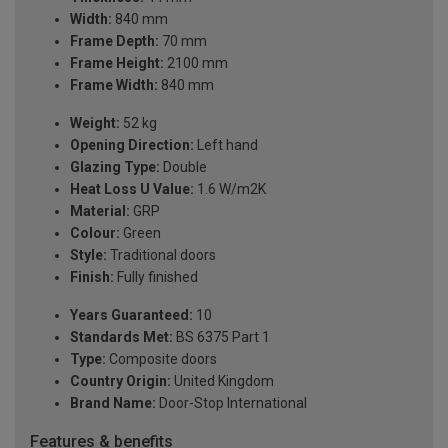
Width:
840 mm
Frame Depth:
70 mm
Frame Height:
2100 mm
Frame Width:
840 mm
Weight:
52 kg
Opening Direction:
Left hand
Glazing Type:
Double
Heat Loss U Value:
1.6 W/m2K
Material:
GRP
Colour:
Green
Style:
Traditional doors
Finish:
Fully finished
Years Guaranteed:
10
Standards Met:
BS 6375 Part 1
Type:
Composite doors
Country Origin:
United Kingdom
Brand Name:
Door-Stop International
Features & benefits