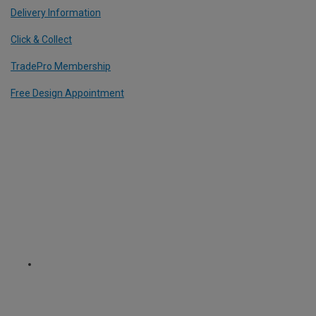
Delivery Information
Click & Collect
TradePro Membership
Free Design Appointment