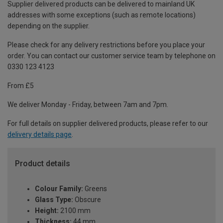
Supplier delivered products can be delivered to mainland UK
addresses with some exceptions (such as remote locations)
depending on the supplier.
Please check for any delivery restrictions before you place your
order. You can contact our customer service team by telephone on
0330 123 4123
From £5
We deliver Monday - Friday, between 7am and 7pm.
For full details on supplier delivered products, please refer to our
delivery details page
.
Product details
Colour Family:
Greens
Glass Type:
Obscure
Height:
2100 mm
Thickness:
44 mm