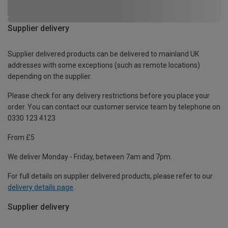
Supplier delivery
Supplier delivered products can be delivered to mainland UK
addresses with some exceptions (such as remote locations)
depending on the supplier.
Please check for any delivery restrictions before you place your
order. You can contact our customer service team by telephone on
0330 123 4123
From £5
We deliver Monday - Friday, between 7am and 7pm.
For full details on supplier delivered products, please refer to our
delivery details page
.
Supplier delivery