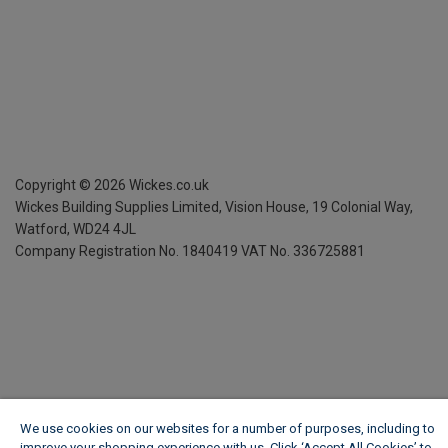
Copyright ©
2026
Wickes.co.uk
Wickes Building Supplies Limited, Vision House,
19 Colonial Way,
Watford, WD24 4JL
Company Registration No. 1840419
VAT No. 336725881
We use cookies on our websites for a number of purposes, including to
improve your shopping experience with us. Click ‘Accept All Cookies’ to