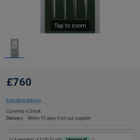
Tap to zoom
£760
Excluding delivery
Currently in Stock
Delivery
Within 15 days from our supplier