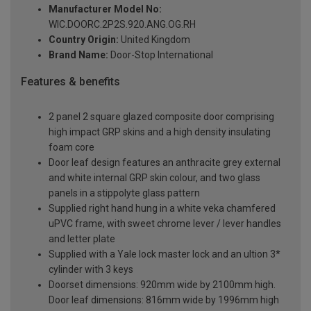
Manufacturer Model No:
WIC.DOORC.2P2S.920.ANG.OG.RH
Country Origin:
United Kingdom
Brand Name:
Door-Stop International
Features & benefits
2 panel 2 square glazed composite door comprising
high impact GRP skins and a high density insulating
foam core
Door leaf design features an anthracite grey external
and white internal GRP skin colour, and two glass
panels in a stippolyte glass pattern
Supplied right hand hung in a white veka chamfered
uPVC frame, with sweet chrome lever / lever handles
and letter plate
Supplied with a Yale lock master lock and an ultion 3*
cylinder with 3 keys
Doorset dimensions: 920mm wide by 2100mm high.
Door leaf dimensions: 816mm wide by 1996mm high