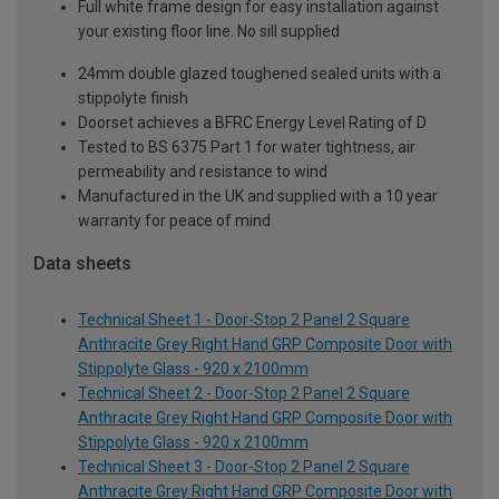
Full white frame design for easy installation against
your existing floor line. No sill supplied
24mm double glazed toughened sealed units with a
stippolyte finish
Doorset achieves a BFRC Energy Level Rating of D
Tested to BS 6375 Part 1 for water tightness, air
permeability and resistance to wind
Manufactured in the UK and supplied with a 10 year
warranty for peace of mind
Data sheets
Technical Sheet 1 - Door-Stop 2 Panel 2 Square
Anthracite Grey Right Hand GRP Composite Door with
Stippolyte Glass - 920 x 2100mm
Technical Sheet 2 - Door-Stop 2 Panel 2 Square
Anthracite Grey Right Hand GRP Composite Door with
Stippolyte Glass - 920 x 2100mm
Technical Sheet 3 - Door-Stop 2 Panel 2 Square
Anthracite Grey Right Hand GRP Composite Door with