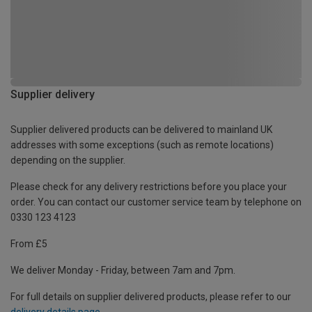
Supplier delivery
Supplier delivered products can be delivered to mainland UK
addresses with some exceptions (such as remote locations)
depending on the supplier.
Please check for any delivery restrictions before you place your
order. You can contact our customer service team by telephone on
0330 123 4123
From £5
We deliver Monday - Friday, between 7am and 7pm.
For full details on supplier delivered products, please refer to our
delivery details page
.