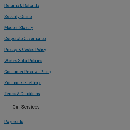
Returns & Refunds
Security Online
Modern Slavery
Corporate Governance
Privacy & Cookie Policy
Wickes Solar Policies
Consumer Reviews Policy
Your cookie settings
Terms & Conditions
Our Services
Payments