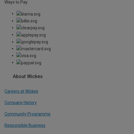
Ways to Pay
About Wickes
Careers at Wickes
Company History
Community Programme
Responsible Business