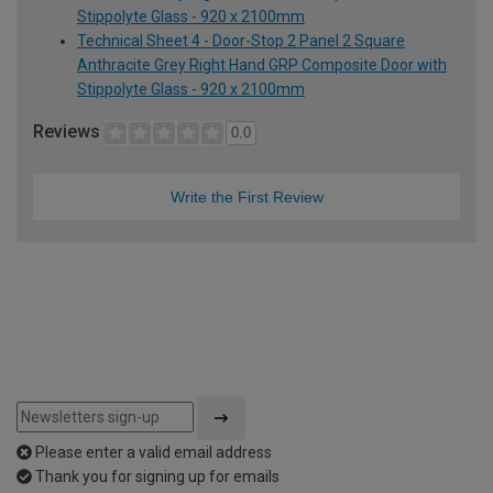
Stippolyte Glass - 920 x 2100mm
Technical Sheet 4 - Door-Stop 2 Panel 2 Square
Anthracite Grey Right Hand GRP Composite Door with
Stippolyte Glass - 920 x 2100mm
Reviews
0.0
Write the First Review
Please enter a valid email address
Thank you for signing up for emails