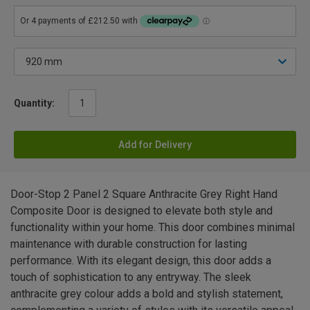
Quantity:
Add for Delivery
Door-Stop 2 Panel 2 Square Anthracite Grey Right Hand
Composite Door is designed to elevate both style and
functionality within your home. This door combines minimal
maintenance with durable construction for lasting
performance. With its elegant design, this door adds a
touch of sophistication to any entryway. The sleek
anthracite grey colour adds a bold and stylish statement,