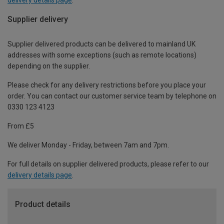
Supplier delivery
Supplier delivered products can be delivered to mainland UK
addresses with some exceptions (such as remote locations)
depending on the supplier.
Please check for any delivery restrictions before you place your
order. You can contact our customer service team by telephone on
0330 123 4123
From £5
We deliver Monday - Friday, between 7am and 7pm.
For full details on supplier delivered products, please refer to our
delivery details page
.
Product details