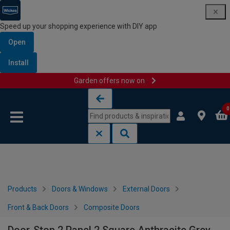
Speed up your shopping experience with DIY app
Open
Install
Garden offers now on
Skip to content
Skip to navigation menu
0
Products
Doors & Windows
External Doors
Front & Back Doors
Composite Doors