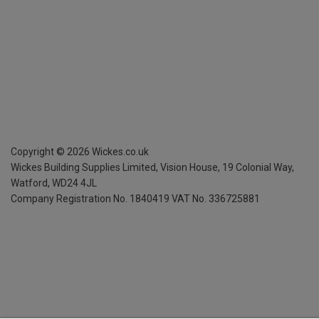
Copyright ©
2026
Wickes.co.uk
Wickes Building Supplies Limited, Vision House,
19 Colonial Way,
Watford, WD24 4JL
Company Registration No. 1840419
VAT No. 336725881