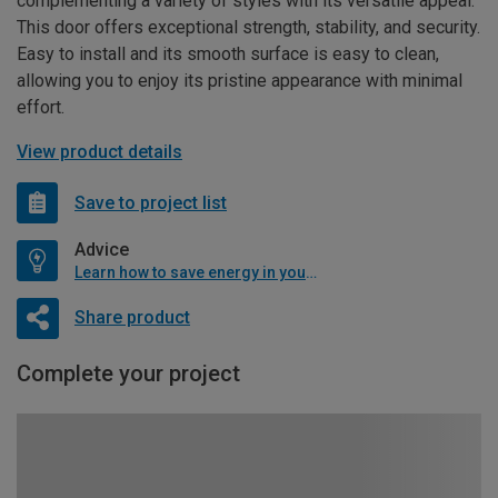
complementing a variety of styles with its versatile appeal.
This door offers exceptional strength, stability, and security.
Easy to install and its smooth surface is easy to clean,
allowing you to enjoy its pristine appearance with minimal
effort.
View product details
Save to project list
Advice
Learn how to save energy in your home
Share product
Complete your project