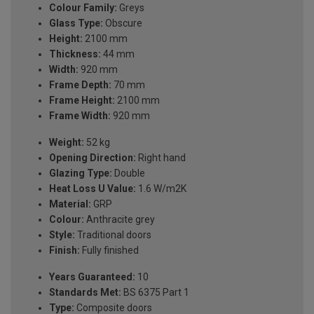
Colour Family:
Greys
Glass Type:
Obscure
Height:
2100 mm
Thickness:
44 mm
Width:
920 mm
Frame Depth:
70 mm
Frame Height:
2100 mm
Frame Width:
920 mm
Weight:
52 kg
Opening Direction:
Right hand
Glazing Type:
Double
Heat Loss U Value:
1.6 W/m2K
Material:
GRP
Colour:
Anthracite grey
Style:
Traditional doors
Finish:
Fully finished
Years Guaranteed:
10
Standards Met:
BS 6375 Part 1
Type:
Composite doors