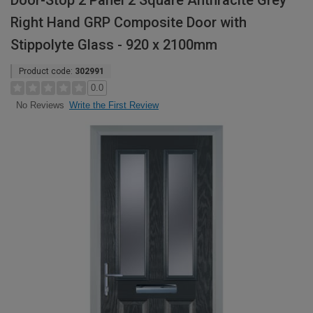
Door-Stop 2 Panel 2 Square Anthracite Grey
Right Hand GRP Composite Door with
Stippolyte Glass - 920 x 2100mm
Product code:
302991
0.0
Write the First Review
No Reviews