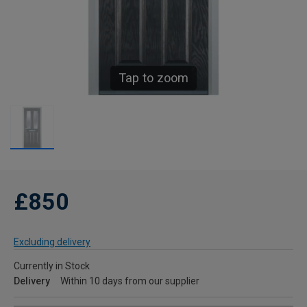
Tap to zoom
£850
Excluding delivery
Currently in Stock
Delivery
Within 10 days from our supplier