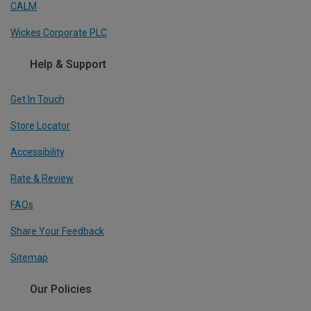
CALM
Wickes Corporate PLC
Help & Support
Get In Touch
Store Locator
Accessibility
Rate & Review
FAQs
Share Your Feedback
Sitemap
Our Policies