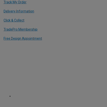
Track My Order
Delivery Information
Click & Collect
TradePro Membership
Free Design Appointment