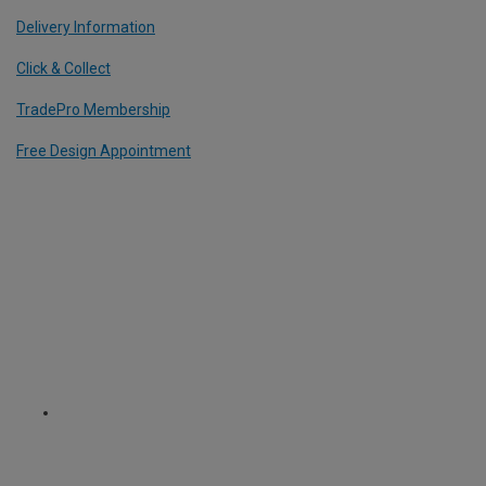
Delivery Information
Click & Collect
TradePro Membership
Free Design Appointment