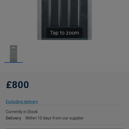
Tap to zoom
£800
Excluding delivery
Currently in Stock
Delivery
Within 10 days from our supplier