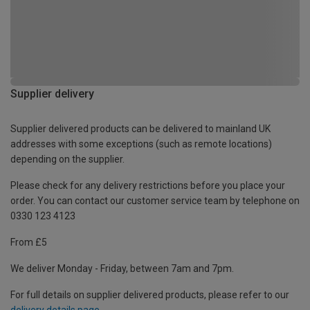
Supplier delivery
Supplier delivered products can be delivered to mainland UK
addresses with some exceptions (such as remote locations)
depending on the supplier.
Please check for any delivery restrictions before you place your
order. You can contact our customer service team by telephone on
0330 123 4123
From £5
We deliver Monday - Friday, between 7am and 7pm.
For full details on supplier delivered products, please refer to our
delivery details page
.