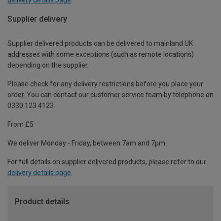
Supplier delivery
Supplier delivered products can be delivered to mainland UK
addresses with some exceptions (such as remote locations)
depending on the supplier.
Please check for any delivery restrictions before you place your
order. You can contact our customer service team by telephone on
0330 123 4123
From £5
We deliver Monday - Friday, between 7am and 7pm.
For full details on supplier delivered products, please refer to our
delivery details page
.
Product details