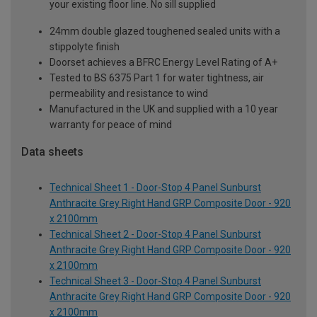
your existing floor line. No sill supplied
24mm double glazed toughened sealed units with a
stippolyte finish
Doorset achieves a BFRC Energy Level Rating of A+
Tested to BS 6375 Part 1 for water tightness, air
permeability and resistance to wind
Manufactured in the UK and supplied with a 10 year
warranty for peace of mind
Data sheets
Technical Sheet 1 - Door-Stop 4 Panel Sunburst
Anthracite Grey Right Hand GRP Composite Door - 920
x 2100mm
Technical Sheet 2 - Door-Stop 4 Panel Sunburst
Anthracite Grey Right Hand GRP Composite Door - 920
x 2100mm
Technical Sheet 3 - Door-Stop 4 Panel Sunburst
Anthracite Grey Right Hand GRP Composite Door - 920
x 2100mm