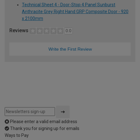
Technical Sheet 4 - Door-Stop 4 Panel Sunburst
Anthracite Grey Right Hand GRP Composite Door - 920
x 2100mm
Reviews
0.0
Write the First Review
Please enter a valid email address
Thank you for signing up for emails
Ways to Pay