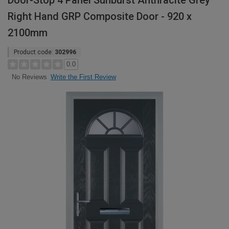
Door-Stop 4 Panel Sunburst Anthracite Grey
Right Hand GRP Composite Door - 920 x
2100mm
Product code:
302996
0.0
Write the First Review
No Reviews