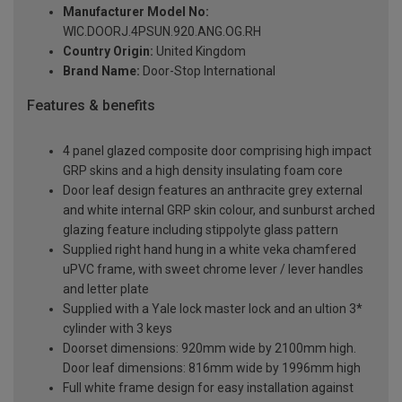
Manufacturer Model No:
WIC.DOORJ.4PSUN.920.ANG.OG.RH
Country Origin:
United Kingdom
Brand Name:
Door-Stop International
Features & benefits
4 panel glazed composite door comprising high impact
GRP skins and a high density insulating foam core
Door leaf design features an anthracite grey external
and white internal GRP skin colour, and sunburst arched
glazing feature including stippolyte glass pattern
Supplied right hand hung in a white veka chamfered
uPVC frame, with sweet chrome lever / lever handles
and letter plate
Supplied with a Yale lock master lock and an ultion 3*
cylinder with 3 keys
Doorset dimensions: 920mm wide by 2100mm high.
Door leaf dimensions: 816mm wide by 1996mm high
Full white frame design for easy installation against