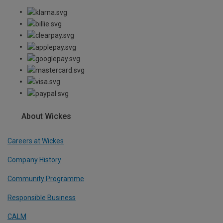
About Wickes
Careers at Wickes
Company History
Community Programme
Responsible Business
CALM