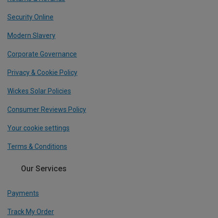
Security Online
Modern Slavery
Corporate Governance
Privacy & Cookie Policy
Wickes Solar Policies
Consumer Reviews Policy
Your cookie settings
Terms & Conditions
Our Services
Payments
Track My Order