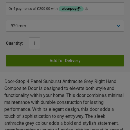
Quantity:
Add for Delivery
Door-Stop 4 Panel Sunburst Anthracite Grey Right Hand
Composite Door is designed to elevate both style and
functionality within your home. This door combines minimal
maintenance with durable construction for lasting
performance. With its elegant design, this door adds a
touch of sophistication to any entryway. The sleek
anthracite grey colour adds a bold and stylish statement,