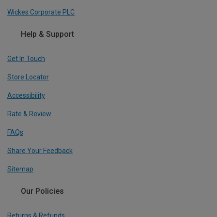
Wickes Corporate PLC
Help & Support
Get In Touch
Store Locator
Accessibility
Rate & Review
FAQs
Share Your Feedback
Sitemap
Our Policies
Returns & Refunds