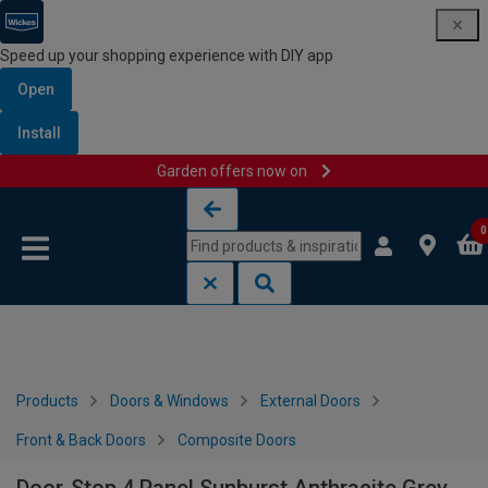
Speed up your shopping experience with DIY app
Open
Install
Garden offers now on
Skip to content
Skip to navigation menu
0
Products
Doors & Windows
External Doors
Front & Back Doors
Composite Doors