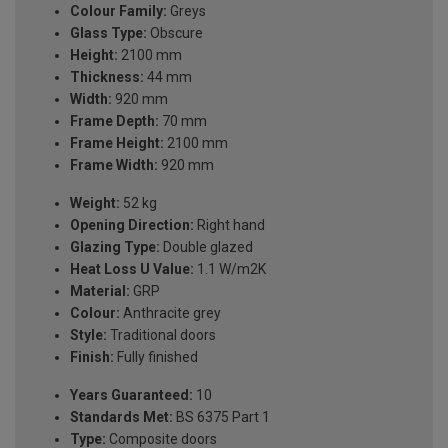
Colour Family:
Greys
Glass Type:
Obscure
Height:
2100 mm
Thickness:
44 mm
Width:
920 mm
Frame Depth:
70 mm
Frame Height:
2100 mm
Frame Width:
920 mm
Weight:
52 kg
Opening Direction:
Right hand
Glazing Type:
Double glazed
Heat Loss U Value:
1.1 W/m2K
Material:
GRP
Colour:
Anthracite grey
Style:
Traditional doors
Finish:
Fully finished
Years Guaranteed:
10
Standards Met:
BS 6375 Part 1
Type:
Composite doors