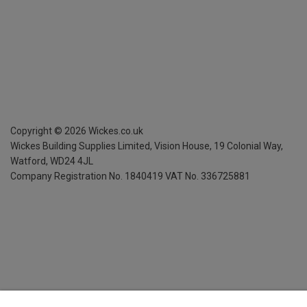
Copyright ©
2026
Wickes.co.uk
Wickes Building Supplies Limited, Vision House,
19 Colonial Way,
Watford, WD24 4JL
Company Registration No. 1840419
VAT No. 336725881