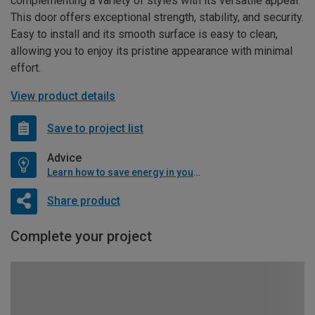
complementing a variety of styles with its versatile appeal.
This door offers exceptional strength, stability, and security.
Easy to install and its smooth surface is easy to clean,
allowing you to enjoy its pristine appearance with minimal
effort.
View product details
Save to project list
Advice
Learn how to save energy in your home
Share product
Complete your project