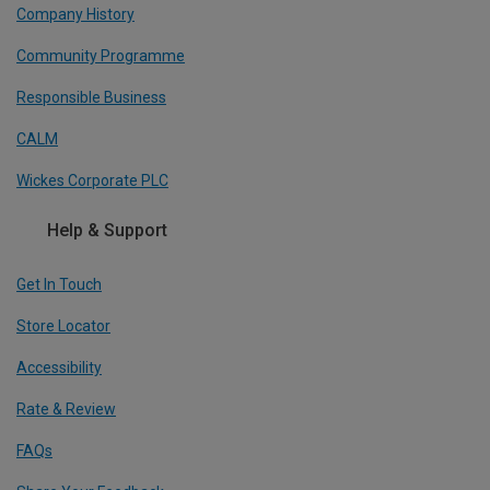
Company History
Community Programme
Responsible Business
CALM
Wickes Corporate PLC
Help & Support
Get In Touch
Store Locator
Accessibility
Rate & Review
FAQs