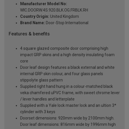
Manufacturer Model No:
WIC.DOORW.4S.920.BLK.OG.FRBLK.RH
Country Origin:
United Kingdom
Brand Name:
Door-Stop International
Features & benefits
4 square glazed composite door comprising high
impact GRP skins and a high density insulating foam
core
Door leaf design features a black external and white
internal GRP skin colour, and four glass panels
stippolyte glass pattern
Supplied right hand hung in a colour-matched black
veka chamfered uPVC frame, with sweet chrome lever
/ lever handles and letterplate
Supplied with a Yale lock master lock and an ultion 3*
cylinder with 3 keys
Doorset dimensions: 920mm wide by 2100mm high.
Door leaf dimensions: 816mm wide by 1996mm high