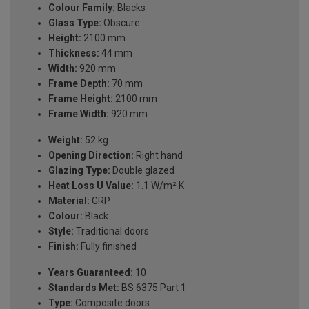
Colour Family:
Blacks
Glass Type:
Obscure
Height:
2100 mm
Thickness:
44 mm
Width:
920 mm
Frame Depth:
70 mm
Frame Height:
2100 mm
Frame Width:
920 mm
Weight:
52 kg
Opening Direction:
Right hand
Glazing Type:
Double glazed
Heat Loss U Value:
1.1 W/m² K
Material:
GRP
Colour:
Black
Style:
Traditional doors
Finish:
Fully finished
Years Guaranteed:
10
Standards Met:
BS 6375 Part 1
Type:
Composite doors