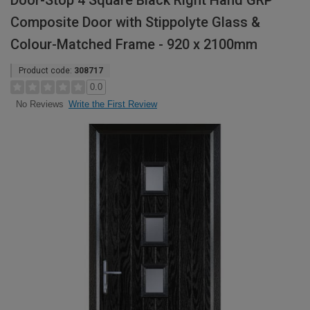
Door-Stop 4 Square Black Right Hand GRP
Composite Door with Stippolyte Glass &
Colour-Matched Frame - 920 x 2100mm
Product code:
308717
0.0
Write the First Review
No Reviews