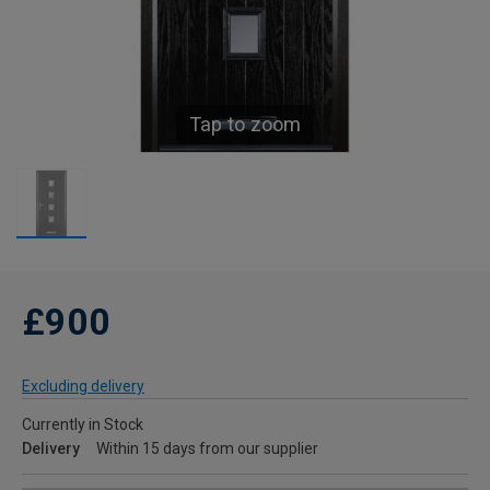
Tap to zoom
£900
Excluding delivery
Currently in Stock
Delivery
Within 15 days from our supplier