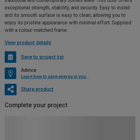
traditional and contemporary homes alike. This door offers
exceptional strength, stability, and security. Easy to install
and its smooth surface is easy to clean, allowing you to
enjoy its pristine appearance with minimal effort. Supplied
with a colour-matched frame.
View product details
Save to project list
Advice
Learn how to save energy in your home
Share product
Complete your project