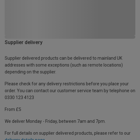
Supplier delivery
Supplier delivered products can be delivered to mainland UK
addresses with some exceptions (such as remote locations)
depending on the supplier.
Please check for any delivery restrictions before you place your
order. You can contact our customer service team by telephone on
0330 123 4123
From £5
We deliver Monday - Friday, between 7am and 7pm.
For full details on supplier delivered products, please refer to our
delivery details page
.