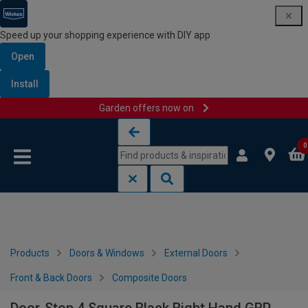
Speed up your shopping experience with DIY app
Open
Install
Garden offers now on
Skip to content
Skip to navigation menu
0
Products
Doors & Windows
External Doors
Front & Back Doors
Composite Doors