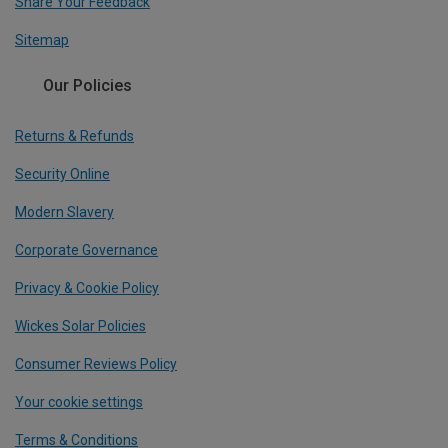
Share Your Feedback
Sitemap
Our Policies
Returns & Refunds
Security Online
Modern Slavery
Corporate Governance
Privacy & Cookie Policy
Wickes Solar Policies
Consumer Reviews Policy
Your cookie settings
Terms & Conditions