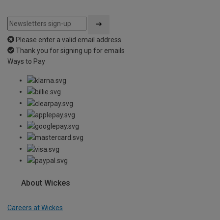
Please enter a valid email address
Thank you for signing up for emails
Ways to Pay
About Wickes
Careers at Wickes