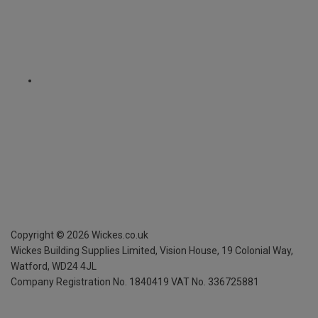
Copyright ©
2026
Wickes.co.uk
Wickes Building Supplies Limited, Vision House,
19 Colonial Way,
Watford, WD24 4JL
Company Registration No. 1840419
VAT No. 336725881