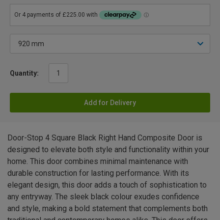
Quantity:
Add for Delivery
Door-Stop 4 Square Black Right Hand Composite Door is
designed to elevate both style and functionality within your
home. This door combines minimal maintenance with
durable construction for lasting performance. With its
elegant design, this door adds a touch of sophistication to
any entryway. The sleek black colour exudes confidence
and style, making a bold statement that complements both