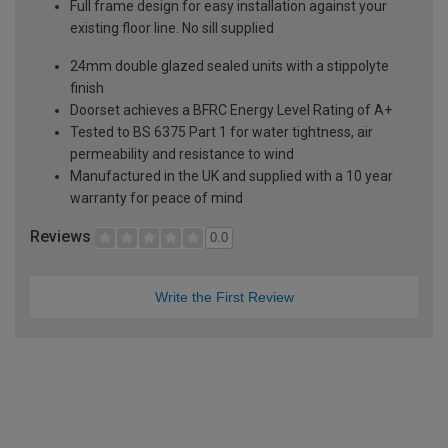
Full frame design for easy installation against your
existing floor line. No sill supplied
24mm double glazed sealed units with a stippolyte
finish
Doorset achieves a BFRC Energy Level Rating of A+
Tested to BS 6375 Part 1 for water tightness, air
permeability and resistance to wind
Manufactured in the UK and supplied with a 10 year
warranty for peace of mind
Reviews
0.0
Write the First Review