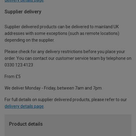
Supplier delivery
Supplier delivered products can be delivered to mainland UK
addresses with some exceptions (such as remote locations)
depending on the supplier.
Please check for any delivery restrictions before you place your
order. You can contact our customer service team by telephone on
0330 123 4123
From £5
We deliver Monday - Friday, between 7am and 7pm.
For full details on supplier delivered products, please refer to our
delivery details page
.
Product details