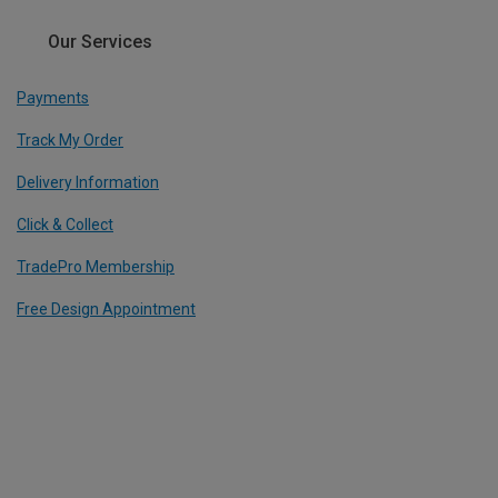
Our Services
Payments
Track My Order
Delivery Information
Click & Collect
TradePro Membership
Free Design Appointment