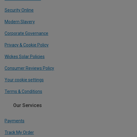
Security Online
Modern Slavery
Corporate Governance
Privacy & Cookie Policy
Wickes Solar Policies
Consumer Reviews Policy
Your cookie settings
Terms & Conditions
Our Services
Payments
Track My Order