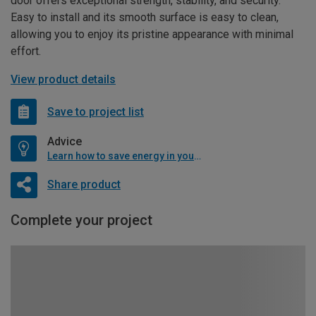
door offers exceptional strength, stability, and security.
Easy to install and its smooth surface is easy to clean,
allowing you to enjoy its pristine appearance with minimal
effort.
View product details
Save to project list
Advice
Learn how to save energy in your home
Share product
Complete your project