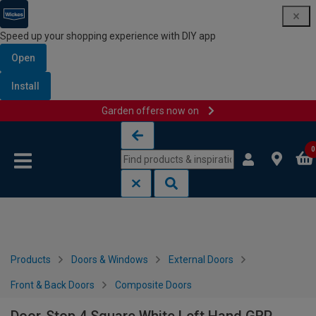
Speed up your shopping experience with DIY app
Open
Install
Garden offers now on
Skip to content
Skip to navigation menu
0
Products
Doors & Windows
External Doors
Front & Back Doors
Composite Doors