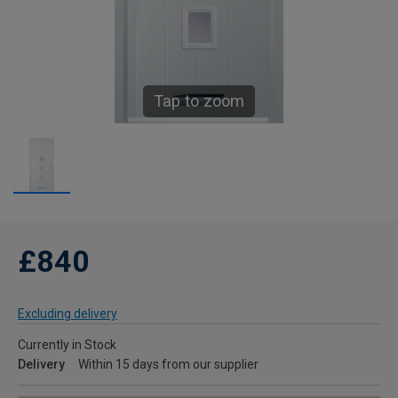
Tap to zoom
£840
Excluding delivery
Currently in Stock
Delivery
Within 15 days from our supplier