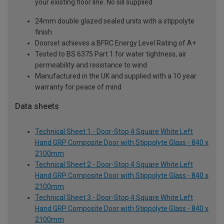
your existing floor line. No sill supplied
24mm double glazed sealed units with a stippolyte
finish
Doorset achieves a BFRC Energy Level Rating of A+
Tested to BS 6375 Part 1 for water tightness, air
permeability and resistance to wind
Manufactured in the UK and supplied with a 10 year
warranty for peace of mind
Data sheets
Technical Sheet 1 - Door-Stop 4 Square White Left
Hand GRP Composite Door with Stippolyte Glass - 840 x
2100mm
Technical Sheet 2 - Door-Stop 4 Square White Left
Hand GRP Composite Door with Stippolyte Glass - 840 x
2100mm
Technical Sheet 3 - Door-Stop 4 Square White Left
Hand GRP Composite Door with Stippolyte Glass - 840 x
2100mm