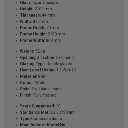
Glass Type:
Obscure
Height:
2100 mm
Thickness:
44 mm
Width:
840 mm
Frame Depth:
70 mm
Frame Height:
2100 mm
Frame Width:
840 mm
Weight:
52 kg
Opening Direction:
Left hand
Glazing Type:
Double glazed
Heat Loss U Value:
1.1 W/m2K
Material:
GRP
Colour:
White
Style:
Traditional doors
Finish:
Fully finished
Years Guaranteed:
10
Standards Met:
BS 6375 Part 1
Type:
Composite doors
Manufacturer Model No: