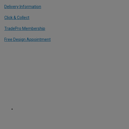
Delivery Information
Click & Collect
TradePro Membership
Free Design Appointment