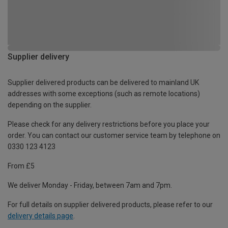
Supplier delivery
Supplier delivered products can be delivered to mainland UK
addresses with some exceptions (such as remote locations)
depending on the supplier.
Please check for any delivery restrictions before you place your
order. You can contact our customer service team by telephone on
0330 123 4123
From £5
We deliver Monday - Friday, between 7am and 7pm.
For full details on supplier delivered products, please refer to our
delivery details page
.