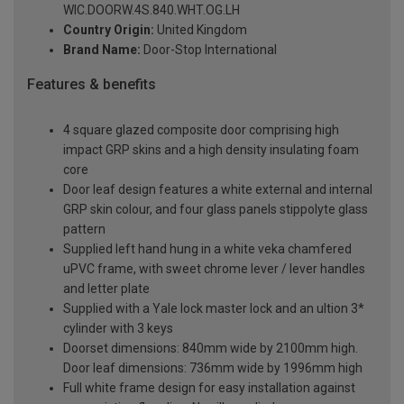
WIC.DOORW.4S.840.WHT.OG.LH
Country Origin:
United Kingdom
Brand Name:
Door-Stop International
Features & benefits
4 square glazed composite door comprising high
impact GRP skins and a high density insulating foam
core
Door leaf design features a white external and internal
GRP skin colour, and four glass panels stippolyte glass
pattern
Supplied left hand hung in a white veka chamfered
uPVC frame, with sweet chrome lever / lever handles
and letter plate
Supplied with a Yale lock master lock and an ultion 3*
cylinder with 3 keys
Doorset dimensions: 840mm wide by 2100mm high.
Door leaf dimensions: 736mm wide by 1996mm high
Full white frame design for easy installation against