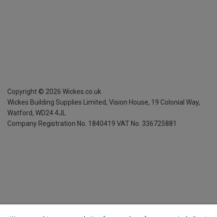
Copyright ©
2026
Wickes.co.uk
Wickes Building Supplies Limited, Vision House,
19 Colonial Way,
Watford, WD24 4JL
Company Registration No. 1840419
VAT No. 336725881