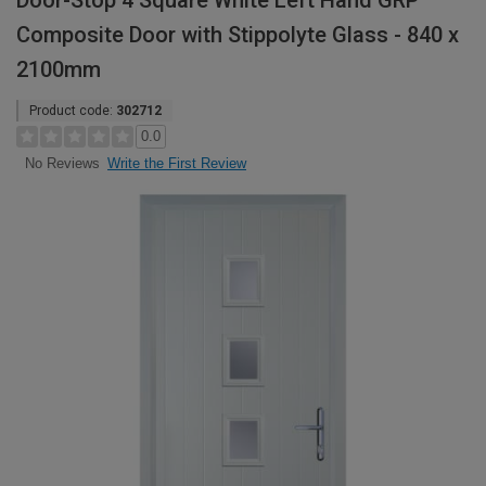
Door-Stop 4 Square White Left Hand GRP
Composite Door with Stippolyte Glass - 840 x
2100mm
Product code:
302712
0.0
Write the First Review
No Reviews