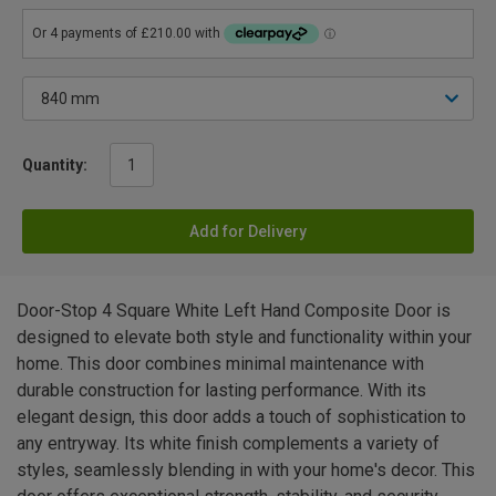
Quantity:
Add for Delivery
Door-Stop 4 Square White Left Hand Composite Door is
designed to elevate both style and functionality within your
home. This door combines minimal maintenance with
durable construction for lasting performance. With its
elegant design, this door adds a touch of sophistication to
any entryway. Its white finish complements a variety of
styles, seamlessly blending in with your home's decor. This