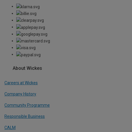
About Wickes
Careers at Wickes
Company History
Community Programme
Responsible Business
CALM