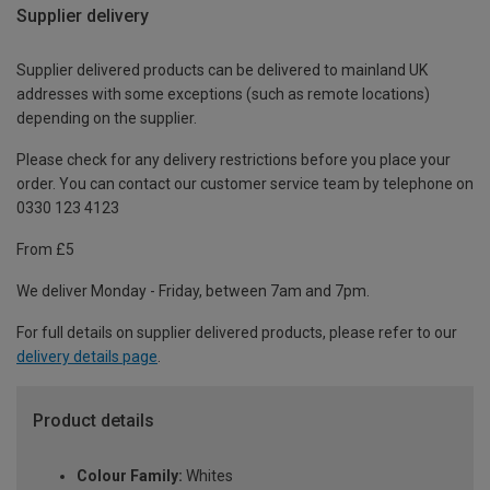
Supplier delivery
Supplier delivered products can be delivered to mainland UK
addresses with some exceptions (such as remote locations)
depending on the supplier.
Please check for any delivery restrictions before you place your
order. You can contact our customer service team by telephone on
0330 123 4123
From £5
We deliver Monday - Friday, between 7am and 7pm.
For full details on supplier delivered products, please refer to our
delivery details page
.
Product details
Colour Family:
Whites