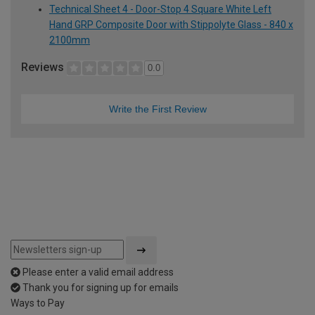
Technical Sheet 4 - Door-Stop 4 Square White Left
Hand GRP Composite Door with Stippolyte Glass - 840 x
2100mm
Reviews
0.0
Write the First Review
Please enter a valid email address
Thank you for signing up for emails
Ways to Pay