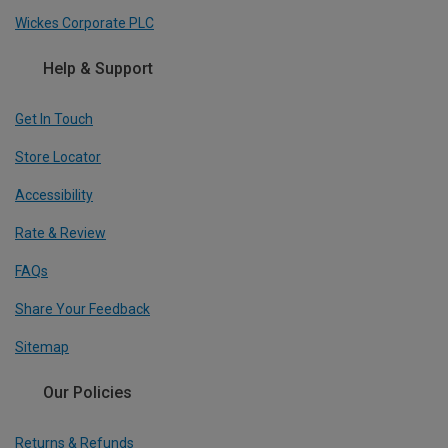
Wickes Corporate PLC
Help & Support
Get In Touch
Store Locator
Accessibility
Rate & Review
FAQs
Share Your Feedback
Sitemap
Our Policies
Returns & Refunds