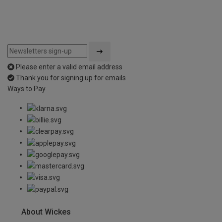
Please enter a valid email address
Thank you for signing up for emails
Ways to Pay
About Wickes