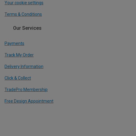
Your cookie settings
Terms & Conditions
Our Services
Payments
Track My Order
Delivery Information
Click & Collect
TradePro Membership
Free Design Appointment