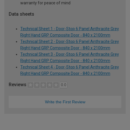
warranty for peace of mind
Data sheets
Technical Sheet 1 - Door-Stop 6 Panel Anthracite Grey
Right Hand GRP Composite Door - 840 x 2100mm
Technical Sheet 2 - Door-Stop 6 Panel Anthracite Grey
Right Hand GRP Composite Door - 840 x 2100mm
Technical Sheet 3 - Door-Stop 6 Panel Anthracite Grey
Right Hand GRP Composite Door - 840 x 2100mm
Technical Sheet 4 - Door-Stop 6 Panel Anthracite Grey
Right Hand GRP Composite Door - 840 x 2100mm
Reviews
0.0
Write the First Review