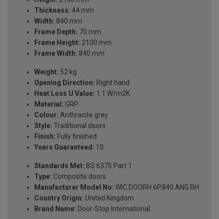
Thickness:
44 mm
Width:
840 mm
Frame Depth:
70 mm
Frame Height:
2100 mm
Frame Width:
840 mm
Weight:
52 kg
Opening Direction:
Right hand
Heat Loss U Value:
1.1 W/m2K
Material:
GRP
Colour:
Anthracite grey
Style:
Traditional doors
Finish:
Fully finished
Years Guaranteed:
10
Standards Met:
BS 6375 Part 1
Type:
Composite doors
Manufacturer Model No:
WIC.DOORH.6P.840.ANG.RH
Country Origin:
United Kingdom
Brand Name:
Door-Stop International