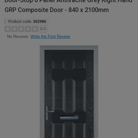
Door-Stop 6 Panel Anthracite Grey Right Hand
GRP Composite Door - 840 x 2100mm
Product code:
302986
0.0
Write the First Review
No Reviews