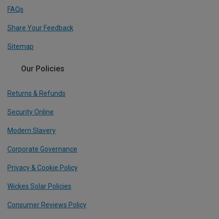
FAQs
Share Your Feedback
Sitemap
Our Policies
Returns & Refunds
Security Online
Modern Slavery
Corporate Governance
Privacy & Cookie Policy
Wickes Solar Policies
Consumer Reviews Policy