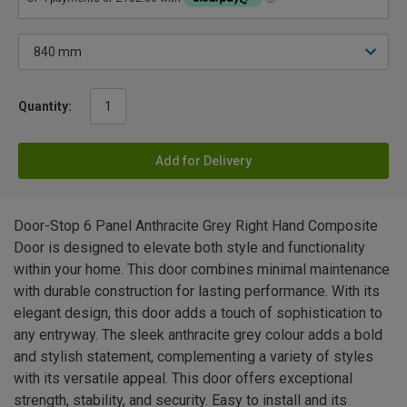
Quantity:
Add for Delivery
Door-Stop 6 Panel Anthracite Grey Right Hand Composite
Door is designed to elevate both style and functionality
within your home. This door combines minimal maintenance
with durable construction for lasting performance. With its
elegant design, this door adds a touch of sophistication to
any entryway. The sleek anthracite grey colour adds a bold
and stylish statement, complementing a variety of styles
with its versatile appeal. This door offers exceptional
strength, stability, and security. Easy to install and its