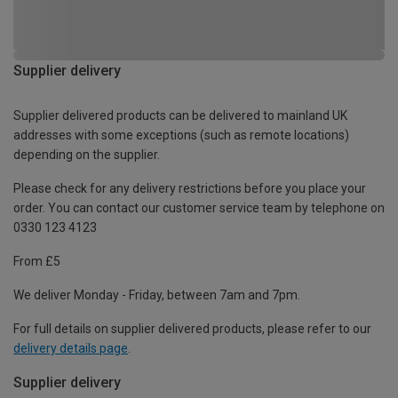
Supplier delivery
Supplier delivered products can be delivered to mainland UK
addresses with some exceptions (such as remote locations)
depending on the supplier.
Please check for any delivery restrictions before you place your
order. You can contact our customer service team by telephone on
0330 123 4123
From £5
We deliver Monday - Friday, between 7am and 7pm.
For full details on supplier delivered products, please refer to our
delivery details page
.
Supplier delivery