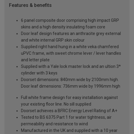
Features & benefits
6 panel composite door comprising high impact GRP
skins and a high density insulating foam core
Door leaf design features an anthracite grey external
and white internal GRP skin colour
Supplied right hand hung in a white veka chamfered
uPVC frame, with sweet chrome lever / lever handles
and letter plate
Supplied with a Yale lock master lock and an ultion 3*
cylinder with 3 keys
Doorset dimensions: 840mm wide by 2100mm high.
Door leaf dimensions: 736mm wide by 1996mm high
Full white frame design for easy installation against
your existing floor line. No sill supplied
Doorset achieves a BFRC Energy Level Rating of A+
Tested to BS 6375 Part 1 for water tightness, air
permeability and resistance to wind
Manufactured in the UK and supplied with a 10 year