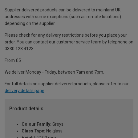
Supplier delivered products can be delivered to mainland UK
addresses with some exceptions (such as remote locations)
depending on the supplier.
Please check for any delivery restrictions before you place your
order. You can contact our customer service team by telephone on
0330 123 4123
From £5
We deliver Monday - Friday, between 7am and 7pm.
For full details on supplier delivered products, please refer to our
delivery details page
.
Product details
Colour Family:
Greys
Glass Type:
No glass
Height:
2100 mm