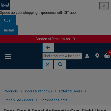
Speed up your shopping experience with DIY app
Open
Install
Garden offers now on
Skip to content
Skip to navigation menu
0
Products
Doors & Windows
External Doors
Front & Back Doors
Composite Doors