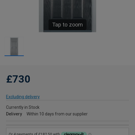
Tap to zoom
£730
Excluding delivery
Currently in Stock
Delivery
Within 10 days from our supplier