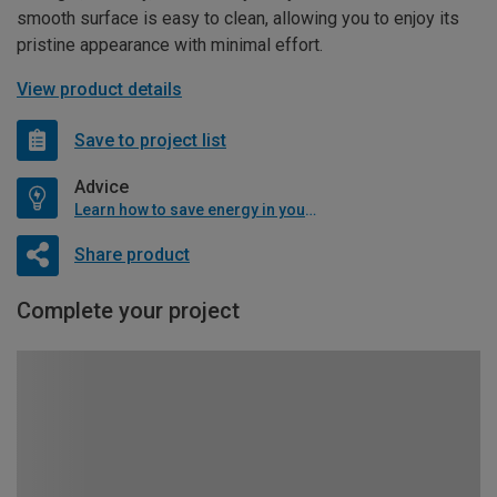
smooth surface is easy to clean, allowing you to enjoy its
pristine appearance with minimal effort.
View product details
Save to project list
Advice
Learn how to save energy in your home
Share product
Complete your project