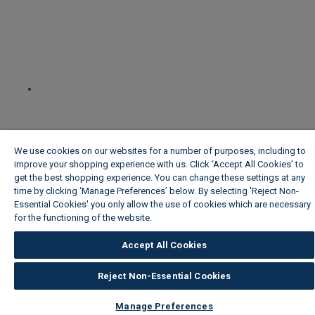
We use cookies on our websites for a number of purposes, including to
improve your shopping experience with us. Click ‘Accept All Cookies’ to
get the best shopping experience. You can change these settings at any
time by clicking ‘Manage Preferences’ below. By selecting 'Reject Non-
Essential Cookies' you only allow the use of cookies which are necessary
for the functioning of the website.
Wickes Cookie Policy
Accept All Cookies
Reject Non-Essential Cookies
Manage Preferences