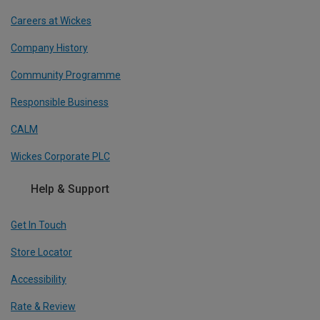
Careers at Wickes
Company History
Community Programme
Responsible Business
CALM
Wickes Corporate PLC
Help & Support
Get In Touch
Store Locator
Accessibility
Rate & Review