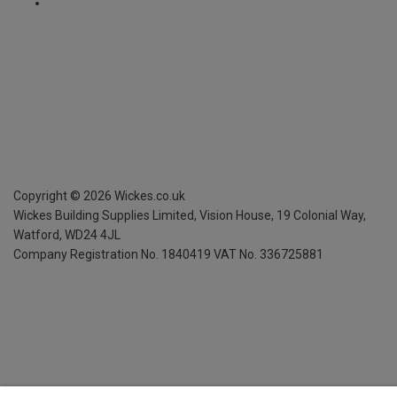
Copyright ©
2026
Wickes.co.uk
Wickes Building Supplies Limited, Vision House,
19 Colonial Way,
Watford, WD24 4JL
Company Registration No. 1840419
VAT No. 336725881