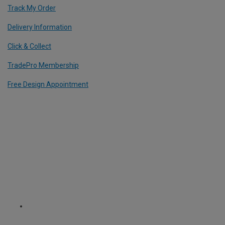
Track My Order
Delivery Information
Click & Collect
TradePro Membership
Free Design Appointment