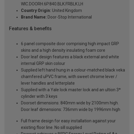
WIC.DOORH.6P.840.BLK.FRBLK.LH
Country Origin:
United Kingdom
Brand Name:
Door-Stop International
Features & benefits
6 panel composite door comprising high impact GRP
skins and a high density insulating foam core
Door leaf design features a black external and white
internal GRP skin colour
Supplied left hand hung in a colour-matched black veka
chamfered uPVC frame, with sweet chrome lever /
lever handles and letterplate
Supplied with a Yale lock master lock and an ultion 3*
cylinder with 3 keys
Doorset dimensions: 840mm wide by 2100mm high.
Door leaf dimensions: 736mm wide by 1996mm high
Full frame design for easy installation against your
existing floor line. No sill supplied
Doorset achieves a BFRC Energy Level Rating of A+