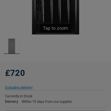
Tap to zoom
£720
Excluding delivery
Currently in Stock
Delivery
Within 15 days from our supplier