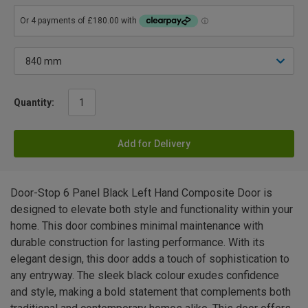
Quantity:
Add for Delivery
Door-Stop 6 Panel Black Left Hand Composite Door is
designed to elevate both style and functionality within your
home. This door combines minimal maintenance with
durable construction for lasting performance. With its
elegant design, this door adds a touch of sophistication to
any entryway. The sleek black colour exudes confidence
and style, making a bold statement that complements both