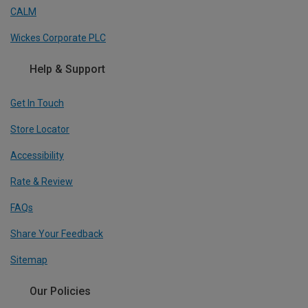
CALM
Wickes Corporate PLC
Help & Support
Get In Touch
Store Locator
Accessibility
Rate & Review
FAQs
Share Your Feedback
Sitemap
Our Policies