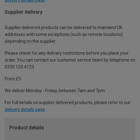
Supplier delivery
Supplier delivered products can be delivered to mainland UK
addresses with some exceptions (such as remote locations)
depending on the supplier.
Please check for any delivery restrictions before you place your
order. You can contact our customer service team by telephone on
0330 123 4123
From £5
We deliver Monday - Friday, between 7am and 7pm.
For full details on supplier delivered products, please refer to our
delivery details page
.
Product details