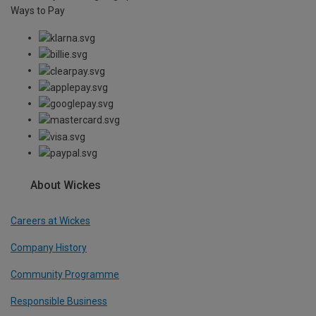
Ways to Pay
About Wickes
Careers at Wickes
Company History
Community Programme
Responsible Business