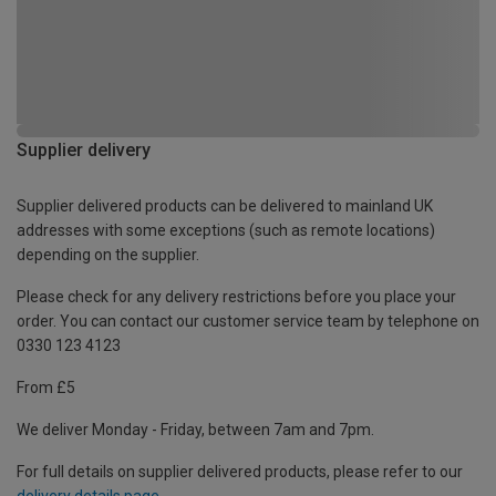
Supplier delivery
Supplier delivered products can be delivered to mainland UK
addresses with some exceptions (such as remote locations)
depending on the supplier.
Please check for any delivery restrictions before you place your
order. You can contact our customer service team by telephone on
0330 123 4123
From £5
We deliver Monday - Friday, between 7am and 7pm.
For full details on supplier delivered products, please refer to our
delivery details page
.