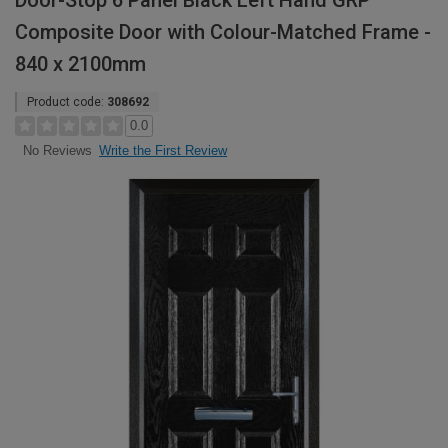
Door-Stop 6 Panel Black Left Hand GRP
Composite Door with Colour-Matched Frame -
840 x 2100mm
Product code:
308692
0.0
Write the First Review
No Reviews