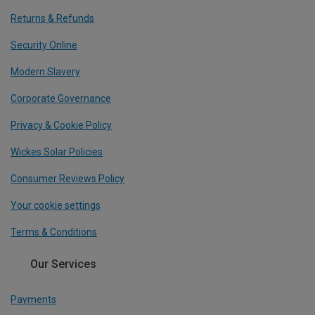
Returns & Refunds
Security Online
Modern Slavery
Corporate Governance
Privacy & Cookie Policy
Wickes Solar Policies
Consumer Reviews Policy
Your cookie settings
Terms & Conditions
Our Services
Payments