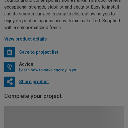
traditional and contemporary homes alike. This door offers
exceptional strength, stability, and security. Easy to install
and its smooth surface is easy to clean, allowing you to
enjoy its pristine appearance with minimal effort. Supplied
with a colour-matched frame.
View product details
Save to project list
Advice
Learn how to save energy in your home
Share product
Complete your project