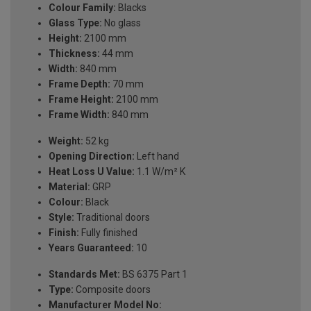
Colour Family:
Blacks
Glass Type:
No glass
Height:
2100 mm
Thickness:
44 mm
Width:
840 mm
Frame Depth:
70 mm
Frame Height:
2100 mm
Frame Width:
840 mm
Weight:
52 kg
Opening Direction:
Left hand
Heat Loss U Value:
1.1 W/m² K
Material:
GRP
Colour:
Black
Style:
Traditional doors
Finish:
Fully finished
Years Guaranteed:
10
Standards Met:
BS 6375 Part 1
Type:
Composite doors
Manufacturer Model No: