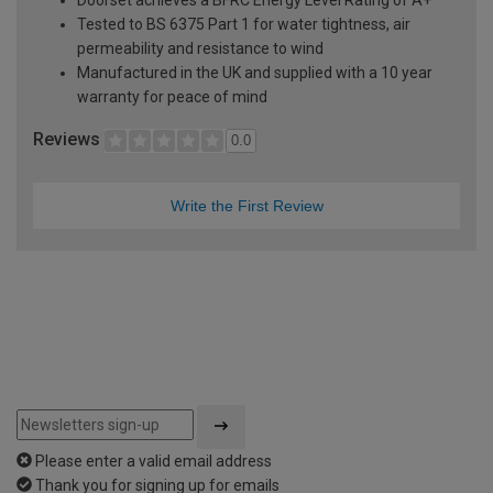
Tested to BS 6375 Part 1 for water tightness, air
permeability and resistance to wind
Manufactured in the UK and supplied with a 10 year
warranty for peace of mind
Reviews
0.0
Write the First Review
Please enter a valid email address
Thank you for signing up for emails