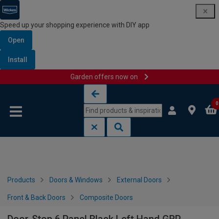
Speed up your shopping experience with DIY app
Open
Install
Garden offers now on
Skip to content
Skip to navigation menu
0
Products
Doors & Windows
External Doors
Front & Back Doors
Composite Doors