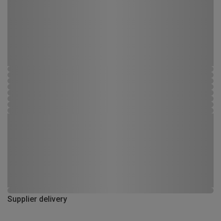
Supplier delivery