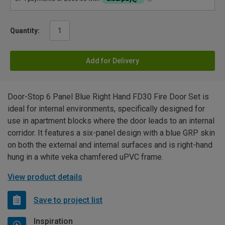
Quantity:
Add for Delivery
Door-Stop 6 Panel Blue Right Hand FD30 Fire Door Set is
ideal for internal environments, specifically designed for
use in apartment blocks where the door leads to an internal
corridor. It features a six-panel design with a blue GRP skin
on both the external and internal surfaces and is right-hand
hung in a white veka chamfered uPVC frame.
View product details
Save to project list
Inspiration