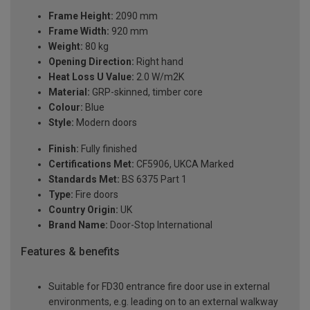
Frame Height:
2090 mm
Frame Width:
920 mm
Weight:
80 kg
Opening Direction:
Right hand
Heat Loss U Value:
2.0 W/m2K
Material:
GRP-skinned, timber core
Colour:
Blue
Style:
Modern doors
Finish:
Fully finished
Certifications Met:
CF5906, UKCA Marked
Standards Met:
BS 6375 Part 1
Type:
Fire doors
Country Origin:
UK
Brand Name:
Door-Stop International
Features & benefits
Suitable for FD30 entrance fire door use in external
environments, e.g. leading on to an external walkway