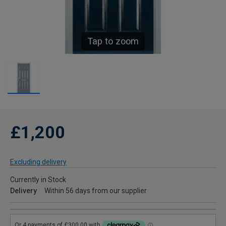
Tap to zoom
£1,200
Excluding delivery
Currently in Stock
Delivery
Within 56 days from our supplier