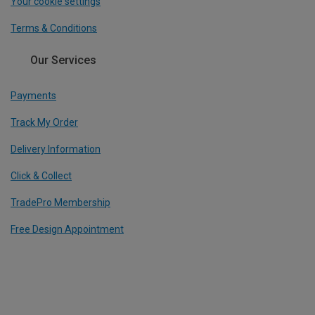
Your cookie settings
Terms & Conditions
Our Services
Payments
Track My Order
Delivery Information
Click & Collect
TradePro Membership
Free Design Appointment