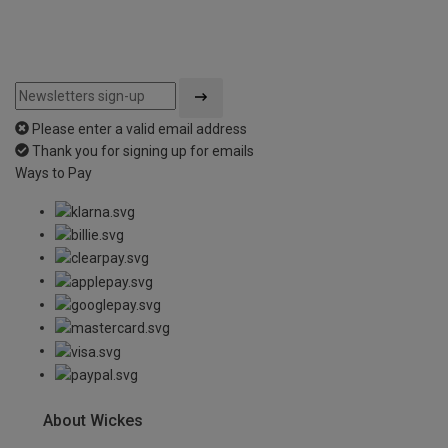
Please enter a valid email address
Thank you for signing up for emails
Ways to Pay
About Wickes