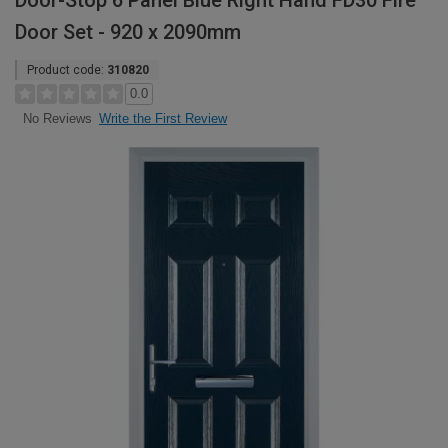
Door-Stop 6 Panel Blue Right Hand FD30 Fire
Door Set - 920 x 2090mm
Product code:
310820
0.0
Write the First Review
No Reviews