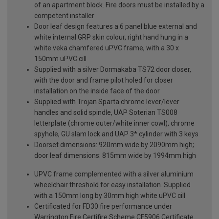
of an apartment block. Fire doors must be installed by a
competent installer
Door leaf design features a 6 panel blue external and
white internal GRP skin colour, right hand hung in a
white veka chamfered uPVC frame, with a 30 x
150mm uPVC cill
Supplied with a silver Dormakaba TS72 door closer,
with the door and frame pilot holed for closer
installation on the inside face of the door
Supplied with Trojan Sparta chrome lever/lever
handles and solid spindle, UAP Soterian TS008
letterplate (chrome outer/white inner cowl), chrome
spyhole, GU slam lock and UAP 3* cylinder with 3 keys
Doorset dimensions: 920mm wide by 2090mm high;
door leaf dimensions: 815mm wide by 1994mm high
UPVC frame complemented with a silver aluminium
wheelchair threshold for easy installation. Supplied
with a 150mm long by 30mm high white uPVC cill
Certificated for FD30 fire performance under
Warrington Fire Certifire Scheme CF5906 Certificate.