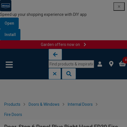
Speed up your shopping experience with DIY app
Open
Install
Garden offers now on
Skip to content
Skip to navigation menu
0
Products
Doors & Windows
Internal Doors
Fire Doors