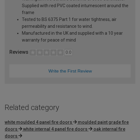
Supplied with red PVC coated intumescent around the
frame
Tested to BS 6375 Part 1 for water tightness, air
permeability and resistance to wind.
Manufactured in the UK and supplied with a 10 year
warranty for peace of mind
Reviews
0.0
Write the First Review
Related category
white moulded 4 panel fire doors
moulded paint grade fire
doors
white internal 4 panel fire doors
oak internal fire
doors