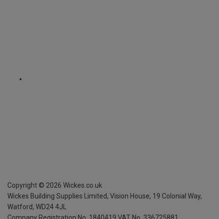
Copyright ©
2026
Wickes.co.uk
Wickes Building Supplies Limited, Vision House,
19 Colonial Way,
Watford, WD24 4JL
Company Registration No. 1840419
VAT No. 336725881