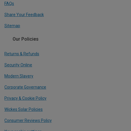
FAQs
Share Your Feedback
Sitemap
Our Policies
Returns & Refunds
Security Online
Modern Slavery
Corporate Governance
Privacy & Cookie Policy
Wickes Solar Policies
Consumer Reviews Policy