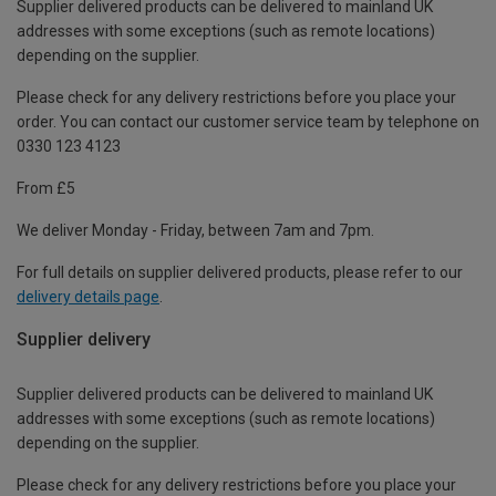
Supplier delivered products can be delivered to mainland UK
addresses with some exceptions (such as remote locations)
depending on the supplier.
Please check for any delivery restrictions before you place your
order. You can contact our customer service team by telephone on
0330 123 4123
From £5
We deliver Monday - Friday, between 7am and 7pm.
For full details on supplier delivered products, please refer to our
delivery details page
.
Supplier delivery
Supplier delivered products can be delivered to mainland UK
addresses with some exceptions (such as remote locations)
depending on the supplier.
Please check for any delivery restrictions before you place your