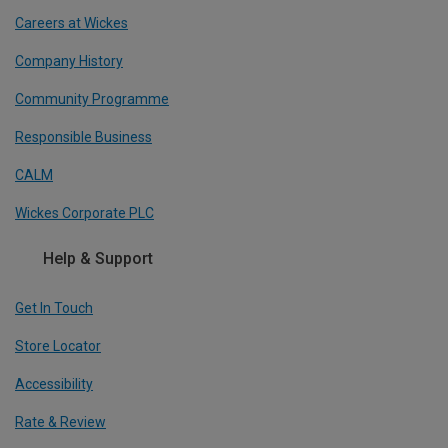
Careers at Wickes
Company History
Community Programme
Responsible Business
CALM
Wickes Corporate PLC
Help & Support
Get In Touch
Store Locator
Accessibility
Rate & Review