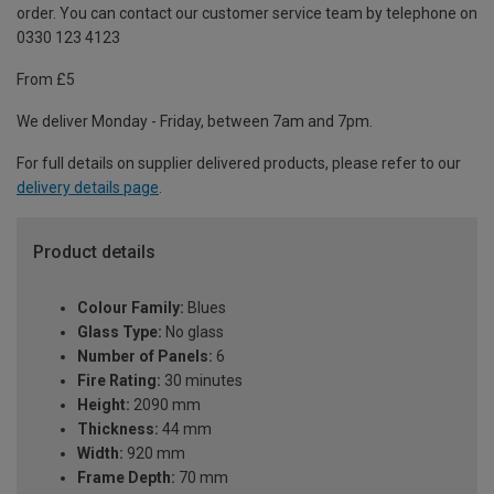
order. You can contact our customer service team by telephone on
0330 123 4123
From £5
We deliver Monday - Friday, between 7am and 7pm.
For full details on supplier delivered products, please refer to our
delivery details page
.
Product details
Colour Family:
Blues
Glass Type:
No glass
Number of Panels:
6
Fire Rating:
30 minutes
Height:
2090 mm
Thickness:
44 mm
Width:
920 mm
Frame Depth:
70 mm