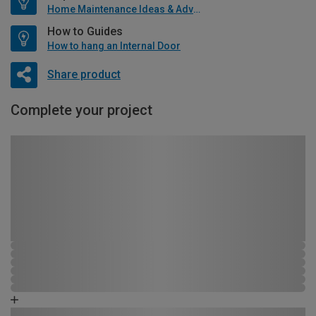
Home Maintenance Ideas & Advice
How to Guides
How to hang an Internal Door
Share product
Complete your project