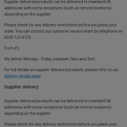
Supplier delivered products can be delivered to mainland UK
addresses with some exceptions (such as remote locations)
depending on the supplier.
Please check for any delivery restrictions before you place your
order. You can contact our customer service team by telephone on
0330 123 4123
From £5
We deliver Monday - Friday, between 7am and 7pm.
For full details on supplier delivered products, please refer to our
delivery details page
.
Supplier delivery
Supplier delivered products can be delivered to mainland UK
addresses with some exceptions (such as remote locations)
depending on the supplier.
Please check for any delivery restrictions before you place your