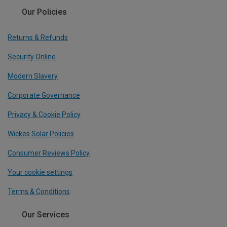
Our Policies
Returns & Refunds
Security Online
Modern Slavery
Corporate Governance
Privacy & Cookie Policy
Wickes Solar Policies
Consumer Reviews Policy
Your cookie settings
Terms & Conditions
Our Services