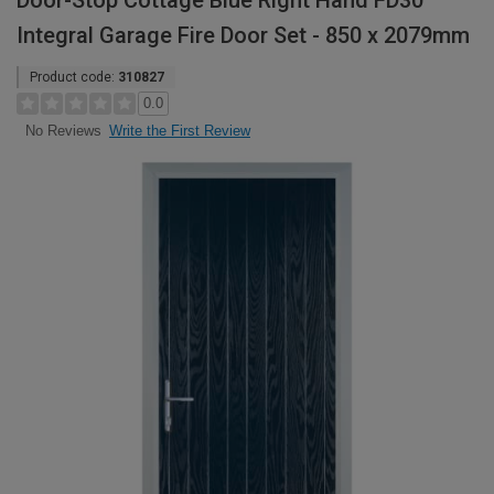
Door-Stop Cottage Blue Right Hand FD30
Integral Garage Fire Door Set - 850 x 2079mm
Product code:
310827
0.0
Write the First Review
No Reviews