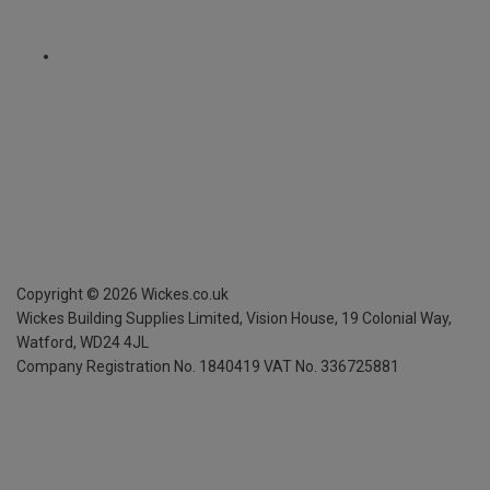
Copyright ©
2026
Wickes.co.uk
Wickes Building Supplies Limited, Vision House,
19 Colonial Way,
Watford, WD24 4JL
Company Registration No. 1840419
VAT No. 336725881