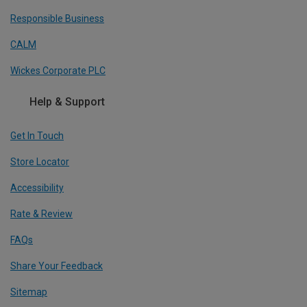
Responsible Business
CALM
Wickes Corporate PLC
Help & Support
Get In Touch
Store Locator
Accessibility
Rate & Review
FAQs
Share Your Feedback
Sitemap