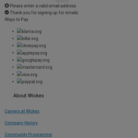
Please enter a valid email address
Thank you for signing up for emails
Ways to Pay
About Wickes
Careers at Wickes
Company History
Community Programme