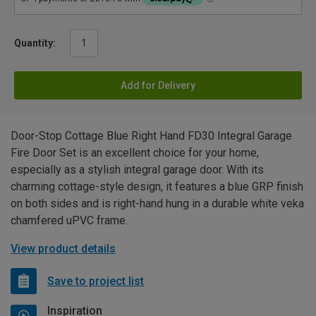
Quantity:
Add for Delivery
Door-Stop Cottage Blue Right Hand FD30 Integral Garage
Fire Door Set is an excellent choice for your home,
especially as a stylish integral garage door. With its
charming cottage-style design, it features a blue GRP finish
on both sides and is right-hand hung in a durable white veka
chamfered uPVC frame.
View product details
Save to project list
Inspiration