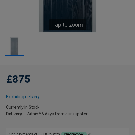
Tap to zoom
£875
Excluding delivery
Currently in Stock
Delivery
Within 56 days from our supplier