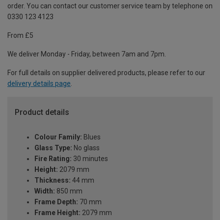
order. You can contact our customer service team by telephone on
0330 123 4123
From £5
We deliver Monday - Friday, between 7am and 7pm.
For full details on supplier delivered products, please refer to our
delivery details page
.
Product details
Colour Family:
Blues
Glass Type:
No glass
Fire Rating:
30 minutes
Height:
2079 mm
Thickness:
44 mm
Width:
850 mm
Frame Depth:
70 mm
Frame Height:
2079 mm