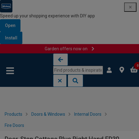
Speed up your shopping experience with DIY app
Open
Install
Garden offers now on
Skip to content
Skip to navigation menu
0
Products
Doors & Windows
Internal Doors
Fire Doors