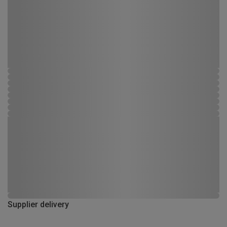
Supplier delivery