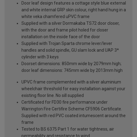
Door leaf design features a cottage style blue external
and white internal GRP skin colour, right hand hung in a
white veka chamfered uPVC frame
Supplied with a silver Dormakaba TS72 door closer,
with the door and frame pilot holed for closer
installation on the inside face of the door
Supplied with Trojan Sparta chrome lever/lever
handles and solid spindle, GU slam lock and UAP 3*
cylinder with 3 keys
Doorset dimensions: 850mm wide by 2079mm high;
door leaf dimensions: 745mm wide by 2013mm high
UPVC frame complemented with a silver aluminium
wheelchair threshold for easy installation against your
existing floor line. No sill supplied
Certificated for FD30 fire performance under
Warrington Fire Certifire Scheme CF5906 Certificate.
Supplied with red PVC coated intumescent around the
frame
Tested to BS 6375 Part 1 for water tightness, air
permeability and resistance to wind.