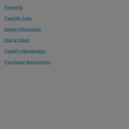
Payments
Track My Order
Delivery Information
Click & Collect
TradePro Membership
Free Design Appointment