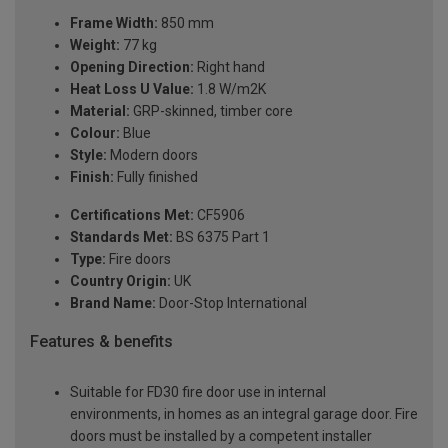
Frame Width:
850 mm
Weight:
77 kg
Opening Direction:
Right hand
Heat Loss U Value:
1.8 W/m2K
Material:
GRP-skinned, timber core
Colour:
Blue
Style:
Modern doors
Finish:
Fully finished
Certifications Met:
CF5906
Standards Met:
BS 6375 Part 1
Type:
Fire doors
Country Origin:
UK
Brand Name:
Door-Stop International
Features & benefits
Suitable for FD30 fire door use in internal
environments, in homes as an integral garage door. Fire
doors must be installed by a competent installer