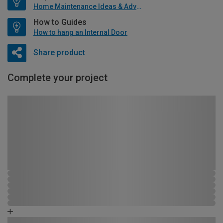
Home Maintenance Ideas & Advice
How to Guides
How to hang an Internal Door
Share product
Complete your project