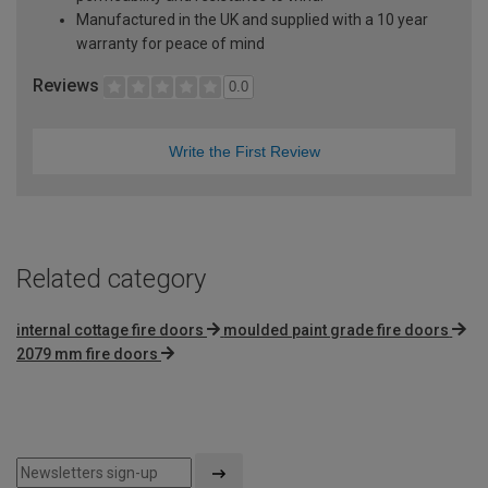
Manufactured in the UK and supplied with a 10 year
warranty for peace of mind
Reviews
0.0
Write the First Review
Related category
internal cottage fire doors
moulded paint grade fire doors
2079 mm fire doors