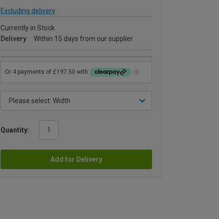
Excluding delivery
Currently in Stock
Delivery
Within 15 days from our supplier
Quantity:
Add for Delivery