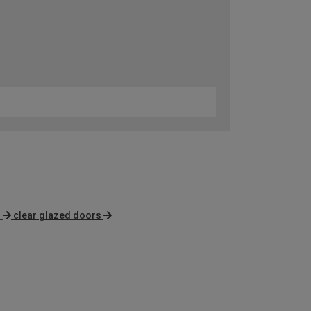
s
clear glazed doors