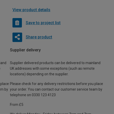
View product details
Save to project list
Share product
Supplier delivery
land
Supplier delivered products can be delivered to mainland
e
UK addresses with some exceptions (such as remote
locations) depending on the supplier.
 place
Please check for any delivery restrictions before you place
am by
your order. You can contact our customer service team by
telephone on 0330 123 4123
From £5