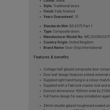
Colour:
Black
Style:
Traditional doors
Finish:
Fully finished
Years Guaranteed:
10
Standards Met:
BS 6375 Part 1
Type:
Composite doors
Manufacturer Model No:
WIC.DOORV.COTH
Country Origin:
United Kingdom
Brand Name:
Door-Stop International
Features & benefits
Cottage half glazed composite door compri
Door leaf design features a black external a
Supplied right hand hung in a colour-matc
Supplied with a Yale lock master lock and an
Doorset dimensions: 920mm wide by 2100
Full frame design for easy installation agains
24mm double glazed toughened sealed units