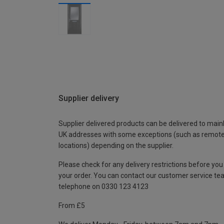
Supplier delivery
Supplier delivered products can be delivered to main
UK addresses with some exceptions (such as remot
locations) depending on the supplier.
Please check for any delivery restrictions before you
your order. You can contact our customer service te
telephone on 0330 123 4123
From £5