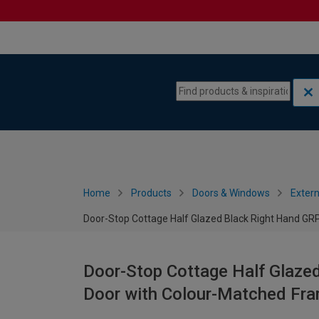
Skip to content
Skip to navigation menu
Home
Products
Doors & Windows
Extern
Door-Stop Cottage Half Glazed Black Right Hand G
Door-Stop Cottage Half Glaze
Door with Colour-Matched Fr