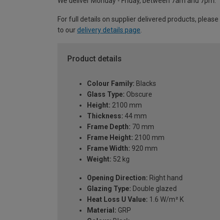
We deliver Monday - Friday, between 7am and 7pm.
For full details on supplier delivered products, please
to our
delivery details page
.
Product details
Colour Family:
Blacks
Glass Type:
Obscure
Height:
2100 mm
Thickness:
44 mm
Frame Depth:
70 mm
Frame Height:
2100 mm
Frame Width:
920 mm
Weight:
52 kg
Opening Direction:
Right hand
Glazing Type:
Double glazed
Heat Loss U Value:
1.6 W/m² K
Material:
GRP