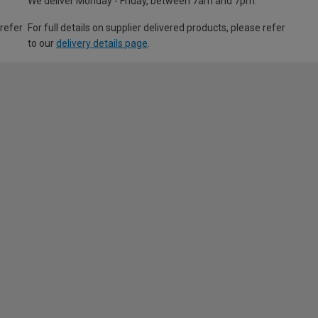
We deliver Monday - Friday, between 7am and 7pm.
 refer
For full details on supplier delivered products, please refer
to our
delivery details page
.