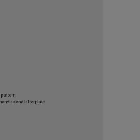
s pattern
handles and letterplate