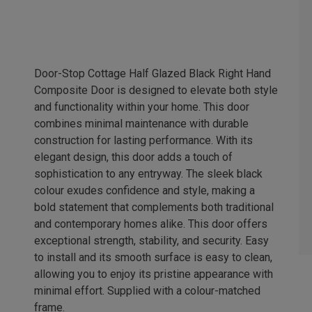
Door-Stop Cottage Half Glazed Black Right Hand
Composite Door is designed to elevate both style
and functionality within your home. This door
combines minimal maintenance with durable
construction for lasting performance. With its
elegant design, this door adds a touch of
sophistication to any entryway. The sleek black
colour exudes confidence and style, making a
bold statement that complements both traditional
and contemporary homes alike. This door offers
exceptional strength, stability, and security. Easy
to install and its smooth surface is easy to clean,
allowing you to enjoy its pristine appearance with
minimal effort. Supplied with a colour-matched
frame.