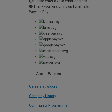
Please enter a valid email address
Thank you for signing up for emails
Ways to Pay
About Wickes
Careers at Wickes
Company History
Community Programme