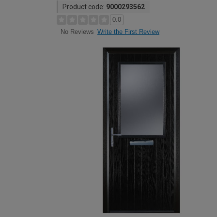
Product code:
9000293562
0.0
Write the First Review
No Reviews