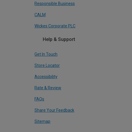
Responsible Business
CALM
Wickes Corporate PLC
Help & Support
Get In Touch
Store Locator
Accessibility
Rate & Review
FAQs
Share Your Feedback
Sitemap