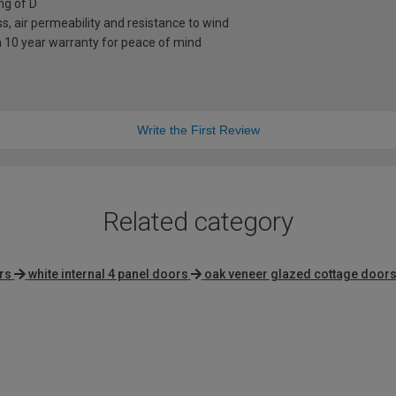
ng of D
s, air permeability and resistance to wind
a 10 year warranty for peace of mind
Write the First Review
Related category
rs
white internal 4 panel doors
oak veneer glazed cottage door