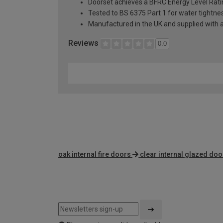
Doorset achieves a BFRC Energy Level Rati
Tested to BS 6375 Part 1 for water tightnes
Manufactured in the UK and supplied with 
Reviews
0.0
oak internal fire doors
clear internal glazed doo