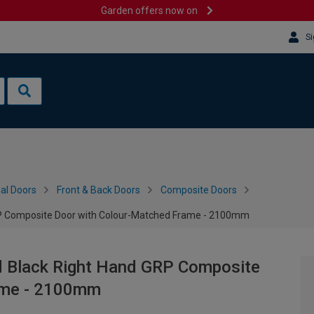
Garden offers now on
Si
al Doors
Front & Back Doors
Composite Doors
RP Composite Door with Colour-Matched Frame - 2100mm
d Black Right Hand GRP Composite
ame - 2100mm