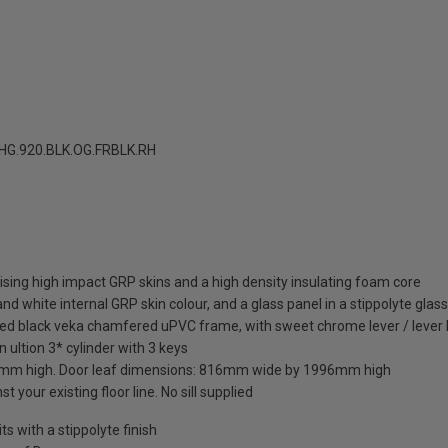
G.920.BLK.OG.FRBLK.RH
sing high impact GRP skins and a high density insulating foam core
nd white internal GRP skin colour, and a glass panel in a stippolyte glas
hed black veka chamfered uPVC frame, with sweet chrome lever / lever 
 ultion 3* cylinder with 3 keys
mm high. Door leaf dimensions: 816mm wide by 1996mm high
t your existing floor line. No sill supplied
 with a stippolyte finish