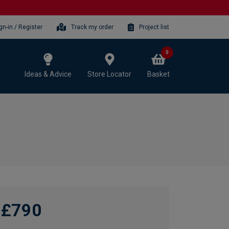
gn-in / Register
Track my order
Project list
0
Ideas & Advice
Store Locator
Basket
£790