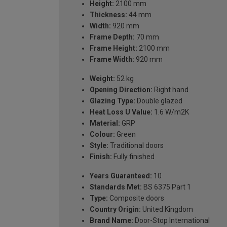
Height:
2100 mm
Thickness:
44 mm
Width:
920 mm
Frame Depth:
70 mm
Frame Height:
2100 mm
Frame Width:
920 mm
Weight:
52 kg
Opening Direction:
Right hand
Glazing Type:
Double glazed
Heat Loss U Value:
1.6 W/m2K
Material:
GRP
Colour:
Green
Style:
Traditional doors
Finish:
Fully finished
Years Guaranteed:
10
Standards Met:
BS 6375 Part 1
Type:
Composite doors
Country Origin:
United Kingdom
Brand Name:
Door-Stop International