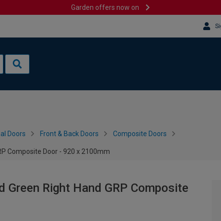
Garden offers now on
Si
al Doors
Front & Back Doors
Composite Doors
GRP Composite Door - 920 x 2100mm
ed Green Right Hand GRP Composite