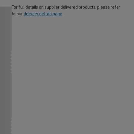
For full details on supplier delivered products, please refer
to our
delivery details page
.