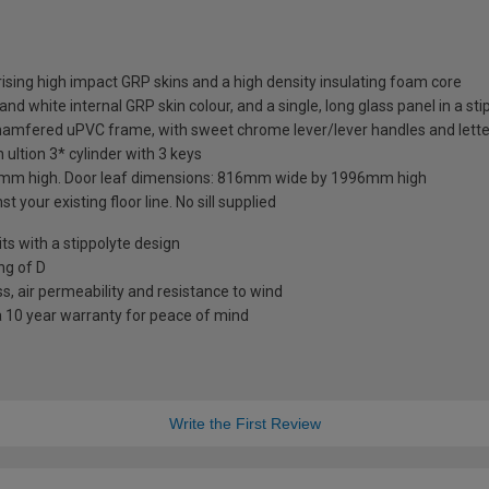
sing high impact GRP skins and a high density insulating foam core
nd white internal GRP skin colour, and a single, long glass panel in a sti
chamfered uPVC frame, with sweet chrome lever/lever handles and lette
 ultion 3* cylinder with 3 keys
mm high. Door leaf dimensions: 816mm wide by 1996mm high
t your existing floor line. No sill supplied
 with a stippolyte design
ng of D
s, air permeability and resistance to wind
a 10 year warranty for peace of mind
Write the First Review