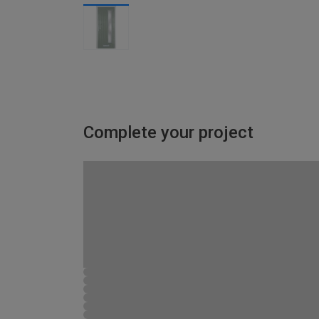
Complete your project