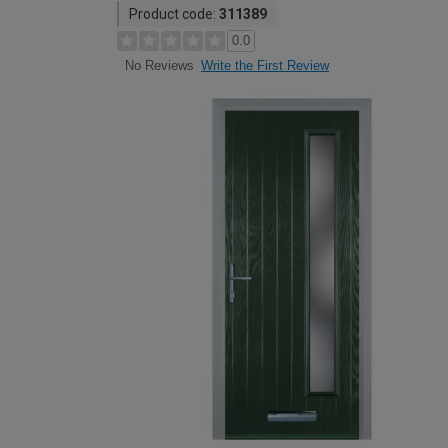
Product code:
311389
0.0
Write the First Review
No Reviews