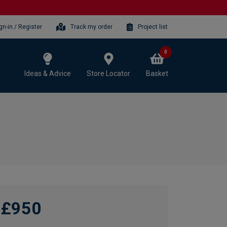
gn-in / Register
Track my order
Project list
0
Ideas & Advice
Store Locator
Basket
£950