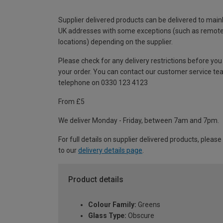
Supplier delivered products can be delivered to main
UK addresses with some exceptions (such as remot
locations) depending on the supplier.
Please check for any delivery restrictions before you
your order. You can contact our customer service te
telephone on 0330 123 4123
From £5
We deliver Monday - Friday, between 7am and 7pm.
For full details on supplier delivered products, please
to our
delivery details page
.
Product details
Colour Family:
Greens
Glass Type:
Obscure