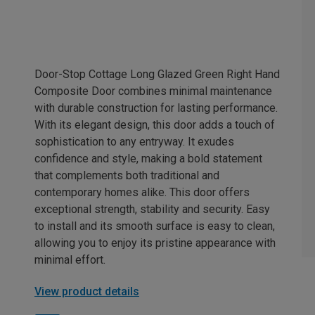
Door-Stop Cottage Long Glazed Green Right Hand
Composite Door combines minimal maintenance
with durable construction for lasting performance.
With its elegant design, this door adds a touch of
sophistication to any entryway. It exudes
confidence and style, making a bold statement
that complements both traditional and
contemporary homes alike. This door offers
exceptional strength, stability and security. Easy
to install and its smooth surface is easy to clean,
allowing you to enjoy its pristine appearance with
minimal effort.
View product details