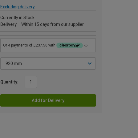
Excluding delivery
Currently in Stock
Delivery
Within 15 days from our supplier
Quantity:
Add for Delivery