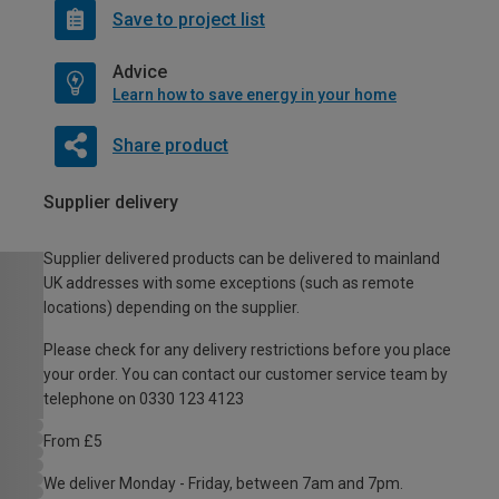
Save to project list
Advice
Learn how to save energy in your home
Share product
Supplier delivery
Supplier delivered products can be delivered to mainland
UK addresses with some exceptions (such as remote
locations) depending on the supplier.
Please check for any delivery restrictions before you place
your order. You can contact our customer service team by
telephone on 0330 123 4123
From £5
We deliver Monday - Friday, between 7am and 7pm.