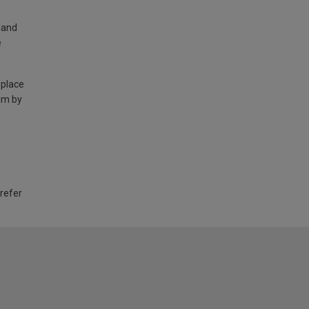
land
e
 place
am by
 refer