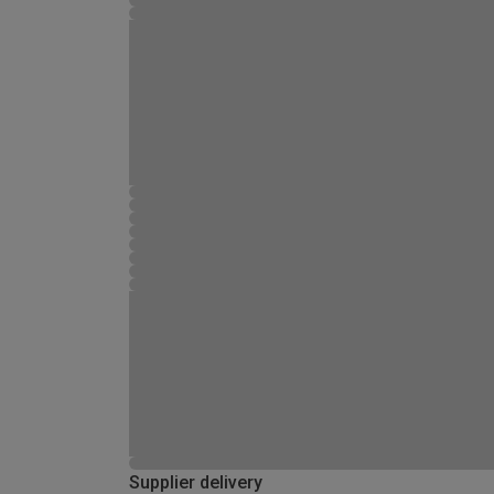
Supplier delivery