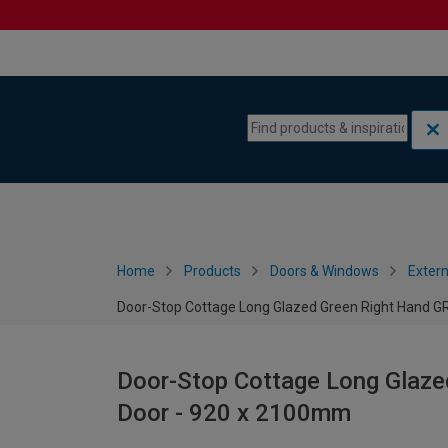
Skip to content
Skip to navigation menu
Home
Products
Doors & Windows
Extern
Door-Stop Cottage Long Glazed Green Right Hand 
Door-Stop Cottage Long Glaz
Door - 920 x 2100mm