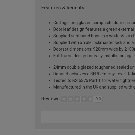
Features & benefits
Cottage long glazed composite door compri
Door leaf design features a green external a
Supplied right hand hung in a white Veka 
Supplied with a Yale lockmaster lock and an
Doorset dimensions: 920mm wide by 2100
Full frame design for easy installation agains
24mm double glazed toughened sealed units
Doorset achieves a BFRC Energy Level Rati
Tested to BS 6375 Part 1 for water tightnes
Manufactured in the UK and supplied with 
Reviews
0.0