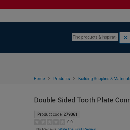
Skip to content
Skip to navigation menu
Home
Products
Building Supplies & Material
Double Sided Tooth Plate Con
Product code:
279061
0.0
Write the First Review
No Reviews