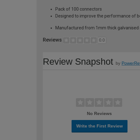
Pack of 100 connectors
Designed to improve the performance of b
Manufactured from 1mm thick galvanised m
Reviews
0.0
Review Snapshot
by
PowerRe
No Reviews
Write the First Review