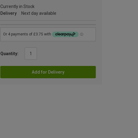
Currently in Stock
Delivery
Next day available
Quantity:
Add for Delivery