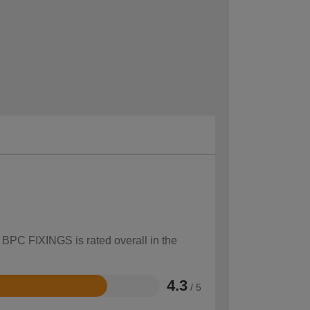
w BPC FIXINGS is rated overall in the
4.3
/ 5