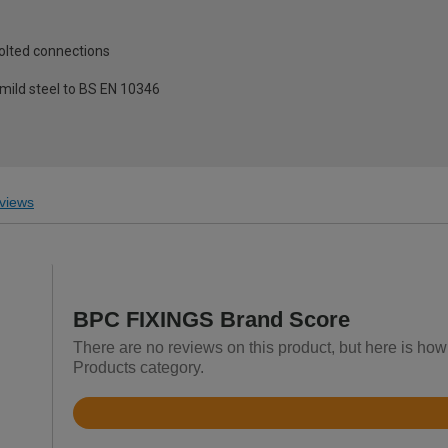
olted connections
ild steel to BS EN 10346
views
BPC FIXINGS Brand Score
There are no reviews on this product, but here is ho
Products category.
Rated
4.3