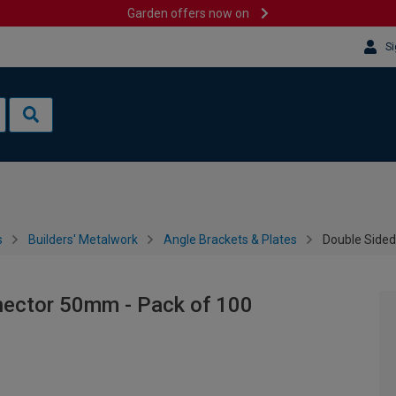
Garden offers now on
Si
s
Builders' Metalwork
Angle Brackets & Plates
Double Sided
nector 50mm - Pack of 100