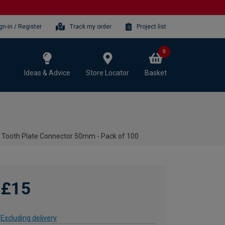
gn-in / Register
Track my order
Project list
0
Ideas & Advice
Store Locator
Basket
 Tooth Plate Connector 50mm - Pack of 100
£15
Excluding delivery