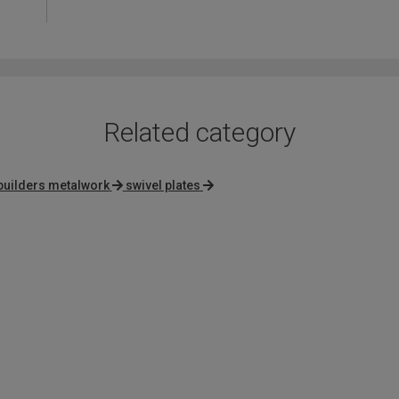
out
of
5
Related category
builders metalwork
swivel plates