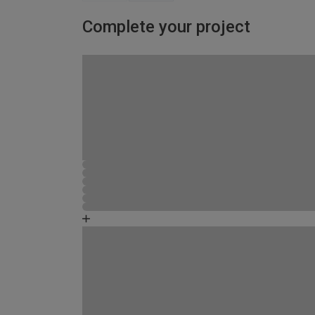
Complete your project