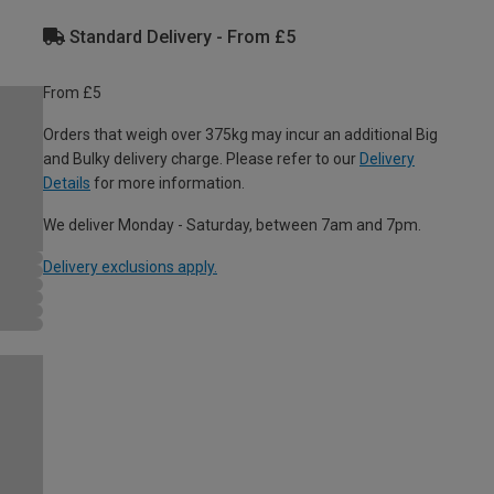
Standard Delivery - From £5
From £5
Orders that weigh over 375kg may incur an additional Big
and Bulky delivery charge. Please refer to our
Delivery
Details
for more information.
We deliver Monday - Saturday, between 7am and 7pm.
Delivery exclusions apply.