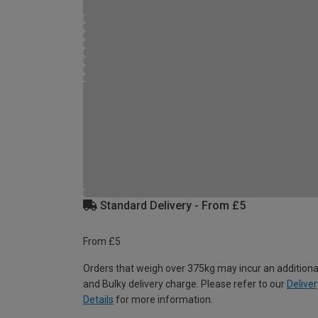
Standard Delivery - From £5
From £5
Orders that weigh over 375kg may incur an additiona
and Bulky delivery charge. Please refer to our
Deliver
Details
for more information.