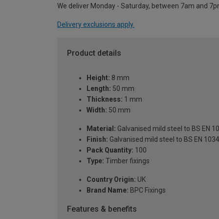
We deliver Monday - Saturday, between 7am and 7p
Delivery exclusions apply.
Product details
Height:
8 mm
Length:
50 mm
Thickness:
1 mm
Width:
50 mm
Material:
Galvanised mild steel to BS EN 
Finish:
Galvanised mild steel to BS EN 103
Pack Quantity:
100
Type:
Timber fixings
Country Origin:
UK
Brand Name:
BPC Fixings
Features & benefits