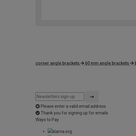
corner angle brackets
60 mm angle brackets
Please enter a valid email address
Thank you for signing up for emails
Ways to Pay