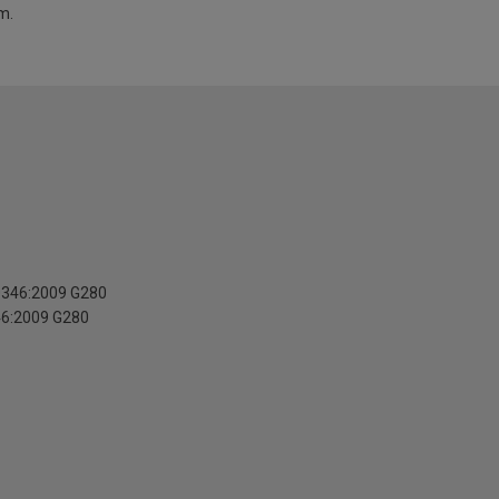
m.
10346:2009 G280
46:2009 G280