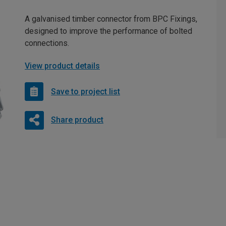
A galvanised timber connector from BPC Fixings,
designed to improve the performance of bolted
connections.
View product details
Save to project list
Share product