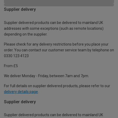
Supplier delivery
Supplier delivered products can be delivered to mainland UK
addresses with some exceptions (such as remote locations)
depending on the supplier.
Please check for any delivery restrictions before you place your
order. You can contact our customer service team by telephone on
0330 123 4123
From £5
We deliver Monday - Friday, between 7am and 7pm.
For full details on supplier delivered products, please refer to our
delivery details page
.
Supplier delivery
Supplier delivered products can be delivered to mainland UK