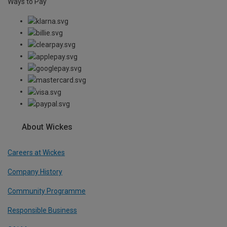
Ways to Pay
About Wickes
Careers at Wickes
Company History
Community Programme
Responsible Business