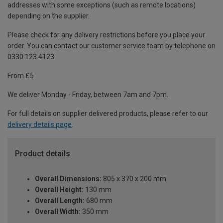
addresses with some exceptions (such as remote locations)
depending on the supplier.
Please check for any delivery restrictions before you place your
order. You can contact our customer service team by telephone on
0330 123 4123
From £5
We deliver Monday - Friday, between 7am and 7pm.
For full details on supplier delivered products, please refer to our
delivery details page
.
Product details
Overall Dimensions:
805 x 370 x 200 mm
Overall Height:
130 mm
Overall Length:
680 mm
Overall Width:
350 mm