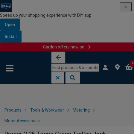
Speed up your shopping experience with DIY app
Open
Install
Garden offers now on
Skip to content
Skip to navigation menu
0
Products
Tools & Workwear
Motoring
Motor Accessories