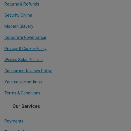
Returns & Refunds
Security Online
Modern Slavery
Corporate Governance
Privacy & Cookie Policy
Wickes Solar Policies
Consumer Reviews Policy
Your cookie settings
Terms & Conditions
Our Services
Payments