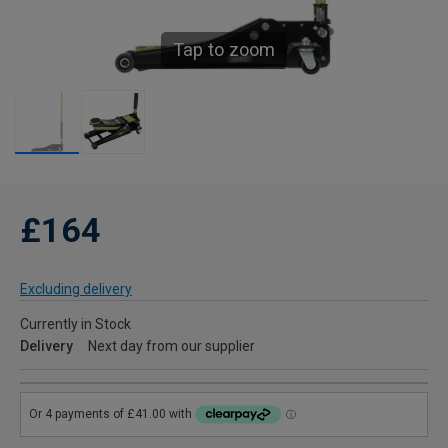
Tap to zoom
£164
Excluding delivery
Currently in Stock
Delivery
Next day from our supplier