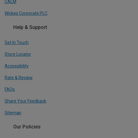
CALM
Wickes Corporate PLC
Help & Support
Get In Touch
Store Locator
Accessibility
Rate & Review
FAQs
Share Your Feedback
Sitemap
Our Policies