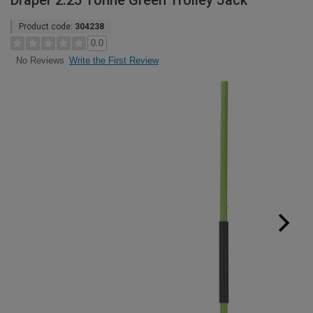
Draper 2.25 Tonne Green Trolley Jack
Product code:
304238
0.0
Write the First Review
No Reviews