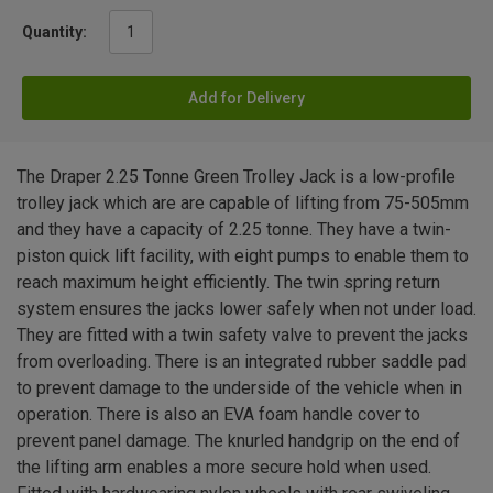
Quantity:
Add for Delivery
The Draper 2.25 Tonne Green Trolley Jack is a low-profile
trolley jack which are are capable of lifting from 75-505mm
and they have a capacity of 2.25 tonne. They have a twin-
piston quick lift facility, with eight pumps to enable them to
reach maximum height efficiently. The twin spring return
system ensures the jacks lower safely when not under load.
They are fitted with a twin safety valve to prevent the jacks
from overloading. There is an integrated rubber saddle pad
to prevent damage to the underside of the vehicle when in
operation. There is also an EVA foam handle cover to
prevent panel damage. The knurled handgrip on the end of
the lifting arm enables a more secure hold when used.