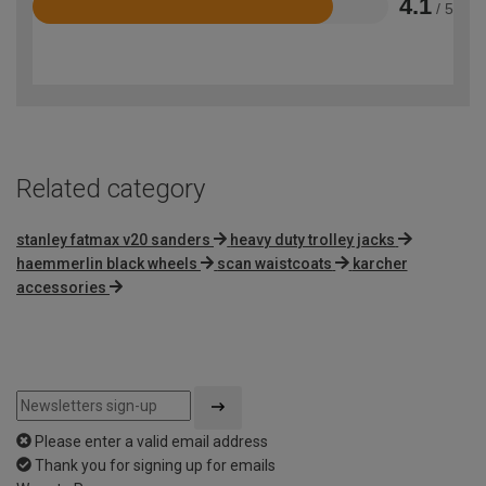
4.1
/ 5
Rated
4.1
out
of
5
Related category
stanley fatmax v20 sanders
heavy duty trolley jacks
haemmerlin black wheels
scan waistcoats
karcher
accessories
Please enter a valid email address
Thank you for signing up for emails