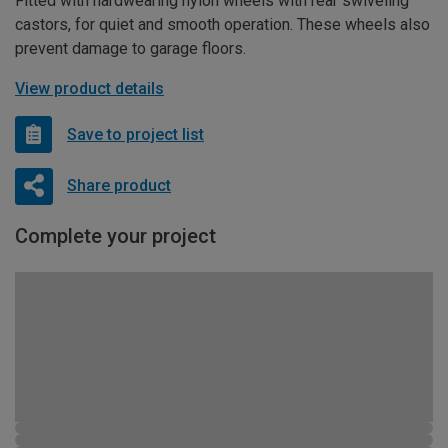
Fitted with hardwearing nylon wheels with rear swiveling
castors, for quiet and smooth operation. These wheels also
prevent damage to garage floors.
View product details
Save to project list
Share product
Complete your project