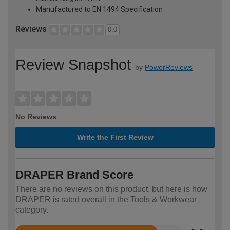
Manufactured to EN 1494 Specification
Reviews
0.0
Review Snapshot
by
PowerReviews
No Reviews
Write the First Review
DRAPER Brand Score
There are no reviews on this product, but here is how
DRAPER is rated overall in the Tools & Workwear
category.