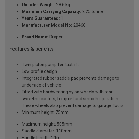
Unladen Weight:
28.6 kg
Maximum Carrying Capacity:
2.25 tonne
Years Guaranteed:
1
Manufacturer Model No:
28466
Brand Name:
Draper
Features & benefits
Twin piston pump for fast lift
Low profile design
Integrated rubber saddle pad prevents damage to
underside of vehicle
Fitted with hardwearing nylon wheels with rear
swiveling castors, for quiet and smooth operation.
These wheels also prevent damage to garage floors
Minimum height: 75mm
Maximum height: 505mm
Saddle diameter: 110mm
Handle length: 1.1m