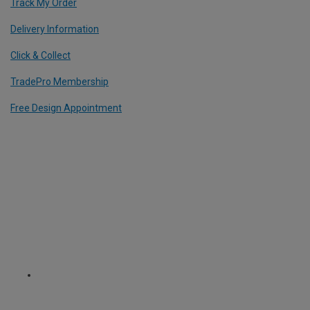
Track My Order
Delivery Information
Click & Collect
TradePro Membership
Free Design Appointment