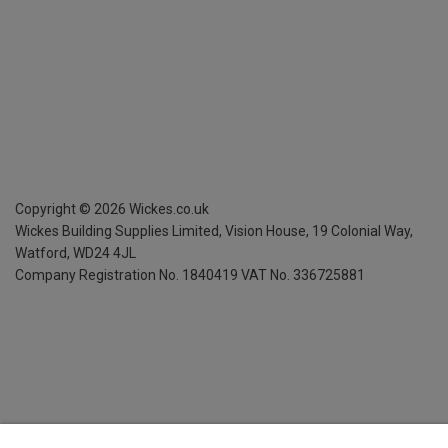
Copyright ©
2026
Wickes.co.uk
Wickes Building Supplies Limited, Vision House,
19 Colonial Way,
Watford, WD24 4JL
Company Registration No. 1840419
VAT No. 336725881