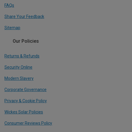
FAQs
Share Your Feedback
Sitemap
Our Policies
Returns & Refunds
Security Online
Modern Slavery
Corporate Governance
Privacy & Cookie Policy
Wickes Solar Policies
Consumer Reviews Policy