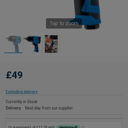
Tap to zoom
£49
Excluding delivery
Currently in Stock
Delivery
Next day from our supplier