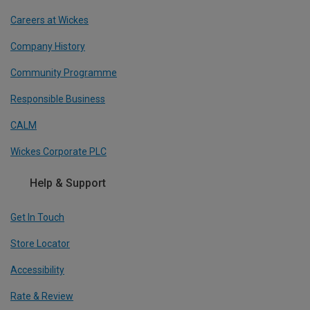
Careers at Wickes
Company History
Community Programme
Responsible Business
CALM
Wickes Corporate PLC
Help & Support
Get In Touch
Store Locator
Accessibility
Rate & Review