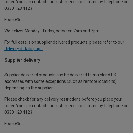
order. You can contact our customer service team by telephone on
0330 123 4123
From £5
We deliver Monday - Friday, between 7am and 7pm.
For full details on supplier delivered products, please refer to our
delivery details page
.
Supplier delivery
Supplier delivered products can be delivered to mainland UK
addresses with some exceptions (such as remote locations)
depending on the supplier.
Please check for any delivery restrictions before you place your
order. You can contact our customer service team by telephone on
0330 123 4123
From £5