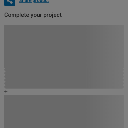
Share product
Complete your project