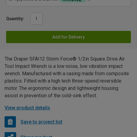
Quantity:
Add for Delivery
The Draper SFAI12 Storm Force® 1/2in Square Drive Air
Tool Impact Wrench is a low noise, low vibration impact
wrench. Manufactured with a casing made from composite
plastics. Fitted with a high tech three-speed reversible
motor. The ergonomic design and lightweight housing
assist in prevention of the cold-sink effect.
View product details
Save to project list