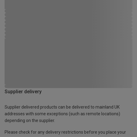
Supplier delivery
Supplier delivered products can be delivered to mainland UK
addresses with some exceptions (such as remote locations)
depending on the supplier.
Please check for any delivery restrictions before you place your