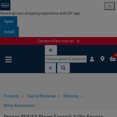
Speed up your shopping experience with DIY app
Open
Install
Garden offers now on
Skip to content
Skip to navigation menu
0
Products
Tools & Workwear
Motoring
Motor Accessories