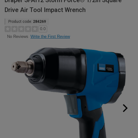
Draper SFAI12 Storm Force® 1/2in Square
Drive Air Tool Impact Wrench
Product code:
284269
0.0
Write the First Review
No Reviews