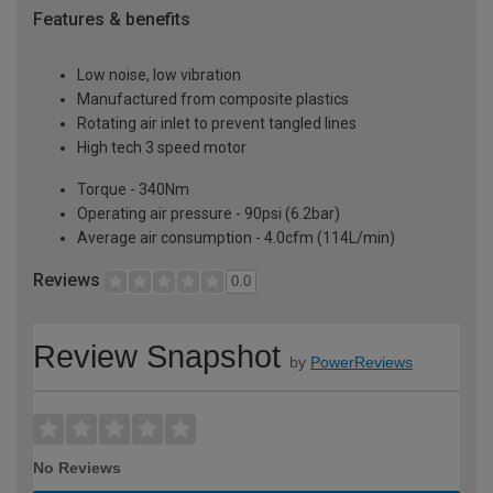
Features & benefits
Low noise, low vibration
Manufactured from composite plastics
Rotating air inlet to prevent tangled lines
High tech 3 speed motor
Torque - 340Nm
Operating air pressure - 90psi (6.2bar)
Average air consumption - 4.0cfm (114L/min)
Reviews
0.0
Review Snapshot
by
PowerReviews
No Reviews