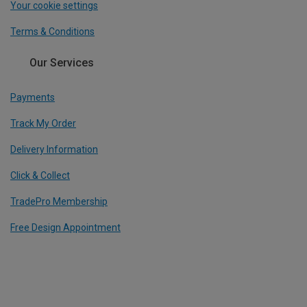
Your cookie settings
Terms & Conditions
Our Services
Payments
Track My Order
Delivery Information
Click & Collect
TradePro Membership
Free Design Appointment