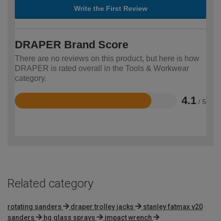
Write the First Review
DRAPER Brand Score
There are no reviews on this product, but here is how
DRAPER is rated overall in the Tools & Workwear
category.
4.1
/ 5
Rated
4.1
out
of
5
Related category
rotating sanders
draper trolley jacks
stanley fatmax v20
sanders
hg glass sprays
impact wrench