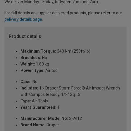
We deliver Monday - Friday, between 7am and 7pm.
For full details on supplier delivered products, please refer to our
delivery details page
.
Product details
Maximum Torque:
340 Nm (250ft/lb)
Brushless:
No
Weight:
1.80 kg
Power Type:
Air tool
Case:
No
Includes:
1 x Draper Storm Force® Air Impact Wrench
with Composite Body, 1/2" Sq. Dr.
Type:
Air Tools
Years Guaranteed:
1
Manufacturer Model No:
SFAI12
Brand Name:
Draper