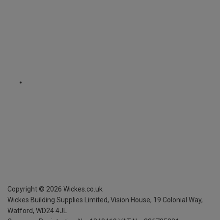
Copyright ©
2026
Wickes.co.uk
Wickes Building Supplies Limited, Vision House,
19 Colonial Way,
Watford, WD24 4JL