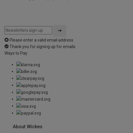
Please enter a valid email address
Thank you for signing up for emails
Ways to Pay
About Wickes