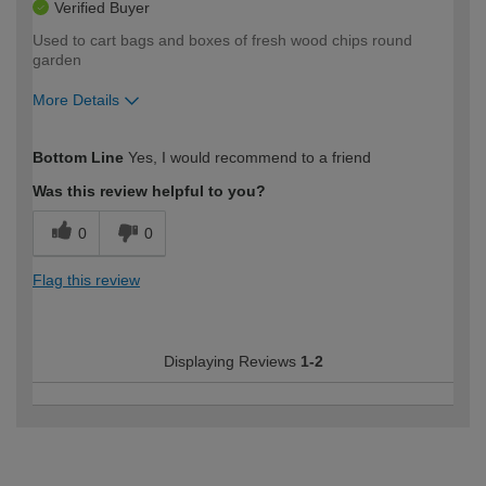
Verified Buyer
Used to cart bags and boxes of fresh wood chips round
garden
More Details
How would you describe your DIY
Moderate DIYer
Bottom Line
Yes, I would recommend to a friend
expertise?
Was this review helpful to you?
0
0
Flag this review
Displaying Reviews
1-2