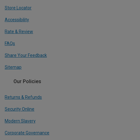
Store Locator
Accessibility
Rate & Review
FAQs
Share Your Feedback
Sitemap
Our Policies
Returns & Refunds
Security Online
Modern Slavery
Corporate Governance