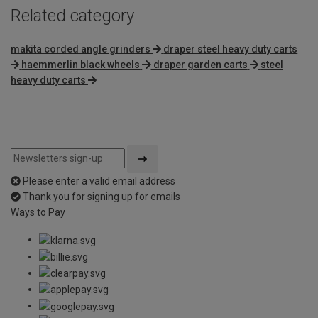
Related category
makita corded angle grinders
draper steel heavy duty carts
haemmerlin black wheels
draper garden carts
steel
heavy duty carts
Please enter a valid email address
Thank you for signing up for emails
Ways to Pay