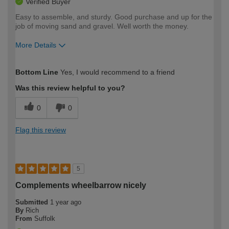
Verified Buyer
Easy to assemble, and sturdy. Good purchase and up for the
job of moving sand and gravel. Well worth the money.
More Details
How would you describe your DIY
Easy DIYer
Bottom Line
Yes, I would recommend to a friend
expertise?
Was this review helpful to you?
0
0
Flag this review
5
Complements wheelbarrow nicely
Submitted
1 year ago
By
Rich
From
Suffolk