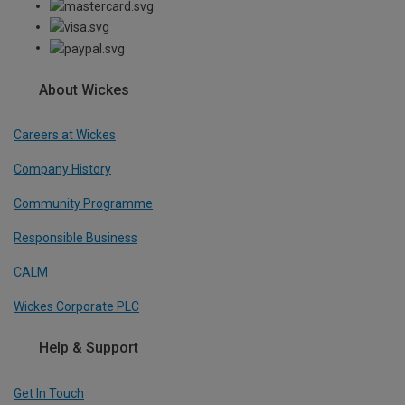
About Wickes
Careers at Wickes
Company History
Community Programme
Responsible Business
CALM
Wickes Corporate PLC
Help & Support
Get In Touch