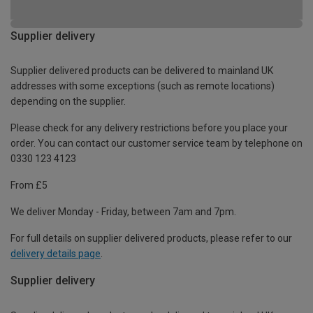
Supplier delivery
Supplier delivered products can be delivered to mainland UK
addresses with some exceptions (such as remote locations)
depending on the supplier.
Please check for any delivery restrictions before you place your
order. You can contact our customer service team by telephone on
0330 123 4123
From £5
We deliver Monday - Friday, between 7am and 7pm.
For full details on supplier delivered products, please refer to our
delivery details page
.
Supplier delivery