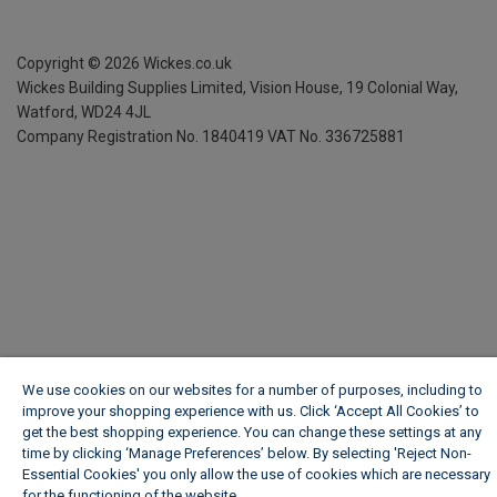
Copyright ©
2026
Wickes.co.uk
Wickes Building Supplies Limited, Vision House,
19 Colonial Way,
Watford, WD24 4JL
Company Registration No. 1840419
VAT No. 336725881
We use cookies on our websites for a number of purposes, including to
improve your shopping experience with us. Click ‘Accept All Cookies’ to
get the best shopping experience. You can change these settings at any
time by clicking ‘Manage Preferences’ below. By selecting 'Reject Non-
Essential Cookies' you only allow the use of cookies which are necessary
for the functioning of the website.
Wickes Cookie Policy