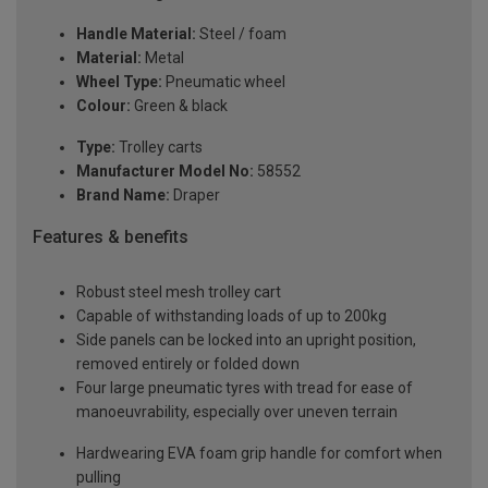
Handle Material:
Steel / foam
Material:
Metal
Wheel Type:
Pneumatic wheel
Colour:
Green & black
Type:
Trolley carts
Manufacturer Model No:
58552
Brand Name:
Draper
Features & benefits
Robust steel mesh trolley cart
Capable of withstanding loads of up to 200kg
Side panels can be locked into an upright position,
removed entirely or folded down
Four large pneumatic tyres with tread for ease of
manoeuvrability, especially over uneven terrain
Hardwearing EVA foam grip handle for comfort when
pulling