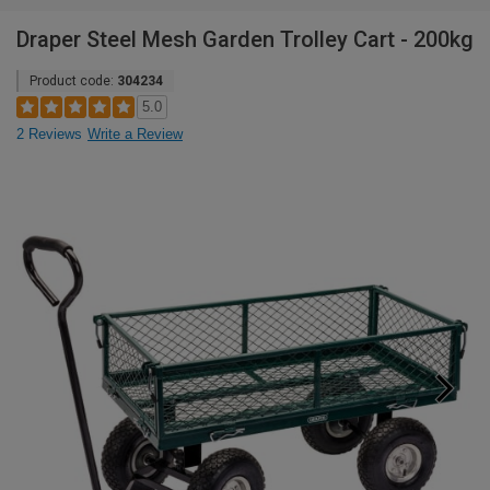
Draper Steel Mesh Garden Trolley Cart - 200kg
Product code:
304234
5.0
2 Reviews
Write a Review