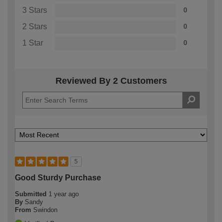
3 Stars
0
2 Stars
0
1 Star
0
Reviewed By 2 Customers
5
Good Sturdy Purchase
Submitted
1 year ago
By
Sandy
From
Swindon