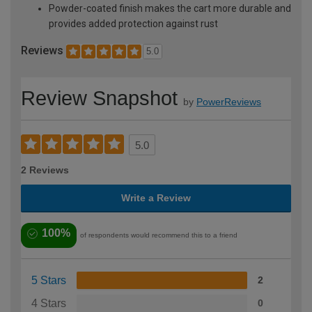
Powder-coated finish makes the cart more durable and
provides added protection against rust
Reviews
5.0
Review Snapshot
by
PowerReviews
5.0
2 Reviews
Write a Review
100%
of respondents would recommend this to a friend
5 Stars
2
4 Stars
0