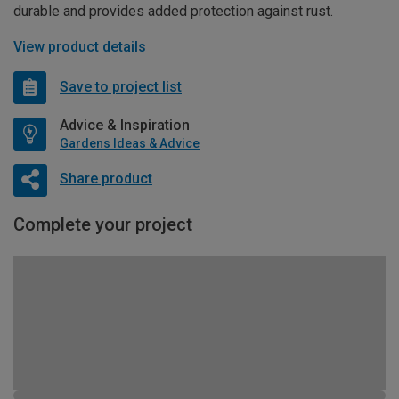
durable and provides added protection against rust.
View product details
Save to project list
Advice & Inspiration
Gardens Ideas & Advice
Share product
Complete your project