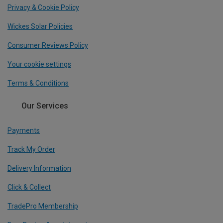
Privacy & Cookie Policy
Wickes Solar Policies
Consumer Reviews Policy
Your cookie settings
Terms & Conditions
Our Services
Payments
Track My Order
Delivery Information
Click & Collect
TradePro Membership