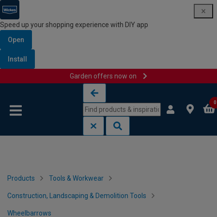
Speed up your shopping experience with DIY app
Open
Install
Garden offers now on
Skip to content
Skip to navigation menu
0
Products
Tools & Workwear
Construction, Landscaping & Demolition Tools
Wheelbarrows