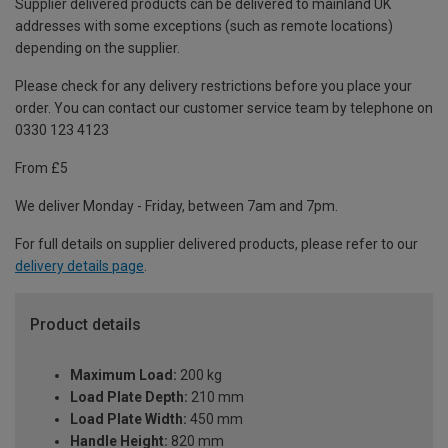
Supplier delivered products can be delivered to mainland UK
addresses with some exceptions (such as remote locations)
depending on the supplier.
Please check for any delivery restrictions before you place your
order. You can contact our customer service team by telephone on
0330 123 4123
From £5
We deliver Monday - Friday, between 7am and 7pm.
For full details on supplier delivered products, please refer to our
delivery details page
.
Product details
Maximum Load:
200 kg
Load Plate Depth:
210 mm
Load Plate Width:
450 mm
Handle Height:
820 mm