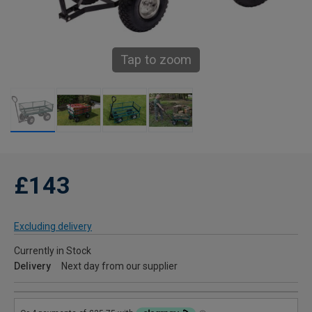
Tap to zoom
£143
Excluding delivery
Currently in Stock
Delivery
Next day from our supplier