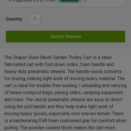
Quantity:
Add for Delivery
The Draper Steel Mesh Garden Trolley Cart is a steel
fabricated cart with fold down sides, foam handle and
heavy-duty pneumatic wheels. The handle easily converts
for towing, making light work of moving heavy material. The
cart is ideal for trouble-free loading / unloading and carrying
of heavy compost bags, paving slabs, camping equipment
and more. The sturdy pneumatic wheels are easy to direct
using the pull handle and they help make light work of
moving heavy goods, especially over uneven terrain. There
is a hardwearing EVA foam cushioned grip for comfort when
pulling. The powder-coated finish makes the cart more