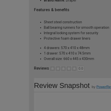
Brand Name:
Draper
Features & benefits
Sheet steel construction
Ball bearing runners for smooth operation
Integral locking system for security
Protective foam drawer liners
4 drawers: 570 x 410 x 48mm
1 drawer: 570 x 410 x 74.5mm
Overall size: 660 x 445 x 430mm
Reviews
0.0
Review Snapshot
by
PowerRe