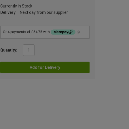
Currently in Stock
Delivery
Next day from our supplier
Quantity:
Add for Delivery