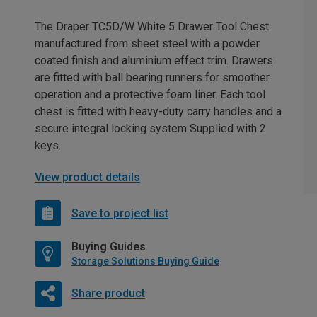
The Draper TC5D/W White 5 Drawer Tool Chest
manufactured from sheet steel with a powder
coated finish and aluminium effect trim. Drawers
are fitted with ball bearing runners for smoother
operation and a protective foam liner. Each tool
chest is fitted with heavy-duty carry handles and a
secure integral locking system Supplied with 2
keys.
View product details
Save to project list
Buying Guides
Storage Solutions Buying Guide
Share product