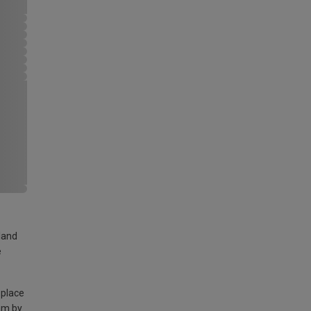
land
e
 place
am by