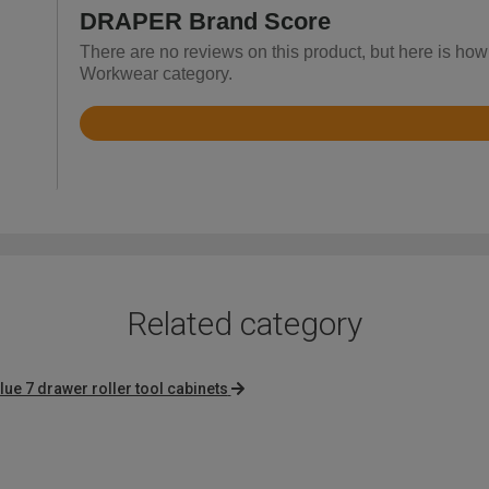
DRAPER Brand Score
There are no reviews on this product, but here is ho
Workwear category.
Rated
4.1
out
of
5
Related category
lue 7 drawer roller tool cabinets