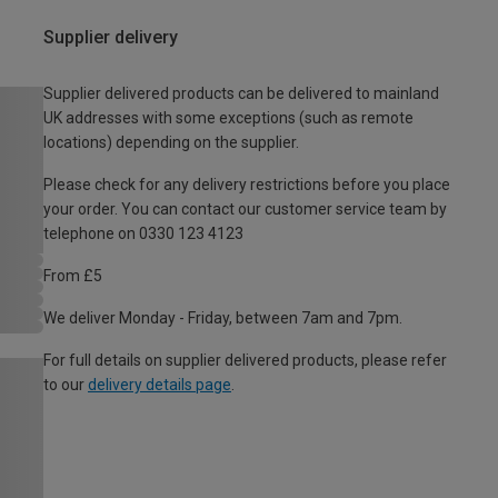
Supplier delivery
Supplier delivered products can be delivered to mainland
UK addresses with some exceptions (such as remote
locations) depending on the supplier.
Please check for any delivery restrictions before you place
your order. You can contact our customer service team by
telephone on 0330 123 4123
From £5
We deliver Monday - Friday, between 7am and 7pm.
For full details on supplier delivered products, please refer
to our
delivery details page
.