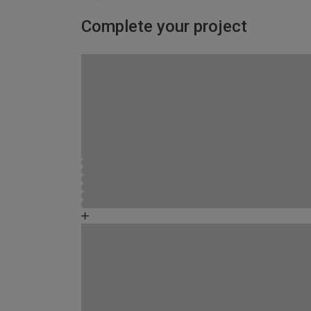
Complete your project