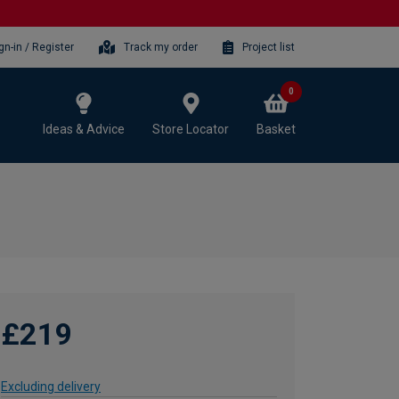
gn-in / Register
Track my order
Project list
0
Ideas & Advice
Store Locator
Basket
£219
Excluding delivery