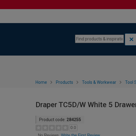
Skip to content
Skip to navigation menu
Home
Products
Tools & Workwear
Tool 
Draper TC5D/W White 5 Drawer
Product code:
284255
0.0
Write the First Review
No Reviews