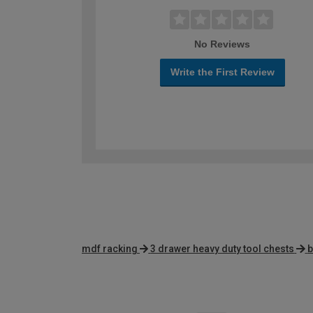
No Reviews
Write the First Review
mdf racking
3 drawer heavy duty tool chests
b