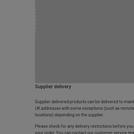
Supplier delivery
Supplier delivered products can be delivered to main
UK addresses with some exceptions (such as remot
locations) depending on the supplier.
Please check for any delivery restrictions before you
your order. You can contact our customer service te