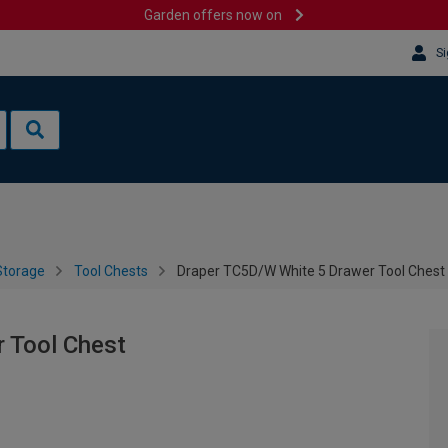
Garden offers now on
Si
Storage
Tool Chests
Draper TC5D/W White 5 Drawer Tool Chest
 Tool Chest