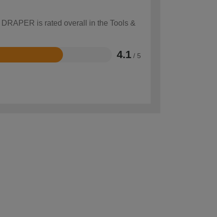
w DRAPER is rated overall in the Tools &
4.1
/ 5