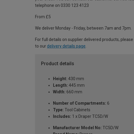
telephone on 0330 123 4123
From £5
We deliver Monday - Friday, between 7am and 7pm.
For full details on supplier delivered products, please
to our
delivery details page
.
Product details
Height:
430 mm
Length:
445 mm
Width:
660 mm
Number of Compartments:
6
Type:
Tool Cabinets
Includes:
1 x Draper TC5D/W
Manufacturer Model No:
TC5D/W