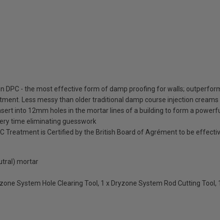
 DPC - the most effective form of damp proofing for walls; outperforms
eatment. Less messy than older traditional damp course injection creams 
nsert into 12mm holes in the mortar lines of a building to form a powerf
very time eliminating guesswork
eatment is Certified by the British Board of Agrément to be effective 
utral) mortar
Dryzone System Hole Clearing Tool, 1 x Dryzone System Rod Cutting Tool,