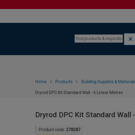
Skip to content
Skip to navigation menu
Home
Products
Building Supplies & Material
Dryrod DPC Kit Standard Wall - 6 Linear Metres
Dryrod DPC Kit Standard Wall 
Product code:
278287