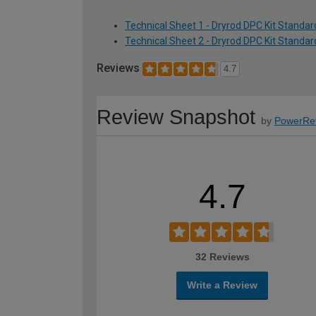
Technical Sheet 1 - Dryrod DPC Kit Standard
Technical Sheet 2 - Dryrod DPC Kit Standard
Reviews
4.7
Review Snapshot
by
PowerRe
4.7
32 Reviews
Write a Review