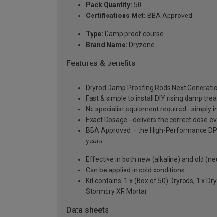
Pack Quantity:
50
Certifications Met:
BBA Approved
Type:
Damp proof course
Brand Name:
Dryzone
Features & benefits
Dryrod Damp Proofing Rods Next Generation
Fast & simple to install DIY rising damp tr
No specialist equipment required - simply i
Exact Dosage - delivers the correct dose e
BBA Approved – the High-Performance DPC Tr
years
Effective in both new (alkaline) and old (ne
Can be applied in cold conditions
Kit contains: 1 x (Box of 50) Dryrods, 1 x 
Stormdry XR Mortar
Data sheets