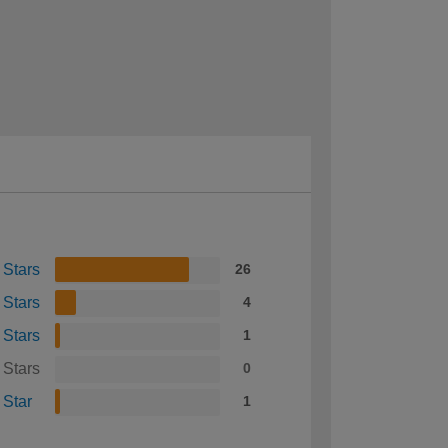
 Stars
26
 Stars
4
 Stars
1
 Stars
0
 Star
1