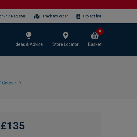
gn-in / Register
Track my order
Project list
0
Ideas & Advice
Store Locator
Basket
f Course
£135