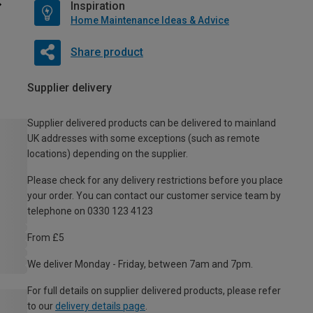
Inspiration
Home Maintenance Ideas & Advice
Share product
Supplier delivery
Supplier delivered products can be delivered to mainland
UK addresses with some exceptions (such as remote
locations) depending on the supplier.
Please check for any delivery restrictions before you place
your order. You can contact our customer service team by
telephone on 0330 123 4123
From £5
We deliver Monday - Friday, between 7am and 7pm.
For full details on supplier delivered products, please refer
to our
delivery details page
.