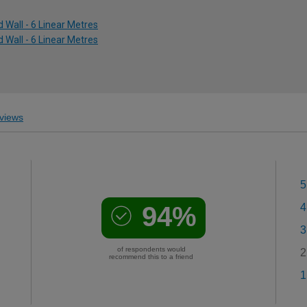
 Wall - 6 Linear Metres
 Wall - 6 Linear Metres
views
5
94%
4
3
of respondents would
2
recommend this to a friend
1