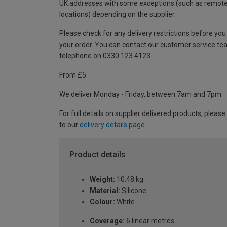
UK addresses with some exceptions (such as remot
locations) depending on the supplier.
Please check for any delivery restrictions before you
your order. You can contact our customer service te
telephone on 0330 123 4123
From £5
We deliver Monday - Friday, between 7am and 7pm.
For full details on supplier delivered products, please
to our
delivery details page
.
Product details
Weight:
10.48 kg
Material:
Silicone
Colour:
White
Coverage:
6 linear metres