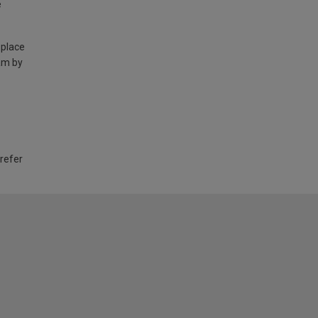
e
 place
am by
 refer