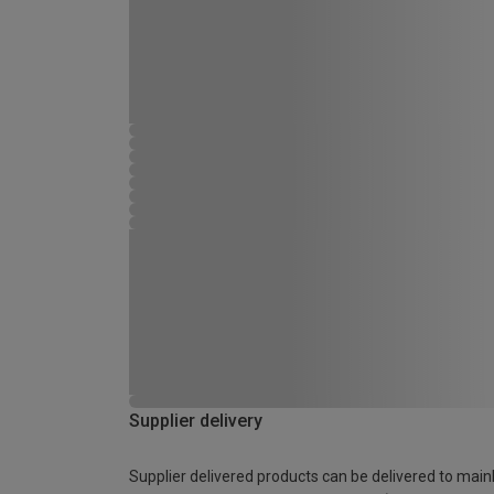
Supplier delivery
Supplier delivered products can be delivered to main