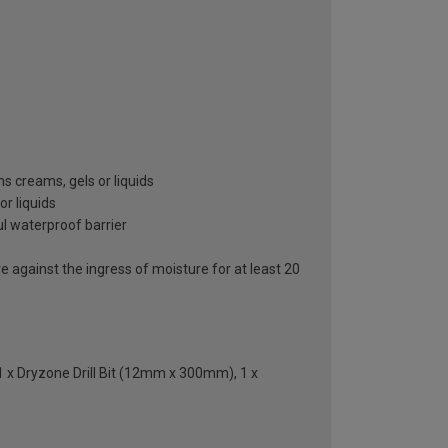
 creams, gels or liquids
or liquids
ul waterproof barrier
against the ingress of moisture for at least 20
 1 x Dryzone Drill Bit (12mm x 300mm), 1 x