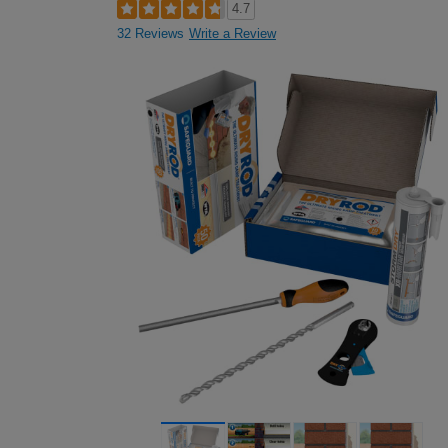
4.7
32 Reviews
Write a Review