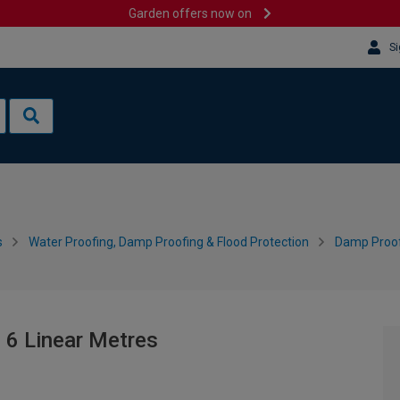
Garden offers now on
Si
s
Water Proofing, Damp Proofing & Flood Protection
Damp Proo
- 6 Linear Metres