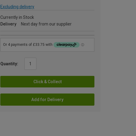
Excluding delivery
Currently in Stock
Delivery
Next day from our supplier
Quantity:
Click & Collect
Add for Delivery