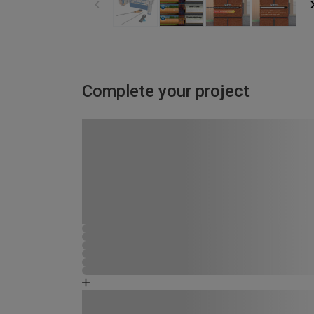
Complete your project