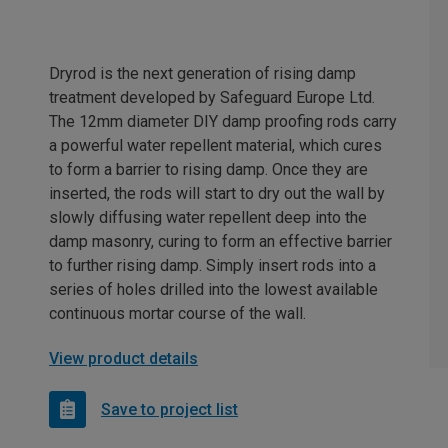
Dryrod is the next generation of rising damp
treatment developed by Safeguard Europe Ltd.
The 12mm diameter DIY damp proofing rods carry
a powerful water repellent material, which cures
to form a barrier to rising damp. Once they are
inserted, the rods will start to dry out the wall by
slowly diffusing water repellent deep into the
damp masonry, curing to form an effective barrier
to further rising damp. Simply insert rods into a
series of holes drilled into the lowest available
continuous mortar course of the wall.
View product details
Save to project list